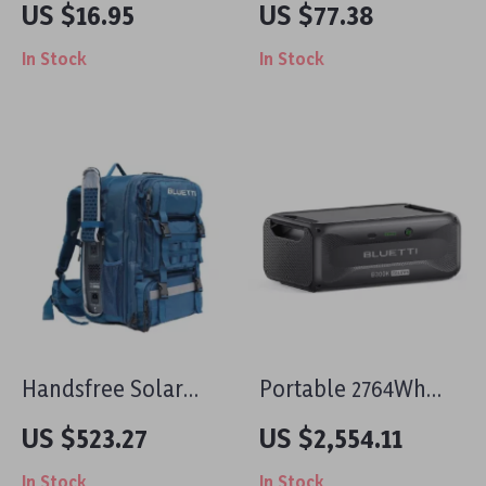
US $16.95
US $77.38
Decal
lb Break Strength
In Stock
In Stock
with Double J Hook
for Cargo
Handsfree Solar
Portable 2764Wh
Backpack Power
Expansion Battery
US $523.27
US $2,554.11
Station, 268.8Wh
for Power Stations,
In Stock
In Stock