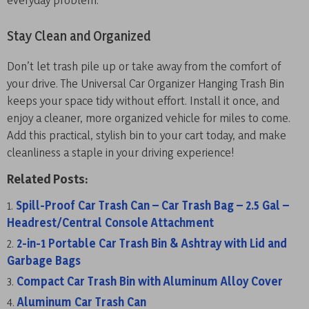
Stay Clean and Organized
Don’t let trash pile up or take away from the comfort of
your drive. The Universal Car Organizer Hanging Trash Bin
keeps your space tidy without effort. Install it once, and
enjoy a cleaner, more organized vehicle for miles to come.
Add this practical, stylish bin to your cart today, and make
cleanliness a staple in your driving experience!
Related Posts:
Spill-Proof Car Trash Can – Car Trash Bag – 2.5 Gal –
Headrest/Central Console Attachment
2-in-1 Portable Car Trash Bin & Ashtray with Lid and
Garbage Bags
Compact Car Trash Bin with Aluminum Alloy Cover
Aluminum Car Trash Can