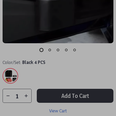
Color/Set:
Black 4 PCS
Add To Cart
View Cart