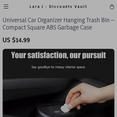
Lara J - Discounts Vault
Universal Car Organizer Hanging Trash Bin –
Compact Square ABS Garbage Case
US $14.99