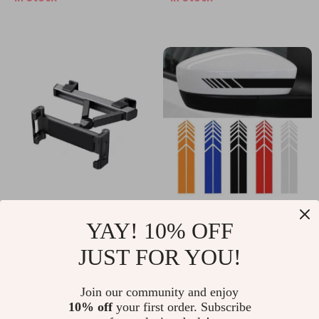
LiFePO4 Solar
LiFePO4 Backup for
Generator for Travel
Off-Grid and Home
Use
Universal Car Tablet
Car Racing Stripe
YAY! 10% OFF
Holder
Stickers Rearview
US $24.55
US $14.99
JUST FOR YOU!
Mirror Vinyl Decals
In Stock
In Stock
Join our community and enjoy
10% off
your first order. Subscribe