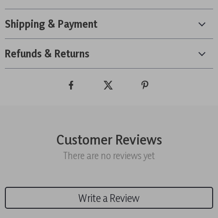
Shipping & Payment
Refunds & Returns
Customer Reviews
There are no reviews yet
Write a Review