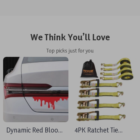
We Think You’ll Love
Top picks just for you
Dynamic Red Blood
4PK Ratchet Tie
Bleeding Effect Car
Down Straps 10000