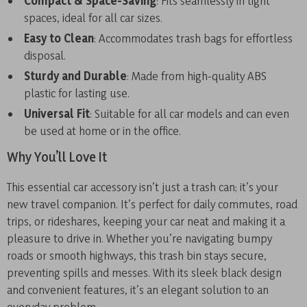
Compact & Space-Saving
: Fits seamlessly in tight
spaces, ideal for all car sizes.
Easy to Clean
: Accommodates trash bags for effortless
disposal.
Sturdy and Durable
: Made from high-quality ABS
plastic for lasting use.
Universal Fit
: Suitable for all car models and can even
be used at home or in the office.
Why You’ll Love It
This essential car accessory isn’t just a trash can; it’s your
new travel companion. It’s perfect for daily commutes, road
trips, or rideshares, keeping your car neat and making it a
pleasure to drive in. Whether you’re navigating bumpy
roads or smooth highways, this trash bin stays secure,
preventing spills and messes. With its sleek black design
and convenient features, it’s an elegant solution to an
everyday problem.