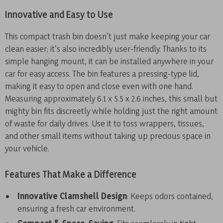
Innovative and Easy to Use
This compact trash bin doesn’t just make keeping your car
clean easier; it’s also incredibly user-friendly. Thanks to its
simple hanging mount, it can be installed anywhere in your
car for easy access. The bin features a pressing-type lid,
making it easy to open and close even with one hand.
Measuring approximately 6.1 x 5.5 x 2.6 inches, this small but
mighty bin fits discreetly while holding just the right amount
of waste for daily drives. Use it to toss wrappers, tissues,
and other small items without taking up precious space in
your vehicle.
Features That Make a Difference
Innovative Clamshell Design
: Keeps odors contained,
ensuring a fresh car environment.