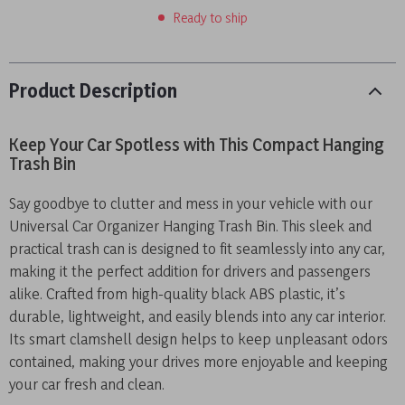
Ready to ship
Product Description
Keep Your Car Spotless with This Compact Hanging
Trash Bin
Say goodbye to clutter and mess in your vehicle with our
Universal Car Organizer Hanging Trash Bin. This sleek and
practical trash can is designed to fit seamlessly into any car,
making it the perfect addition for drivers and passengers
alike. Crafted from high-quality black ABS plastic, it’s
durable, lightweight, and easily blends into any car interior.
Its smart clamshell design helps to keep unpleasant odors
contained, making your drives more enjoyable and keeping
your car fresh and clean.