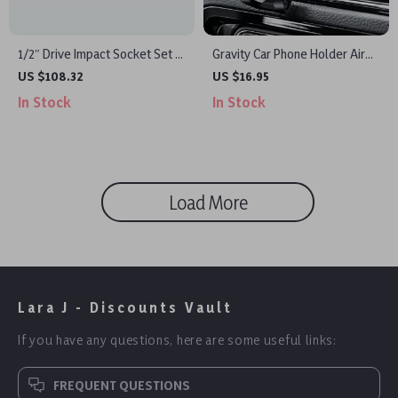
1/2″ Drive Impact Socket Set –
Gravity Car Phone Holder Air
6-Point Cr-V Steel, Easy-Read
Vent Clip
US $108.32
US $16.95
Markings, Heavy-Duty
In Stock
In Stock
Load More
Lara J - Discounts Vault
If you have any questions, here are some useful links:
FREQUENT QUESTIONS