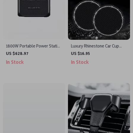
1800W Portable Power Station
Luxury Rhinestone Car Cup
1152Wh for Camping, Hiking &
Holder Mat – Non-Slip, Stylish
US $628.97
US $16.95
Emergencies
& Durable
In Stock
In Stock