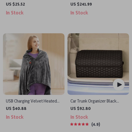
Freshener with Light Sensing
Portable Power Stations
US $25.52
US $241.99
and 360° Rotation for Fresh
In Stock
In Stock
Aroma
USB Charging Velvet Heated
Car Trunk Organizer Black
Shawl Blanket
“Hexy” by Owleys
US $40.88
US $92.80
In Stock
In Stock
4.9