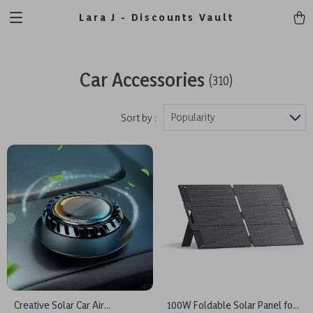
Lara J - Discounts Vault
Car Accessories
(310)
Popularity
Sort by :
Creative Solar Car Air
100W Foldable Solar Panel for