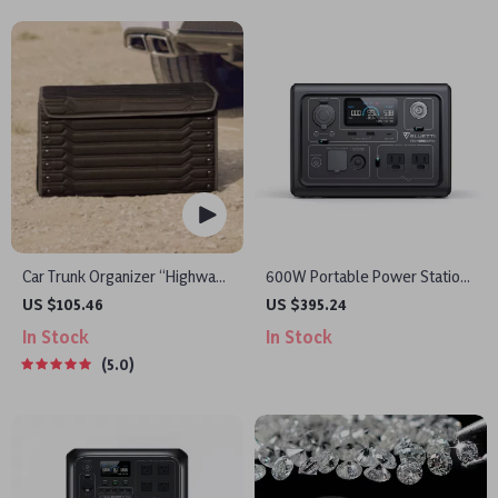
Car Trunk Organizer “Highway”
600W Portable Power Station
by Owleys
with LiFePO4 Battery for
US $105.46
US $395.24
Camping, RV, and Outdoor
In Stock
In Stock
Adventures
5.0