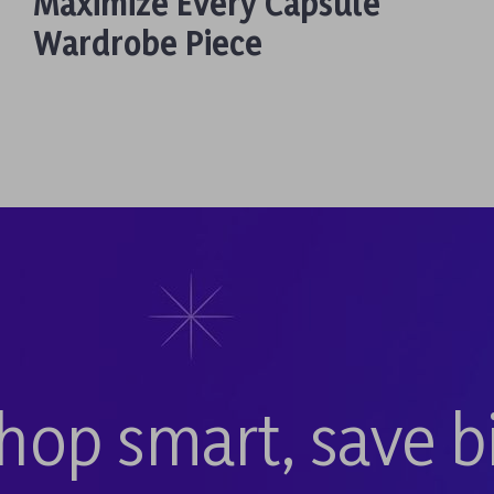
Maximize Every Capsule
Wardrobe Piece
hop smart, save b