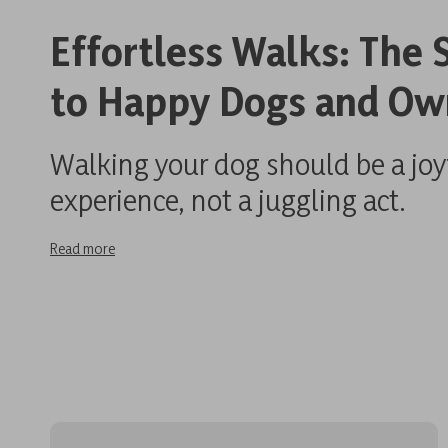
Effortless Walks: The 
to Happy Dogs and Ow
Walking your dog should be a joy
experience, not a juggling act.
Read more