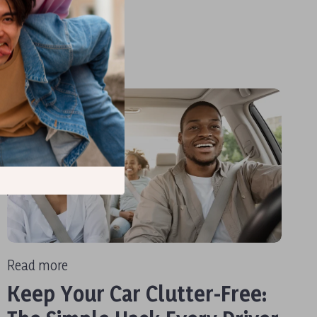
Read more
Keep Your Car Clutter-Free: