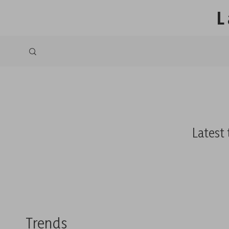
L
Latest 
Trends