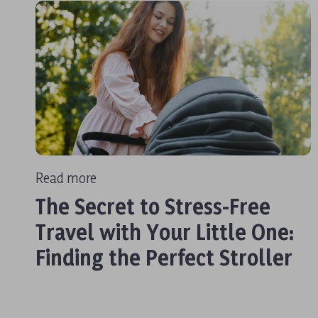
Read more
The Secret to Stress-Free
Travel with Your Little One:
Finding the Perfect Stroller