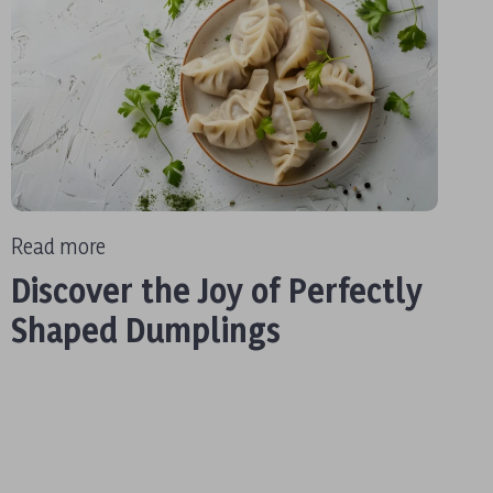
Read more
Discover the Joy of Perfectly
Shaped Dumplings