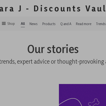
ara J - Discounts Vau
Shop
All
News
Products
Q and A
Read more
Trends
Our stories
trends, expert advice or thought-provoking 