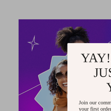
YAY!
JU
Join our comm
your first orde