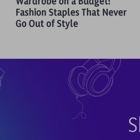
Wardrobe on a Budget:
Fashion Staples That Never
Go Out of Style
S