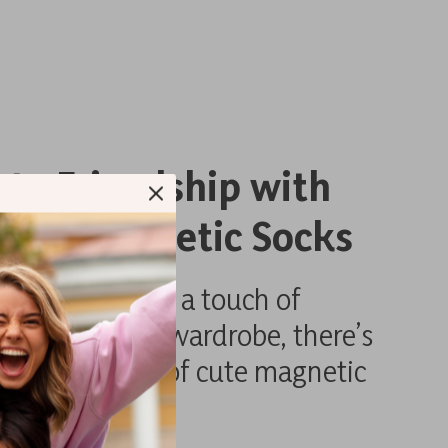
ate Friendship with
Cute Magnetic Socks
omes to adding a touch of
d fun to your wardrobe, there’s
ite like a pair of cute magnetic