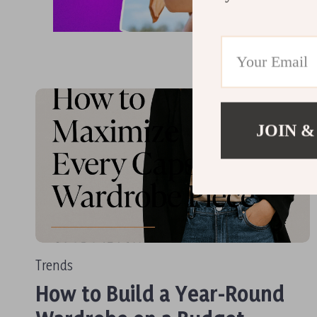
JOIN &
Trends
How to Build a Year-Round