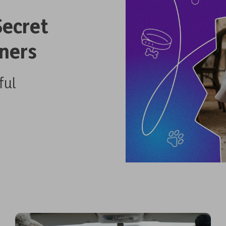
Secret
ners
ful