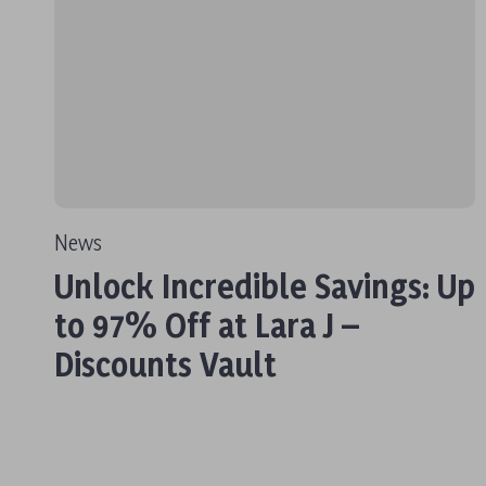
News
Unlock Incredible Savings: Up
to 97% Off at Lara J –
Discounts Vault