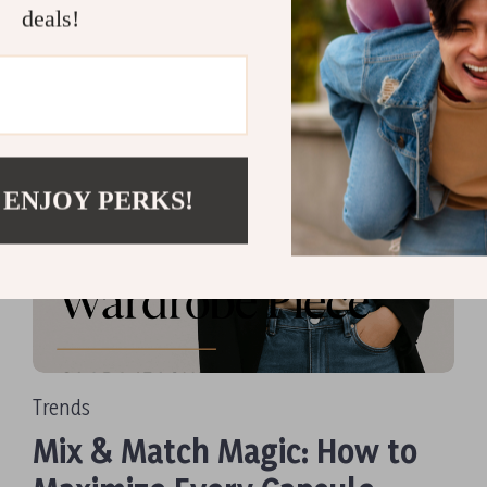
Read more
deals!
 ENJOY PERKS!
Trends
Mix & Match Magic: How to