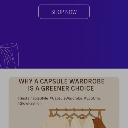
SHOP NOW