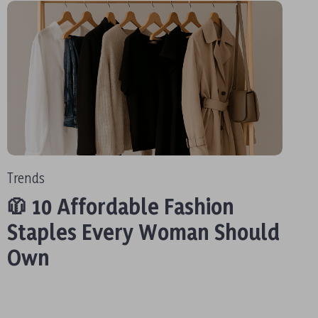
Trends
🧥 10 Affordable Fashion
Staples Every Woman Should
Own