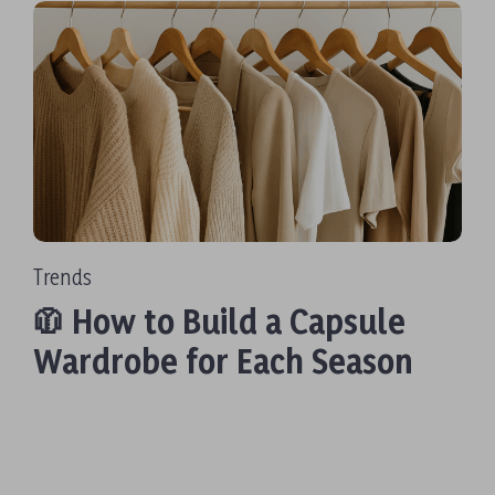
Trends
🧥 How to Build a Capsule
Wardrobe for Each Season