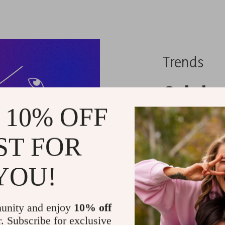
Trends
Celebr
 10% OFF
These 
ST FOR
When it c
whimsy an
YOU!
nothing qu
socks.
unity and enjoy
10% off
r. Subscribe for exclusive