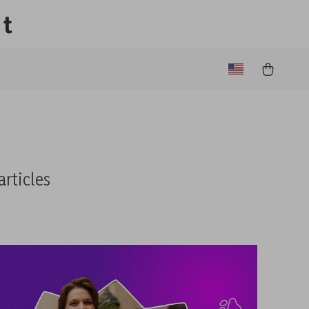
lt
articles