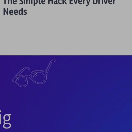
The Simple Hack Every Driver
Needs
ig