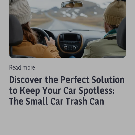
Read more
Discover the Perfect Solution
to Keep Your Car Spotless:
The Small Car Trash Can