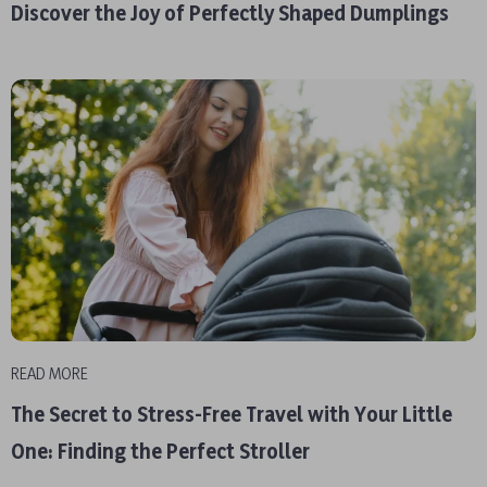
Discover the Joy of Perfectly Shaped Dumplings
READ MORE
The Secret to Stress-Free Travel with Your Little
One: Finding the Perfect Stroller