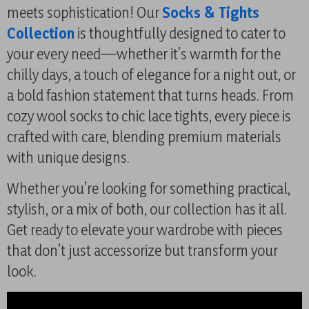
meets sophistication! Our
Socks & Tights
Collection
is thoughtfully designed to cater to
your every need—whether it’s warmth for the
chilly days, a touch of elegance for a night out, or
a bold fashion statement that turns heads. From
cozy wool socks to chic lace tights, every piece is
crafted with care, blending premium materials
with unique designs.
Whether you’re looking for something practical,
stylish, or a mix of both, our collection has it all.
Get ready to elevate your wardrobe with pieces
that don’t just accessorize but transform your
look.