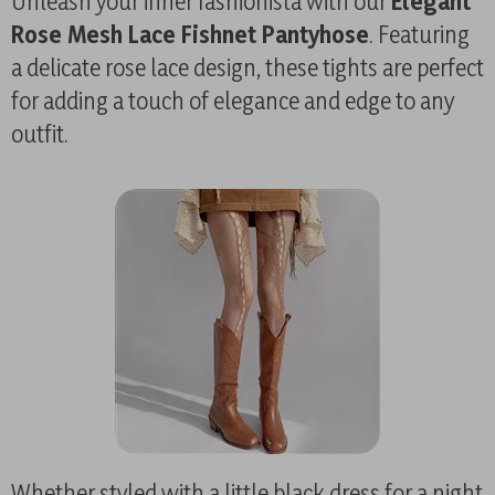
Unleash your inner fashionista with our
Elegant
Rose Mesh Lace Fishnet Pantyhose
. Featuring
a delicate rose lace design, these tights are perfect
for adding a touch of elegance and edge to any
outfit.
Whether styled with a little black dress for a night