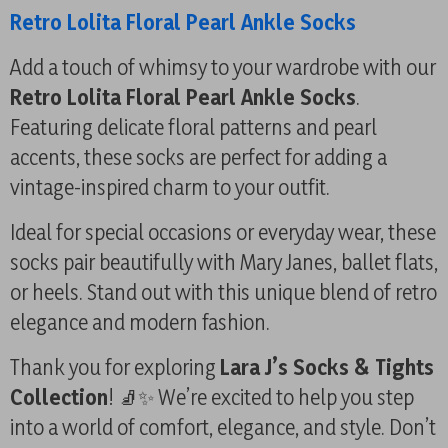
Retro Lolita Floral Pearl Ankle Socks
Add a touch of whimsy to your wardrobe with our
Retro Lolita Floral Pearl Ankle Socks
.
Featuring delicate floral patterns and pearl
accents, these socks are perfect for adding a
vintage-inspired charm to your outfit.
Ideal for special occasions or everyday wear, these
socks pair beautifully with Mary Janes, ballet flats,
or heels. Stand out with this unique blend of retro
elegance and modern fashion.
Thank you for exploring
Lara J’s Socks & Tights
Collection
! 🧦✨ We’re excited to help you step
into a world of comfort, elegance, and style. Don’t