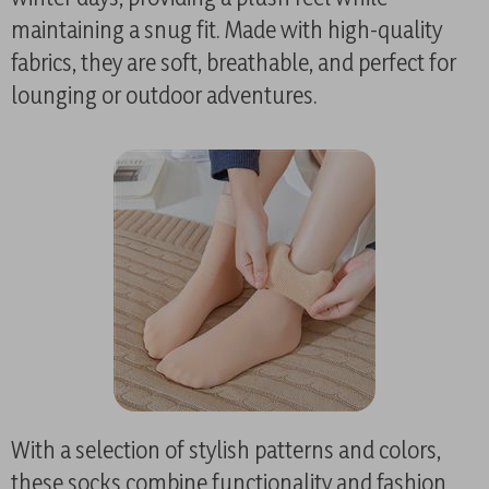
maintaining a snug fit. Made with high-quality
fabrics, they are soft, breathable, and perfect for
lounging or outdoor adventures.
With a selection of stylish patterns and colors,
these socks combine functionality and fashion,