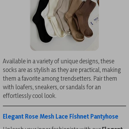
Available in a variety of unique designs, these
socks are as stylish as they are practical, making
them a favorite among trendsetters. Pair them
with loafers, sneakers, or sandals for an
effortlessly cool look.
Elegant Rose Mesh Lace Fishnet Pantyhose