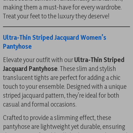
making them a must-have for every wardrobe.
Treat your feet to the luxury they deserve!
Ultra-Thin Striped Jacquard Women’s
Pantyhose
Elevate your outfit with our
Ultra-Thin Striped
Jacquard Pantyhose
. These slim and stylish
translucent tights are perfect for adding a chic
touch to your ensemble. Designed with a unique
striped jacquard pattern, they’re ideal for both
casual and formal occasions.
Crafted to provide a slimming effect, these
pantyhose are lightweight yet durable, ensuring