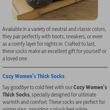
Available in a variety of neutral and classic colors,
they pair perfectly with boots, sneakers, or even
as a comfy layer for nights in. Crafted to last,
these socks make an excellent gift for yourself or
a loved one.
Cozy Women’s Thick Socks
Say goodbye to cold feet with our
Cozy Women’s
Thick Socks
, specially designed for ultimate
warmth and comfort. These socks are perfect for
winter days, providing a plush feel while