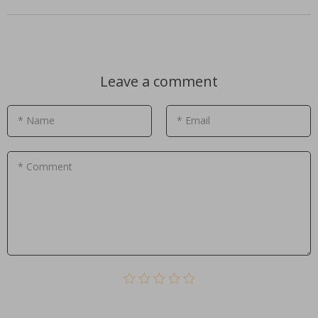
Leave a comment
* Name
* Email
* Comment