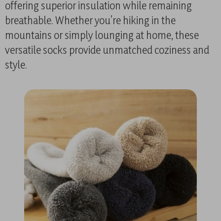
offering superior insulation while remaining
breathable. Whether you’re hiking in the
mountains or simply lounging at home, these
versatile socks provide unmatched coziness and
style.