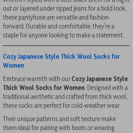
out or layered under ripped jeans for a bold look,
these pantyhose are versatile and fashion-
forward. Durable and comfortable, they’re a
staple for anyone looking to make a statement.
Cozy Japanese Style Thick Wool Socks for
Women
Embrace warmth with our
Cozy Japanese Style
Thick Wool Socks for Women
. Designed with a
traditional aesthetic and crafted from thick wool,
these socks are perfect for cold-weather wear.
Their unique patterns and soft texture make
them ideal for pairing with boots or wearing