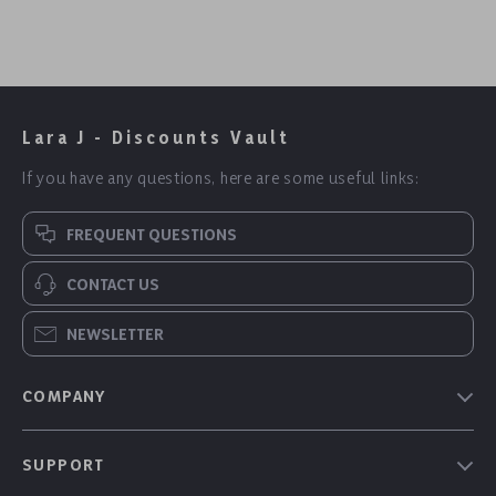
Lara J - Discounts Vault
If you have any questions, here are some useful links:
FREQUENT QUESTIONS
CONTACT US
NEWSLETTER
COMPANY
Our Story
SUPPORT
Blog