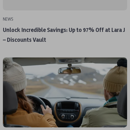
NEWS
Unlock Incredible Savings: Up to 97% Off at Lara J
– Discounts Vault