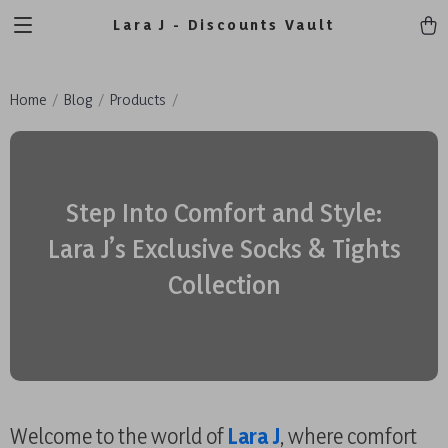
Lara J - Discounts Vault
Home
Blog
Products
Step Into Comfort and Style:
Lara J’s Exclusive Socks & Tights
Collection
Welcome to the world of
Lara J
, where comfort