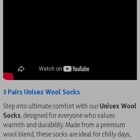
3 Pairs Unisex Wool Socks
Step into ultimate comfort with our
Unisex Wool
Socks
, designed for everyone who values
warmth and durability. Made from a premium
wool blend, these socks are ideal for chilly days,