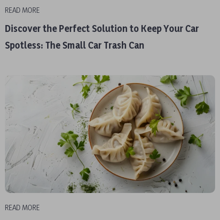
READ MORE
Discover the Perfect Solution to Keep Your Car
Spotless: The Small Car Trash Can
READ MORE