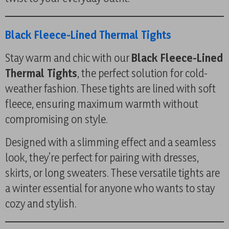
Black Fleece-Lined Thermal Tights
Stay warm and chic with our
Black Fleece-Lined
Thermal Tights
, the perfect solution for cold-
weather fashion. These tights are lined with soft
fleece, ensuring maximum warmth without
compromising on style.
Designed with a slimming effect and a seamless
look, they’re perfect for pairing with dresses,
skirts, or long sweaters. These versatile tights are
a winter essential for anyone who wants to stay
cozy and stylish.