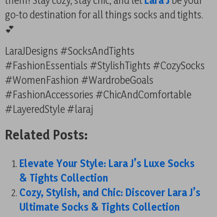
them! Stay cozy, stay chic, and let
Lara J
be your
go-to destination for all things socks and tights.
💕
LaraJDesigns #SocksAndTights
#FashionEssentials #StylishTights #CozySocks
#WomenFashion #WardrobeGoals
#FashionAccessories #ChicAndComfortable
#LayeredStyle #laraj
Related Posts:
Elevate Your Style: Lara J’s Luxe Socks
& Tights Collection
Cozy, Stylish, and Chic: Discover Lara J’s
Ultimate Socks & Tights Collection