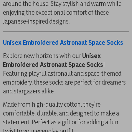
around the house. Stay stylish and warm while
enjoying the exceptional comfort of these
Japanese-inspired designs.
Unisex Embroidered Astronaut Space Socks
Explore new horizons with our
Unisex
Embroidered Astronaut Space Socks
!
Featuring playful astronaut and space-themed
embroidery, these socks are perfect for dreamers
and stargazers alike.
Made from high-quality cotton, they’re
comfortable, durable, and designed to make a
statement. Perfect as a gift or for adding a fun
twist to your everyday outfit.