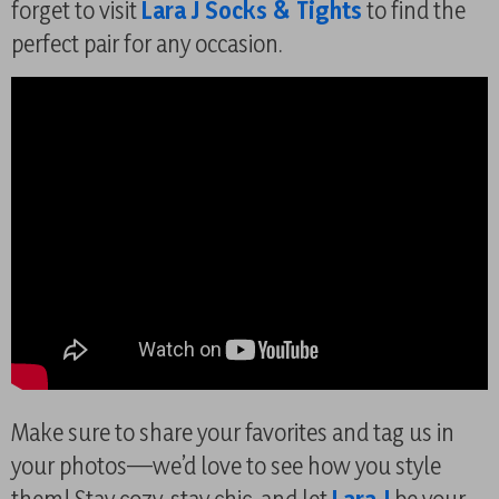
forget to visit
Lara J Socks & Tights
to find the
perfect pair for any occasion.
Make sure to share your favorites and tag us in
your photos—we’d love to see how you style