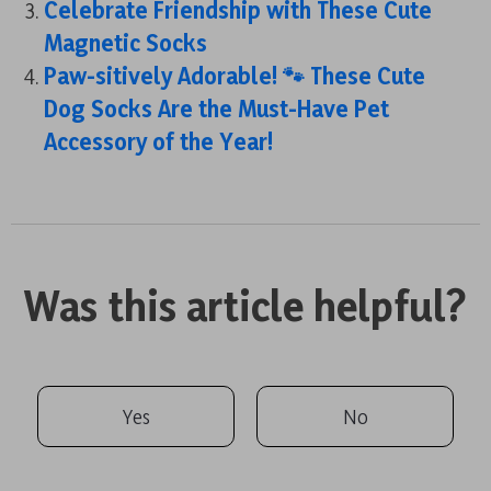
Celebrate Friendship with These Cute
Magnetic Socks
Paw-sitively Adorable! 🐾 These Cute
Dog Socks Are the Must-Have Pet
Accessory of the Year!
Was this article helpful?
Yes
No