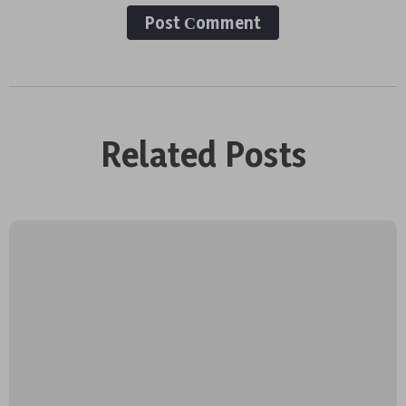
Post Сomment
Related Posts