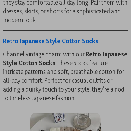
they stay comfortable all day long. Pair them with
dresses, skirts, or shorts for a sophisticated and
modern look.
Retro Japanese Style Cotton Socks
Channel vintage charm with our
Retro Japanese
Style Cotton Socks
. These socks feature
intricate patterns and soft, breathable cotton for
all-day comfort. Perfect for casual outfits or
adding a quirky touch to your style, they’re a nod
to timeless Japanese fashion.