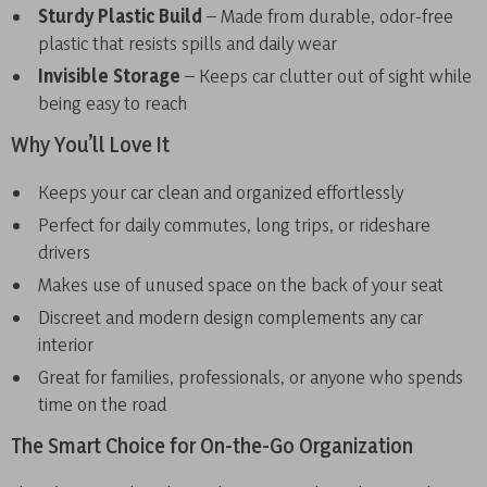
Sturdy Plastic Build
– Made from durable, odor-free
plastic that resists spills and daily wear
Invisible Storage
– Keeps car clutter out of sight while
being easy to reach
Why You’ll Love It
Keeps your car clean and organized effortlessly
Perfect for daily commutes, long trips, or rideshare
drivers
Makes use of unused space on the back of your seat
Discreet and modern design complements any car
interior
Great for families, professionals, or anyone who spends
time on the road
The Smart Choice for On-the-Go Organization