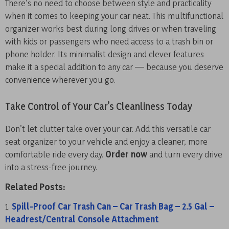
There’s no need to choose between style and practicality
when it comes to keeping your car neat. This multifunctional
organizer works best during long drives or when traveling
with kids or passengers who need access to a trash bin or
phone holder. Its minimalist design and clever features
make it a special addition to any car — because you deserve
convenience wherever you go.
Take Control of Your Car’s Cleanliness Today
Don’t let clutter take over your car. Add this versatile car
seat organizer to your vehicle and enjoy a cleaner, more
comfortable ride every day.
Order now
and turn every drive
into a stress-free journey.
Related Posts:
Spill-Proof Car Trash Can – Car Trash Bag – 2.5 Gal –
Headrest/Central Console Attachment