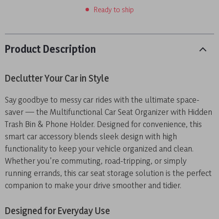
Ready to ship
Product Description
Declutter Your Car in Style
Say goodbye to messy car rides with the ultimate space-
saver — the Multifunctional Car Seat Organizer with Hidden
Trash Bin & Phone Holder. Designed for convenience, this
smart car accessory blends sleek design with high
functionality to keep your vehicle organized and clean.
Whether you’re commuting, road-tripping, or simply
running errands, this car seat storage solution is the perfect
companion to make your drive smoother and tidier.
Designed for Everyday Use