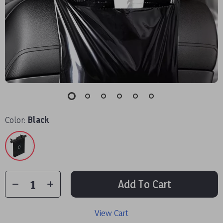
Color:
Black
Add To Cart
View Cart