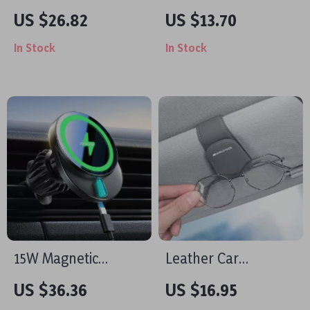
Car Phone Holder
Headrest Hook
US $26.82
US $13.70
with Adjustable Clip
In Stock
In Stock
& Hook Design
15W Magnetic
Leather Car
Wireless Car
Sunglasses Holder
US $36.36
US $16.95
Charger & Phone
Clip with Card Slot