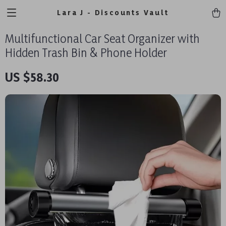
Lara J - Discounts Vault
Multifunctional Car Seat Organizer with
Hidden Trash Bin & Phone Holder
US $58.30