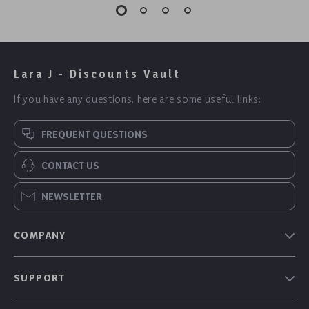
Lara J - Discounts Vault
If you have any questions, here are some useful links:
FREQUENT QUESTIONS
CONTACT US
NEWSLETTER
COMPANY
Our Story
SUPPORT
Blog
Contact Us
Meet The Team