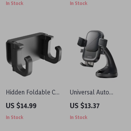
In Stock
In Stock
Holder for iPhone
for Benz AMG
Air Vent Mount
Models
Hidden Foldable Car
Universal Auto
Seat Headrest Hook
Gravity Car Phone
US $14.99
US $13.37
for Tesla Model 3/Y
Holder with
In Stock
In Stock
– Dual Hanger Clip
Dashboard Suction
Mount