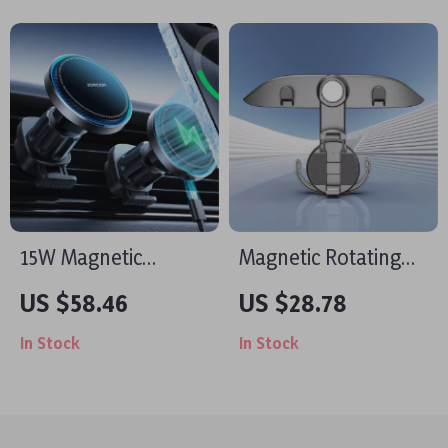
15W Magnetic
Magnetic Rotating
Wireless Car
Car Seat Hook &
US $58.46
US $28.78
Charger Mount –
Phone Holder
In Stock
In Stock
Fast Charging for
iPhone 15/14/13/12