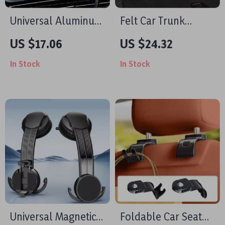
Universal Aluminum
Felt Car Trunk
Car Phone Holder
Organizer Storage
US $17.06
US $24.32
for Video Recording
Box
In Stock
In Stock
4.7-7.2 inch Devices
Universal Magnetic
Foldable Car Seat