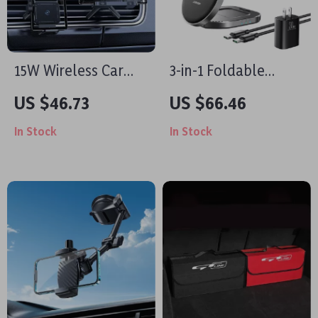
15W Wireless Car
3-in-1 Foldable
Charger & Foldable
Magnetic Wireless
US $46.73
US $66.46
Air Vent Phone
Charging Stand for
In Stock
In Stock
Holder – Fast
iPhone, Apple
Charging
Watch & AirPods