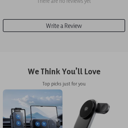
There are no reviews yet
Write a Review
We Think You’ll Love
Top picks just for you