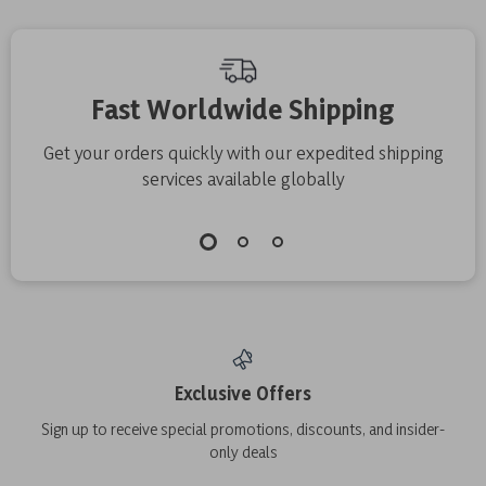
Fast Worldwide Shipping
Get your orders quickly with our expedited shipping
services available globally
Exclusive Offers
Sign up to receive special promotions, discounts, and insider-
only deals