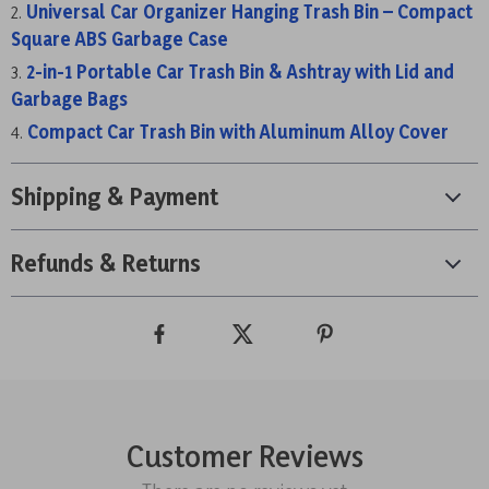
Universal Car Organizer Hanging Trash Bin – Compact
Square ABS Garbage Case
2-in-1 Portable Car Trash Bin & Ashtray with Lid and
Garbage Bags
Compact Car Trash Bin with Aluminum Alloy Cover
Shipping & Payment
Refunds & Returns
Customer Reviews