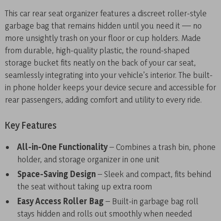
This car rear seat organizer features a discreet roller-style
garbage bag that remains hidden until you need it — no
more unsightly trash on your floor or cup holders. Made
from durable, high-quality plastic, the round-shaped
storage bucket fits neatly on the back of your car seat,
seamlessly integrating into your vehicle’s interior. The built-
in phone holder keeps your device secure and accessible for
rear passengers, adding comfort and utility to every ride.
Key Features
All-in-One Functionality
– Combines a trash bin, phone
holder, and storage organizer in one unit
Space-Saving Design
– Sleek and compact, fits behind
the seat without taking up extra room
Easy Access Roller Bag
– Built-in garbage bag roll
stays hidden and rolls out smoothly when needed