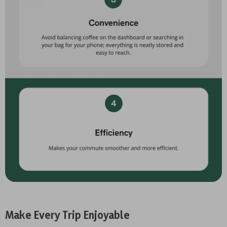
Make Every Trip Enjoyable