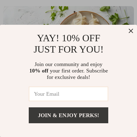
YAY! 10% OFF
JUST FOR YOU!
Join our community and enjoy
10% off
your first order. Subscribe
for exclusive deals!
READ MORE
Discover the Joy of Perfectly Shaped Dumplings
JOIN & ENJOY PERKS!