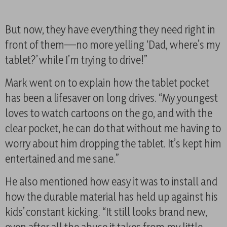
But now, they have everything they need right in
front of them—no more yelling ‘Dad, where’s my
tablet?’ while I’m trying to drive!”
Mark went on to explain how the tablet pocket
has been a lifesaver on long drives. “My youngest
loves to watch cartoons on the go, and with the
clear pocket, he can do that without me having to
worry about him dropping the tablet. It’s kept him
entertained and me sane.”
He also mentioned how easy it was to install and
how the durable material has held up against his
kids’ constant kicking. “It still looks brand new,