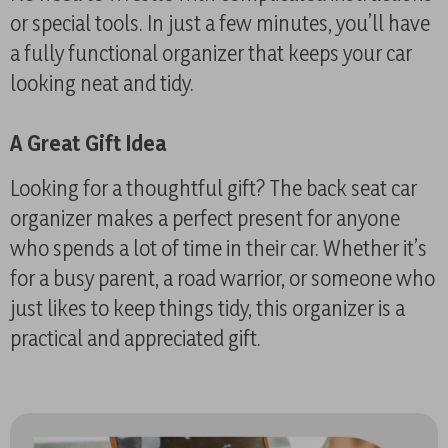
or special tools. In just a few minutes, you’ll have
a fully functional organizer that keeps your car
looking neat and tidy.
A Great Gift Idea
Looking for a thoughtful gift? The back seat car
organizer makes a perfect present for anyone
who spends a lot of time in their car. Whether it’s
for a busy parent, a road warrior, or someone who
just likes to keep things tidy, this organizer is a
practical and appreciated gift.