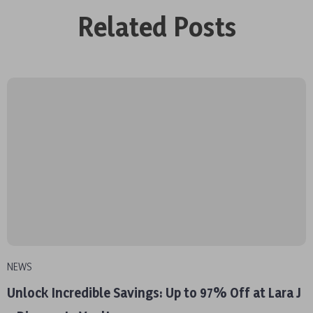
Related Posts
NEWS
Unlock Incredible Savings: Up to 97% Off at Lara J