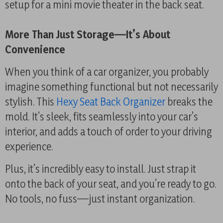
setup for a mini movie theater in the back seat.
More Than Just Storage—It’s About
Convenience
When you think of a car organizer, you probably
imagine something functional but not necessarily
stylish. This
Hexy Seat Back Organizer
breaks the
mold. It’s sleek, fits seamlessly into your car’s
interior, and adds a touch of order to your driving
experience.
Plus, it’s incredibly easy to install. Just strap it
onto the back of your seat, and you’re ready to go.
No tools, no fuss—just instant organization.