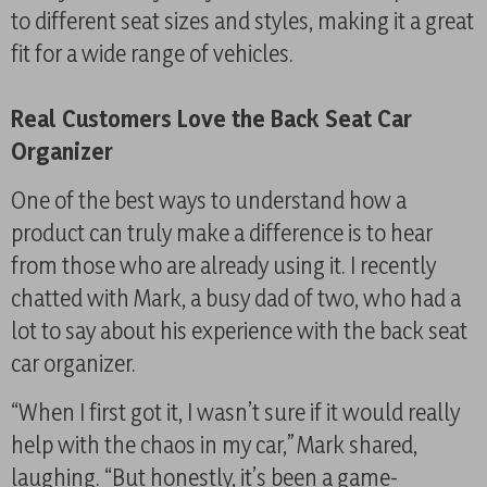
to different seat sizes and styles, making it a great
fit for a wide range of vehicles.
Real Customers Love the Back Seat Car
Organizer
One of the best ways to understand how a
product can truly make a difference is to hear
from those who are already using it. I recently
chatted with Mark, a busy dad of two, who had a
lot to say about his experience with the back seat
car organizer.
“When I first got it, I wasn’t sure if it would really
help with the chaos in my car,” Mark shared,
laughing. “But honestly, it’s been a game-