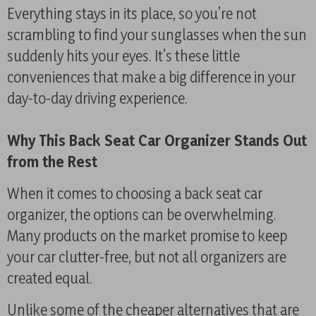
Everything stays in its place, so you’re not
scrambling to find your sunglasses when the sun
suddenly hits your eyes. It’s these little
conveniences that make a big difference in your
day-to-day driving experience.
Why This Back Seat Car Organizer Stands Out
from the Rest
When it comes to choosing a back seat car
organizer, the options can be overwhelming.
Many products on the market promise to keep
your car clutter-free, but not all organizers are
created equal.
Unlike some of the cheaper alternatives that are