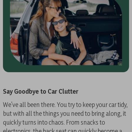
Say Goodbye to Car Clutter
We’ve all been there. You try to keep your car tidy,
but with all the things you need to bring along, it
quickly turns into chaos. From snacks to
electronics, the back seat can quickly become a