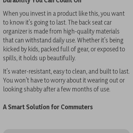
Durability You Can Count On
When you invest in a product like this, you want
to know it’s going to last. The back seat car
organizer is made from high-quality materials
that can withstand daily use. Whether it’s being
kicked by kids, packed full of gear, or exposed to
spills, it holds up beautifully.
It’s water-resistant, easy to clean, and built to last.
You won’t have to worry about it wearing out or
looking shabby after a few months of use.
A Smart Solution for Commuters