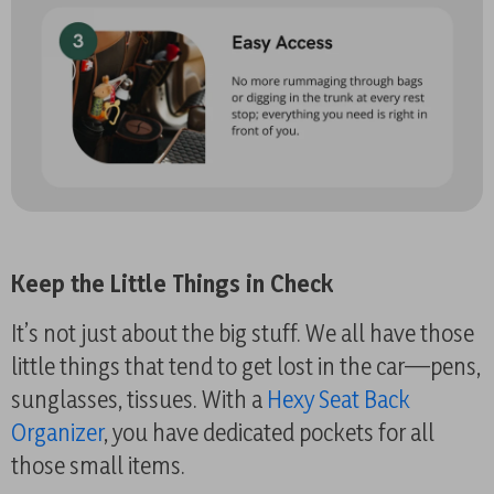
Keep the Little Things in Check
It’s not just about the big stuff. We all have those
little things that tend to get lost in the car—pens,
sunglasses, tissues. With a
Hexy Seat Back
Organizer
, you have dedicated pockets for all
those small items.