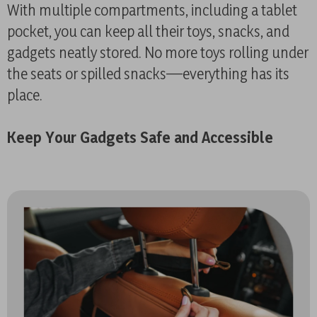
With multiple compartments, including a tablet
pocket, you can keep all their toys, snacks, and
gadgets neatly stored. No more toys rolling under
the seats or spilled snacks—everything has its
place.
Keep Your Gadgets Safe and Accessible