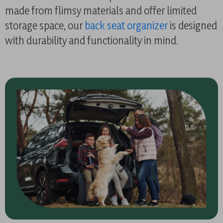
made from flimsy materials and offer limited
storage space, our
back seat organizer
is designed
with durability and functionality in mind.