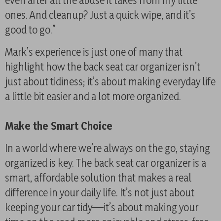
even after all the abuse it takes from my little
ones. And cleanup? Just a quick wipe, and it’s
good to go.”
Mark’s experience is just one of many that
highlight how the back seat car organizer isn’t
just about tidiness; it’s about making everyday life
a little bit easier and a lot more organized.
Make the Smart Choice
In a world where we’re always on the go, staying
organized is key. The back seat car organizer is a
smart, affordable solution that makes a real
difference in your daily life. It’s not just about
keeping your car tidy—it’s about making your