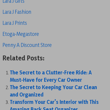
Lara J Gifts
Lara J Fashion
Lara J Prints
Etoga-Megastore
Penny A Discount Store
Related Posts:
The Secret to a Clutter-Free Ride: A
Must-Have for Every Car Owner
The Secret to Keeping Your Car Clean
and Organized
Transform Your Car’s Interior with This
Amazing Back Seat Organizer