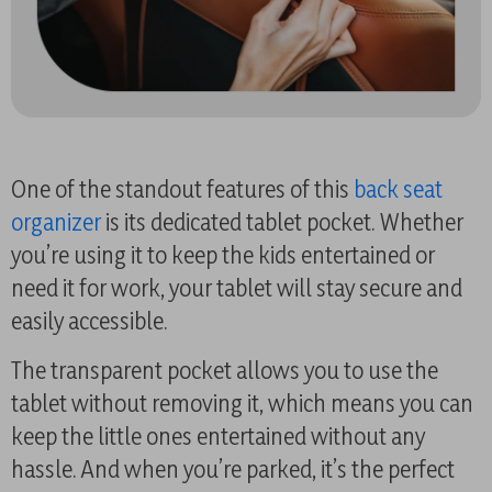
One of the standout features of this
back seat
organizer
is its dedicated tablet pocket. Whether
you’re using it to keep the kids entertained or
need it for work, your tablet will stay secure and
easily accessible.
The transparent pocket allows you to use the
tablet without removing it, which means you can
keep the little ones entertained without any
hassle. And when you’re parked, it’s the perfect