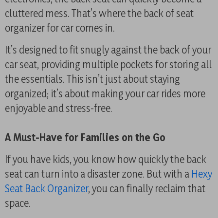
cluttered mess. That’s where the back of seat
organizer for car comes in.
It’s designed to fit snugly against the back of your
car seat, providing multiple pockets for storing all
the essentials. This isn’t just about staying
organized; it’s about making your car rides more
enjoyable and stress-free.
A Must-Have for Families on the Go
If you have kids, you know how quickly the back
seat can turn into a disaster zone. But with a
Hexy
Seat Back Organizer
, you can finally reclaim that
space.