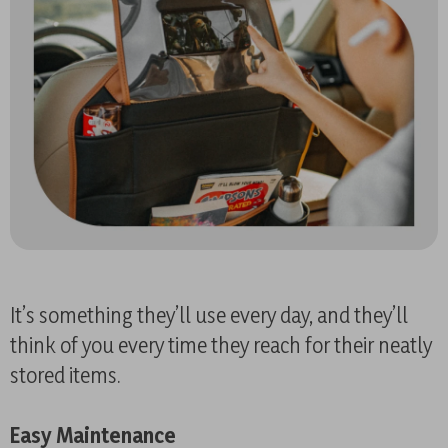
It’s something they’ll use every day, and they’ll
think of you every time they reach for their neatly
stored items.
Easy Maintenance