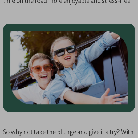
time on the road more enjoyable and stress-free.
So why not take the plunge and give it a try? With