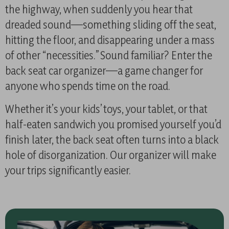
the highway, when suddenly you hear that
dreaded sound—something sliding off the seat,
hitting the floor, and disappearing under a mass
of other “necessities.” Sound familiar? Enter the
back seat car organizer—a game changer for
anyone who spends time on the road.
Whether it’s your kids’ toys, your tablet, or that
half-eaten sandwich you promised yourself you’d
finish later, the back seat often turns into a black
hole of disorganization. Our organizer will make
your trips significantly easier.