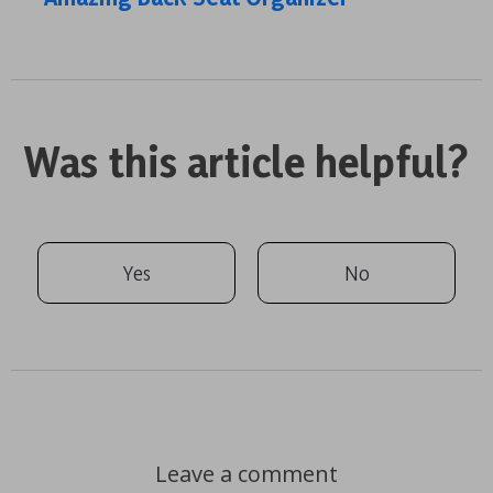
Was this article helpful?
Yes
No
Leave a comment