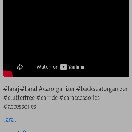
#laraj #LaraJ #carorganizer #backseatorganizer
#clutterfree #carride #caraccessories
#accessories
Lara J