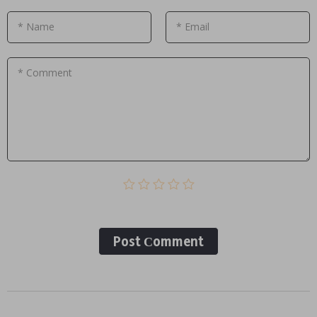
* Name
* Email
* Comment
Post Сomment