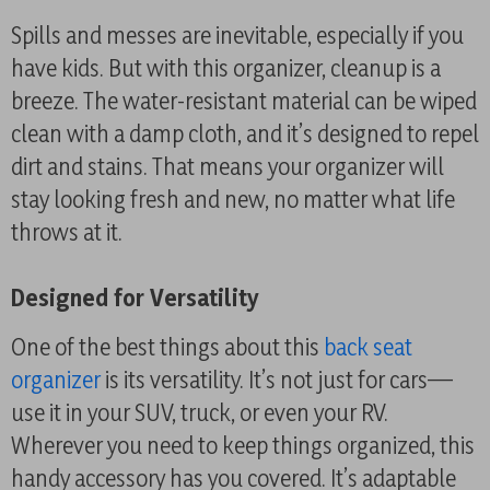
Spills and messes are inevitable, especially if you
have kids. But with this organizer, cleanup is a
breeze. The water-resistant material can be wiped
clean with a damp cloth, and it’s designed to repel
dirt and stains. That means your organizer will
stay looking fresh and new, no matter what life
throws at it.
Designed for Versatility
One of the best things about this
back seat
organizer
is its versatility. It’s not just for cars—
use it in your SUV, truck, or even your RV.
Wherever you need to keep things organized, this
handy accessory has you covered. It’s adaptable