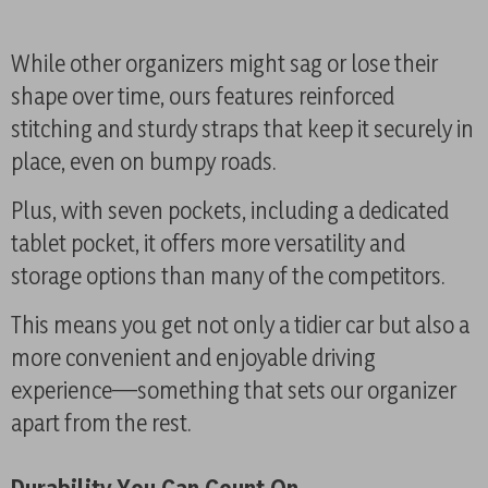
While other organizers might sag or lose their
shape over time, ours features reinforced
stitching and sturdy straps that keep it securely in
place, even on bumpy roads.
Plus, with seven pockets, including a dedicated
tablet pocket, it offers more versatility and
storage options than many of the competitors.
This means you get not only a tidier car but also a
more convenient and enjoyable driving
experience—something that sets our organizer
apart from the rest.