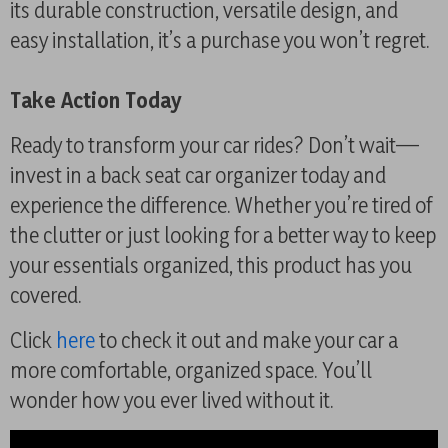
its durable construction, versatile design, and
easy installation, it’s a purchase you won’t regret.
Take Action Today
Ready to transform your car rides? Don’t wait—
invest in a back seat car organizer today and
experience the difference. Whether you’re tired of
the clutter or just looking for a better way to keep
your essentials organized, this product has you
covered.
Click
here
to check it out and make your car a
more comfortable, organized space. You’ll
wonder how you ever lived without it.