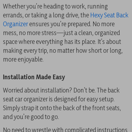
Whether you’re heading to work, running
errands, or taking a long drive, the
Hexy Seat Back
Organizer
ensures you’re prepared. No more
mess, no more stress—just a clean, organized
space where everything has its place. It’s about
making every trip, no matter how short or long,
more enjoyable.
Installation Made Easy
Worried about installation? Don’t be. The back
seat car organizer is designed for easy setup.
Simply strap it onto the back of the front seats,
and you’re good to go.
No need to wrestle with complicated instructions