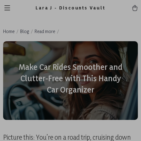
Lara J - Discounts Vault
Home
Blog
Read more
Make Car Rides Smoother and
Clutter-Free with This Handy
Car Organizer
Picture this: You’re on a road trip, cruising down