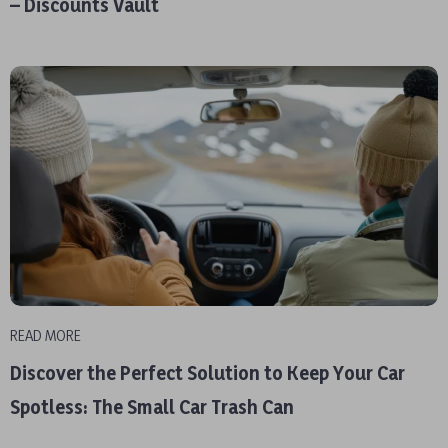
– Discounts Vault
READ MORE
Discover the Perfect Solution to Keep Your Car
Spotless: The Small Car Trash Can