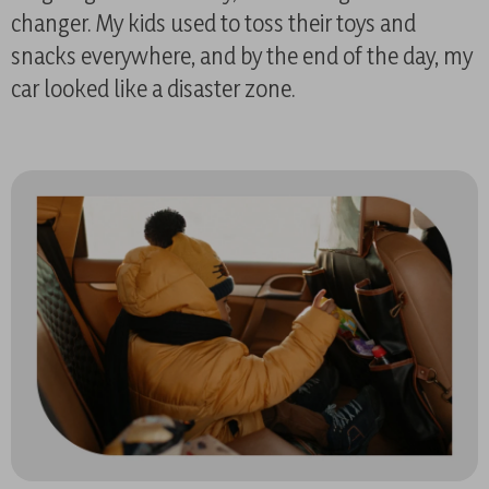
changer. My kids used to toss their toys and
snacks everywhere, and by the end of the day, my
car looked like a disaster zone.