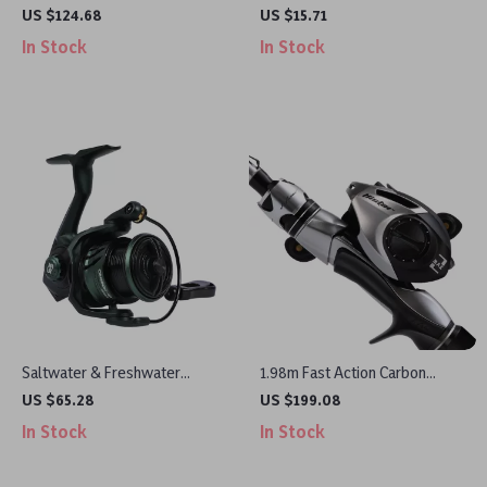
Reel with 3D Magnetic Brake,
3.15in 0.5oz Sinking Hard Bait
US $124.68
US $15.71
8.1:1 Gear Ratio
In Stock
In Stock
Saltwater & Freshwater
1.98m Fast Action Carbon
Spinning Reel 1000-3000 Size,
Fishing Rod Combo with
US $65.28
US $199.08
7+1BB, 8kg Max Drag
Baitcasting Reel Set
In Stock
In Stock