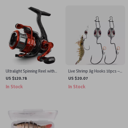
Ultralight Spinning Reel with
Live Shrimp Jig Hooks 10pcs –
5KG Drag and 8+1 Bearings
EWG Swimbait Hooks for
US $120.78
US $20.07
Natural Bait Action
In Stock
In Stock