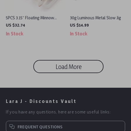
5PCS 3.15″ Floating Minnow
30g Luminous Metal Slow Jig
Fishing Lures with Sharp Treble
US $32.74
US $14.99
Hooks & Tackle Box
In Stock
In Stock
Load More
Lara J - Discounts Vault
If you have any questions, here are some useful links:
FREQUENT QUESTIONS