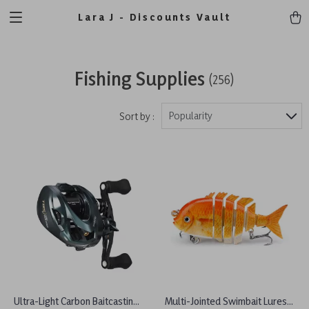
Lara J - Discounts Vault
Fishing Supplies
(256)
Popularity
Sort by :
Ultra-Light Carbon Baitcasting
Multi-Jointed Swimbait Lures