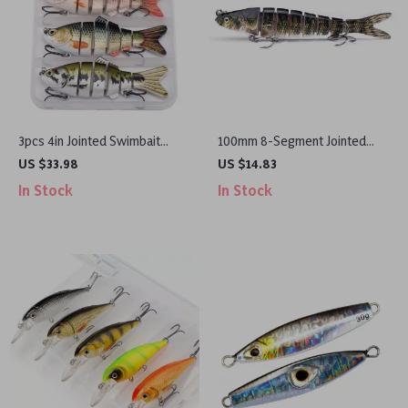
3pcs 4in Jointed Swimbait
100mm 8-Segment Jointed
Lures Set
Swimbait Lure
US $33.98
US $14.83
In Stock
In Stock