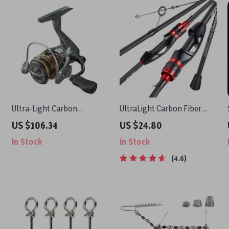
Ultra-Light Carbon
UltraLight Carbon Fiber
Spinning Reel
Spinning & Casting Fishing
US $106.34
US $24.80
Rod
In Stock
In Stock
4.6