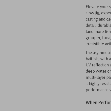
Elevate your s
slow jig, expe
casting and dee
detail, durabl
land more fis
grouper, tuna,
irresistible act
The asymmetri
baitfish, with 
UV reflection a
deep water or 
multi-layer pai
it highly resi
performance w
When Perfor