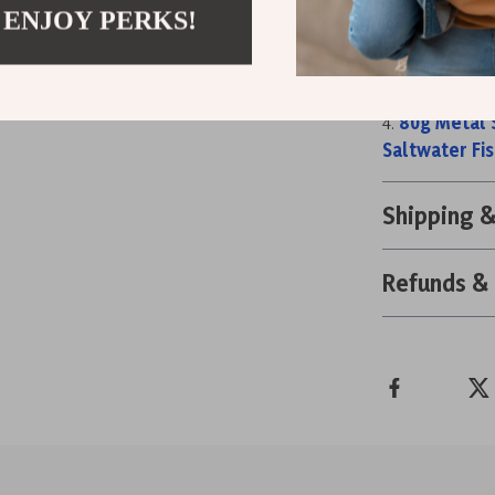
 ENJOY PERKS!
100g UV Lu
Ultralight 
Ultralight 
80g Metal S
Saltwater Fis
Shipping 
Refunds &