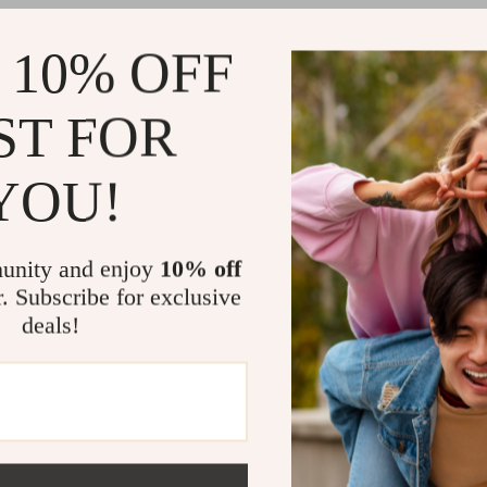
Why Anglers
 10% OFF
Glows in 
Realistic
ST FOR
Durable b
Multiple 
YOU!
conditions
Versatile
unity and enjoy
10% off
Cast Farther
r. Subscribe for exclusive
Whether you’r
deals!
a boat, this l
With its eye-c
performance, i
telling.
Add it
Related Post