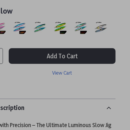
llow
Add To Cart
View Cart
scription
ith Precision – The Ultimate Luminous Slow Jig