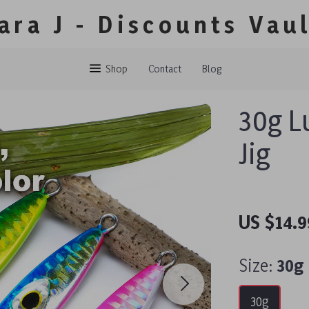
ara J - Discounts Vau
Shop
Contact
Blog
30g L
Jig
US $14.9
Size:
30g
30g