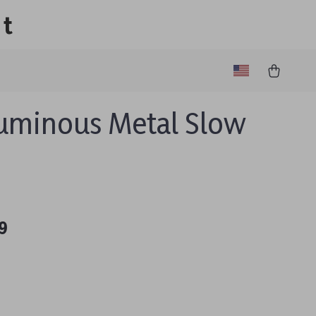
lt
uminous Metal Slow
9