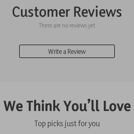
Customer Reviews
There are no reviews yet
Write a Review
We Think You’ll Love
Top picks just for you