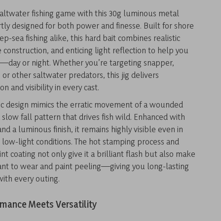
altwater fishing game with this 30g luminous metal
rtly designed for both power and finesse. Built for shore
p-sea fishing alike, this hard bait combines realistic
e construction, and enticing light reflection to help you
h—day or night. Whether you’re targeting snapper,
 or other saltwater predators, this jig delivers
ion and visibility in every cast.
c design mimics the erratic movement of a wounded
a slow fall pattern that drives fish wild. Enhanced with
nd a luminous finish, it remains highly visible even in
low-light conditions. The hot stamping process and
nt coating not only give it a brilliant flash but also make
stant to wear and paint peeling—giving you long-lasting
ith every outing.
mance Meets Versatility