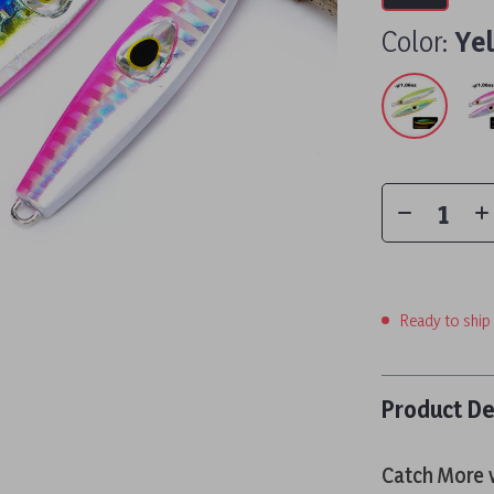
Color:
Ye
Ready to ship
Product De
Catch More w