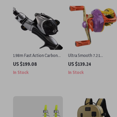
1.98m Fast Action Carbon
Ultra Smooth 7.2:1
Fishing Rod Combo with
Baitcasting Fishing Reel
US $199.08
US $139.24
Baitcasting Reel Set
with Metal Spool
In Stock
In Stock