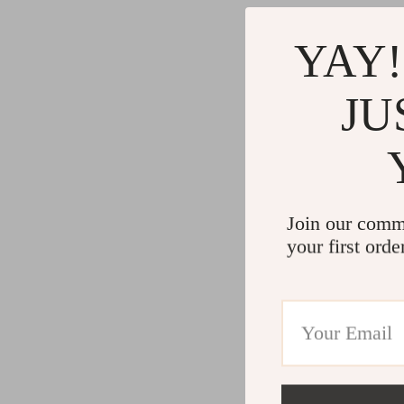
YAY!
JU
Join our comm
your first orde