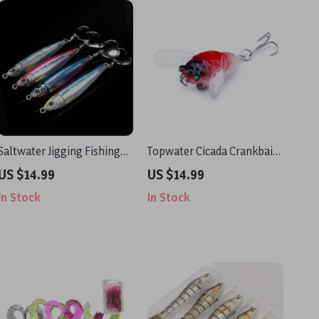
Saltwater Jigging Fishing
Topwater Cicada Crankbait
Lure
Lure 2in 0.21oz with Soft
US $14.99
US $14.99
Wings for Pike & Bass
In Stock
In Stock