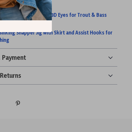
minous Metal Jig
Realistic Jig Heads with 3D Eyes for Trout & Bass
Micro Round Jig Heads
inking Snapper Jig with Skirt and Assist Hooks for
hing
& Payment
 Returns