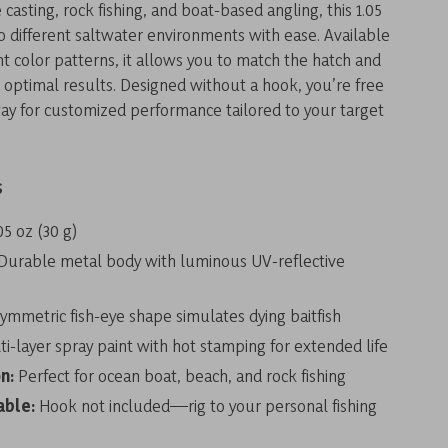
 casting, rock fishing, and boat-based angling, this 1.05
to different saltwater environments with ease. Available
nt color patterns, it allows you to match the hatch and
r optimal results. Designed without a hook, you’re free
 way for customized performance tailored to your target
s
05 oz (30 g)
Durable metal body with luminous UV-reflective
ymmetric fish-eye shape simulates dying baitfish
i-layer spray paint with hot stamping for extended life
n:
Perfect for ocean boat, beach, and rock fishing
able:
Hook not included—rig to your personal fishing