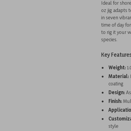
Ideal for shore
oz jig adapts 
in seven vibra
time of day fo
to rig it your
species.
Key Feature
Weight:
1.
Material:
coating
Design:
As
Finish:
Mult
Applicatio
Customiz
style