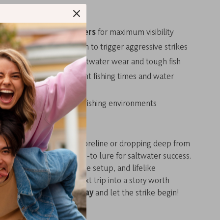
 Choose This Jig
low light and deep waters
for maximum visibility
 motion
mimics a dying fish to trigger aggressive strikes
uild
holds up against saltwater wear and tough fish
color options
for different fishing times and water
 use
across all saltwater fishing environments
, Fish Smarter
e fishing from a rocky shoreline or dropping deep from
uminous slow jig is your go-to lure for saltwater success.
atching glow, customizable setup, and lifelike
t’s ready to turn your next trip into a story worth
 to your tackle box today
and let the strike begin!
s: