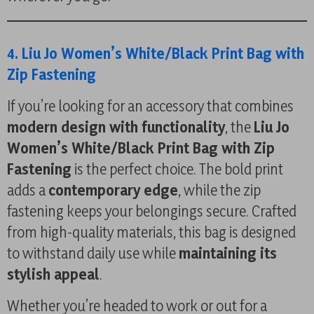
4. Liu Jo Women’s White/Black Print Bag with
Zip Fastening
If you’re looking for an accessory that combines
modern design with functionality
, the
Liu Jo
Women’s White/Black Print Bag with Zip
Fastening
is the perfect choice. The bold print
adds a
contemporary edge
, while the zip
fastening keeps your belongings secure. Crafted
from high-quality materials, this bag is designed
to withstand daily use while
maintaining its
stylish appeal
.
Whether you’re headed to work or out for a