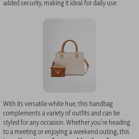
added security, making it ideal for daily use.
With its versatile white hue, this handbag
complements a variety of outfits and can be
styled for any occasion. Whether you’re heading
to a meeting or enjoying a weekend outing, this