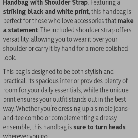
Handbag with Shoulder Strap
. Featuring a
striking black and white print
, this handbag is
perfect for those who love accessories that
make
a statement
. The included shoulder strap offers
versatility, allowing you to wear it over your
shoulder or carry it by hand for a more polished
look.
This bag is designed to be both stylish and
practical. Its spacious interior provides plenty of
room for your daily essentials, while the unique
print ensures your outfit stands out in the best
way. Whether you’re dressing up a simple jeans-
and-tee combo or complementing a dressy
ensemble, this handbag is
sure to turn heads
wherever you go.