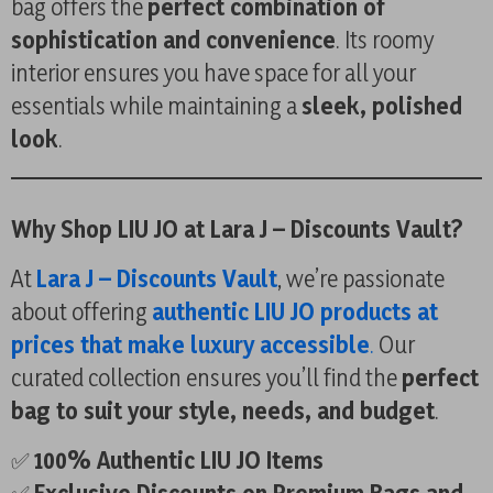
bag offers the
perfect combination of
sophistication and convenience
. Its roomy
interior ensures you have space for all your
essentials while maintaining a
sleek, polished
look
.
Why Shop LIU JO at Lara J – Discounts Vault?
At
Lara J – Discounts Vault
, we’re passionate
about offering
authentic LIU JO products at
prices that make luxury accessible
.
Our
curated collection ensures you’ll find the
perfect
bag to suit your style, needs, and budget
.
✅
100% Authentic LIU JO Items