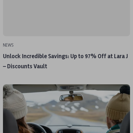
NEWS
Unlock Incredible Savings: Up to 97% Off at Lara J
– Discounts Vault