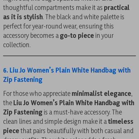
thoughtful compartments make it as
practical
as it is stylish
. The black and white palette is
perfect for year-round wear, ensuring this
accessory becomes a
go-to piece
in your
collection.
6. Liu Jo Women’s Plain White Handbag with
Zip Fastening
For those who appreciate
minimalist elegance
,
the
Liu Jo Women’s Plain White Handbag with
Zip Fastening
is a must-have accessory. The
clean lines and simple design make it a
timeless
piece
that pairs beautifully with both casual and