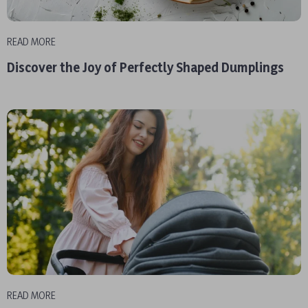
READ MORE
Discover the Joy of Perfectly Shaped Dumplings
READ MORE