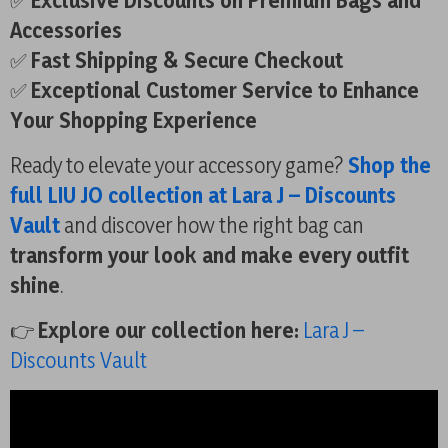
✅
Exclusive Discounts on Premium Bags and
Accessories
✅
Fast Shipping & Secure Checkout
✅
Exceptional Customer Service to Enhance
Your Shopping Experience
Ready to elevate your accessory game?
Shop the
full LIU JO collection at Lara J – Discounts
Vault
and discover how the right bag can
transform your look and make every outfit
shine
.
👉
Explore our collection here:
Lara J –
Discounts Vault