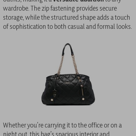
wardrobe. The zip fastening provides secure
storage, while the structured shape adds a touch
of sophistication to both casual and formal looks.
Whether you’re carrying it to the office or on a
night out, this bag’s spacious interior and