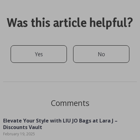
Was this article helpful?
Yes
No
Comments
Elevate Your Style with LIU JO Bags at Lara J –
Discounts Vault
February 19, 2025