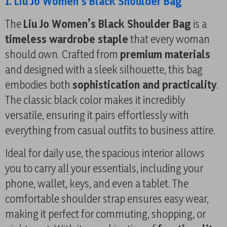
1. Liu Jo Women’s Black Shoulder Bag
The
Liu Jo Women’s Black Shoulder Bag
is a
timeless wardrobe staple
that every woman
should own. Crafted from
premium materials
and designed with a sleek silhouette, this bag
embodies both
sophistication and practicality
.
The classic black color makes it incredibly
versatile, ensuring it pairs effortlessly with
everything from casual outfits to business attire.
Ideal for daily use, the spacious interior allows
you to carry all your essentials, including your
phone, wallet, keys, and even a tablet. The
comfortable shoulder strap ensures easy wear,
making it perfect for commuting, shopping, or