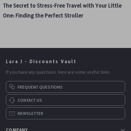
The Secret to Stress-Free Travel with Your Little
One: Finding the Perfect Stroller
Lara J - Discounts Vault
If you have any questions, here are some useful links:
FREQUENT QUESTIONS
CONTACT US
NEWSLETTER
COMPANY