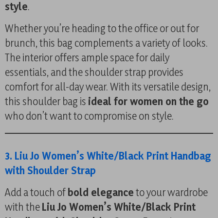
style
.
Whether you’re heading to the office or out for
brunch, this bag complements a variety of looks.
The interior offers ample space for daily
essentials, and the shoulder strap provides
comfort for all-day wear. With its versatile design,
this shoulder bag is
ideal for women on the go
who don’t want to compromise on style.
3. Liu Jo Women’s White/Black Print Handbag
with Shoulder Strap
Add a touch of
bold elegance
to your wardrobe
with the
Liu Jo Women’s White/Black Print