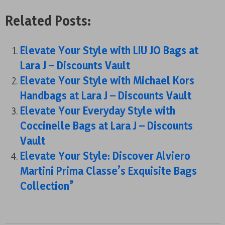
Related Posts:
Elevate Your Style with LIU JO Bags at
Lara J – Discounts Vault
Elevate Your Style with Michael Kors
Handbags at Lara J – Discounts Vault
Elevate Your Everyday Style with
Coccinelle Bags at Lara J – Discounts
Vault
Elevate Your Style: Discover Alviero
Martini Prima Classe’s Exquisite Bags
Collection”