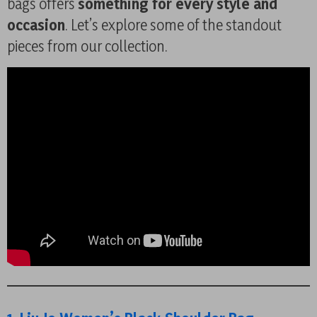
bags offers
something for every style and
occasion
. Let’s explore some of the standout
pieces from our collection.