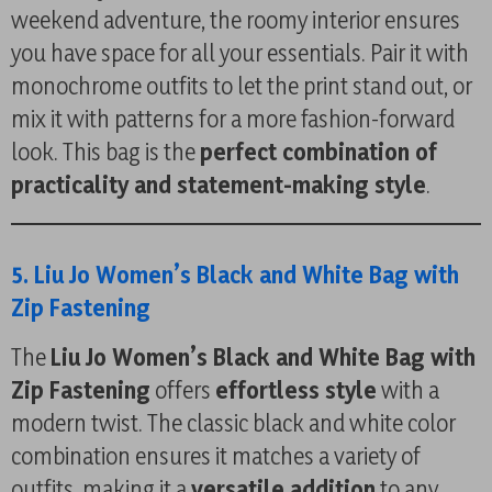
weekend adventure, the roomy interior ensures
you have space for all your essentials. Pair it with
monochrome outfits to let the print stand out, or
mix it with patterns for a more fashion-forward
look. This bag is the
perfect combination of
practicality and statement-making style
.
5. Liu Jo Women’s Black and White Bag with
Zip Fastening
The
Liu Jo Women’s Black and White Bag with
Zip Fastening
offers
effortless style
with a
modern twist. The classic black and white color
combination ensures it matches a variety of
outfits, making it a
versatile addition
to any