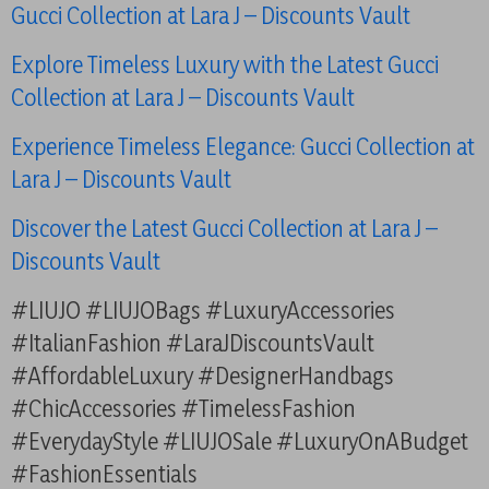
Gucci Collection at Lara J – Discounts Vault
Explore Timeless Luxury with the Latest Gucci
Collection at Lara J – Discounts Vault
Experience Timeless Elegance: Gucci Collection at
Lara J – Discounts Vault
Discover the Latest Gucci Collection at Lara J –
Discounts Vault
#LIUJO #LIUJOBags #LuxuryAccessories
#ItalianFashion #LaraJDiscountsVault
#AffordableLuxury #DesignerHandbags
#ChicAccessories #TimelessFashion
#EverydayStyle #LIUJOSale #LuxuryOnABudget
#FashionEssentials