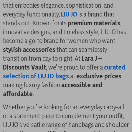
that embodies elegance, sophistication, and
everyday functionality,
LIU JO
is a brand that
stands out. Known for its
premium materials
,
innovative designs, and timeless style, LIU JO has
become a go-to brand for women who want
stylish accessories
that can seamlessly
transition from day to night. At
Lara J –
Discounts Vault
, we’re proud to offer a
curated
selection of LIU JO bags
at
exclusive prices
,
making luxury fashion
accessible and
affordable
.
Whether you’re looking for an everyday carry-all
or a statement piece to complement your outfit,
LIU JO’s versatile range of handbags and shoulder