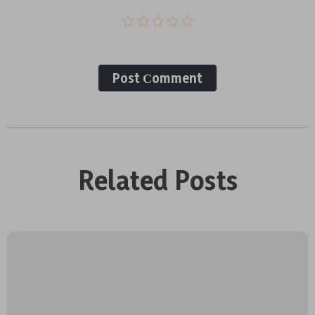
Post Сomment
Related Posts