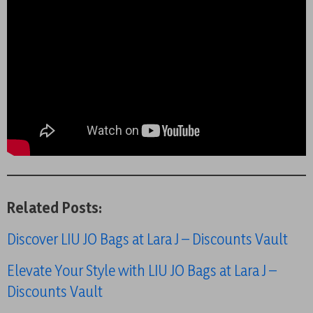
Related Posts:
Discover LIU JO Bags at Lara J – Discounts Vault
Elevate Your Style with LIU JO Bags at Lara J –
Discounts Vault