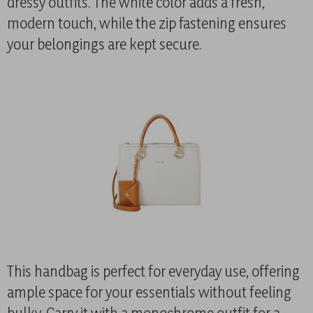
dressy outfits. The white color adds a fresh,
modern touch, while the zip fastening ensures
your belongings are kept secure.
This handbag is perfect for everyday use, offering
ample space for your essentials without feeling