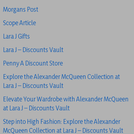
Morgans Post
Scope Article
Lara J Gifts
Lara J – Discounts Vault
Penny A Discount Store
Explore the Alexander McQueen Collection at
Lara J – Discounts Vault
Elevate Your Wardrobe with Alexander McQueen
at Lara J – Discounts Vault
Step into High Fashion: Explore the Alexander
McQueen Collection at Lara J – Discounts Vault