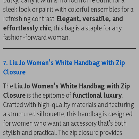
bulky. Carry it with a monochrome outfit for a
sleek look or pair it with colorful ensembles for a
refreshing contrast.
Elegant, versatile, and
effortlessly chic
, this bag is a staple for any
fashion-forward woman.
7. Liu Jo Women’s White Handbag with Zip
Closure
The
Liu Jo Women’s White Handbag with Zip
Closure
is the epitome of
functional luxury
.
Crafted with high-quality materials and featuring
a structured silhouette, this handbag is designed
for women who want an accessory that’s both
stylish and practical. The zip closure provides