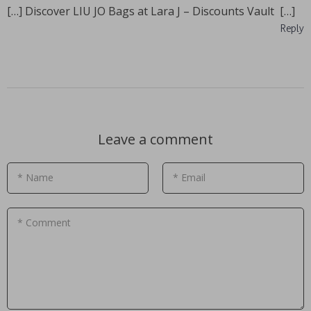
[…] Discover LIU JO Bags at Lara J – Discounts Vault […]
Reply
Leave a comment
* Name
* Email
* Comment