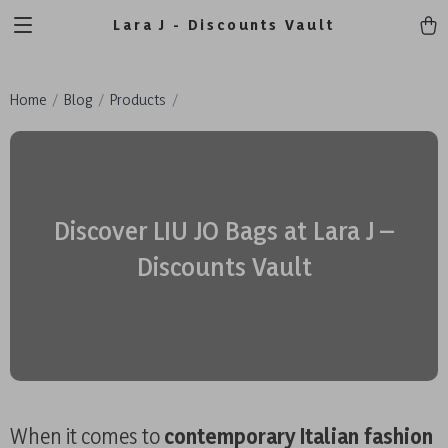
Lara J - Discounts Vault
Home
Blog
Products
Discover LIU JO Bags at Lara J –
Discounts Vault
When it comes to
contemporary Italian fashion