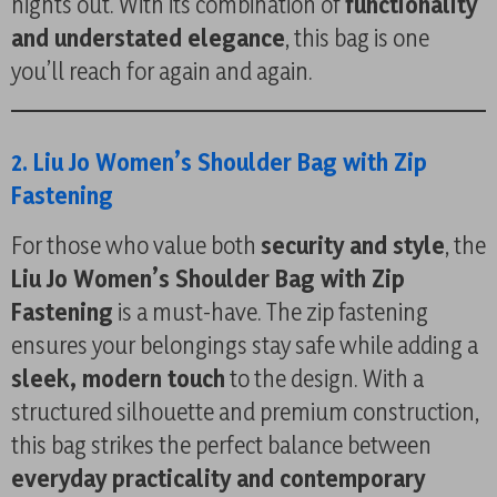
nights out. With its combination of
functionality
and understated elegance
, this bag is one
you’ll reach for again and again.
2. Liu Jo Women’s Shoulder Bag with Zip
Fastening
For those who value both
security and style
, the
Liu Jo Women’s Shoulder Bag with Zip
Fastening
is a must-have. The zip fastening
ensures your belongings stay safe while adding a
sleek, modern touch
to the design. With a
structured silhouette and premium construction,
this bag strikes the perfect balance between
everyday practicality and contemporary