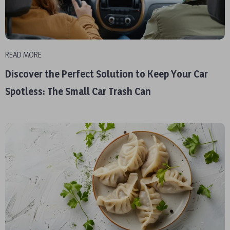
READ MORE
Discover the Perfect Solution to Keep Your Car
Spotless: The Small Car Trash Can