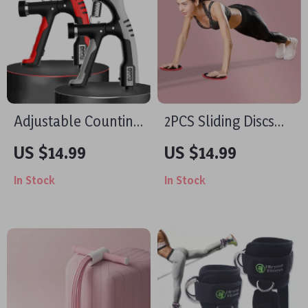
Adjustable Counting
2PCS Sliding Discs
Grip Strengthener
for Yoga & Core
US $14.99
US $14.99
Workouts
In Stock
In Stock