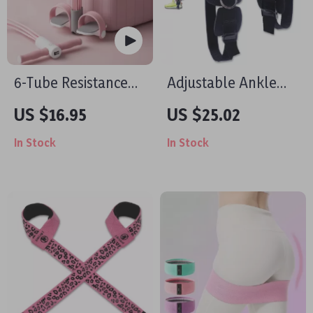
6-Tube Resistance
Adjustable Ankle
Band Home Gym –
Straps with 4 D-
US $16.95
US $25.02
Full Body Workout
Rings for Cable
In Stock
In Stock
Trainer
Machines, Glute &
Leg Training