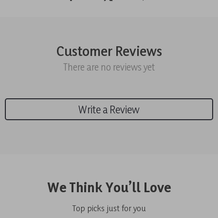
Customer Reviews
There are no reviews yet
Write a Review
We Think You’ll Love
Top picks just for you