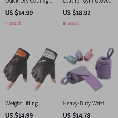
Quick-Dry Cooling
Leather Gym Gloves
Sports Wrist Towel
with Anti-Slip Grip
US $14.99
US $18.92
for Outdoor
and Wrist Support
In Stock
In Stock
Workouts & Yoga
for Weightlifting
Sweat Control
Weight Lifting
Heavy-Duty Wrist
Gloves with Wrist
Wraps for
US $14.99
US $14.78