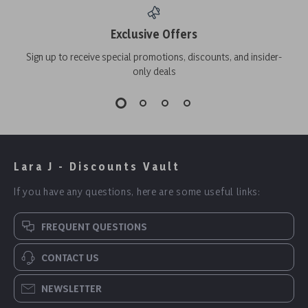
Exclusive Offers
Sign up to receive special promotions, discounts, and insider-
only deals
Lara J - Discounts Vault
If you have any questions, here are some useful links:
FREQUENT QUESTIONS
CONTACT US
NEWSLETTER