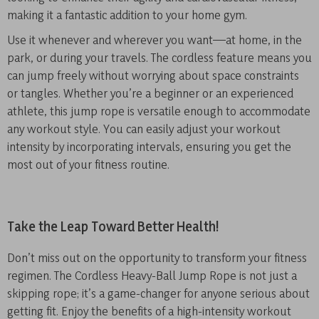
making it a fantastic addition to your home gym.
Use it whenever and wherever you want—at home, in the
park, or during your travels. The cordless feature means you
can jump freely without worrying about space constraints
or tangles. Whether you’re a beginner or an experienced
athlete, this jump rope is versatile enough to accommodate
any workout style. You can easily adjust your workout
intensity by incorporating intervals, ensuring you get the
most out of your fitness routine.
Take the Leap Toward Better Health!
Don’t miss out on the opportunity to transform your fitness
regimen. The Cordless Heavy-Ball Jump Rope is not just a
skipping rope; it’s a game-changer for anyone serious about
getting fit. Enjoy the benefits of a high-intensity workout