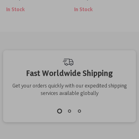
Wraps
Weightlifting,
In Stock
In Stock
Deadlifts, and
Powerlifting
Support
Fast Worldwide Shipping
Get your orders quickly with our expedited shipping
services available globally