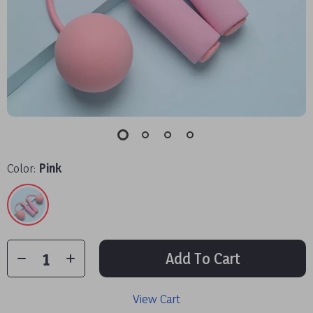
Color:
Pink
Add To Cart
View Cart