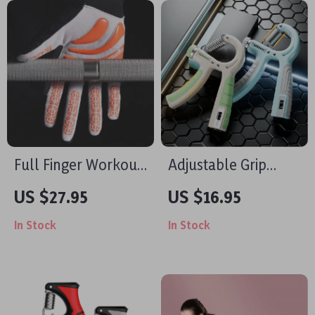
Full Finger Workout
Adjustable Grip
Gloves with Palm
Strength Trainer
US $27.95
US $16.95
Protection for Gym,
In Stock
In Stock
Cycling & Outdoor
Sports