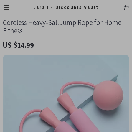
Lara J - Discounts Vault
Cordless Heavy-Ball Jump Rope for Home
Fitness
US $14.99