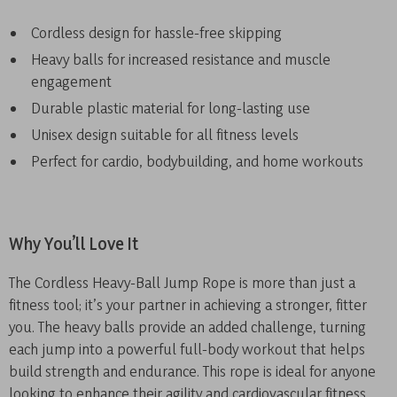
Cordless design for hassle-free skipping
Heavy balls for increased resistance and muscle
engagement
Durable plastic material for long-lasting use
Unisex design suitable for all fitness levels
Perfect for cardio, bodybuilding, and home workouts
Why You’ll Love It
The Cordless Heavy-Ball Jump Rope is more than just a
fitness tool; it’s your partner in achieving a stronger, fitter
you. The heavy balls provide an added challenge, turning
each jump into a powerful full-body workout that helps
build strength and endurance. This rope is ideal for anyone
looking to enhance their agility and cardiovascular fitness,