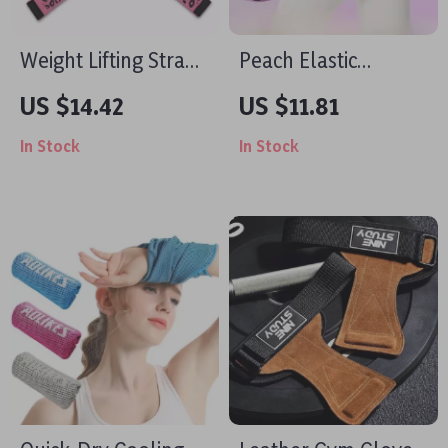
Weight Lifting Straps
Peach Elastic
with Anti-Slip
Resistance Band for
US $14.42
US $11.81
Silicone and 4mm
Glutes & Cardio
In Stock
In Stock
Neoprene Cushion
Training