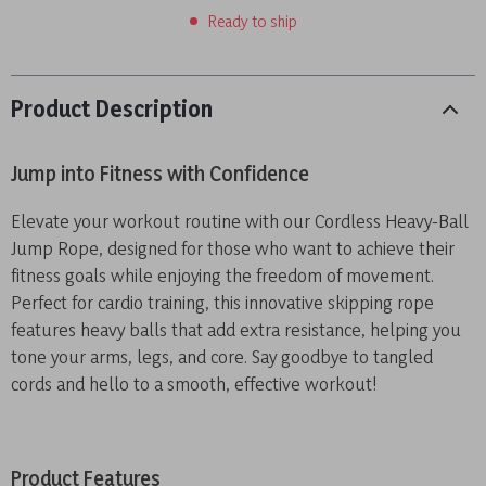
Ready to ship
Product Description
Jump into Fitness with Confidence
Elevate your workout routine with our Cordless Heavy-Ball
Jump Rope, designed for those who want to achieve their
fitness goals while enjoying the freedom of movement.
Perfect for cardio training, this innovative skipping rope
features heavy balls that add extra resistance, helping you
tone your arms, legs, and core. Say goodbye to tangled
cords and hello to a smooth, effective workout!
Product Features