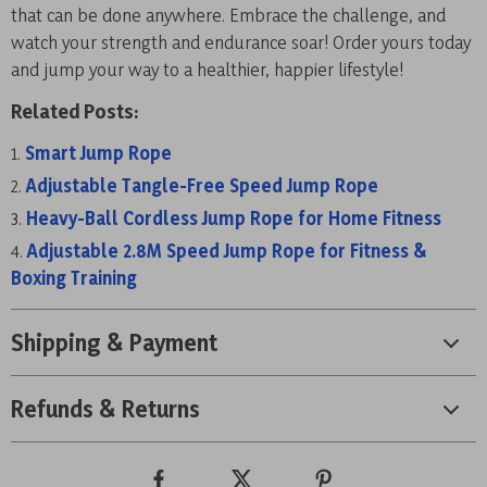
that can be done anywhere. Embrace the challenge, and
watch your strength and endurance soar! Order yours today
and jump your way to a healthier, happier lifestyle!
Related Posts:
Smart Jump Rope
Adjustable Tangle-Free Speed Jump Rope
Heavy-Ball Cordless Jump Rope for Home Fitness
Adjustable 2.8M Speed Jump Rope for Fitness &
Boxing Training
Shipping & Payment
Refunds & Returns