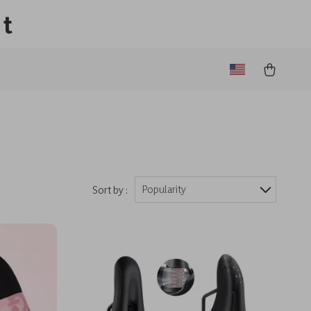
lt
Popularity
Sort by :