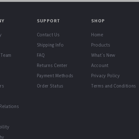
NY
SUPPORT
SHOP
y
Contact Us
Home
Shipping Info
Products
 Team
FAQ
What’s New
Returns Center
Account
Payment Methods
Privacy Policy
ers
Order Status
Terms and Conditions
 Relations
ility
hy