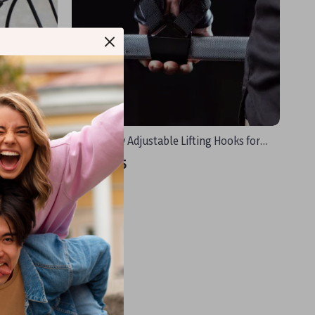
ps with Bar
Heavy Duty Adjustable Lifting Hooks for
Deadlifts, Pull-ups & Strength Training
US $18.25
In Stock