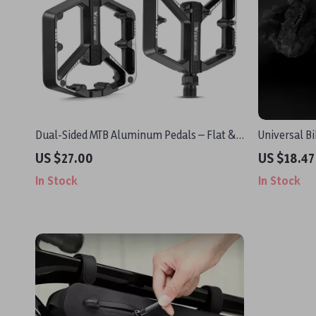
Dual-Sided MTB Aluminum Pedals – Flat &
Universal B
Studded, Ultralight, Durable Design
Computer, 
US $27.00
US $18.47
In Stock
In Stock