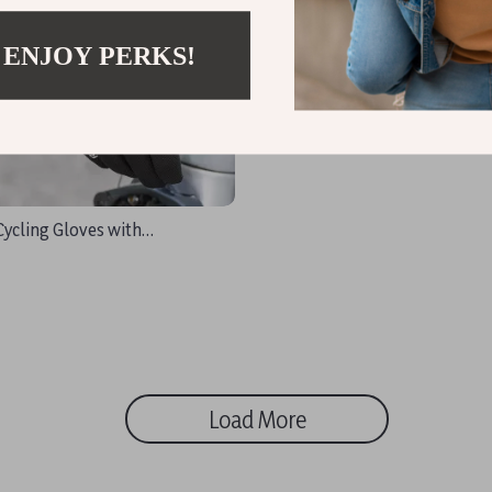
 ENJOY PERKS!
Cycling Gloves with
, Breathable & Reflective
Load More