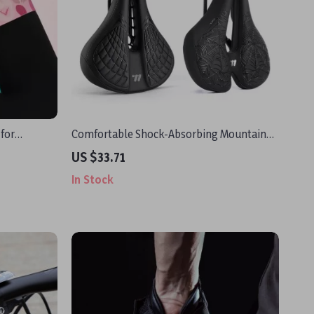
 for
Comfortable Shock-Absorbing Mountain
Bike Saddle with Gel Padding
US $33.71
In Stock