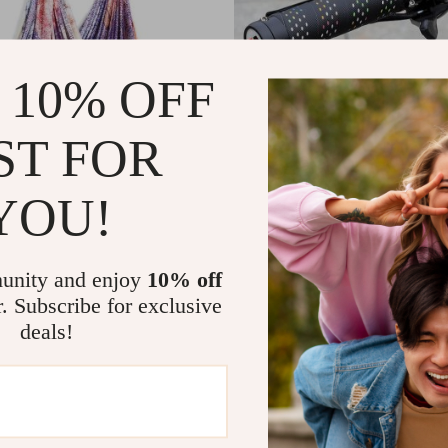
 10% OFF
ST FOR
YOU!
a Silk Hammock Swing
Non-Slip Bicycle Handlebar Gri
Plugs for Enhanced Control
8
US $12.15
In Stock
unity and enjoy
10% off
r. Subscribe for exclusive
deals!