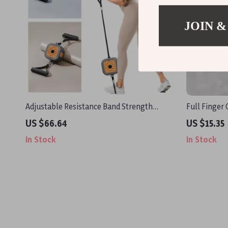
JOIN &
Adjustable Resistance Band Strength
Full Finger 
Trainer for Full-Body Muscle Workout
Touchscreen
US $66.64
US $15.35
Design
In Stock
In Stock