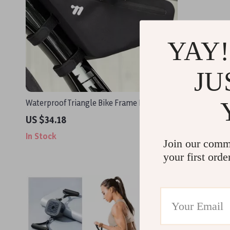
YAY!
JU
Waterproof Triangle Bike Frame Bag 1.2L
Aerial Yog
US $34.18
US $97.8
In Stock
In Stock
Join our comm
your first orde