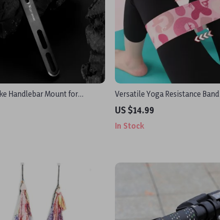
ike Handlebar Mount for
Versatile Yoga Resistance Band
GoPro & Headlight
Effective Training
US $14.99
In Stock