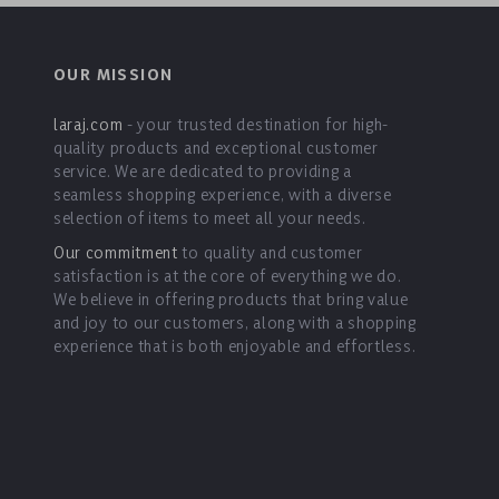
OUR MISSION
laraj.com
- your trusted destination for high-
quality products and exceptional customer
service. We are dedicated to providing a
seamless shopping experience, with a diverse
selection of items to meet all your needs.
Our commitment
to quality and customer
satisfaction is at the core of everything we do.
We believe in offering products that bring value
and joy to our customers, along with a shopping
experience that is both enjoyable and effortless.