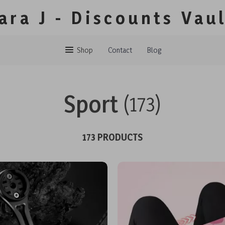
ara J - Discounts Vau
Shop
Contact
Blog
Sport
(173)
173 PRODUCTS