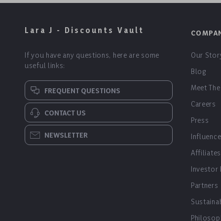
Lara J - Discounts Vault
COMPA
If you have any questions, here are some
Our Stor
useful links:
Blog
Meet The
FREQUENT QUESTIONS
Careers
CONTACT US
Press
NEWSLETTER
Influenc
Affiliates
Investor
Partners
Sustainab
Philosop