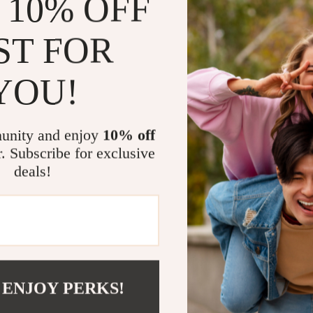
 10% OFF
hemline, and m
Whether you’r
match your en
ST FOR
Make this s
swimsuit to yo
YOU!
Size Chart
unity and enjoy
10% off
Size
r. Subscribe for exclusive
deals!
S
M
L
XL
Related Post
Ladies Spor
 ENJOY PERKS!
Sexy Hollo
Sexy One-P