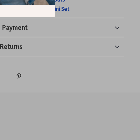
 Waisted Two-Piece Bikini Set
& Payment
 Returns