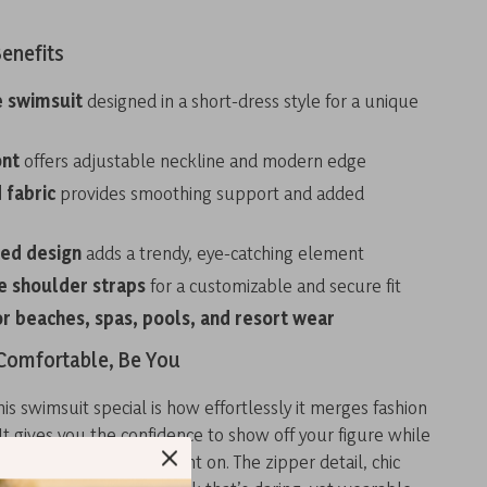
enefits
 swimsuit
designed in a short-dress style for a unique
ont
offers adjustable neckline and modern edge
 fabric
provides smoothing support and added
ted design
adds a trendy, eye-catching element
e shoulder straps
for a customizable and secure fit
or beaches, spas, pools, and resort wear
 Comfortable, Be You
s swimsuit special is how effortlessly it merges fashion
 It gives you the confidence to show off your figure while
rt and style you can count on. The zipper detail, chic