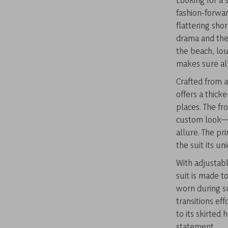
fashion-forwar
flattering sho
drama and the
the beach, lou
makes sure all
Crafted from 
offers a thick
places. The fr
custom look—z
allure. The pr
the suit its un
With adjustabl
suit is made to
worn during s
transitions ef
to its skirted
statement.