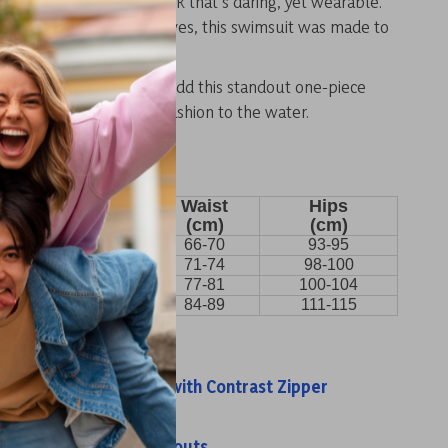
odern print create a look that’s daring, yet wearable.
e relaxing or making waves, this swimsuit was made to
ergy.
ummer unforgettable.
Add this standout one-piece
ur collection and bring fashion to the water.
Bust
Waist
Hips
(cm)
(cm)
(cm)
86-89
66-70
93-95
91-94
71-74
98-100
98-101.5
77-81
100-104
101.5-109
84-89
111-115
s:
t One-Piece Swimsuit with Contrast Zipper
w One-Piece Swimsuit
iece Swimsuit with Cutouts