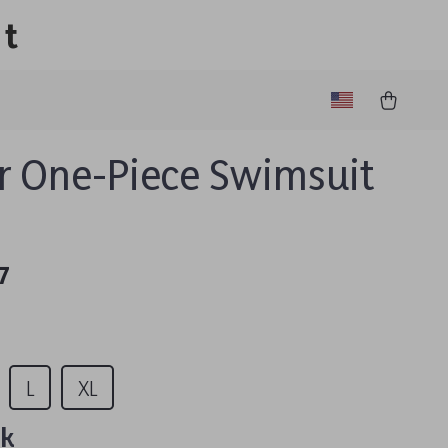
lt
r One-Piece Swimsuit
7
L
XL
nk