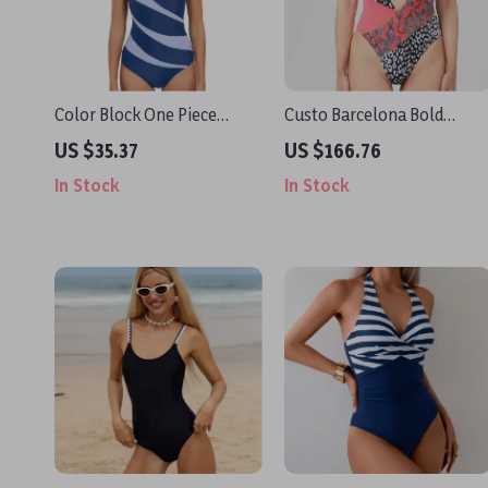
Color Block One Piece
Custo Barcelona Bold
Swimsuit for Women
Pattern Fuchsia Swimsuit
US $35.37
US $166.76
In Stock
In Stock