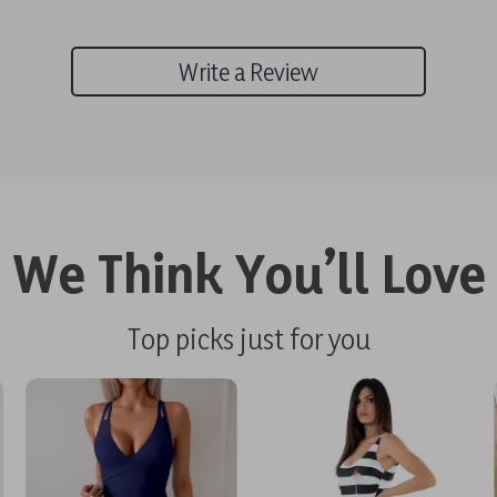
Write a Review
We Think You’ll Love
Top picks just for you