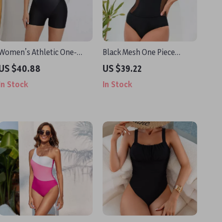
Women’s Athletic One-
Black Mesh One Piece
Piece Swimsuit with Zipper
Swimsuit – Sexy High Waist
US $40.88
US $39.22
and Boyleg Fit
Cross Back Monokini
In Stock
In Stock