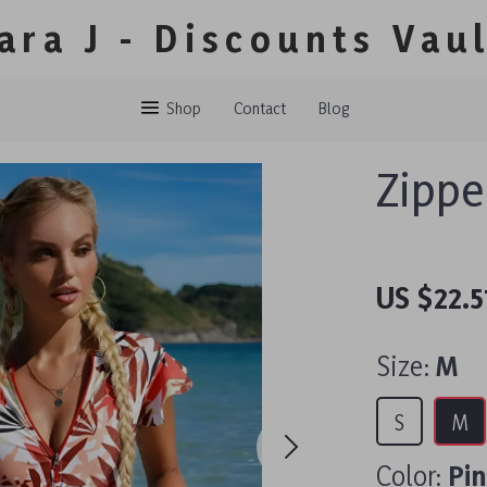
ara J - Discounts Vau
Shop
Contact
Blog
Zippe
US $22.5
Size:
M
S
M
Color:
Pi