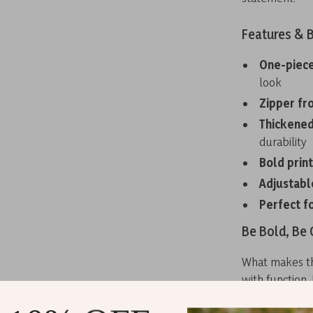
Features & B
One-piece
look
Zipper fr
Thickened
durability
Bold prin
Adjustabl
Perfect f
Be Bold, Be
What makes thi
with function.
offering suppo