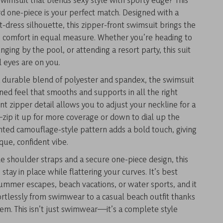
d one-piece is your perfect match. Designed with a
rt-dress silhouette, this zipper-front swimsuit brings the
 comfort in equal measure. Whether you’re heading to
nging by the pool, or attending a resort party, this suit
 eyes are on you.
a durable blend of polyester and spandex, the swimsuit
ened feel that smooths and supports in all the right
ont zipper detail allows you to adjust your neckline for a
ip it up for more coverage or down to dial up the
inted camouflage-style pattern adds a bold touch, giving
ique, confident vibe.
e shoulder straps and a secure one-piece design, this
 stay in place while flattering your curves. It’s best
ummer escapes, beach vacations, or water sports, and it
fortlessly from swimwear to a casual beach outfit thanks
 hem. This isn’t just swimwear—it’s a complete style