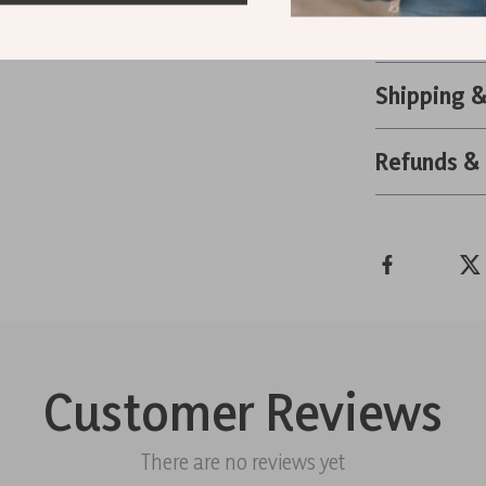
Retro High
Shipping 
Refunds &
Customer Reviews
There are no reviews yet