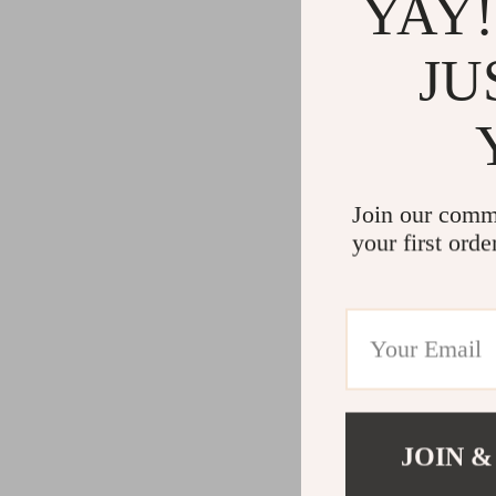
YAY!
JU
Join our comm
your first orde
JOIN &