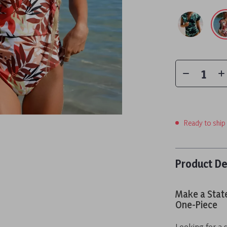
Ready to ship
Product De
Make a Stat
One-Piece
Looking for a 