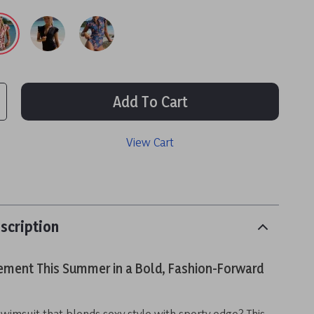
Add To Cart
View Cart
scription
ement This Summer in a Bold, Fashion-Forward
swimsuit that blends sexy style with sporty edge? This