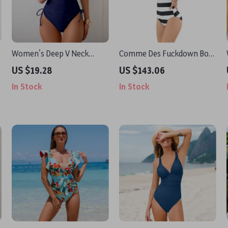
Women’s Deep V Neck
Comme Des Fuckdown Bold
Crisscross Back One-Piece
Black & White Striped One-
US $19.28
US $143.06
Swimsuit
Piece Swimsuit
In Stock
In Stock