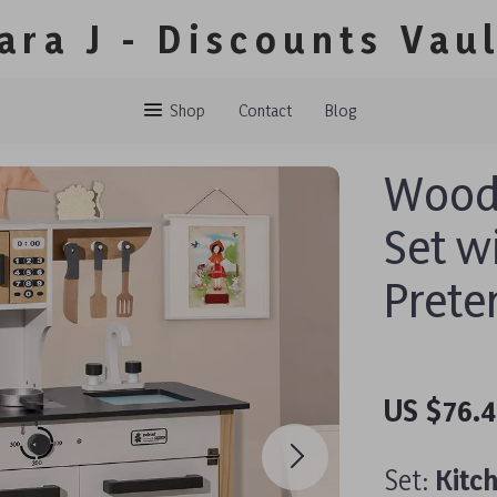
ara J - Discounts Vau
Shop
Contact
Blog
Woode
Set w
Prete
US $76.
Set:
Kitc