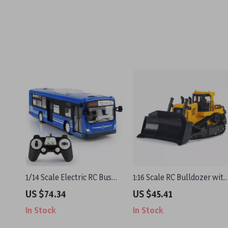
1/14 Scale Electric RC Bus
1:16 Scale RC Bulldozer with
with Light and One Key
Remote Control
US $74.34
US $45.41
Start – Remote Control Toy
In Stock
In Stock