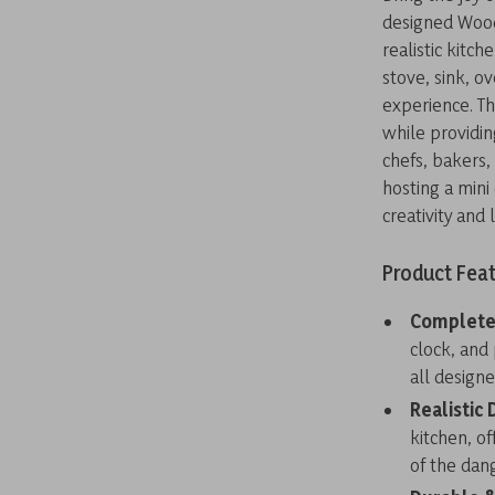
designed Woode
realistic kitch
stove, sink, o
experience. Th
while providin
chefs, bakers,
hosting a mini 
creativity and 
Product Fea
Complete 
clock, and 
all designe
Realistic 
kitchen, of
of the dang