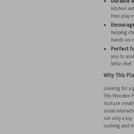
Durable &
kitchen se
free play 
Encourage
helping ch
hands-on r
Perfect f
you to ass
little chef.
Why This Pla
Looking for a 
This Wooden Pl
nurture creati
social interact
not only a toy
cooking and ro