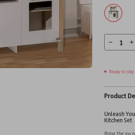
Ready to ship
Product De
Unleash Your
Kitchen Set
Bring the joy o