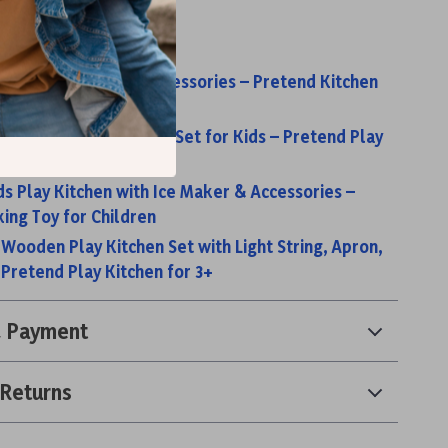
s:
 Kitchen Set with Accessories – Pretend Kitchen
y Wooden Play Kitchen Set for Kids – Pretend Play
Realistic Features
s Play Kitchen with Ice Maker & Accessories –
ing Toy for Children
 Wooden Play Kitchen Set with Light String, Apron,
 Pretend Play Kitchen for 3+
& Payment
 Returns