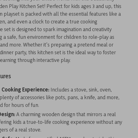
n Play Kitchen Set! Perfect for kids ages 3 and up, this
en playset is packed with all the essential features like a
ven, and even a clock to create a true cooking
e set is designed to spark imagination and creativity
g a safe, fun environment for children to role-play as
 and more. Whether it’s preparing a pretend meal or
dinner party, this kitchen set is the ideal way to foster
learning through interactive play.
tures
Cooking Experience:
Includes a stove, sink, oven,
plenty of accessories like pots, pans, a knife, and more,
d for hours of fun.
Design:
A charming wooden design that mirrors a real
fering kids a true-to-life cooking experience without any
ers of a real stove.