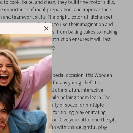
d to cook, bake, and clean, they build fine motor skills,
he importance of meal preparation, and improve their
and teamwork skills. The bright, colorful kitchen set
ple opportunities for kids to use their imagination and
endless cooking scenarios, from baking cakes to making
e set’s durable wood construction ensures it will last
ess hours of creative play.
Gift for Budding Chefs
birthday, holiday, or any special occasion, this Wooden
et makes the perfect gift for any young chef. It’s
hildren aged 3 and up and offers a fun, interactive
at keeps kids engaged while helping them learn. The
 large enough to offer plenty of space for multiple
y at once, making it ideal for sibling play or inviting
r a pretend cooking session. Give your little one the gift
 creativity, and endless fun with this delightful play