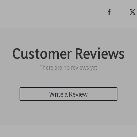
Customer Reviews
There are no reviews yet
Write a Review