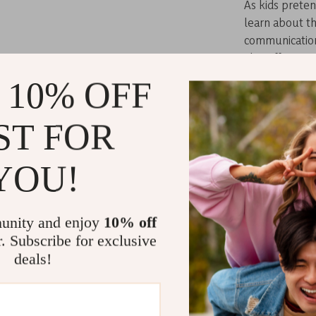
As kids preten
learn about t
communication 
also offers am
come up with 
 10% OFF
soup. Plus, th
through countl
ST FOR
The Perfect 
YOU!
Whether for a 
Play Kitchen S
designed for c
unity and enjoy
10% off
experience th
r. Subscribe for exclusive
kitchen set is
deals!
children to pla
friends over fo
of imagination,