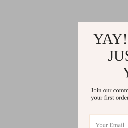
YAY!
JU
Join our comm
your first orde