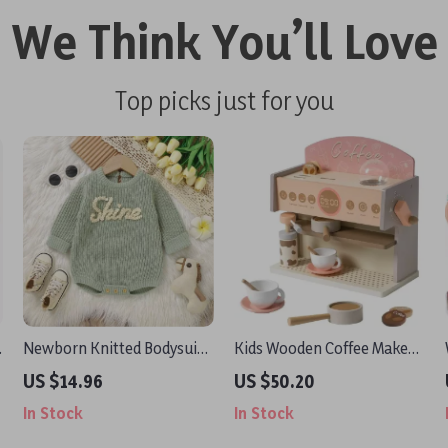
We Think You’ll Love
Top picks just for you
Newborn Knitted Bodysuit
Kids Wooden Coffee Maker
Long Sleeve Jumpsuit
Play Set
US $14.96
US $50.20
In Stock
In Stock