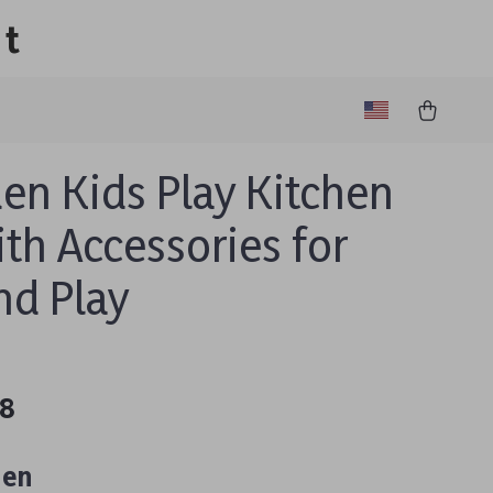
lt
n Kids Play Kitchen
ith Accessories for
nd Play
48
hen