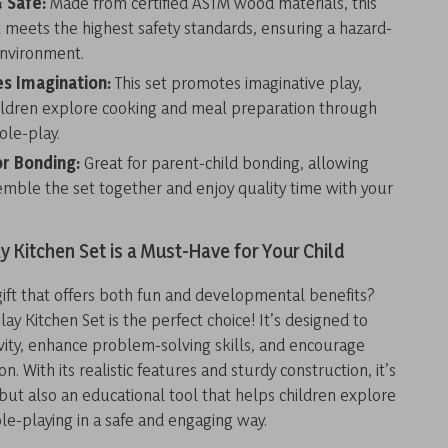
 Safe:
Made from certified ASTM wood materials, this
t meets the highest safety standards, ensuring a hazard-
environment.
s Imagination:
This set promotes imaginative play,
ildren explore cooking and meal preparation through
ole-play.
or Bonding:
Great for parent-child bonding, allowing
emble the set together and enjoy quality time with your
y Kitchen Set is a Must-Have for Your Child
gift that offers both fun and developmental benefits?
ay Kitchen Set is the perfect choice! It’s designed to
vity, enhance problem-solving skills, and encourage
ion. With its realistic features and sturdy construction, it’s
 but also an educational tool that helps children explore
le-playing in a safe and engaging way.