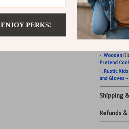
kitchen set!
Related Post
Wooden Play
 ENJOY PERKS!
for Kids 3+
Classic Gra
Kitchen with 
Wooden Kid
Pretend Cook
Rustic Kids
and Gloves –
Shipping 
Refunds &