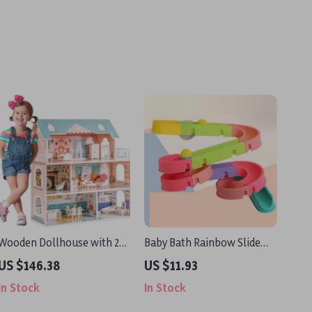
Wooden Dollhouse with 28
Baby Bath Rainbow Slide
Furniture Pieces for 3.3”
Toy Set
US $146.38
US $11.93
Dolls – Educational Toy for
In Stock
In Stock
Kids 3+