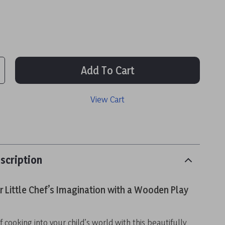
Add To Cart
View Cart
scription
 Little Chef’s Imagination with a Wooden Play
f cooking into your child’s world with this beautifully