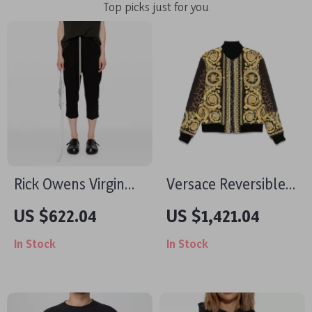
Top picks just for you
Rick Owens Virgin
Versace Reversible
Wool Boot-Cut
Jacket with Iconic
US $622.04
US $1,421.04
Pants
Barocco Pattern
In Stock
In Stock