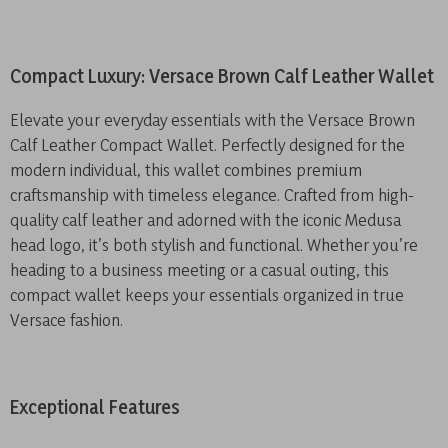
Compact Luxury: Versace Brown Calf Leather Wallet
Elevate your everyday essentials with the Versace Brown
Calf Leather Compact Wallet. Perfectly designed for the
modern individual, this wallet combines premium
craftsmanship with timeless elegance. Crafted from high-
quality calf leather and adorned with the iconic Medusa
head logo, it’s both stylish and functional. Whether you’re
heading to a business meeting or a casual outing, this
compact wallet keeps your essentials organized in true
Versace fashion.
Exceptional Features