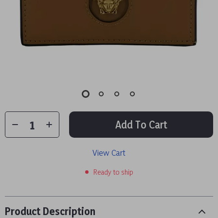
Add To Cart
View Cart
Ready to ship
Product Description