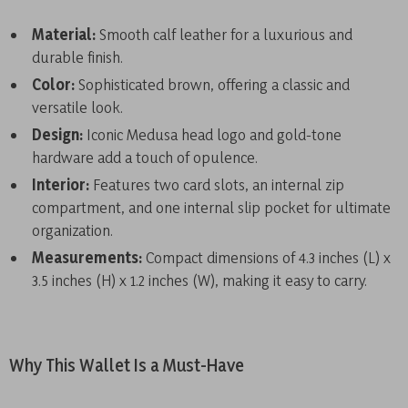
Material:
Smooth calf leather for a luxurious and
durable finish.
Color:
Sophisticated brown, offering a classic and
versatile look.
Design:
Iconic Medusa head logo and gold-tone
hardware add a touch of opulence.
Interior:
Features two card slots, an internal zip
compartment, and one internal slip pocket for ultimate
organization.
Measurements:
Compact dimensions of 4.3 inches (L) x
3.5 inches (H) x 1.2 inches (W), making it easy to carry.
Why This Wallet Is a Must-Have