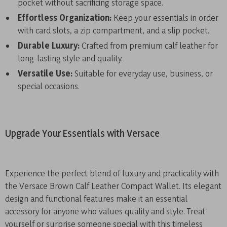
pocket without sacrificing storage space.
Effortless Organization:
Keep your essentials in order
with card slots, a zip compartment, and a slip pocket.
Durable Luxury:
Crafted from premium calf leather for
long-lasting style and quality.
Versatile Use:
Suitable for everyday use, business, or
special occasions.
Upgrade Your Essentials with Versace
Experience the perfect blend of luxury and practicality with
the Versace Brown Calf Leather Compact Wallet. Its elegant
design and functional features make it an essential
accessory for anyone who values quality and style. Treat
yourself or surprise someone special with this timeless