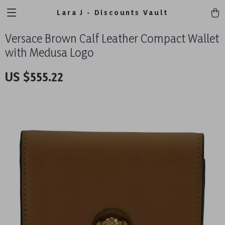
Lara J - Discounts Vault
Versace Brown Calf Leather Compact Wallet
with Medusa Logo
US $555.22