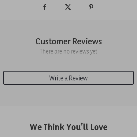
Customer Reviews
There are no reviews yet
Write a Review
We Think You’ll Love