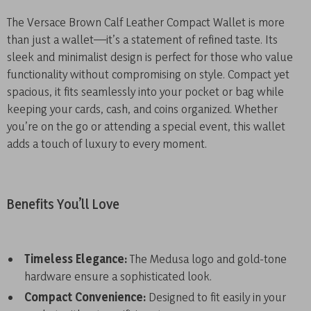
The Versace Brown Calf Leather Compact Wallet is more
than just a wallet—it’s a statement of refined taste. Its
sleek and minimalist design is perfect for those who value
functionality without compromising on style. Compact yet
spacious, it fits seamlessly into your pocket or bag while
keeping your cards, cash, and coins organized. Whether
you’re on the go or attending a special event, this wallet
adds a touch of luxury to every moment.
Benefits You’ll Love
Timeless Elegance:
The Medusa logo and gold-tone
hardware ensure a sophisticated look.
Compact Convenience:
Designed to fit easily in your