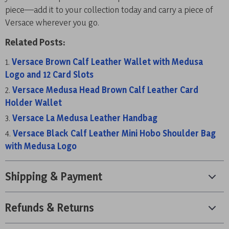
piece—add it to your collection today and carry a piece of
Versace wherever you go.
Related Posts:
Versace Brown Calf Leather Wallet with Medusa
Logo and 12 Card Slots
Versace Medusa Head Brown Calf Leather Card
Holder Wallet
Versace La Medusa Leather Handbag
Versace Black Calf Leather Mini Hobo Shoulder Bag
with Medusa Logo
Shipping & Payment
Refunds & Returns