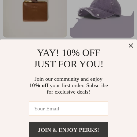
Miu Miu Suede
Retro Rivet
YAY! 10% OFF
Leather Wallet with
Distressed Cotton
US $854.25
US $18.23
JUST FOR YOU!
Zippered Pockets &
Baseball Cap –
In Stock
In Stock
Monogram
Unisex Streetwear
Join our community and enjoy
Embossing
Hat
10% off
your first order. Subscribe
for exclusive deals!
JOIN & ENJOY PERKS!