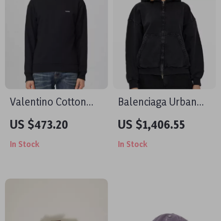
Valentino Cotton
Balenciaga Urban
Crewneck
Zip-Up Hoodie with
US $473.20
US $1,406.55
Sweatshirt with
Vintage Design
In Stock
In Stock
Chest Print