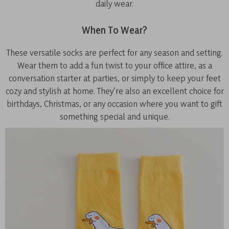
daily wear.
When To Wear?
These versatile socks are perfect for any season and setting.
Wear them to add a fun twist to your office attire, as a
conversation starter at parties, or simply to keep your feet
cozy and stylish at home. They’re also an excellent choice for
birthdays, Christmas, or any occasion where you want to gift
something special and unique.