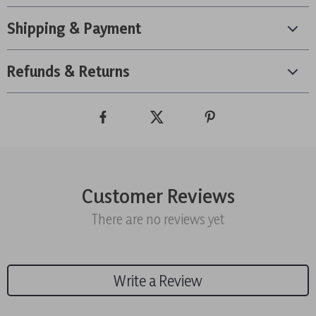
Shipping & Payment
Refunds & Returns
Customer Reviews
There are no reviews yet
Write a Review