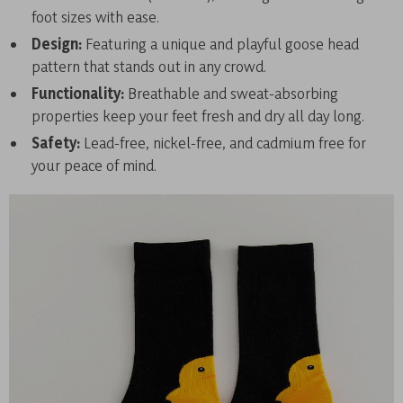
foot sizes with ease.
Design:
Featuring a unique and playful goose head
pattern that stands out in any crowd.
Functionality:
Breathable and sweat-absorbing
properties keep your feet fresh and dry all day long.
Safety:
Lead-free, nickel-free, and cadmium free for
your peace of mind.