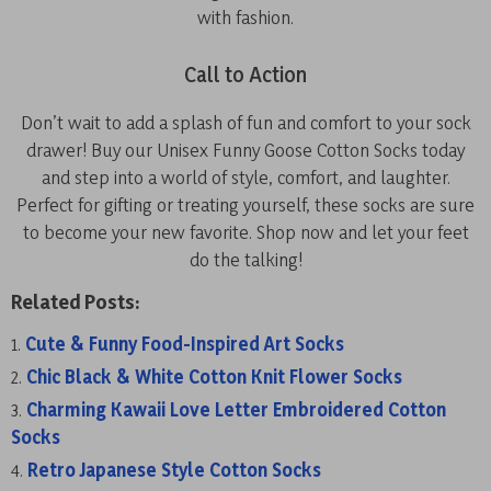
with fashion.
Call to Action
Don’t wait to add a splash of fun and comfort to your sock
drawer! Buy our Unisex Funny Goose Cotton Socks today
and step into a world of style, comfort, and laughter.
Perfect for gifting or treating yourself, these socks are sure
to become your new favorite. Shop now and let your feet
do the talking!
Related Posts:
Cute & Funny Food-Inspired Art Socks
Chic Black & White Cotton Knit Flower Socks
Charming Kawaii Love Letter Embroidered Cotton
Socks
Retro Japanese Style Cotton Socks