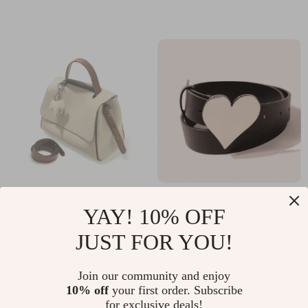
Waterproof, Rubber
Strap
Genuine Leather
Luxury Heart Buckle
YAY! 10% OFF
Crossbody Tote Bag
Punk Leather Belt
US $61.49
US $14.99
JUST FOR YOU!
for Women –
for Women
In Stock
In Stock
Versatile Fashion
Join our community and enjoy
Satchel Purse
10% off
your first order. Subscribe
for exclusive deals!