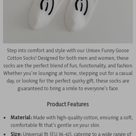
Step into comfort and style with our Unisex Funny Goose
Cotton Socks! Designed for both men and women, these
socks are the perfect blend of fun, functionality, and fashion.
Whether you’re lounging at home, stepping out for a casual
day, or looking for the perfect quirky gift, these socks are
guaranteed to bring a smile to everyone’s face.
Product Features
Material:
Made with high-quality cotton, ensuring a soft,
comfortable fit that’s gentle on your skin.
Size:
Universal fit (EU 36-42), catering to a wide range of