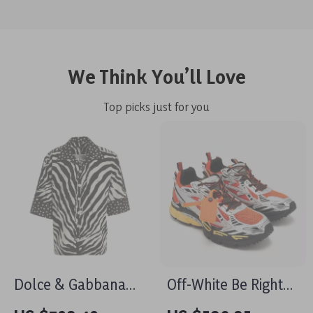
We Think You’ll Love
Top picks just for you
Dolce & Gabbana
Off-White Be Right
Oversized Animal
Back Sneakers