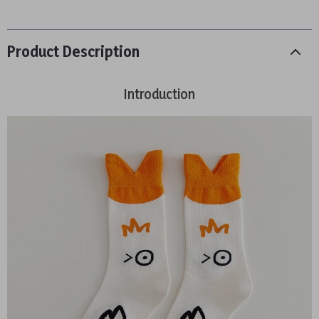
Product Description
Introduction