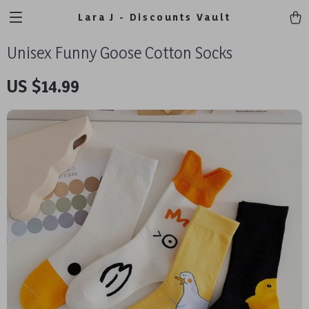
Lara J - Discounts Vault
Unisex Funny Goose Cotton Socks
US $14.99