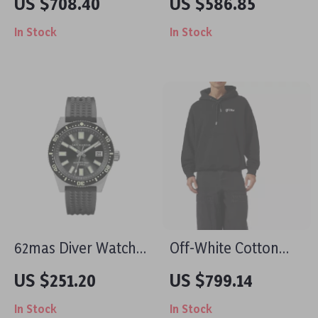
US $708.40
US $586.85
Print Button-Down
In Stock
In Stock
Shirt
62mas Diver Watch
Off-White Cotton
40mm Automatic
Script Skate Hoodie
US $251.20
US $799.14
Mechanical Men’s
In Stock
In Stock
Watch – Luminous,