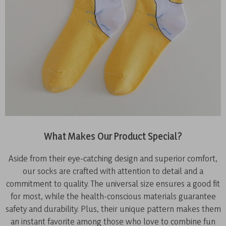
What Makes Our Product Special?
Aside from their eye-catching design and superior comfort,
our socks are crafted with attention to detail and a
commitment to quality. The universal size ensures a good fit
for most, while the health-conscious materials guarantee
safety and durability. Plus, their unique pattern makes them
an instant favorite among those who love to combine fun