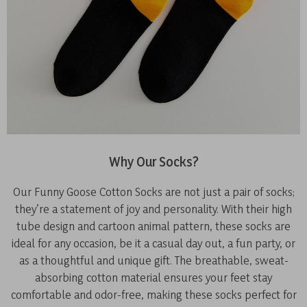
Why Our Socks?
Our Funny Goose Cotton Socks are not just a pair of socks;
they’re a statement of joy and personality. With their high
tube design and cartoon animal pattern, these socks are
ideal for any occasion, be it a casual day out, a fun party, or
as a thoughtful and unique gift. The breathable, sweat-
absorbing cotton material ensures your feet stay
comfortable and odor-free, making these socks perfect for