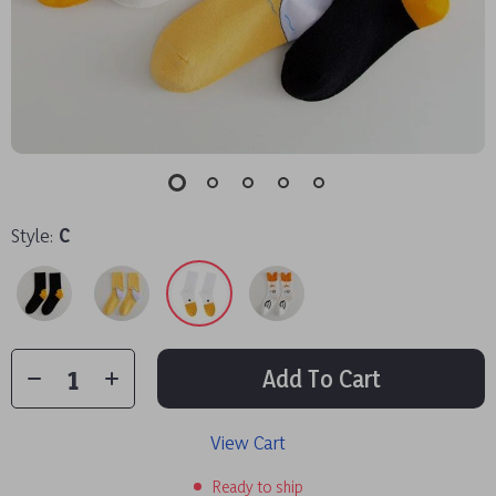
Style:
C
Add To Cart
View Cart
Ready to ship