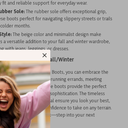
y fit and reliable support for everyday wear.
ubber Sole:
The rubber sole offers exceptional grip,
e boots perfect for navigating slippery streets or trails
 colder months.
Style:
The beige color and minimalist design make
s a versatile addition to your fall and winter wardrobe,
ing with jeans, leggings, or dresses.
mfort and Style This Fall/Winter
nd Women’s Beige Suede Boots, you can embrace the
 in style. Whether you’re running errands, meeting
ploring the outdoors, these boots provide the perfect
 durability, comfort, and sophistication. The timeless
nd premium suede material ensure you look your best,
er sole gives you the confidence to take on any terrain.
ter weather hold you back—step into your next
h Timberland.