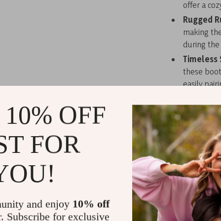
offer a coz
Rugged R
making thes
during the
Timeless 
these boot
easily pair
Step into Co
 10% OFF
With Timberla
ST FOR
colder months
friends, or ex
combination of
YOU!
beige color a
while the rubb
Don’t let win
unity and enjoy
10% off
adventure wit
r. Subscribe for exclusive