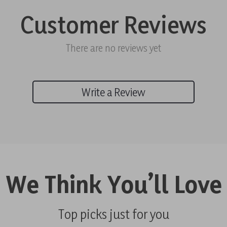
Customer Reviews
There are no reviews yet
Write a Review
We Think You’ll Love
Top picks just for you