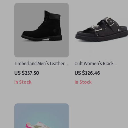
Timberland Men’s Leather
Cult Women’s Black
Boots
Leather Platform Sandals
US $257.50
US $126.46
In Stock
In Stock