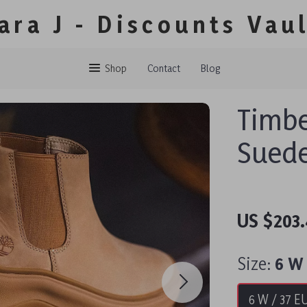
ara J - Discounts Vau
Shop
Contact
Blog
Timbe
Suede
US $203.
Size:
6 W 
6 W / 37 E