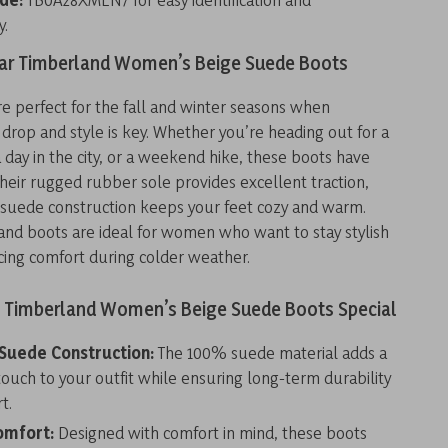
y.
r Timberland Women’s Beige Suede Boots
e perfect for the fall and winter seasons when
rop and style is key. Whether you’re heading out for a
 a day in the city, or a weekend hike, these boots have
heir rugged rubber sole provides excellent traction,
t suede construction keeps your feet cozy and warm.
and boots are ideal for women who want to stay stylish
icing comfort during colder weather.
Timberland Women’s Beige Suede Boots Special
Suede Construction:
The 100% suede material adds a
touch to your outfit while ensuring long-term durability
t.
omfort:
Designed with comfort in mind, these boots