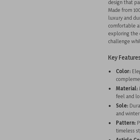
design that pai
Made from 100
luxury and dur
comfortable al
exploring the 
challenge whil
Key Feature
Color:
Eleg
complemen
Material:
feel and l
Sole:
Durab
and winter
Pattern:
P
timeless st
Article C