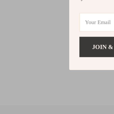
JOIN &