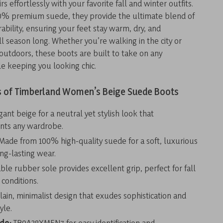
rs effortlessly with your favorite fall and winter outfits.
% premium suede, they provide the ultimate blend of
ability, ensuring your feet stay warm, dry, and
l season long. Whether you’re walking in the city or
outdoors, these boots are built to take on any
e keeping you looking chic.
s of Timberland Women’s Beige Suede Boots
ant beige for a neutral yet stylish look that
ts any wardrobe.
Made from 100% high-quality suede for a soft, luxurious
ong-lasting wear.
le rubber sole provides excellent grip, perfect for fall
 conditions.
lain, minimalist design that exudes sophistication and
yle.
ode:
TB0A28XMEN7 for easy identification and