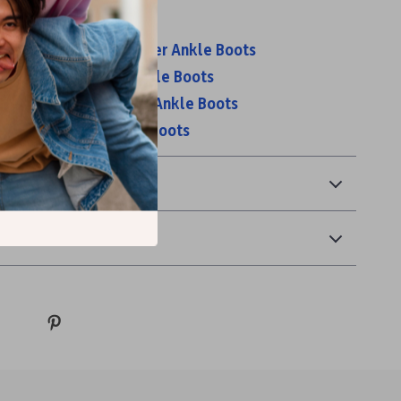
s:
 Women’s Beige Leather Ankle Boots
 Women’s Leather Ankle Boots
 Men’s Brown Leather Ankle Boots
 Men’s Black Leather Boots
& Payment
 Returns