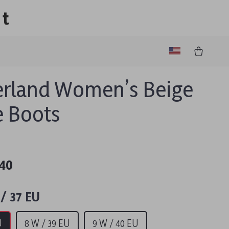
lt
rland Women’s Beige
 Boots
40
/ 37 EU
U
8 W / 39 EU
9 W / 40 EU