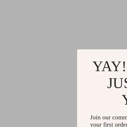
YAY!
JU
Join our comm
your first orde