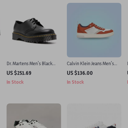
Dr. Martens Men’s Black
Calvin Klein Jeans Men’s
Leather Lace-Up Shoes
Brown Leather Sneakers
US $251.69
US $136.00
In Stock
In Stock