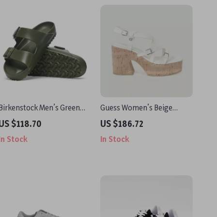
Birkenstock Men’s Green
Guess Women’s Beige
Slippers
Sandals with Platform and
US $118.70
US $186.72
Block Heel
In Stock
In Stock