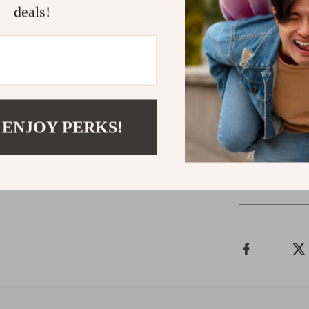
deals!
Related Post
Timberland
Timberland
Timberland
Timberland
 ENJOY PERKS!
Shipping 
Refunds &