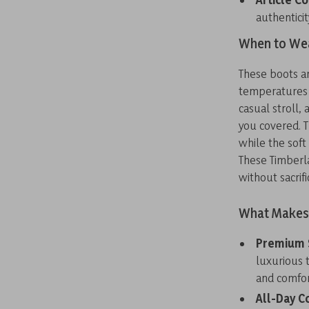
authenticit
When to Wea
These boots ar
temperatures d
casual stroll,
you covered. T
while the sof
These Timberl
without sacrif
What Makes 
Premium 
luxurious 
and comfor
All-Day C