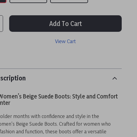
Add To Cart
View Cart
scription
Women’s Beige Suede Boots: Style and Comfort
inter
colder months with confidence and style in the
omen’s Beige Suede Boots. Crafted for women who
shion and function, these boots offer a versatile