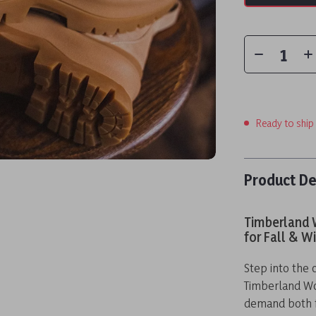
Ready to ship
Product De
Timberland 
for Fall & W
Step into the 
Timberland W
demand both fa