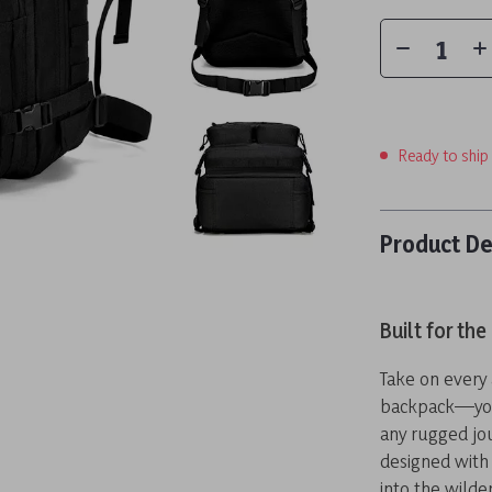
Ready to ship
Product De
Built for th
Take on every 
backpack—your
any rugged jo
designed with
into the wilde