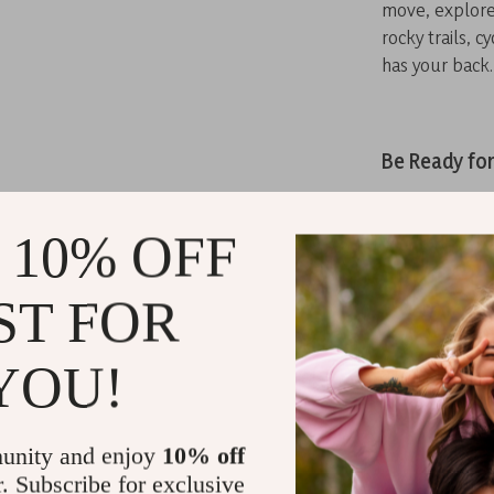
move, explore
rocky trails, 
has your back.
Be Ready fo
Designed for 
the ultimate 
 10% OFF
from their gea
style, it’s per
ST FOR
YOU!
Don’t leave f
tactical back
capacity every
unity and enjoy
10% off
Related Post
r. Subscribe for exclusive