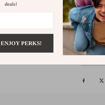
Tactical Ch
deals!
Lightweigh
Laptop
15L Tactica
Prada Re-N
 ENJOY PERKS!
Shipping 
Refunds &