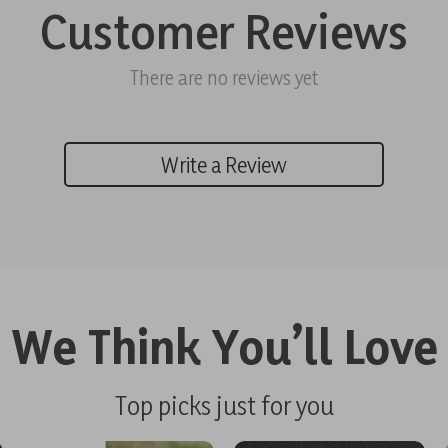
Customer Reviews
There are no reviews yet
Write a Review
We Think You’ll Love
Top picks just for you