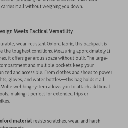
 carries it all without weighing you down.
esign Meets Tactical Versatility
urable, wear-resistant Oxford fabric, this backpack is
e the toughest conditions. Measuring approximately 11
nches, it offers generous space without bulk. The large-
 compartment and multiple pockets keep your
ganized and accessible. From clothes and shoes to power
ghts, gloves, and water bottles—this bag holds it all
 Molle webbing system allows you to attach additional
ols, making it perfect for extended trips or
ikes.
xford material
resists scratches, wear, and harsh
nvironments