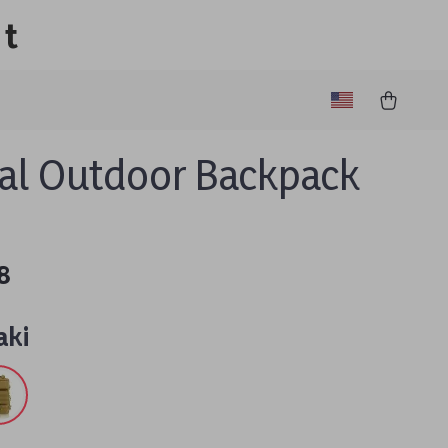
lt
cal Outdoor Backpack
8
aki