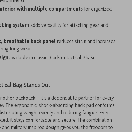
interior with multiple compartments
for organized
bbing system
adds versatility for attaching gear and
s
, breathable back panel
reduces strain and increases
ring long wear
sign
available in classic Black or tactical Khaki
ctical Bag Stands Out
t another backpack—it’s a dependable partner for every
ey. The ergonomic, shock-absorbing back pad conforms
distributing weight evenly and reducing fatigue. Even
ded, it stays comfortable and secure. The combination
ty and military-inspired design gives you the freedom to