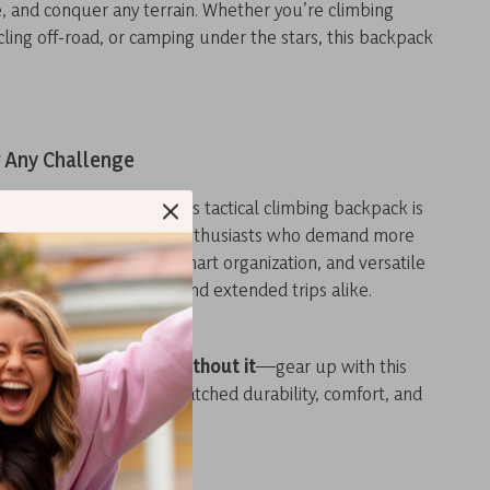
, and conquer any terrain. Whether you’re climbing
cycling off-road, or camping under the stars, this backpack
r Any Challenge
both men and women, this tactical climbing backpack is
companion for outdoor enthusiasts who demand more
r. With its tough build, smart organization, and versatile
fect for daily adventures and extended trips alike.
or your next journey without it
—gear up with this
pack and experience unmatched durability, comfort, and
 step of the way.
s: