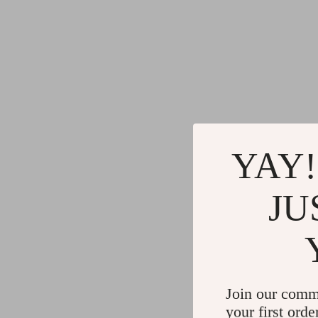
YAY!
JU
Join our comm
your first orde