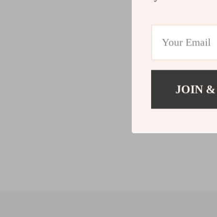
JOIN &