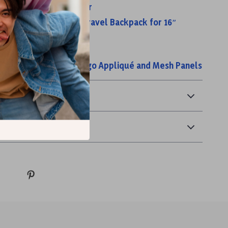
est Bag with Rod Holder
t Waterproof 18-Inch Travel Backpack for 16″
l Storage Duffel Bag
ylon Backpack with Logo Appliqué and Mesh Panels
& Payment
 Returns