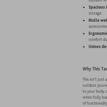
Spacious 
storage
Molle we
accessorie
Ergonomic
comfort du
Unisex de
Why This Ta
This isn’t jus
outdoor journ
to your body, 
when fully loa
of functionali