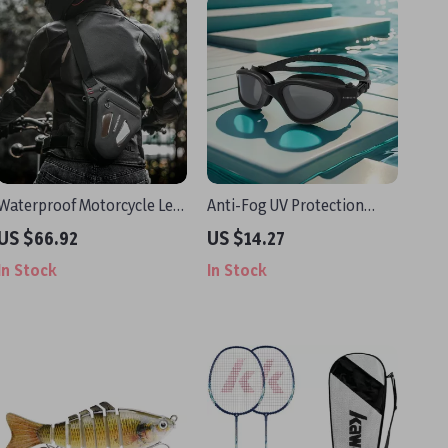
Waterproof Motorcycle Leg
Anti-Fog UV Protection
& Waist Bag – Reflective,
Swimming Goggles for
US $66.92
US $14.27
Adjustable, Rainproof Gear
Adults with Silicone Strap
In Stock
In Stock