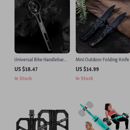
Universal Bike Handlebar
Mini Outdoor Folding Knife
Mount for Computer, GoPro
US $18.47
US $14.99
& Headlight
In Stock
In Stock