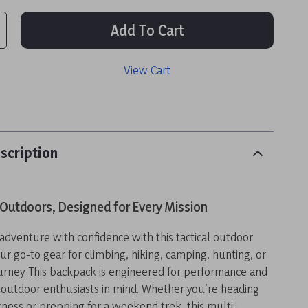
Add To Cart
View Cart
scription
e Outdoors, Designed for Every Mission
adventure with confidence with this tactical outdoor
 go-to gear for climbing, hiking, camping, hunting, or
urney. This backpack is engineered for performance and
 outdoor enthusiasts in mind. Whether you’re heading
rness or prepping for a weekend trek, this multi-