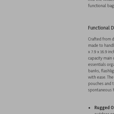
functional bag
Functional D
Crafted from d
made to handl
x 7.9 x 16.9 i
capacity main
essentials or
banks, flashli
with ease. The
pouches and to
spontaneous h
Rugged O
outdoor e