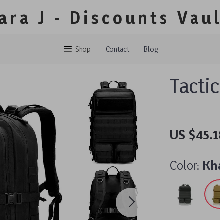
ara J - Discounts Vau
Shop
Contact
Blog
Tacti
US $45.1
Color:
Kh