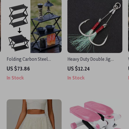
Folding Carbon Steel
Heavy Duty Double Jig
Camping Table with Shelf –
Fishing Hooks with Feather
US $73.86
US $12.24
Portable & Multi-Use
– 2 Pairs (2/0–7/0)
In Stock
In Stock
Outdoor Rack