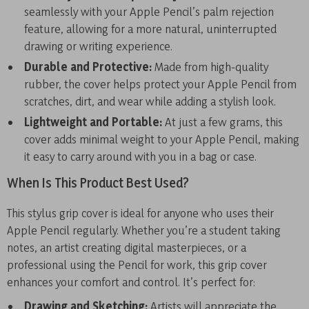
seamlessly with your Apple Pencil’s palm rejection
feature, allowing for a more natural, uninterrupted
drawing or writing experience.
Durable and Protective:
Made from high-quality
rubber, the cover helps protect your Apple Pencil from
scratches, dirt, and wear while adding a stylish look.
Lightweight and Portable:
At just a few grams, this
cover adds minimal weight to your Apple Pencil, making
it easy to carry around with you in a bag or case.
When Is This Product Best Used?
This stylus grip cover is ideal for anyone who uses their
Apple Pencil regularly. Whether you’re a student taking
notes, an artist creating digital masterpieces, or a
professional using the Pencil for work, this grip cover
enhances your comfort and control. It’s perfect for:
Drawing and Sketching:
Artists will appreciate the