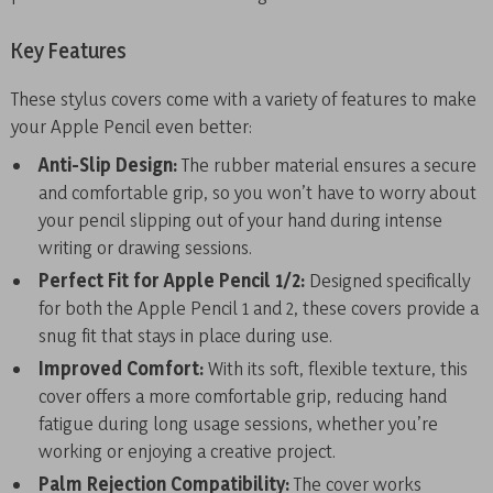
Key Features
These stylus covers come with a variety of features to make
your Apple Pencil even better:
Anti-Slip Design:
The rubber material ensures a secure
and comfortable grip, so you won’t have to worry about
your pencil slipping out of your hand during intense
writing or drawing sessions.
Perfect Fit for Apple Pencil 1/2:
Designed specifically
for both the Apple Pencil 1 and 2, these covers provide a
snug fit that stays in place during use.
Improved Comfort:
With its soft, flexible texture, this
cover offers a more comfortable grip, reducing hand
fatigue during long usage sessions, whether you’re
working or enjoying a creative project.
Palm Rejection Compatibility:
The cover works