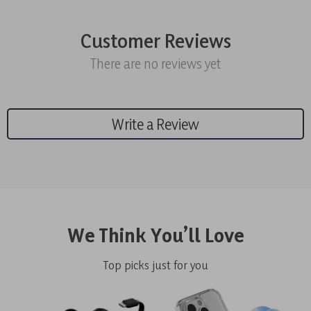
Customer Reviews
There are no reviews yet
Write a Review
We Think You’ll Love
Top picks just for you