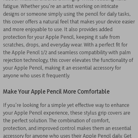
fatigue. Whether you’re an artist working on intricate
designs or someone simply using the pencil for daily tasks,
this cover offers a natural feel that makes your device easier
and more enjoyable to use. It also provides added
protection for your Apple Pencil, keeping it safe from
scratches, drops, and everyday wear. With a perfect fit for
the Apple Pencil 1/2 and seamless compatibility with palm
rejection technology, this cover elevates the functionality of
your Apple Pencil, making it an essential accessory for
anyone who uses it frequently.
Make Your Apple Pencil More Comfortable
If you’re looking for a simple yet effective way to enhance
your Apple Pencil experience, these stylus grip covers are
the perfect solution. The combination of comfort,
protection, and improved control makes them an essential
accessory for anyone who uses their Apple Pencil daily. Get