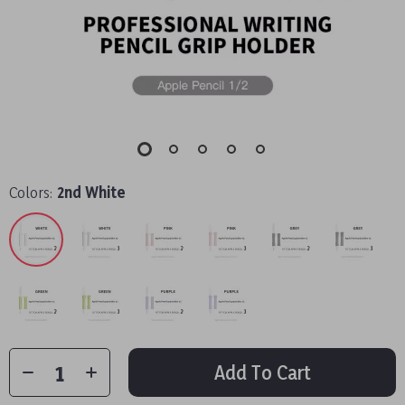
Colors:
2nd White
Add To Cart