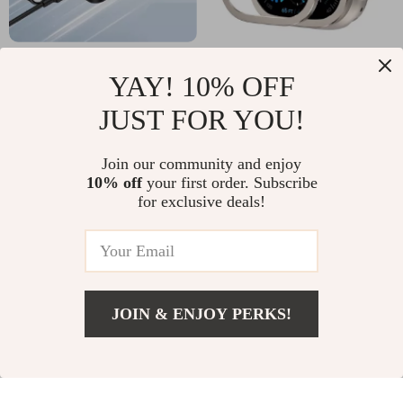
20W Magnetic
Apple Watch Ultra 2
YAY! 10% OFF
Wireless Charging
Case 49mm with
US $34.18
US $14.99
JUST FOR YOU!
Power Bank
Metal Frame and
In Stock
In Stock
5000mAh for Apple
Tempered Glass
Join our community and enjoy
Devices
Screen Protector
10% off
your first order. Subscribe
for exclusive deals!
JOIN & ENJOY PERKS!
Add To Cart
US $14.99