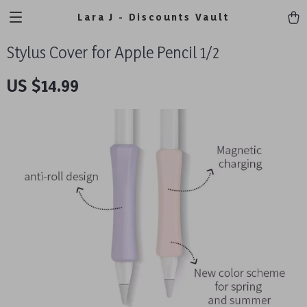
Lara J - Discounts Vault
Stylus Cover for Apple Pencil 1/2
US $14.99