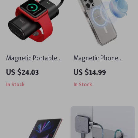
Magnetic Portable
Magnetic Phone
Charger for Apple
Mount with Grip and
US $24.03
US $14.99
iPhone
Ring Holder for
In Stock
In Stock
iPhone 14, 15, 16 Pro
Max