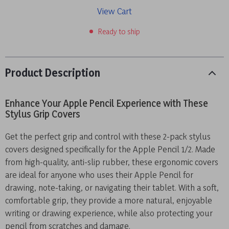
View Cart
Ready to ship
Product Description
Enhance Your Apple Pencil Experience with These
Stylus Grip Covers
Get the perfect grip and control with these 2-pack stylus
covers designed specifically for the Apple Pencil 1/2. Made
from high-quality, anti-slip rubber, these ergonomic covers
are ideal for anyone who uses their Apple Pencil for
drawing, note-taking, or navigating their tablet. With a soft,
comfortable grip, they provide a more natural, enjoyable
writing or drawing experience, while also protecting your
pencil from scratches and damage.