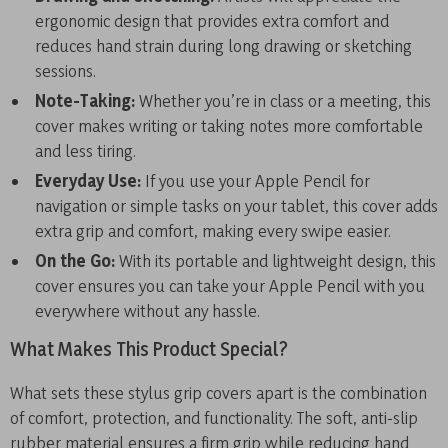
ergonomic design that provides extra comfort and
reduces hand strain during long drawing or sketching
sessions.
Note-Taking:
Whether you’re in class or a meeting, this
cover makes writing or taking notes more comfortable
and less tiring.
Everyday Use:
If you use your Apple Pencil for
navigation or simple tasks on your tablet, this cover adds
extra grip and comfort, making every swipe easier.
On the Go:
With its portable and lightweight design, this
cover ensures you can take your Apple Pencil with you
everywhere without any hassle.
What Makes This Product Special?
What sets these stylus grip covers apart is the combination
of comfort, protection, and functionality. The soft, anti-slip
rubber material ensures a firm grip while reducing hand