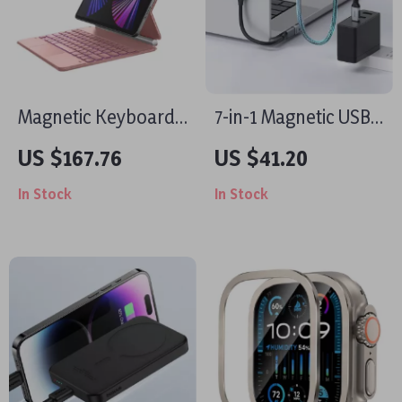
Magnetic Keyboard
7-in-1 Magnetic USB-
Case for iPad Air 13
C Hub and Charger
US $167.76
US $41.20
2024/iPad Pro 12.9
for iPhone and
In Stock
In Stock
with Trackpad
MacBook