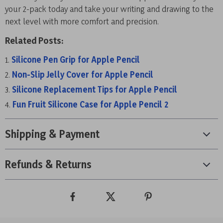
your 2-pack today and take your writing and drawing to the
next level with more comfort and precision.
Related Posts:
Silicone Pen Grip for Apple Pencil
Non-Slip Jelly Cover for Apple Pencil
Silicone Replacement Tips for Apple Pencil
Fun Fruit Silicone Case for Apple Pencil 2
Shipping & Payment
Refunds & Returns