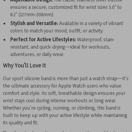
ensures a secure, customized fit for wrist sizes 5.0” to
8.2” (127mm-208mm).
Stylish and Versatile:
Available in a variety of vibrant
colors to match your mood, outfit, or activity.
Perfect for Active Lifestyles:
Waterproof, stain-
resistant, and quick-drying—ideal for workouts,
adventures, or daily wear.
Why You’ll Love It
Our sport silicone band is more than just a watch strap—it’s
the ultimate accessory for Apple Watch users who value
comfort and style. Its soft, breathable design ensures your
wrist stays cool during intense workouts or long wear.
Whether you’re cycling, running, or climbing, this band is
built to keep up with your active lifestyle while maintaining
its quality and fit.