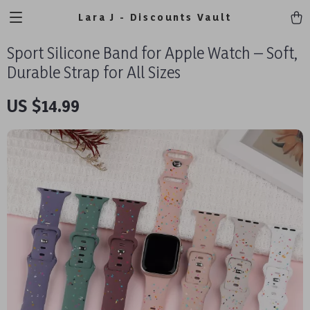
Lara J - Discounts Vault
Sport Silicone Band for Apple Watch – Soft,
Durable Strap for All Sizes
US $14.99