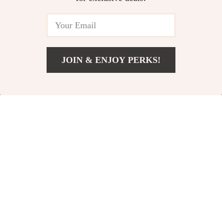
JOIN & ENJOY PERKS!
Add To Cart
US $14.99
Premium Leather
140W USB C PD Fast
Protective Airtag
Charger for Apple
US $16.95
US $66.90
Case
Devices
In Stock
In Stock