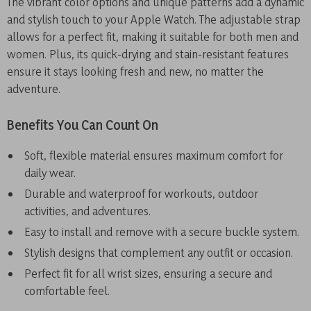
The vibrant color options and unique patterns add a dynamic
and stylish touch to your Apple Watch. The adjustable strap
allows for a perfect fit, making it suitable for both men and
women. Plus, its quick-drying and stain-resistant features
ensure it stays looking fresh and new, no matter the
adventure.
Benefits You Can Count On
Soft, flexible material ensures maximum comfort for
daily wear.
Durable and waterproof for workouts, outdoor
activities, and adventures.
Easy to install and remove with a secure buckle system.
Stylish designs that complement any outfit or occasion.
Perfect fit for all wrist sizes, ensuring a secure and
comfortable feel.