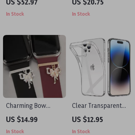
US $52.97
US $20.75
iPad & Apple
Stand for Apple
In Stock
In Stock
Devices
iPhone 12-16 Series
Charming Bow
Clear Transparent
Watchband
iPhone Case
US $14.99
US $12.95
Decorative Loop for
In Stock
In Stock
Apple Watch &