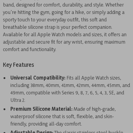
band, designed for comfort, durability, and style. Whether
you’re hitting the gym, going for a hike, or simply adding a
sporty touch to your everyday outfit, this soft and
breathable silicone strap is your perfect companion.
Available for all Apple Watch models and sizes, it offers an
adjustable and secure fit for any wrist, ensuring maximum
comfort and functionality.
Key Features
Universal Compatibility:
Fits all Apple Watch sizes,
including 38mm, 40mm, 41mm, 42mm, 44mm, 45mm, and
49mm, compatible with Series 9, 8, 7, 6, 5, 4, 3, SE, and
Ultra 2.
Premium Silicone Material:
Made of high-grade,
waterproof silicone that is soft, flexible, and skin-
friendly, providing all-day comfort.
Adjustable Design:
The classic stainless steel buckle