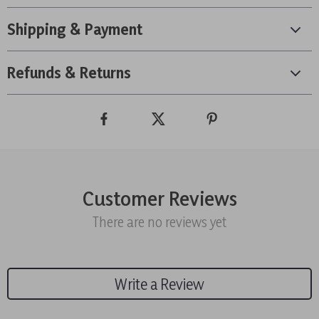
Shipping & Payment
Refunds & Returns
Customer Reviews
There are no reviews yet
Write a Review