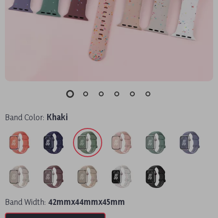
Band Color:
Khaki
Band Width:
42mmx44mmx45mm