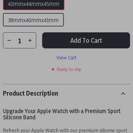
42mmx44mmx45mm
38mmx40mmx41mm
Add To Cart
View Cart
Ready to ship
Product Description
Upgrade Your Apple Watch with a Premium Sport
Silicone Band
Refresh your Apple Watch with our premium silicone sport