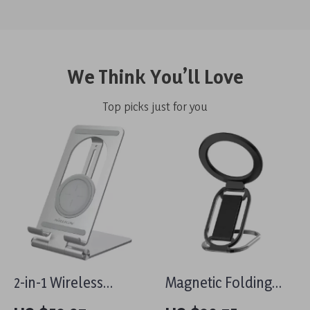
We Think You’ll Love
Top picks just for you
2-in-1 Wireless
Magnetic Folding
Charging Stand for
MagSafe Grip &