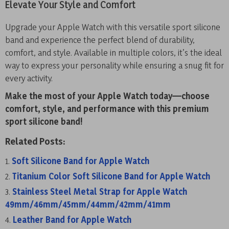
Elevate Your Style and Comfort
Upgrade your Apple Watch with this versatile sport silicone
band and experience the perfect blend of durability,
comfort, and style. Available in multiple colors, it’s the ideal
way to express your personality while ensuring a snug fit for
every activity.
Make the most of your Apple Watch today—choose
comfort, style, and performance with this premium
sport silicone band!
Related Posts:
Soft Silicone Band for Apple Watch
Titanium Color Soft Silicone Band for Apple Watch
Stainless Steel Metal Strap for Apple Watch
49mm/46mm/45mm/44mm/42mm/41mm
Leather Band for Apple Watch