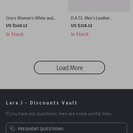
Crocs Women’s White and
D.A.T.E. Men’s Leather
Black Shoes
Sneakers
US $140.12
US $218.12
In Stock
In Stock
Load More
Lara J - Discounts Vault
If you have any questions, here are some useful links:
FREQUENT QUESTIONS