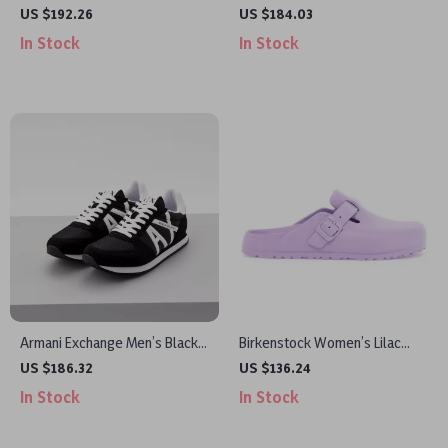
Sneakers
Slip-On Sporty Sneakers
US $192.26
US $184.03
In Stock
In Stock
Armani Exchange Men’s Black
Birkenstock Women’s Lilac
Print Sneakers
Slip-On Shoes
US $186.32
US $136.24
In Stock
In Stock