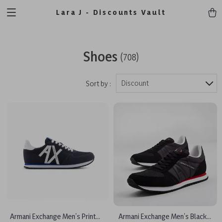
Lara J - Discounts Vault
Shoes
(708)
Discount
Sort by :
Armani Exchange Men’s Printed
Armani Exchange Men’s Black