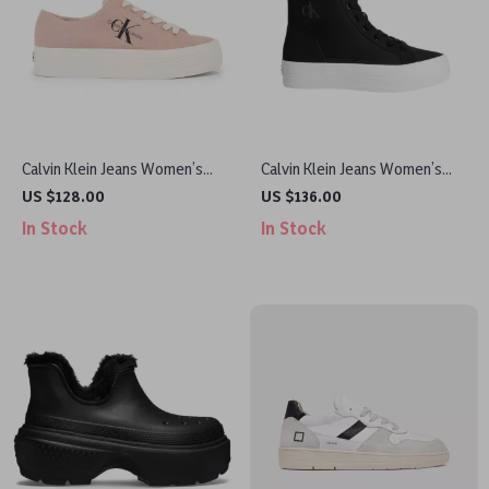
Calvin Klein Jeans Women’s
Calvin Klein Jeans Women’s
Sneakers
Black Sneakers
US $128.00
US $136.00
In Stock
In Stock