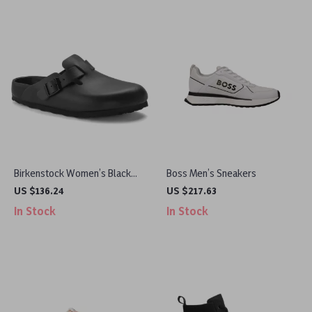
Birkenstock Women’s Black
Boss Men’s Sneakers
Slippers
US $136.24
US $217.63
In Stock
In Stock