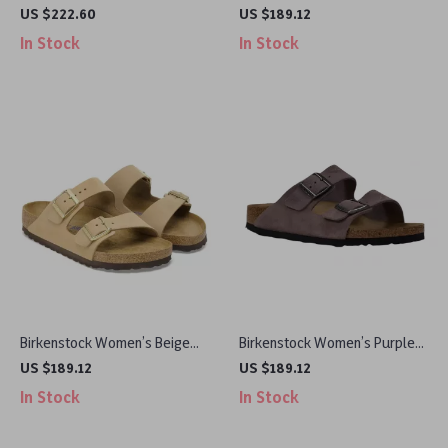
Sneakers
Suede Slippers for Fall/Winter
US $222.60
US $189.12
Comfort
In Stock
In Stock
Birkenstock Women’s Beige
Birkenstock Women’s Purple
Slippers with Buckle & Leather
Sandals with Buckle & Bow
US $189.12
US $189.12
Lining
In Stock
In Stock