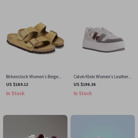
Birkenstock Women’s Beige
Calvin Klein Women’s Leather
Suede Slippers with Buckle
Shoes
US $189.12
US $196.36
and Bow
In Stock
In Stock