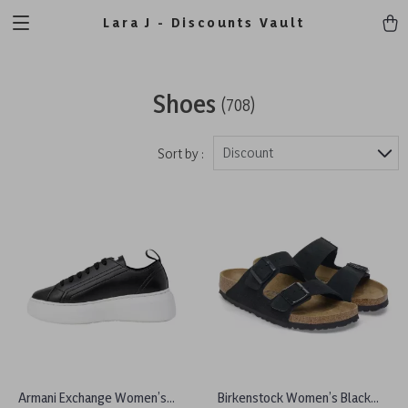
Lara J - Discounts Vault
Shoes
(708)
Discount
Sort by :
Armani Exchange Women’s
Birkenstock Women’s Black