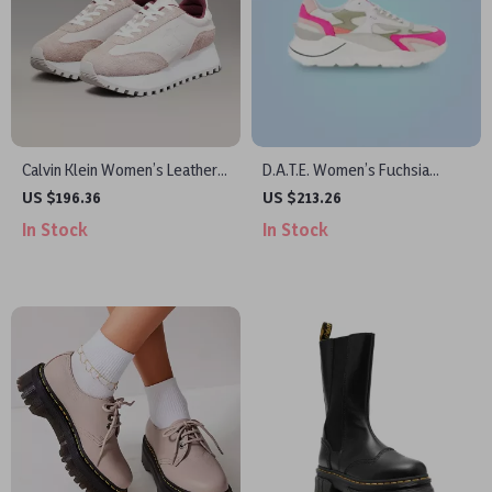
Calvin Klein Women’s Leather
D.A.T.E. Women’s Fuchsia
Lace-Up Shoes
Leather Sneakers
US $196.36
US $213.26
In Stock
In Stock