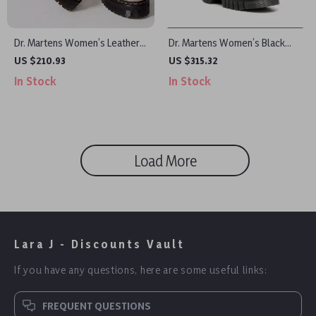
Dr. Martens Women’s Leather
Dr. Martens Women’s Black
Slip On Shoes
Leather Shoes
US $210.93
US $315.32
In Stock
In Stock
Load More
Lara J - Discounts Vault
If you have any questions, here are some useful links:
FREQUENT QUESTIONS