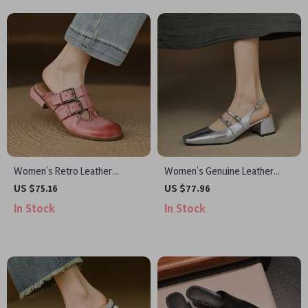
Women’s Retro Leather
Women’s Genuine Leather
Slingback Mules – Low Heel
Slingback Sandals with Square
US $75.16
US $77.96
Summer Party Shoes
Heel
In Stock
In Stock