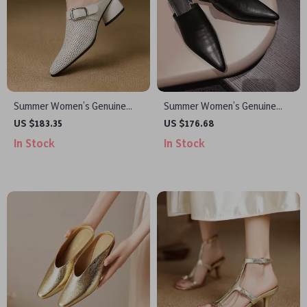
Summer Women’s Genuine
Summer Women’s Genuine
Leather Pointed Toe Hollow
Leather Pointed Toe Mid-Heel
US $183.35
US $176.68
Chunky Heel Mules
Mules Sandals
In Stock
In Stock