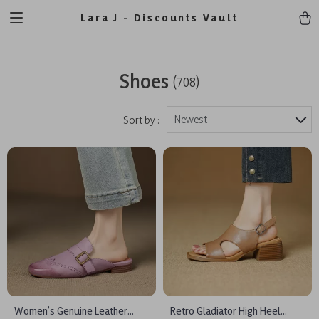
Lara J - Discounts Vault
Shoes
(708)
Newest
Sort by :
Women’s Genuine Leather
Retro Gladiator High Heel