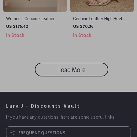
Women’s Genuine Leather
Genuine Leather High Heel
Square Toe Chunky Heel
Gladiator Sandals for Women –
US $175.42
US $70.36
Mules Summer Sandals
Ankle Strap Party Shoes
In Stock
In Stock
Load More
Lara J - Discounts Vault
If you have any questions, here are some useful links:
FREQUENT QUESTIONS