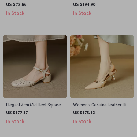
Slip-On Mules – Summer
Women’s Genuine Leather
US $72.66
US $194.90
Outdoor Casual Shoes
Open Toe Sandals
In Stock
In Stock
Elegant 4cm Mid Heel Square
Women’s Genuine Leather High
Toe Genuine Leather Women’s
Heel Slingback Pumps for
US $177.17
US $175.42
Slingback Sandals
Party & Wedding
In Stock
In Stock