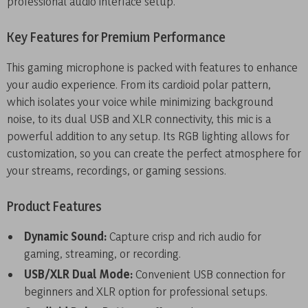
professional audio interface setup.
Key Features for Premium Performance
This gaming microphone is packed with features to enhance
your audio experience. From its cardioid polar pattern,
which isolates your voice while minimizing background
noise, to its dual USB and XLR connectivity, this mic is a
powerful addition to any setup. Its RGB lighting allows for
customization, so you can create the perfect atmosphere for
your streams, recordings, or gaming sessions.
Product Features
Dynamic Sound:
Capture crisp and rich audio for
gaming, streaming, or recording.
USB/XLR Dual Mode:
Convenient USB connection for
beginners and XLR option for professional setups.