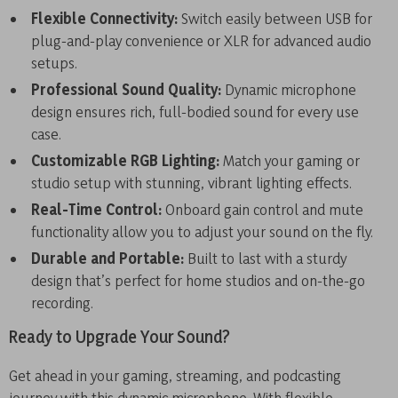
Flexible Connectivity:
Switch easily between USB for
plug-and-play convenience or XLR for advanced audio
setups.
Professional Sound Quality:
Dynamic microphone
design ensures rich, full-bodied sound for every use
case.
Customizable RGB Lighting:
Match your gaming or
studio setup with stunning, vibrant lighting effects.
Real-Time Control:
Onboard gain control and mute
functionality allow you to adjust your sound on the fly.
Durable and Portable:
Built to last with a sturdy
design that’s perfect for home studios and on-the-go
recording.
Ready to Upgrade Your Sound?
Get ahead in your gaming, streaming, and podcasting
journey with this dynamic microphone. With flexible