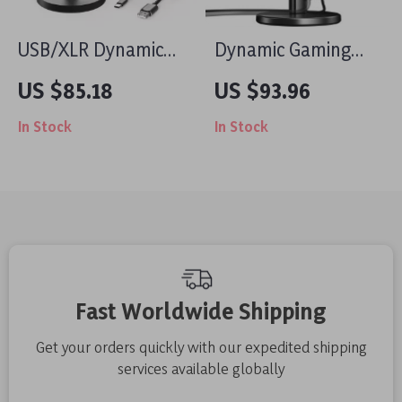
USB/XLR Dynamic
Dynamic Gaming
Microphone with
Microphone with
US $85.18
US $93.96
RGB Lights & Mute
USB/XLR, RGB
In Stock
In Stock
Button for Gaming &
Lighting & Noise
Streaming
Reduction
Fast Worldwide Shipping
Get your orders quickly with our expedited shipping
services available globally