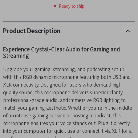
Ready to ship
Product Description
Experience Crystal-Clear Audio for Gaming and
Streaming
Upgrade your gaming, streaming, and podcasting setup
with this RGB dynamic microphone featuring both USB and
XLR connectivity. Designed for users who demand high-
quality sound, this microphone delivers superior clarity,
professional-grade audio, and immersive RGB lighting to
match your gaming aesthetic. Whether you’re in the middle
of an intense gaming session or hosting a podcast, this
microphone ensures your voice stands out. Plug it directly
into your computer for quick use or connect it via XLR for a