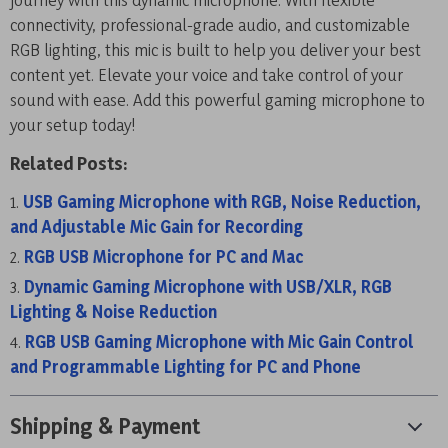
connectivity, professional-grade audio, and customizable
RGB lighting, this mic is built to help you deliver your best
content yet. Elevate your voice and take control of your
sound with ease. Add this powerful gaming microphone to
your setup today!
Related Posts:
USB Gaming Microphone with RGB, Noise Reduction,
and Adjustable Mic Gain for Recording
RGB USB Microphone for PC and Mac
Dynamic Gaming Microphone with USB/XLR, RGB
Lighting & Noise Reduction
RGB USB Gaming Microphone with Mic Gain Control
and Programmable Lighting for PC and Phone
Shipping & Payment