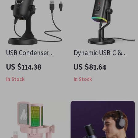
USB Condenser
Dynamic USB-C &
Microphone for
XLR Gaming
US $114.38
US $81.64
Podcasting,
Microphone with
In Stock
In Stock
Streaming & Studio
RGB and Noise
Recording
Reduction