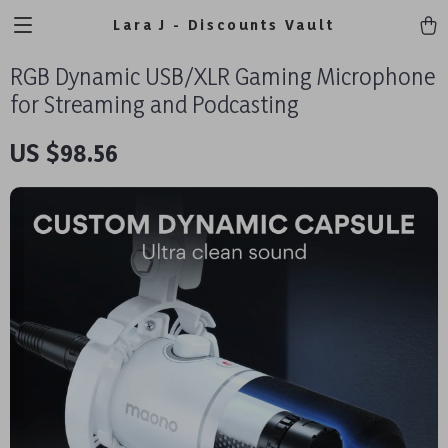
Lara J - Discounts Vault
RGB Dynamic USB/XLR Gaming Microphone
for Streaming and Podcasting
US $98.56