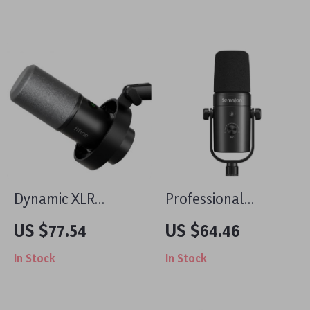
Phone
& Studio
Dynamic XLR
Professional
Microphone with
Dynamic
US $77.54
US $64.46
USB Streaming and
Microphone for
In Stock
In Stock
Real-time
Streaming,
Monitoring
Podcasting & Studio
Recording