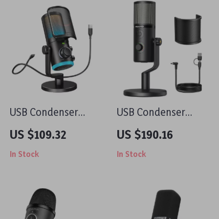
USB Condenser
USB Condenser
Gaming Microphone
Microphone with 3
US $109.32
US $190.16
with Noise
Polar Patterns for
In Stock
In Stock
Cancellation, RGB,
Gaming, Streaming
and Volume
& Podcasting
Balance