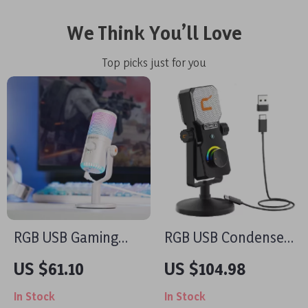
We Think You’ll Love
Top picks just for you
RGB USB Gaming
RGB USB Condenser
Microphone with Mic
Microphone for
US $61.10
US $104.98
Gain, Mute &
Streaming,
In Stock
In Stock
Lighting for PC &
Recording, Gaming