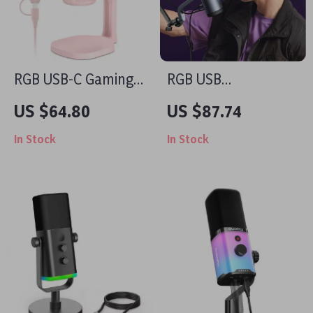
RGB USB-C Gaming
RGB USB
Microphone with
Microphone for PC
US $64.80
US $87.74
Mute Button & Zero-
and Mac
In Stock
In Stock
Latency Monitoring