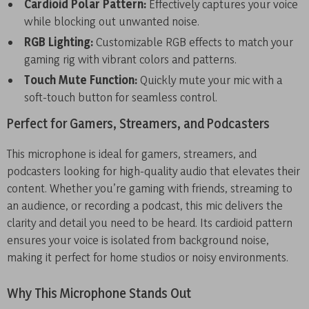
Cardioid Polar Pattern:
Effectively captures your voice
while blocking out unwanted noise.
RGB Lighting:
Customizable RGB effects to match your
gaming rig with vibrant colors and patterns.
Touch Mute Function:
Quickly mute your mic with a
soft-touch button for seamless control.
Perfect for Gamers, Streamers, and Podcasters
This microphone is ideal for gamers, streamers, and
podcasters looking for high-quality audio that elevates their
content. Whether you’re gaming with friends, streaming to
an audience, or recording a podcast, this mic delivers the
clarity and detail you need to be heard. Its cardioid pattern
ensures your voice is isolated from background noise,
making it perfect for home studios or noisy environments.
Why This Microphone Stands Out