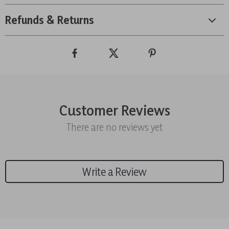
Refunds & Returns
Customer Reviews
There are no reviews yet
Write a Review