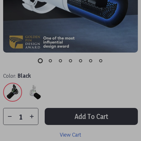
Color:
Black
Add To Cart
View Cart