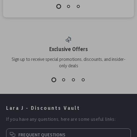
Exclusive Offers
Sign up to receive special promotions, discounts, and insider-
only deals
Lara J - Discounts Vault
If you have any questions, here are some useful links:
FREQUENT QUESTIONS