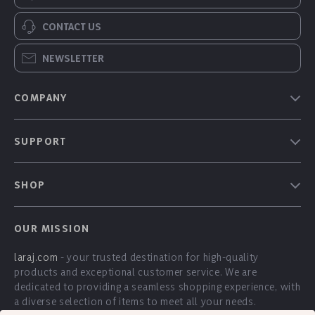
CONTACT US
NEWSLETTER
COMPANY
Our Story
SUPPORT
Blog
Contact Us
Meet The Team
SHOP
Shipping Info
Careers
Home
FAQ
Press
OUR MISSION
Products
Returns Center
Influencers
laraj.com
- your trusted destination for high-quality
What’s New
Payment Methods
Affiliates
products and exceptional customer service. We are
Account
Order Status
dedicated to providing a seamless shopping experience, with
Investor Relations
a diverse selection of items to meet all your needs.
Privacy Policy
Partners