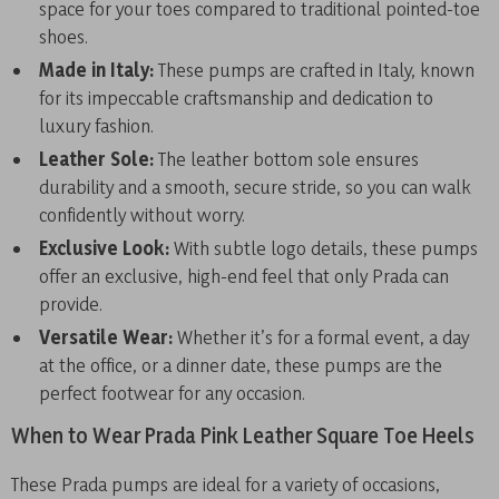
space for your toes compared to traditional pointed-toe
shoes.
Made in Italy:
These pumps are crafted in Italy, known
for its impeccable craftsmanship and dedication to
luxury fashion.
Leather Sole:
The leather bottom sole ensures
durability and a smooth, secure stride, so you can walk
confidently without worry.
Exclusive Look:
With subtle logo details, these pumps
offer an exclusive, high-end feel that only Prada can
provide.
Versatile Wear:
Whether it’s for a formal event, a day
at the office, or a dinner date, these pumps are the
perfect footwear for any occasion.
When to Wear Prada Pink Leather Square Toe Heels
These Prada pumps are ideal for a variety of occasions,