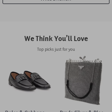
We Think You’ll Love
Top picks just for you