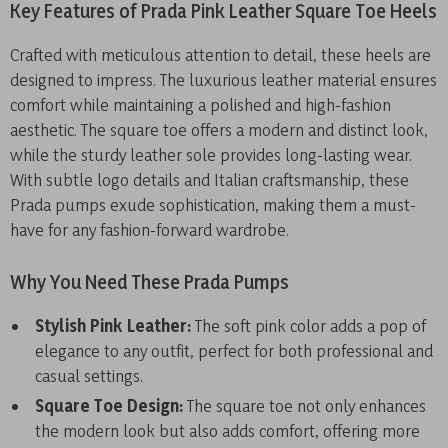
Key Features of Prada Pink Leather Square Toe Heels
Crafted with meticulous attention to detail, these heels are
designed to impress. The luxurious leather material ensures
comfort while maintaining a polished and high-fashion
aesthetic. The square toe offers a modern and distinct look,
while the sturdy leather sole provides long-lasting wear.
With subtle logo details and Italian craftsmanship, these
Prada pumps exude sophistication, making them a must-
have for any fashion-forward wardrobe.
Why You Need These Prada Pumps
Stylish Pink Leather:
The soft pink color adds a pop of
elegance to any outfit, perfect for both professional and
casual settings.
Square Toe Design:
The square toe not only enhances
the modern look but also adds comfort, offering more