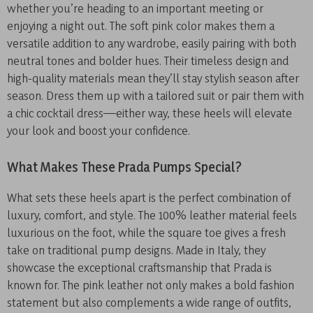
whether you’re heading to an important meeting or
enjoying a night out. The soft pink color makes them a
versatile addition to any wardrobe, easily pairing with both
neutral tones and bolder hues. Their timeless design and
high-quality materials mean they’ll stay stylish season after
season. Dress them up with a tailored suit or pair them with
a chic cocktail dress—either way, these heels will elevate
your look and boost your confidence.
What Makes These Prada Pumps Special?
What sets these heels apart is the perfect combination of
luxury, comfort, and style. The 100% leather material feels
luxurious on the foot, while the square toe gives a fresh
take on traditional pump designs. Made in Italy, they
showcase the exceptional craftsmanship that Prada is
known for. The pink leather not only makes a bold fashion
statement but also complements a wide range of outfits,