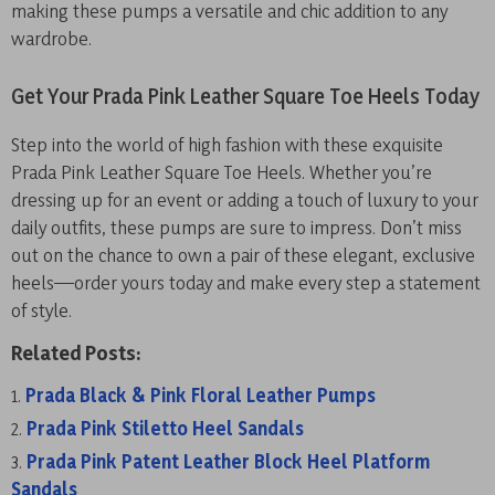
making these pumps a versatile and chic addition to any
wardrobe.
Get Your Prada Pink Leather Square Toe Heels Today
Step into the world of high fashion with these exquisite
Prada Pink Leather Square Toe Heels. Whether you’re
dressing up for an event or adding a touch of luxury to your
daily outfits, these pumps are sure to impress. Don’t miss
out on the chance to own a pair of these elegant, exclusive
heels—order yours today and make every step a statement
of style.
Related Posts:
Prada Black & Pink Floral Leather Pumps
Prada Pink Stiletto Heel Sandals
Prada Pink Patent Leather Block Heel Platform
Sandals