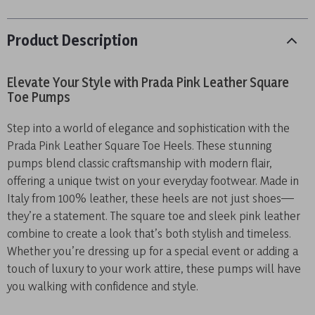
Product Description
Elevate Your Style with Prada Pink Leather Square
Toe Pumps
Step into a world of elegance and sophistication with the
Prada Pink Leather Square Toe Heels. These stunning
pumps blend classic craftsmanship with modern flair,
offering a unique twist on your everyday footwear. Made in
Italy from 100% leather, these heels are not just shoes—
they’re a statement. The square toe and sleek pink leather
combine to create a look that’s both stylish and timeless.
Whether you’re dressing up for a special event or adding a
touch of luxury to your work attire, these pumps will have
you walking with confidence and style.