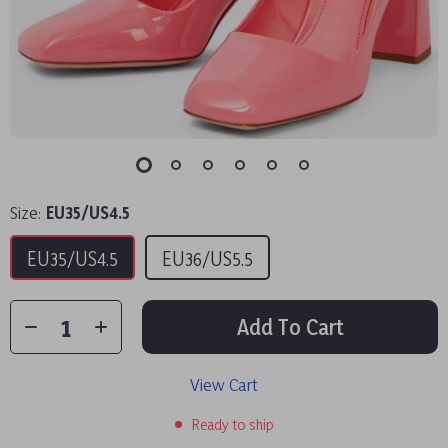
Size:
EU35/US4.5
EU35/US4.5
EU36/US5.5
Add To Cart
View Cart
Ready to ship