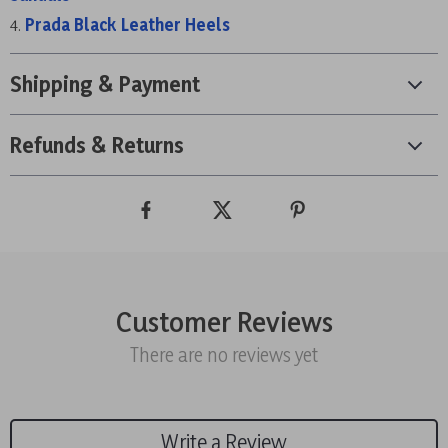
Prada Black Leather Heels
Shipping & Payment
Refunds & Returns
Customer Reviews
There are no reviews yet
Write a Review