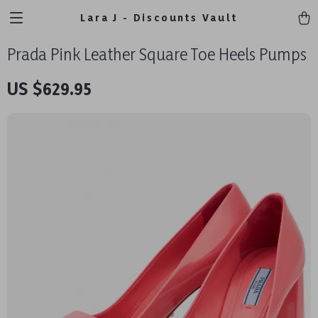
Lara J - Discounts Vault
Prada Pink Leather Square Toe Heels Pumps
US $629.95