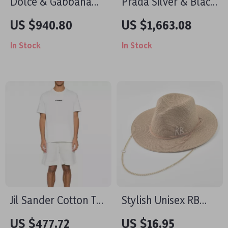
Dolce & Gabbana
Prada Silver & Black
Leather Loafers with
Chain Metal Mesh
US $940.80
US $1,663.08
Velvet Detail and DG
Shoulder Party
In Stock
In Stock
Plaque
Evening Bag
Jil Sander Cotton T-
Stylish Unisex RB
Shirt Minimalist
Letter Straw Fedora
US $477.72
US $16.95