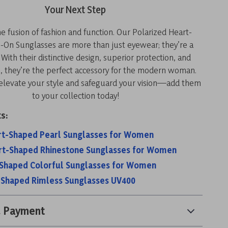
Your Next Step
 fusion of fashion and function. Our Polarized Heart-
-On Sunglasses are more than just eyewear; they’re a
With their distinctive design, superior protection, and
e, they’re the perfect accessory for the modern woman.
 elevate your style and safeguard your vision—add them
to your collection today!
s:
rt-Shaped Pearl Sunglasses for Women
rt-Shaped Rhinestone Sunglasses for Women
-Shaped Colorful Sunglasses for Women
-Shaped Rimless Sunglasses UV400
& Payment