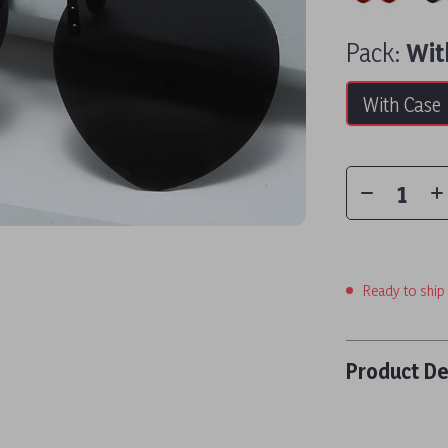
Pack:
Wit
With Case
Ready to ship
Product De