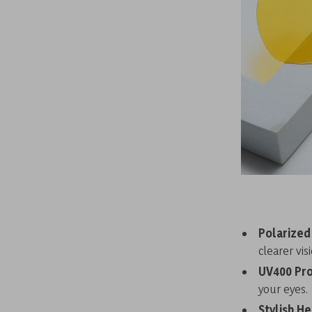
Polarized
clearer visi
UV400 Pro
your eyes.
Stylish He