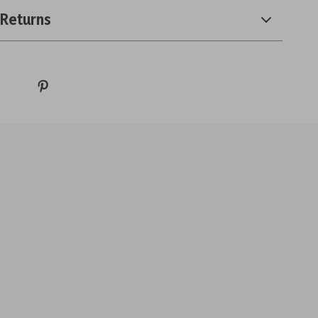
 Returns