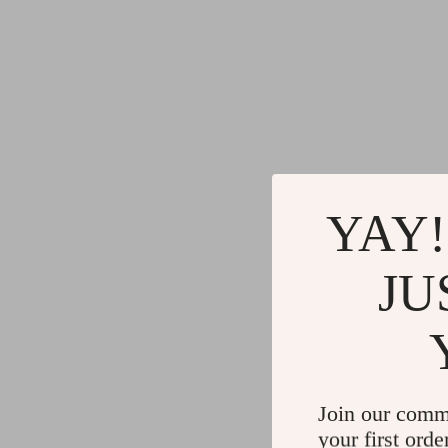
YAY!
JU
Join our comm
your first orde