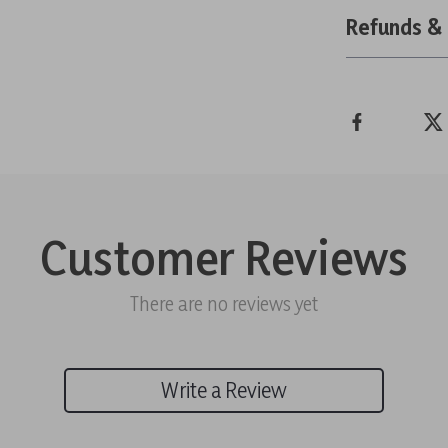
Refunds &
Customer Reviews
There are no reviews yet
Write a Review