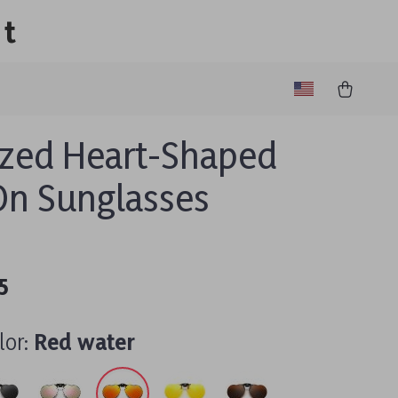
lt
ized Heart-Shaped
On Sunglasses
5
lor:
Red water