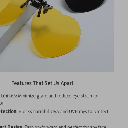
Features That Set Us Apart
 Lenses:
Minimize glare and reduce eye strain for
on.
tection:
Blocks harmful UVA and UVB rays to protect
art Design:
Fashion-forward and perfect for any face