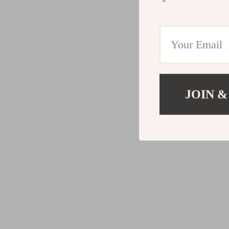
JOIN &