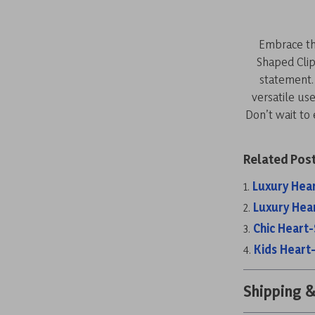
Embrace the
Shaped Clip
statement. 
versatile us
Don’t wait to
Related Post
Luxury Hea
Luxury Hea
Chic Heart
Kids Heart
Shipping 