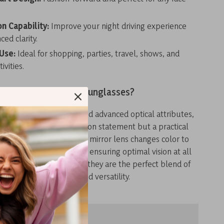
on Capability:
Improve your night driving experience
ed clarity.
 Use:
Ideal for shopping, parties, travel, shows, and
ivities.
Why Choose Our Sunglasses?
e heart-shaped design and advanced optical attributes,
asses are not just a fashion statement but a practical
r daily life. The polarized mirror lens changes color to
ferent lighting conditions, ensuring optimal vision at all
ble for every face shape, they are the perfect blend of
style, protection, and versatility.