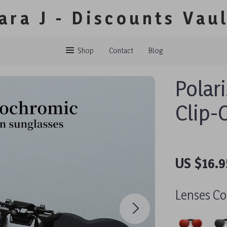
ara J - Discounts Vau
Shop
Contact
Blog
Polar
Clip-
US $16.9
Lenses Co