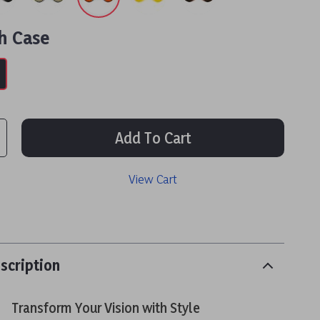
h Case
Add To Cart
View Cart
scription
Transform Your Vision with Style