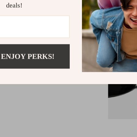
deals!
 ENJOY PERKS!