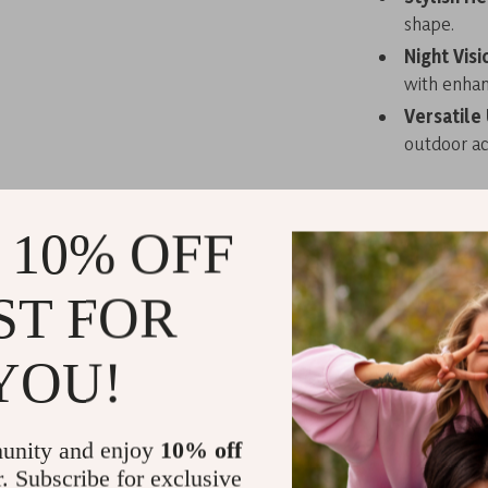
shape.
Night Visi
with enhanc
Versatile
outdoor act
 10% OFF
With a uniqu
these sungl
ST FOR
accessory fo
adapt to dif
times. Suita
YOU!
unity and enjoy
10% off
r. Subscribe for exclusive