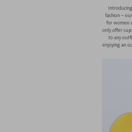
Introducing
fashion – ou
for women w
only offer su
to any outf
enjoying an ou