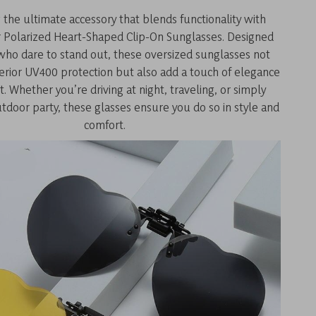
 the ultimate accessory that blends functionality with
r Polarized Heart-Shaped Clip-On Sunglasses. Designed
ho dare to stand out, these oversized sunglasses not
perior UV400 protection but also add a touch of elegance
it. Whether you’re driving at night, traveling, or simply
tdoor party, these glasses ensure you do so in style and
comfort.