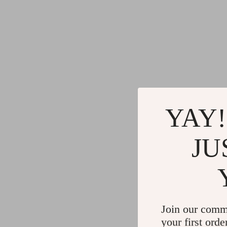
YAY!
JU
Join our comm
your first orde