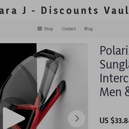
ara J - Discounts Vau
Shop
Contact
Blog
Polar
Sungl
Inter
Men 
US $33.8