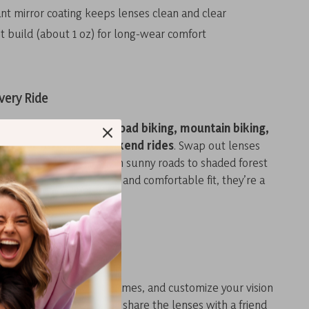
ant mirror coating keeps lenses clean and clear
t build (about 1 oz) for long-wear comfort
very Ride
sunglasses are ideal for
road biking, mountain biking,
ing, or even casual weekend rides
. Swap out lenses
 riding environment, from sunny roads to shaded forest
quick lens change system and comfortable fit, they’re a
cyclist — beginner or pro.
 Them Special?
 switch lenses, share frames, and customize your vision
 sets these apart. Want to share the lenses with a friend