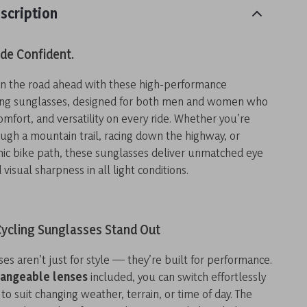
scription
ide Confident.
on the road ahead with these high-performance
ling sunglasses, designed for both men and women who
comfort, and versatility on every ride. Whether you’re
ugh a mountain trail, racing down the highway, or
nic bike path, these sunglasses deliver unmatched eye
visual sharpness in all light conditions.
ycling Sunglasses Stand Out
es aren’t just for style — they’re built for performance.
hangeable lenses
included, you can switch effortlessly
to suit changing weather, terrain, or time of day. The