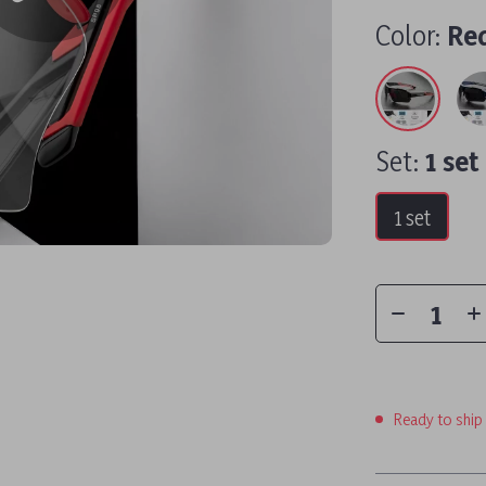
Color:
Red
Set:
1 set
1 set
Ready to ship