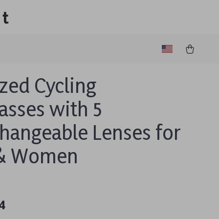
lt
ized Cycling
asses with 5
changeable Lenses for
& Women
4