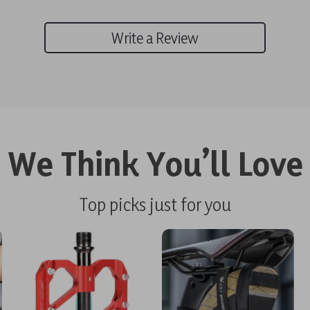
Write a Review
We Think You’ll Love
Top picks just for you