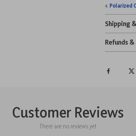
Polarized 
Shipping 
Refunds &
Customer Reviews
There are no reviews yet