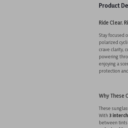
Product De
Ride Clear. R
Stay focused 
polarized cyc
crave clarity, 
powering thro
enjoying a sce
protection and 
Why These C
These sunglass
With
3 interc
between tints 