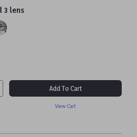
 3 lens
Add To Cart
View Cart