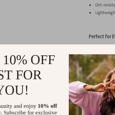
Dirt-resist
Lightweigh
Perfect for E
These cycling 
racing, tour
 10% OFF
based on your
paths. With a 
ST FOR
go-to for any 
YOU!
What Makes
unity and enjoy
10% off
The freedom to
r. Subscribe for exclusive
for every ride