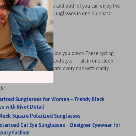
mply order an extra frame and both of you can enjoy the
s like getting two pairs of sunglasses in one purchase.
 Ride Smarter
e, wind, or poor visibility slow you down. These cycling
bine function, comfort, and style — all in one sleek
r your set now
and elevate every ride with clarity,
d confidence.
s:
larized Sunglasses for Women – Trendy Black
s with Rivet Detail
 Black Square Polarized Sunglasses
larized Cat Eye Sunglasses – Designer Eyewear for
xury Fashion