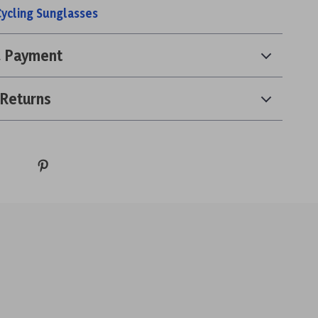
Cycling Sunglasses
& Payment
 Returns