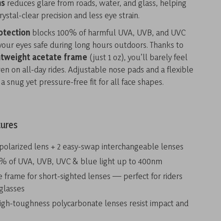
ns
reduces glare from roads, water, and glass, helping
ystal-clear precision and less eye strain.
otection
blocks 100% of harmful UVA, UVB, and UVC
your eyes safe during long hours outdoors. Thanks to
htweight acetate frame
(just 1 oz), you’ll barely feel
 on all-day rides. Adjustable nose pads and a flexible
a snug yet pressure-free fit for all face shapes.
tures
 polarized lens + 2 easy-swap interchangeable lenses
% of UVA, UVB, UVC & blue light up to 400nm
frame for short-sighted lenses — perfect for riders
glasses
igh-toughness polycarbonate lenses resist impact and