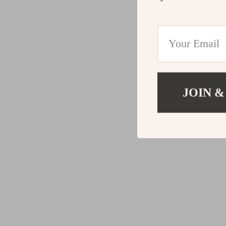
JOIN &