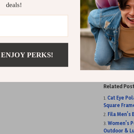
deals!
or partner? Si
full set — it’
Get Ready to
Don’t let glar
 ENJOY PERKS!
sunglasses com
package.
Orde
protection, an
Related Post
Cat Eye Po
Square Frame
Fila Men’s
Women’s Po
Outdoor & Lu