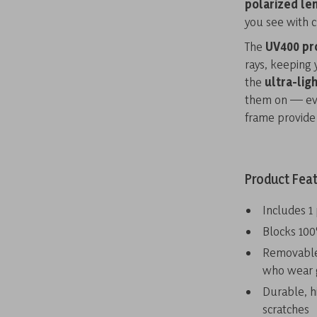
polarized le
you see with cr
The
UV400 pr
rays, keeping 
the
ultra-lig
them on — even
frame provide 
Product Fea
Includes 1
Blocks 100
Removable 
who wear 
Durable, h
scratches