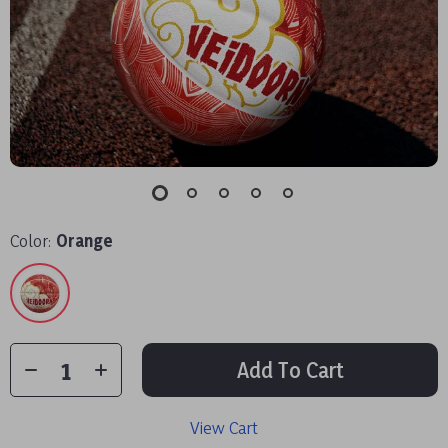
Color:
Orange
Add To Cart
View Cart