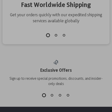
Fast Worldwide Shipping
Get your orders quickly with our expedited shipping
services available globally
Exclusive Offers
Sign up to receive special promotions, discounts, and insider-
only deals