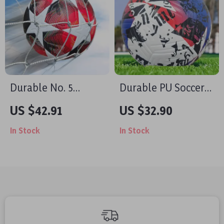
Durable No. 5
Durable PU Soccer
Soccer Ball – PU
Ball – Size 5 & 4,
US $42.91
US $32.90
Leather, Non-Slip,
Outdoor Training &
In Stock
In Stock
Ideal for Training &
Match Play
Games