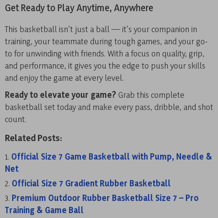
Get Ready to Play Anytime, Anywhere
This basketball isn’t just a ball — it’s your companion in
training, your teammate during tough games, and your go-
to for unwinding with friends. With a focus on quality, grip,
and performance, it gives you the edge to push your skills
and enjoy the game at every level.
Ready to elevate your game?
Grab this complete
basketball set today and make every pass, dribble, and shot
count.
Related Posts:
Official Size 7 Game Basketball with Pump, Needle &
Net
Official Size 7 Gradient Rubber Basketball
Premium Outdoor Rubber Basketball Size 7 – Pro
Training & Game Ball