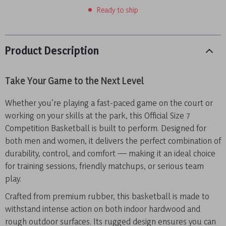
Ready to ship
Product Description
Take Your Game to the Next Level
Whether you’re playing a fast-paced game on the court or
working on your skills at the park, this Official Size 7
Competition Basketball is built to perform. Designed for
both men and women, it delivers the perfect combination of
durability, control, and comfort — making it an ideal choice
for training sessions, friendly matchups, or serious team
play.
Crafted from premium rubber, this basketball is made to
withstand intense action on both indoor hardwood and
rough outdoor surfaces. Its rugged design ensures you can