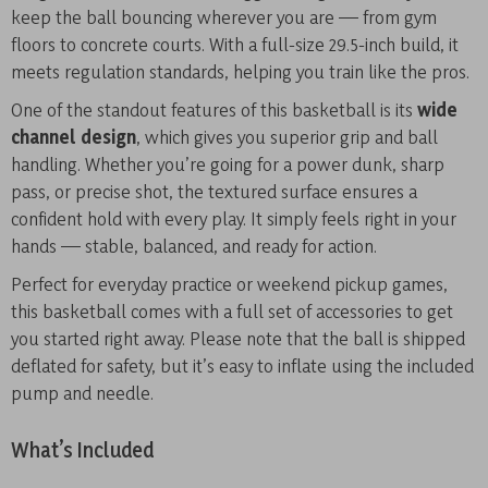
keep the ball bouncing wherever you are — from gym
floors to concrete courts. With a full-size 29.5-inch build, it
meets regulation standards, helping you train like the pros.
One of the standout features of this basketball is its
wide
channel design
, which gives you superior grip and ball
handling. Whether you’re going for a power dunk, sharp
pass, or precise shot, the textured surface ensures a
confident hold with every play. It simply feels right in your
hands — stable, balanced, and ready for action.
Perfect for everyday practice or weekend pickup games,
this basketball comes with a full set of accessories to get
you started right away. Please note that the ball is shipped
deflated for safety, but it’s easy to inflate using the included
pump and needle.
What’s Included