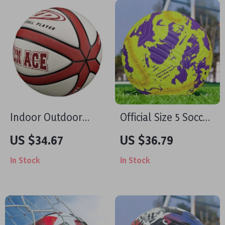
Indoor Outdoor
Official Size 5 Soccer
Basketball Size 7
Ball – Seamless Soft
US $34.67
US $36.79
PU Leather, Durable
In Stock
In Stock
& Game-Ready