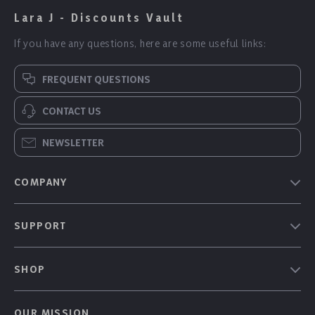
Lara J - Discounts Vault
If you have any questions, here are some useful links:
FREQUENT QUESTIONS
CONTACT US
NEWSLETTER
COMPANY
Our Story
SUPPORT
Blog
Contact Us
Meet The Team
SHOP
Shipping Info
Careers
Home
FAQ
Press
OUR MISSION