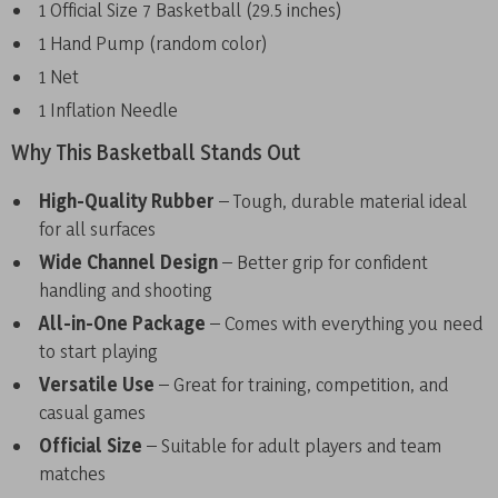
1 Official Size 7 Basketball (29.5 inches)
1 Hand Pump (random color)
1 Net
1 Inflation Needle
Why This Basketball Stands Out
High-Quality Rubber
– Tough, durable material ideal
for all surfaces
Wide Channel Design
– Better grip for confident
handling and shooting
All-in-One Package
– Comes with everything you need
to start playing
Versatile Use
– Great for training, competition, and
casual games
Official Size
– Suitable for adult players and team
matches