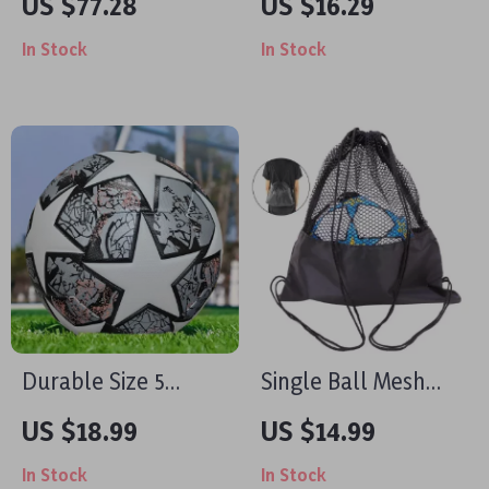
US $77.28
US $16.29
In Stock
In Stock
Durable Size 5
Single Ball Mesh
Soccer Ball – Wear-
Sling Bag –
US $18.99
US $14.99
Resistant PU for
Adjustable
In Stock
In Stock
Family Games &
Drawstring