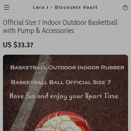
Lara J - Discounts Vault
Official Size 7 Indoor Outdoor Basketball
with Pump & Accessories
US $33.37