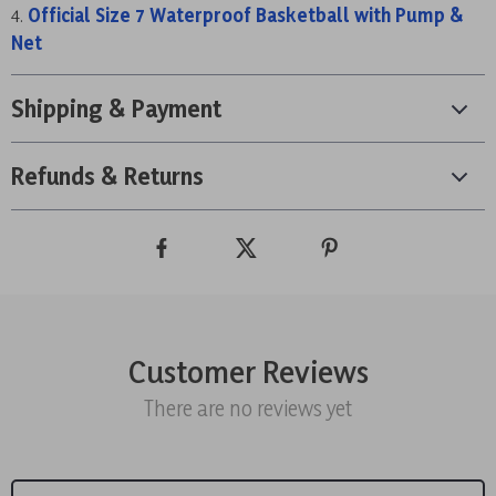
Official Size 7 Waterproof Basketball with Pump &
Net
Shipping & Payment
Refunds & Returns
Customer Reviews
There are no reviews yet