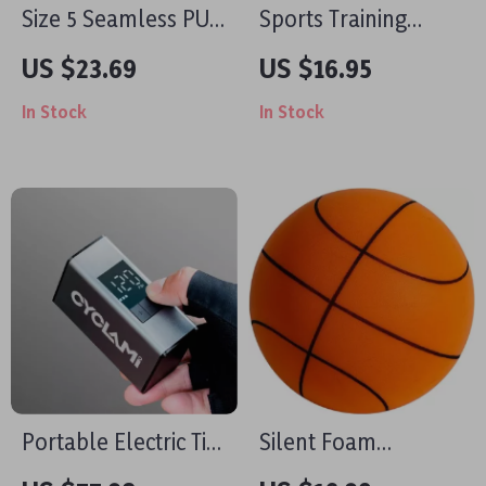
Size 5 Seamless PU
Sports Training
Soccer Ball for
Shoulder Bag
US $23.69
US $16.95
Outdoor Training &
In Stock
In Stock
Match Play
Portable Electric Tire
Silent Foam
Inflator 150 PSI
Basketball for Kids