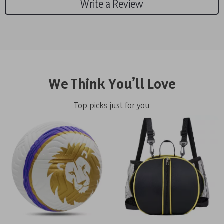
Write a Review
We Think You’ll Love
Top picks just for you