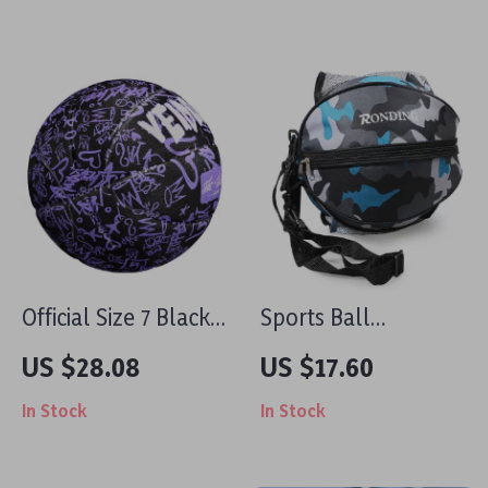
Outdoor Fun
Backpack for Sports
Balls
Official Size 7 Black
Sports Ball
& Purple Rubber
Shoulder Bag
US $28.08
US $17.60
Basketball with
In Stock
In Stock
Pump, Net & Needle