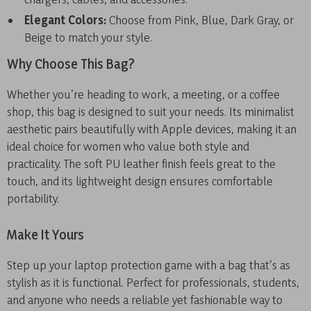
Elegant Colors:
Choose from Pink, Blue, Dark Gray, or
Beige to match your style.
Why Choose This Bag?
Whether you’re heading to work, a meeting, or a coffee
shop, this bag is designed to suit your needs. Its minimalist
aesthetic pairs beautifully with Apple devices, making it an
ideal choice for women who value both style and
practicality. The soft PU leather finish feels great to the
touch, and its lightweight design ensures comfortable
portability.
Make It Yours
Step up your laptop protection game with a bag that’s as
stylish as it is functional. Perfect for professionals, students,
and anyone who needs a reliable yet fashionable way to