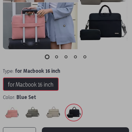
Type:
for Macbook 16 inch
for Macbook 16 inch
Color:
Blue Set