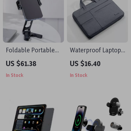
Foldable Portable
Waterproof Laptop
Tripod with Dual
Bag Sleeve for
US $61.38
US $16.40
Cold Shoe for Apple
MacBook Air/Pro 13-
In Stock
In Stock
iPhone
16 Inch