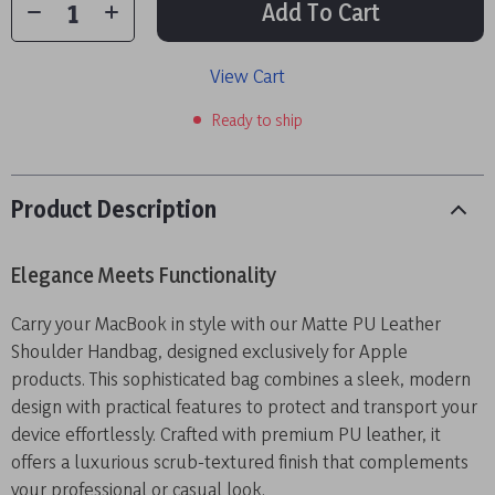
Add To Cart
View Cart
Ready to ship
Product Description
Elegance Meets Functionality
Carry your MacBook in style with our Matte PU Leather
Shoulder Handbag, designed exclusively for Apple
products. This sophisticated bag combines a sleek, modern
design with practical features to protect and transport your
device effortlessly. Crafted with premium PU leather, it
offers a luxurious scrub-textured finish that complements
your professional or casual look.