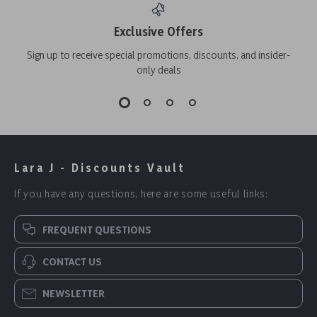
Exclusive Offers
Sign up to receive special promotions, discounts, and insider-
only deals
Lara J - Discounts Vault
If you have any questions, here are some useful links:
FREQUENT QUESTIONS
CONTACT US
NEWSLETTER