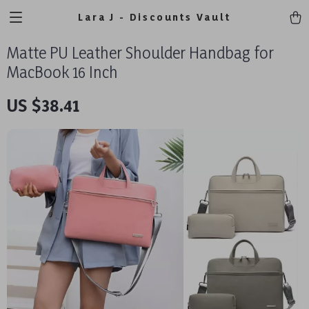
Lara J - Discounts Vault
Matte PU Leather Shoulder Handbag for
MacBook 16 Inch
US $38.41