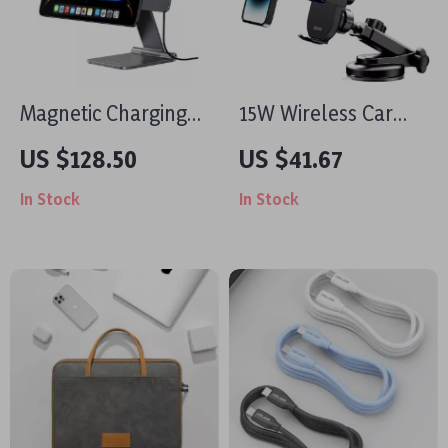
Magnetic Charging
15W Wireless Car
Stand for iPad Pro
Charger and Phone
US $128.50
US $41.67
11/13 Inch with
Holder for iPhone
In Stock
In Stock
Foldable Aluminum
Design