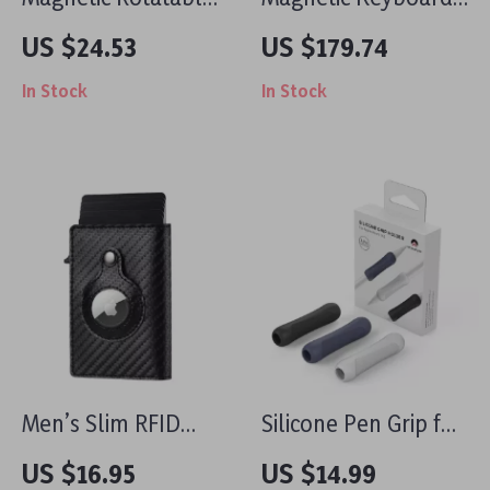
Phone Clamp for
Case with Stand for
US $24.53
US $179.74
iPhone
Apple iPad Pro &
In Stock
In Stock
iPad Air
Men’s Slim RFID
Silicone Pen Grip for
Carbon Fiber Smart
Apple Pencil
US $16.95
US $14.99
Wallet with AirTag