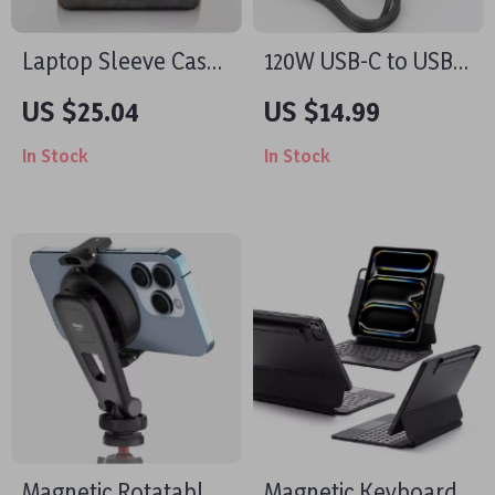
Laptop Sleeve Case
120W USB-C to USB-
with Shoulder Strap
C Cable PD Fast
US $25.04
US $14.99
for MacBook Air/Pro
Charging for Apple
In Stock
In Stock
13-16 Inch
iPhone and More
Magnetic Rotatable
Magnetic Keyboard