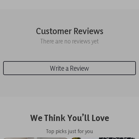
Customer Reviews
There are no reviews yet
Write a Review
We Think You’ll Love
Top picks just for you