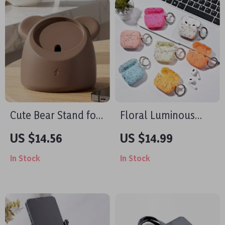
Cute Bear Stand for
Floral Luminous
MagSafe Charger
Silicone Case for
US $14.56
US $14.99
Apple AirPods Pro
In Stock
In Stock