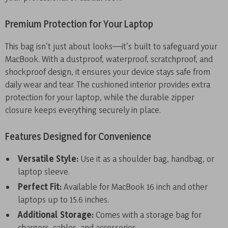
Premium Protection for Your Laptop
This bag isn’t just about looks—it’s built to safeguard your
MacBook. With a dustproof, waterproof, scratchproof, and
shockproof design, it ensures your device stays safe from
daily wear and tear. The cushioned interior provides extra
protection for your laptop, while the durable zipper
closure keeps everything securely in place.
Features Designed for Convenience
Versatile Style:
Use it as a shoulder bag, handbag, or
laptop sleeve.
Perfect Fit:
Available for MacBook 16 inch and other
laptops up to 15.6 inches.
Additional Storage:
Comes with a storage bag for
chargers, cables, and accessories.