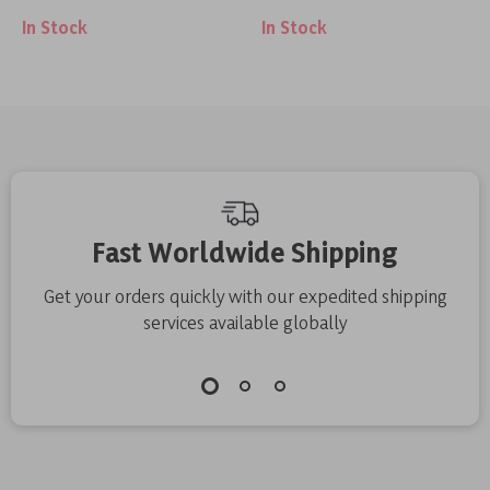
In Stock
In Stock
Holder
Fast Worldwide Shipping
Get your orders quickly with our expedited shipping
services available globally