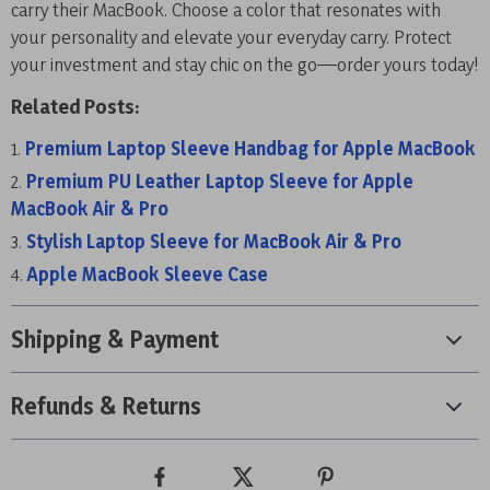
carry their MacBook. Choose a color that resonates with
your personality and elevate your everyday carry. Protect
your investment and stay chic on the go—order yours today!
Related Posts:
Premium Laptop Sleeve Handbag for Apple MacBook
Premium PU Leather Laptop Sleeve for Apple
MacBook Air & Pro
Stylish Laptop Sleeve for MacBook Air & Pro
Apple MacBook Sleeve Case
Shipping & Payment
Refunds & Returns