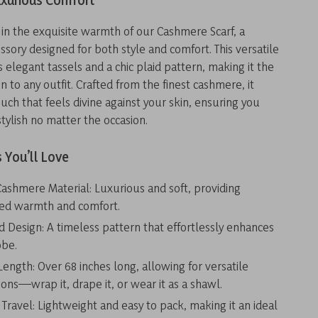
uxurious Comfort
in the exquisite warmth of our Cashmere Scarf, a
ssory designed for both style and comfort. This versatile
 elegant tassels and a chic plaid pattern, making it the
n to any outfit. Crafted from the finest cashmere, it
ouch that feels divine against your skin, ensuring you
stylish no matter the occasion.
 You’ll Love
shmere Material: Luxurious and soft, providing
led warmth and comfort.
id Design: A timeless pattern that effortlessly enhances
obe.
ength: Over 68 inches long, allowing for versatile
ions—wrap it, drape it, or wear it as a shawl.
 Travel: Lightweight and easy to pack, making it an ideal