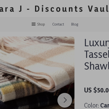
ara J - Discounts Vau
Shop
Contact
Blog
Luxur
Tasse
Shaw
US $50.0
Color:
Ca