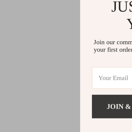
JU
Join our comm
your first orde
JOIN &