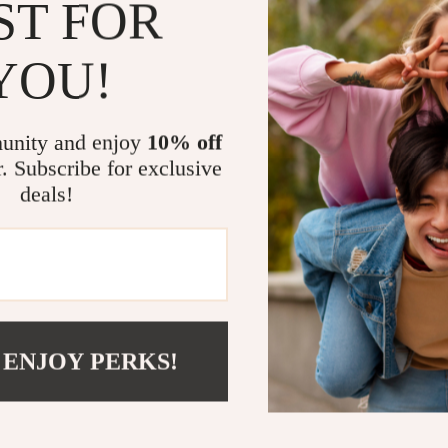
ST FOR
Elevate Your
YOU!
Don’t miss the
this stunning 
makes it an es
unity and enjoy
10% off
Treat yourself
r. Subscribe for exclusive
elegance and 
deals!
your cashmere 
your wardrob
Related Post
Imitation C
Luxurious W
 ENJOY PERKS!
Women’s Wi
Shipping 