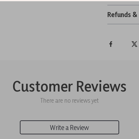
Refunds &
Customer Reviews
There are no reviews yet
Write a Review