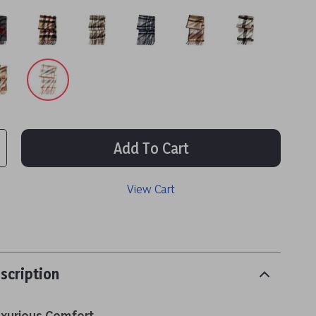
Add To Cart
View Cart
scription