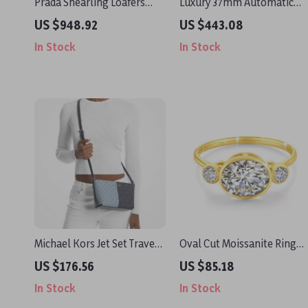
Prada Shearling Loafers
Luxury 37mm Automatic
with Rubber Sole and Logo
Dress Watch with Sapphire
US $948.92
US $443.08
Plaque
Crystal & Day-Date Display
In Stock
In Stock
Michael Kors Jet Set Travel
Oval Cut Moissanite Ring
Small Crossbody Bag
2ct 14K Real Gold Wedding
US $176.56
US $85.18
Jewelry for Women
In Stock
In Stock