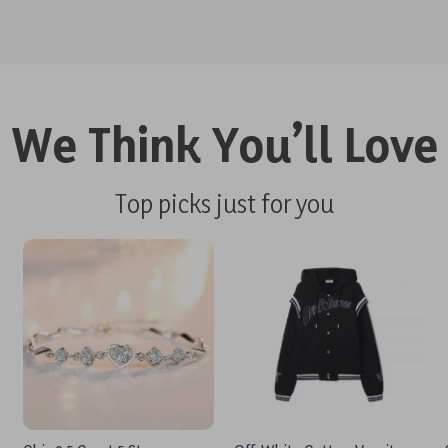
We Think You’ll Love
Top picks just for you