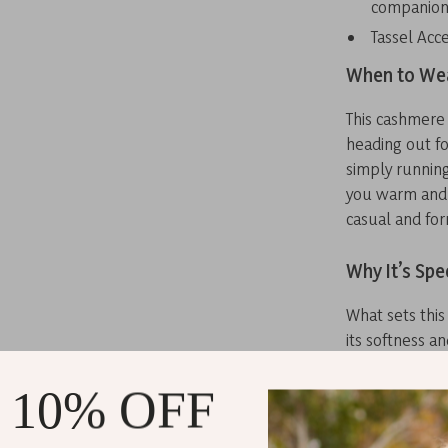
companion 
Tassel Acce
When to Wea
This cashmere 
heading out f
simply running
you warm and s
casual and for
Why It’s Spe
What sets this
its softness a
ordinary scarv
you not only f
 10% OFF
tassel details
fashion enthus