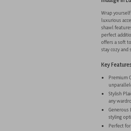
Indulge in L
Wrap yourself 
luxurious acce
shawl features
perfect additio
offers a soft t
stay cozy and 
Key Features
Premium Ca
unparalle
Stylish Pla
any wardr
Generous L
styling opt
Perfect for