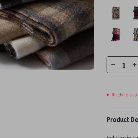
Ready to ship
Product De