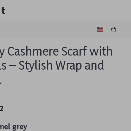
lt
y Cashmere Scarf with
ls – Stylish Wrap and
l
2
mel grey