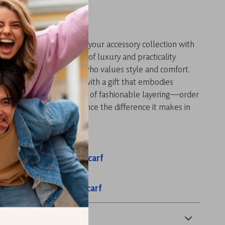
 Style Today
 opportunity to enhance your accessory collection with
Cashmere Scarf. Its blend of luxury and practicality
sential item for anyone who values style and comfort.
 or surprise a loved one with a gift that embodies
warmth. Embrace the art of fashionable layering—order
scarf today and experience the difference it makes in
e!
s:
ashmere Plaid Winter Scarf
ool Plaid Winter Scarf
nter Cashmere Ring Scarf
& Payment