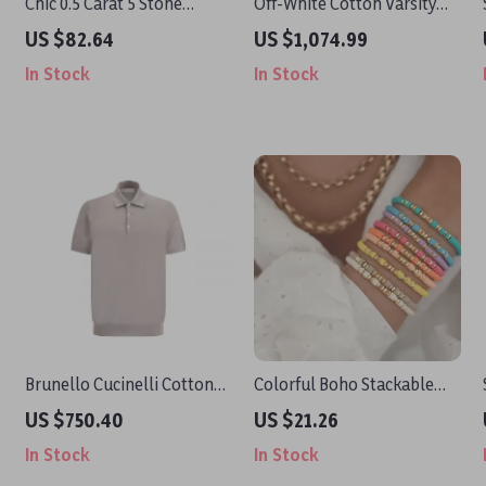
Chic 0.5 Carat 5 Stone
Off-White Cotton Varsity
Moissanite Bracelet for
Hoodie
US $82.64
US $1,074.99
Women – Sterling Silver
In Stock
In Stock
925 with Heart Shaped
Bangle Wedding Jewelry
Brunello Cucinelli Cotton
Colorful Boho Stackable
Polo Shirt with Ribbed
Friendship Bracelets for
US $750.40
US $21.26
Collar & Jewelled Buttons
Women
In Stock
In Stock