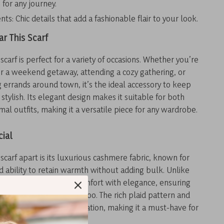
for any journey.
nts: Chic details that add a fashionable flair to your look.
r This Scarf
scarf is perfect for a variety of occasions. Whether you’re
or a weekend getaway, attending a cozy gathering, or
 errands around town, it’s the ideal accessory to keep
tylish. Its elegant design makes it suitable for both
mal outfits, making it a versatile piece for any wardrobe.
cial
 scarf apart is its luxurious cashmere fabric, known for
nd ability to retain warmth without adding bulk. Unlike
es, this one combines comfort with elegance, ensuring
eel good but look good too. The rich plaid pattern and
 bring a touch of sophistication, making it a must-have for
iasts.