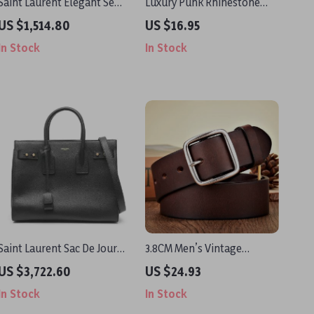
Saint Laurent Elegant Semi-
Luxury Punk Rhinestone
Transparent Silk Blouse
Belt with Heart Buckle
US $1,514.80
US $16.95
with Mock Neck and Ruffle
In Stock
In Stock
Details
Saint Laurent Sac De Jour
3.8CM Men’s Vintage
Handbag in Black Calf
Cowskin Leather Belt with
US $3,722.60
US $24.93
Leather
Anti-Allergy Stainless Steel
In Stock
In Stock
Buckle