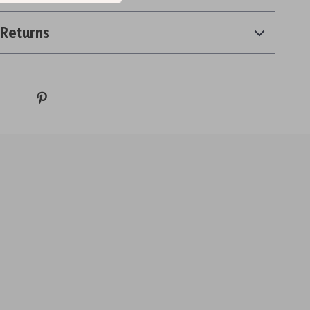
 Returns