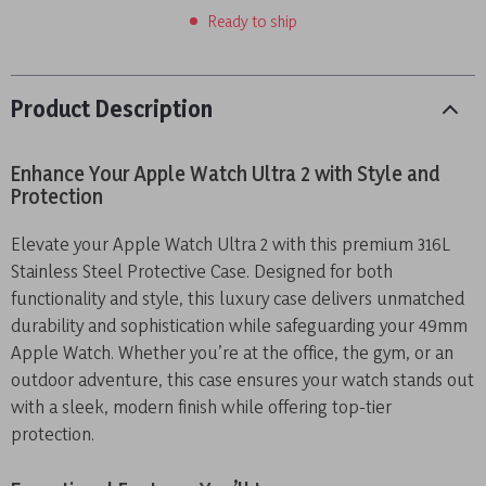
Ready to ship
Product Description
Enhance Your Apple Watch Ultra 2 with Style and
Protection
Elevate your Apple Watch Ultra 2 with this premium 316L
Stainless Steel Protective Case. Designed for both
functionality and style, this luxury case delivers unmatched
durability and sophistication while safeguarding your 49mm
Apple Watch. Whether you’re at the office, the gym, or an
outdoor adventure, this case ensures your watch stands out
with a sleek, modern finish while offering top-tier
protection.