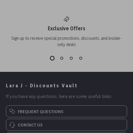
Exclusive Offers
Sign up to receive special promotions, discounts, and insider-
only deals
Lara J - Discounts Vault
If you have any questions, here are some useful links:
FREQUENT QUESTIONS
CONTACT US