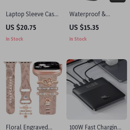
Laptop Sleeve Case
Waterproof &
for MacBook Air Pro
Shockproof Tablet
US $20.75
US $15.35
Retina 11-16 Inch
Bag for iPad &
In Stock
In Stock
MacBook
Floral Engraved
100W Fast Charging