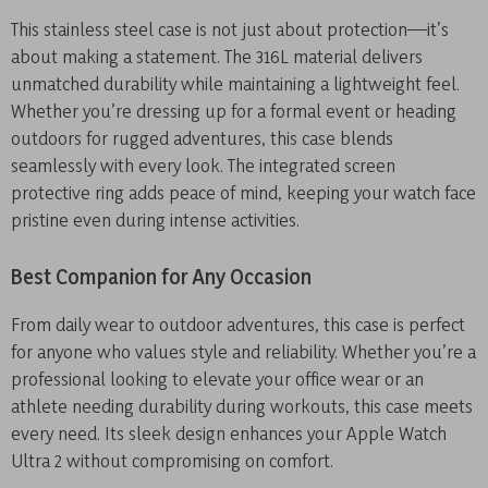
This stainless steel case is not just about protection—it’s
about making a statement. The 316L material delivers
unmatched durability while maintaining a lightweight feel.
Whether you’re dressing up for a formal event or heading
outdoors for rugged adventures, this case blends
seamlessly with every look. The integrated screen
protective ring adds peace of mind, keeping your watch face
pristine even during intense activities.
Best Companion for Any Occasion
From daily wear to outdoor adventures, this case is perfect
for anyone who values style and reliability. Whether you’re a
professional looking to elevate your office wear or an
athlete needing durability during workouts, this case meets
every need. Its sleek design enhances your Apple Watch
Ultra 2 without compromising on comfort.