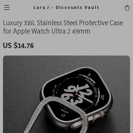
Lara J - Discounts Vault
Luxury 316L Stainless Steel Protective Case
for Apple Watch Ultra 2 49mm
US $14.76