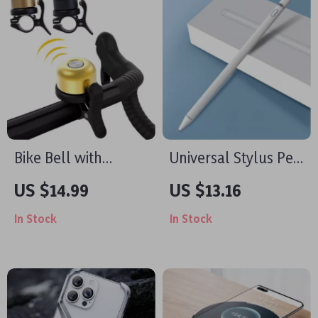
Bike Bell with
Universal Stylus Pen
Hidden Apple Airtag
for iPad, iPhone
US $14.99
US $13.16
Holder & Anti-Theft
In Stock
In Stock
GPS Tracker