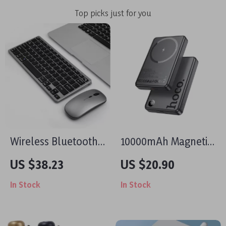
Top picks just for you
Wireless Bluetooth
10000mAh Magnetic
Keyboard Mouse
Wireless Power
US $38.23
US $20.90
Combo for Apple
Bank for iPhone
In Stock
In Stock
iPad MacBook TV
Devices