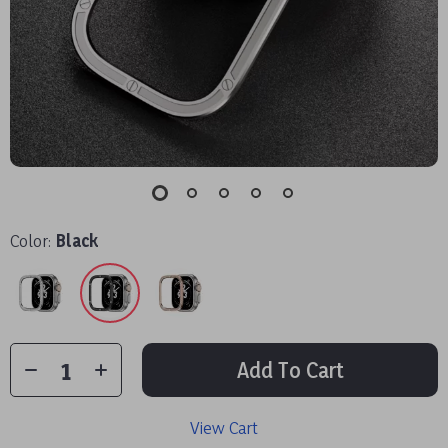
Color:
Black
Add To Cart
View Cart