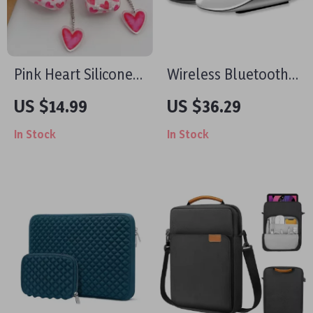
Pink Heart Silicone
Wireless Bluetooth
Case with Keyring
5.0 Rechargeable
US $14.99
US $36.29
for Apple AirPods
Mouse for Mac and
In Stock
In Stock
PC