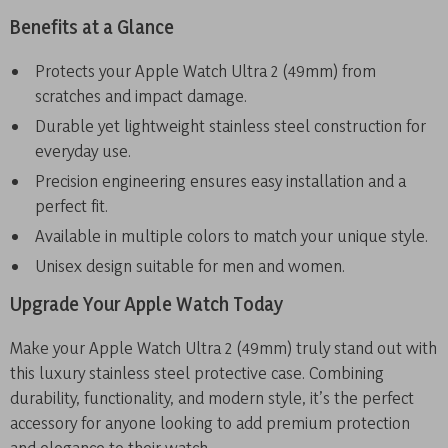
Benefits at a Glance
Protects your Apple Watch Ultra 2 (49mm) from
scratches and impact damage.
Durable yet lightweight stainless steel construction for
everyday use.
Precision engineering ensures easy installation and a
perfect fit.
Available in multiple colors to match your unique style.
Unisex design suitable for men and women.
Upgrade Your Apple Watch Today
Make your Apple Watch Ultra 2 (49mm) truly stand out with
this luxury stainless steel protective case. Combining
durability, functionality, and modern style, it’s the perfect
accessory for anyone looking to add premium protection
and elegance to their watch.