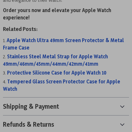
Order yours now and elevate your Apple Watch
experience!
Related Posts:
Apple Watch Ultra 49mm Screen Protector & Metal
Frame Case
Stainless Steel Metal Strap for Apple Watch
49mm/46mm/45mm/44mm/42mm/41mm
Protective Silicone Case for Apple Watch 10
Tempered Glass Screen Protector Case for Apple
Watch
Shipping & Payment
Refunds & Returns