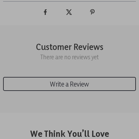
Customer Reviews
There are no reviews yet
Write a Review
We Think You’ll Love