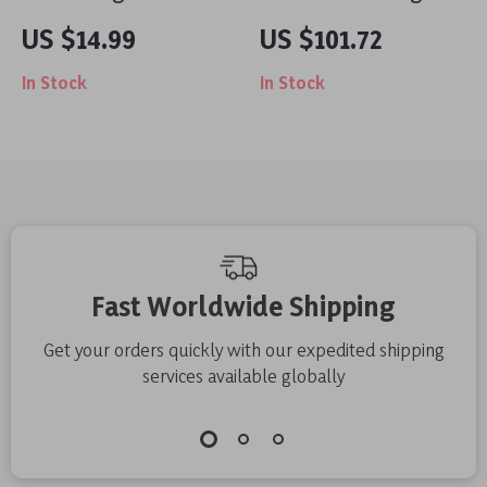
Silicone Band with
Power Bank
US $14.99
US $101.72
Charms for Apple
20000mAh for Apple
In Stock
In Stock
Watch
Laptops & iPhones
Fast Worldwide Shipping
Get your orders quickly with our expedited shipping
services available globally