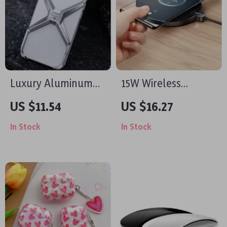
Luxury Aluminum
15W Wireless
Rimless Shockproof
Charger for Apple
US $11.54
US $16.27
Case for iPhone with
Devices with LED
In Stock
In Stock
Heat Dissipation
Display and Fast
Charging