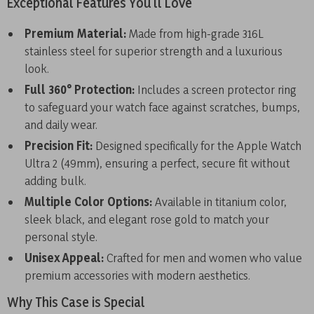
Exceptional Features You’ll Love
Premium Material:
Made from high-grade 316L
stainless steel for superior strength and a luxurious
look.
Full 360° Protection:
Includes a screen protector ring
to safeguard your watch face against scratches, bumps,
and daily wear.
Precision Fit:
Designed specifically for the Apple Watch
Ultra 2 (49mm), ensuring a perfect, secure fit without
adding bulk.
Multiple Color Options:
Available in titanium color,
sleek black, and elegant rose gold to match your
personal style.
Unisex Appeal:
Crafted for men and women who value
premium accessories with modern aesthetics.
Why This Case is Special