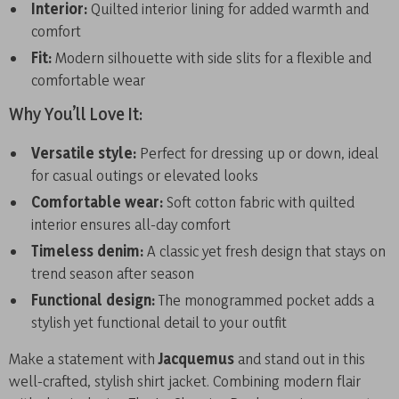
Interior:
Quilted interior lining for added warmth and
comfort
Fit:
Modern silhouette with side slits for a flexible and
comfortable wear
Why You’ll Love It:
Versatile style:
Perfect for dressing up or down, ideal
for casual outings or elevated looks
Comfortable wear:
Soft cotton fabric with quilted
interior ensures all-day comfort
Timeless denim:
A classic yet fresh design that stays on
trend season after season
Functional design:
The monogrammed pocket adds a
stylish yet functional detail to your outfit
Make a statement with
Jacquemus
and stand out in this
well-crafted, stylish shirt jacket. Combining modern flair