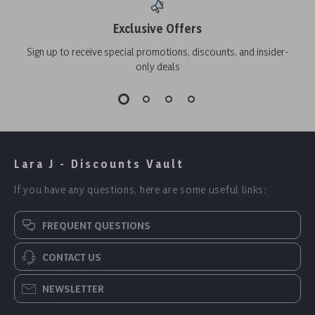
Exclusive Offers
Sign up to receive special promotions, discounts, and insider-
only deals
Lara J - Discounts Vault
If you have any questions, here are some useful links:
FREQUENT QUESTIONS
CONTACT US
NEWSLETTER