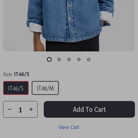
Size:
IT46/S
IT46/S
IT48/M
Add To Cart
View Cart