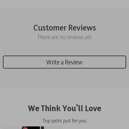
Customer Reviews
There are no reviews yet
Write a Review
We Think You’ll Love
Top picks just for you