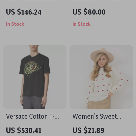
Fall/Winter Jeans
Printed T-Shirt
US $146.24
US $80.00
In Stock
In Stock
Versace Cotton T-
Women’s Sweet
Shirt with Iconic
Love Pullover
US $530.41
US $21.89
Monogram Print
Sweater