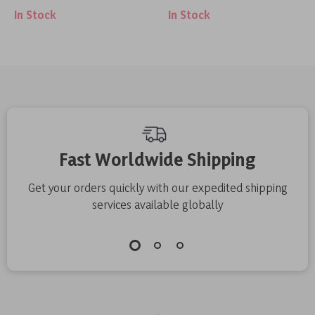
In Stock
In Stock
Fast Worldwide Shipping
Get your orders quickly with our expedited shipping
services available globally