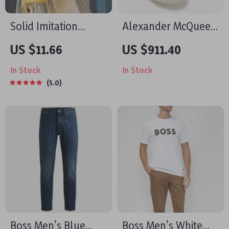
Solid Imitation
Alexander McQueen
Cashmere Scarf
Khaki Leather
US $11.66
US $911.40
Shawl
Sneakers with
In Stock
In Stock
Platform Sole
5.0
Boss Men’s Blue
Boss Men’s White