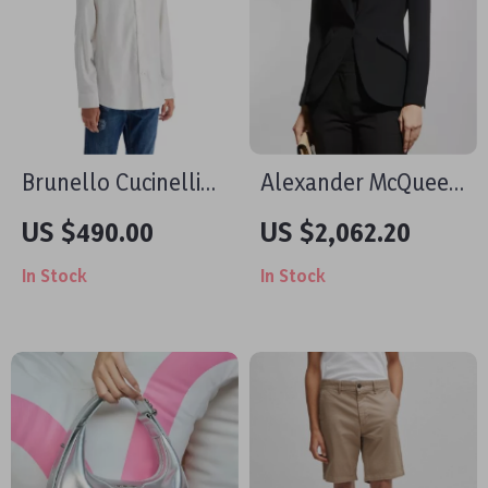
Brunello Cucinelli
Alexander McQueen
Cotton Shirt
Women’s Peaked
US $490.00
US $2,062.20
Lapel Blazer Jacket
In Stock
In Stock