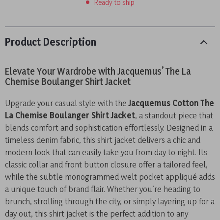
Ready to ship
Product Description
Elevate Your Wardrobe with Jacquemus’ The La
Chemise Boulanger Shirt Jacket
Upgrade your casual style with the
Jacquemus Cotton The
La Chemise Boulanger Shirt Jacket
, a standout piece that
blends comfort and sophistication effortlessly. Designed in a
timeless denim fabric, this shirt jacket delivers a chic and
modern look that can easily take you from day to night. Its
classic collar and front button closure offer a tailored feel,
while the subtle monogrammed welt pocket appliqué adds
a unique touch of brand flair. Whether you’re heading to
brunch, strolling through the city, or simply layering up for a
day out, this shirt jacket is the perfect addition to any