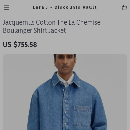
Lara J - Discounts Vault
Jacquemus Cotton The La Chemise
Boulanger Shirt Jacket
US $755.58