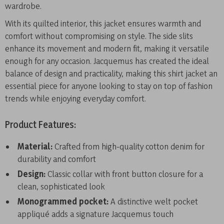
wardrobe.
With its quilted interior, this jacket ensures warmth and
comfort without compromising on style. The side slits
enhance its movement and modern fit, making it versatile
enough for any occasion. Jacquemus has created the ideal
balance of design and practicality, making this shirt jacket an
essential piece for anyone looking to stay on top of fashion
trends while enjoying everyday comfort.
Product Features:
Material:
Crafted from high-quality cotton denim for
durability and comfort
Design:
Classic collar with front button closure for a
clean, sophisticated look
Monogrammed pocket:
A distinctive welt pocket
appliqué adds a signature Jacquemus touch