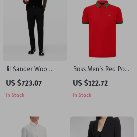
Jil Sander Wool
Boss Men’s Red Polo
Pants Regular Fit
Shirt – Fall/Winter
US $723.07
US $122.72
with Monochrome
Cotton Comfort
In Stock
In Stock
Pattern