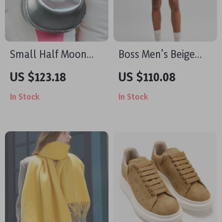
Small Half Moon
Boss Men’s Beige
Leather Bag
Shorts
US $123.18
US $110.08
In Stock
In Stock