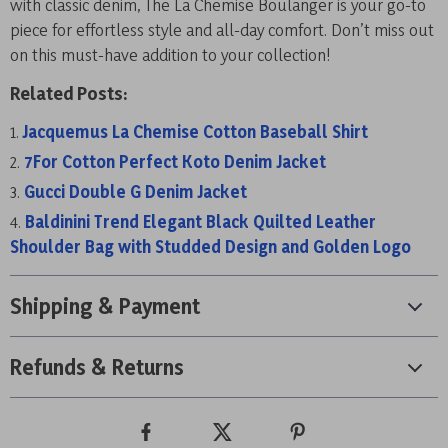
with classic denim, The La Chemise Boulanger is your go-to
piece for effortless style and all-day comfort. Don’t miss out
on this must-have addition to your collection!
Related Posts:
Jacquemus La Chemise Cotton Baseball Shirt
7For Cotton Perfect Koto Denim Jacket
Gucci Double G Denim Jacket
Baldinini Trend Elegant Black Quilted Leather
Shoulder Bag with Studded Design and Golden Logo
Shipping & Payment
Refunds & Returns