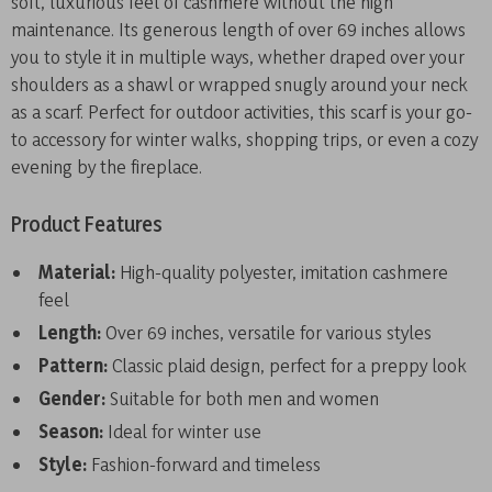
soft, luxurious feel of cashmere without the high
maintenance. Its generous length of over 69 inches allows
you to style it in multiple ways, whether draped over your
shoulders as a shawl or wrapped snugly around your neck
as a scarf. Perfect for outdoor activities, this scarf is your go-
to accessory for winter walks, shopping trips, or even a cozy
evening by the fireplace.
Product Features
Material:
High-quality polyester, imitation cashmere
feel
Length:
Over 69 inches, versatile for various styles
Pattern:
Classic plaid design, perfect for a preppy look
Gender:
Suitable for both men and women
Season:
Ideal for winter use
Style:
Fashion-forward and timeless