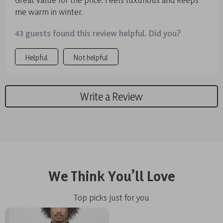
me warm in winter.
43 guests found this review helpful. Did you?
Helpful
Not helpful
Write a Review
We Think You’ll Love
Top picks just for you