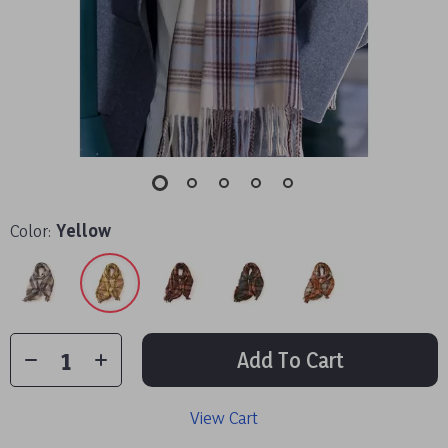
Color:
Yellow
Add To Cart
View Cart