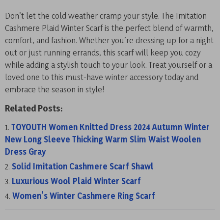
Don’t let the cold weather cramp your style. The Imitation
Cashmere Plaid Winter Scarf is the perfect blend of warmth,
comfort, and fashion. Whether you’re dressing up for a night
out or just running errands, this scarf will keep you cozy
while adding a stylish touch to your look. Treat yourself or a
loved one to this must-have winter accessory today and
embrace the season in style!
Related Posts:
TOYOUTH Women Knitted Dress 2024 Autumn Winter
New Long Sleeve Thicking Warm Slim Waist Woolen
Dress Gray
Solid Imitation Cashmere Scarf Shawl
Luxurious Wool Plaid Winter Scarf
Women’s Winter Cashmere Ring Scarf