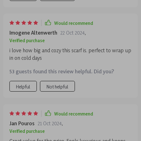
Would recommend
Imogene Altenwerth
22 Oct 2024
,
Verified purchase
i love how big and cozy this scarf is. perfect to wrap up
in on cold days
53 guests found this review helpful. Did you?
Helpful
Not helpful
Would recommend
Jan Pouros
21 Oct 2024
,
Verified purchase
Great value for the price. Feels luxurious and keeps