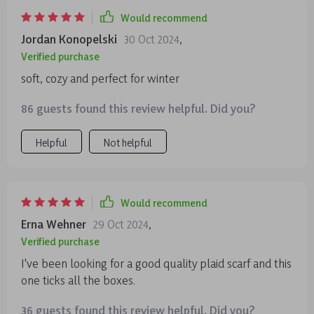
Would recommend
Jordan Konopelski
30 Oct 2024
,
Verified purchase
soft, cozy and perfect for winter
86 guests found this review helpful. Did you?
Helpful
Not helpful
Would recommend
Erna Wehner
29 Oct 2024
,
Verified purchase
I've been looking for a good quality plaid scarf and this
one ticks all the boxes.
36 guests found this review helpful. Did you?