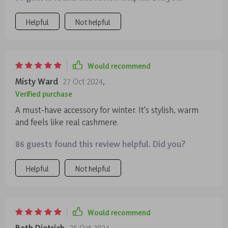
Helpful
Not helpful
Would recommend
Misty Ward
27 Oct 2024
,
Verified purchase
A must-have accessory for winter. It's stylish, warm
and feels like real cashmere.
86 guests found this review helpful. Did you?
Helpful
Not helpful
Would recommend
Beth Dietrich
25 Oct 2024
,