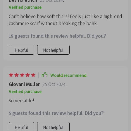
Verified purchase
Can't believe how soft this is! Feels just like a high-end
cashmere scarf without breaking the bank.
19 guests found this review helpful. Did you?
Helpful
Not helpful
Would recommend
Giovani Muller
25 Oct 2024
,
Verified purchase
So versatile!
5 guests found this review helpful. Did you?
Helpful
Not helpful