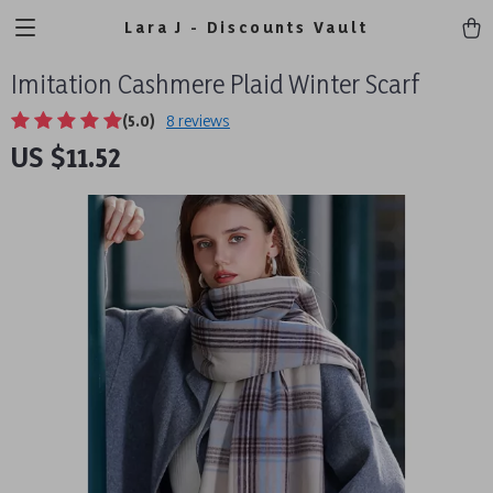
Lara J - Discounts Vault
Imitation Cashmere Plaid Winter Scarf
(5.0)
8 reviews
US $11.52