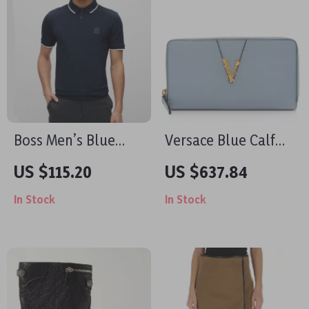
Boss Men’s Blue
Versace Blue Calf
Polo Shirt – Stylish
Leather Camera
US $115.20
US $637.84
Spring/Summer
Case Shoulder Bag
In Stock
In Stock
Essential
with Adjustable
Strap