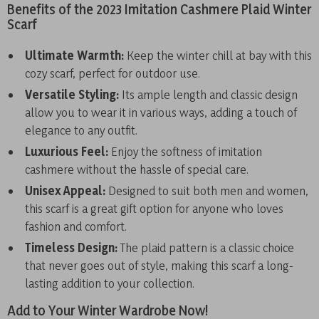
Benefits of the 2023 Imitation Cashmere Plaid Winter
Scarf
Ultimate Warmth:
Keep the winter chill at bay with this
cozy scarf, perfect for outdoor use.
Versatile Styling:
Its ample length and classic design
allow you to wear it in various ways, adding a touch of
elegance to any outfit.
Luxurious Feel:
Enjoy the softness of imitation
cashmere without the hassle of special care.
Unisex Appeal:
Designed to suit both men and women,
this scarf is a great gift option for anyone who loves
fashion and comfort.
Timeless Design:
The plaid pattern is a classic choice
that never goes out of style, making this scarf a long-
lasting addition to your collection.
Add to Your Winter Wardrobe Now!