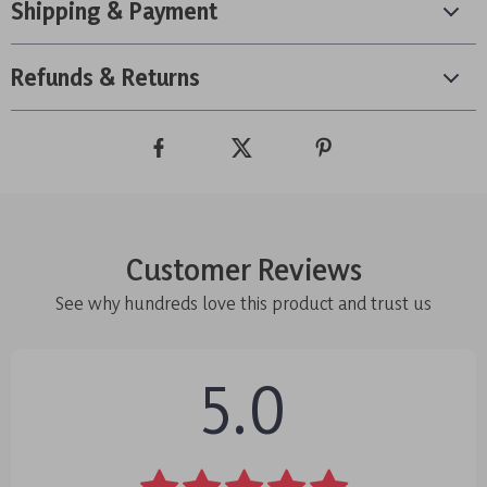
Shipping & Payment
Refunds & Returns
Customer Reviews
See why hundreds love this product and trust us
5.0