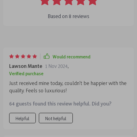
Based on
8
reviews
Would recommend
Lawson Mante
1 Nov 2024
,
Verified purchase
Just received mine today, couldn't be happier with the
quality. Feels so luxurious!
64 guests found this review helpful. Did you?
Helpful
Not helpful