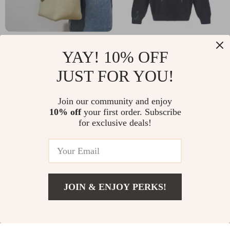
Genuine Leather
Balenciaga Cotton
YAY! 10% OFF
Retro Bucket Bag for
Sweatshirt with
US $66.28
US $1,436.23
JUST FOR YOU!
Women – Casual
Front Maxi Logo and
In Stock
In Stock
Crossbody and
Ribbed Details
Join our community and enjoy
5.0
Shoulder Handbag
10% off
your first order. Subscribe
for exclusive deals!
JOIN & ENJOY PERKS!
Add To Cart
US $11.52