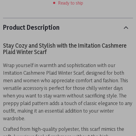
Ready to ship
Product Description
Stay Cozy and Stylish with the Imitation Cashmere
Plaid Winter Scarf
Wrap yourself in warmth and sophistication with our
Imitation Cashmere Plaid Winter Scarf, designed for both
men and women who appreciate comfort and fashion. This
versatile accessory is perfect for those chilly winter days
when you want to stay warm without sacrificing style. The
preppy plaid pattern adds a touch of classic elegance to any
outfit, making it an essential addition to your winter
wardrobe.
Crafted from high-quality polyester, this scarf mimics the