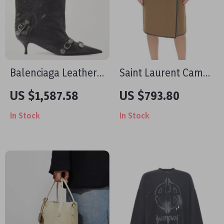
Balenciaga Leather
Saint Laurent Camel
Cagole Ankle Boots
Skirt with Leather
US $1,587.58
US $793.80
Details and Front
In Stock
In Stock
Slit