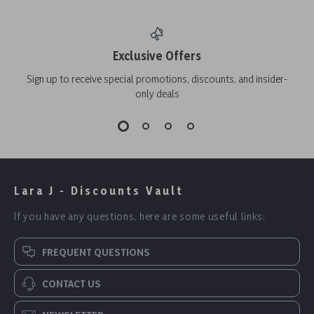
Exclusive Offers
Sign up to receive special promotions, discounts, and insider-
only deals
Lara J - Discounts Vault
If you have any questions, here are some useful links:
FREQUENT QUESTIONS
CONTACT US