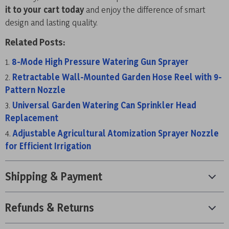
it to your cart today
and enjoy the difference of smart
design and lasting quality.
Related Posts:
8-Mode High Pressure Watering Gun Sprayer
Retractable Wall-Mounted Garden Hose Reel with 9-
Pattern Nozzle
Universal Garden Watering Can Sprinkler Head
Replacement
Adjustable Agricultural Atomization Sprayer Nozzle
for Efficient Irrigation
Shipping & Payment
Refunds & Returns