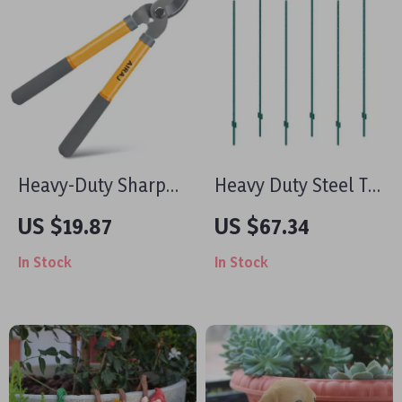
Heavy-Duty Sharp
Heavy Duty Steel T-
Pruning Shears with
Post Fence Stakes –
US $19.87
US $67.34
Anti-Slip Grip for
Durable 6 ft Metal
In Stock
In Stock
Garden & Branch
Fence Posts for
Cutting
Outdoor Use