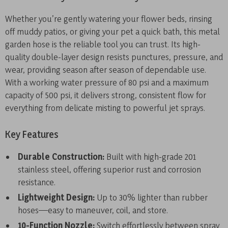
Whether you’re gently watering your flower beds, rinsing
off muddy patios, or giving your pet a quick bath, this metal
garden hose is the reliable tool you can trust. Its high-
quality double-layer design resists punctures, pressure, and
wear, providing season after season of dependable use.
With a working water pressure of 80 psi and a maximum
capacity of 500 psi, it delivers strong, consistent flow for
everything from delicate misting to powerful jet sprays.
Key Features
Durable Construction:
Built with high-grade 201
stainless steel, offering superior rust and corrosion
resistance.
Lightweight Design:
Up to 30% lighter than rubber
hoses—easy to maneuver, coil, and store.
10-Function Nozzle:
Switch effortlessly between spray