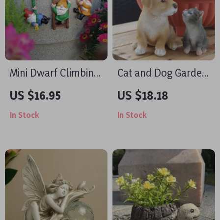
Mini Dwarf Climbing
Cat and Dog Garden
Statues – Outdoor
Statues – Resin
US $16.95
US $18.18
Resin Fairy Garden
Animal Figurines for
In Stock
In Stock
Decor
Outdoor & Home
Decor