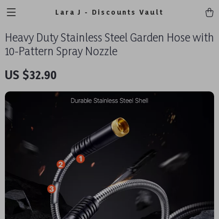
Lara J - Discounts Vault
Heavy Duty Stainless Steel Garden Hose with
10-Pattern Spray Nozzle
US $32.90