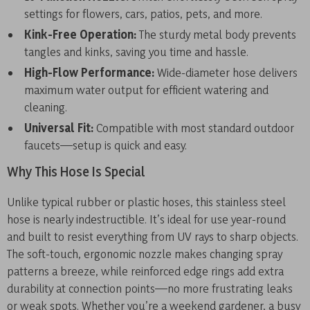
settings for flowers, cars, patios, pets, and more.
Kink-Free Operation:
The sturdy metal body prevents
tangles and kinks, saving you time and hassle.
High-Flow Performance:
Wide-diameter hose delivers
maximum water output for efficient watering and
cleaning.
Universal Fit:
Compatible with most standard outdoor
faucets—setup is quick and easy.
Why This Hose Is Special
Unlike typical rubber or plastic hoses, this stainless steel
hose is nearly indestructible. It’s ideal for use year-round
and built to resist everything from UV rays to sharp objects.
The soft-touch, ergonomic nozzle makes changing spray
patterns a breeze, while reinforced edge rings add extra
durability at connection points—no more frustrating leaks
or weak spots. Whether you’re a weekend gardener, a busy