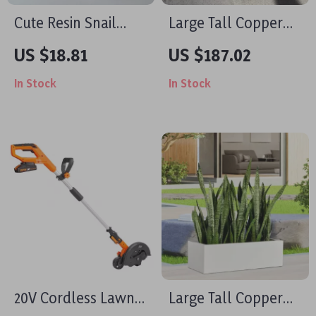
Cute Resin Snail
Large Tall Copper
Succulent Planter
Planter Pot
US $18.81
US $187.02
In Stock
In Stock
20V Cordless Lawn
Large Tall Copper