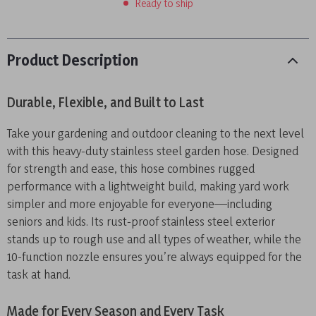
Ready to ship
Product Description
Durable, Flexible, and Built to Last
Take your gardening and outdoor cleaning to the next level
with this heavy-duty stainless steel garden hose. Designed
for strength and ease, this hose combines rugged
performance with a lightweight build, making yard work
simpler and more enjoyable for everyone—including
seniors and kids. Its rust-proof stainless steel exterior
stands up to rough use and all types of weather, while the
10-function nozzle ensures you’re always equipped for the
task at hand.
Made for Every Season and Every Task