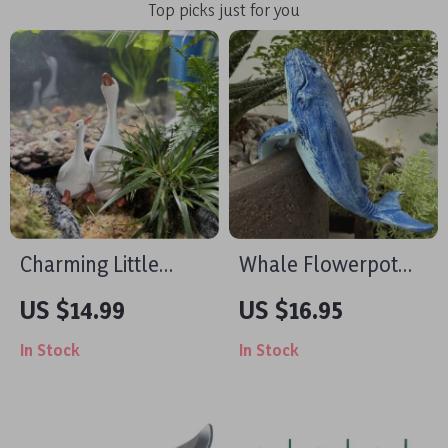
Top picks just for you
Charming Little
Whale Flowerpot
Duck Resin Figurine
Statue
US $14.99
US $16.95
for Garden & Home
In Stock
In Stock
Decor