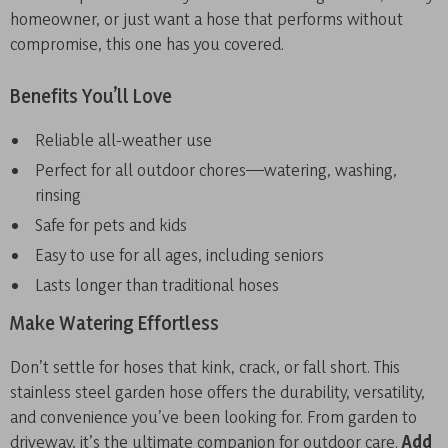
homeowner, or just want a hose that performs without
compromise, this one has you covered.
Benefits You’ll Love
Reliable all-weather use
Perfect for all outdoor chores—watering, washing,
rinsing
Safe for pets and kids
Easy to use for all ages, including seniors
Lasts longer than traditional hoses
Make Watering Effortless
Don’t settle for hoses that kink, crack, or fall short. This
stainless steel garden hose offers the durability, versatility,
and convenience you’ve been looking for. From garden to
driveway, it’s the ultimate companion for outdoor care.
Add