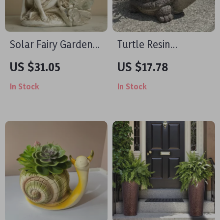
Solar Fairy Garden
Turtle Resin
Statue with Crackled
Succulent Pot – Mini
US $31.05
US $17.78
Glass Ball Light –
Decorative Flower
In Stock
In Stock
Outdoor Angel
Planter for Desktop
Decor
& Garden