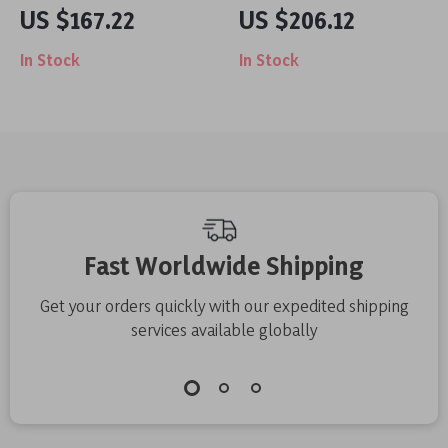
Edger with 9-Inch
Planter Pot
US $167.22
US $206.12
Adjustable Blade for
In Stock
In Stock
Precise Yard
Trimming
Fast Worldwide Shipping
Get your orders quickly with our expedited shipping
services available globally