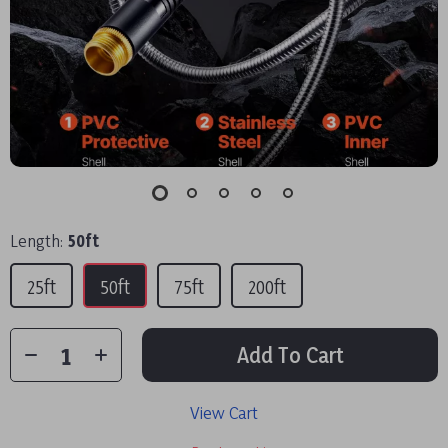
Length:
50ft
25ft
50ft
75ft
200ft
Add To Cart
View Cart