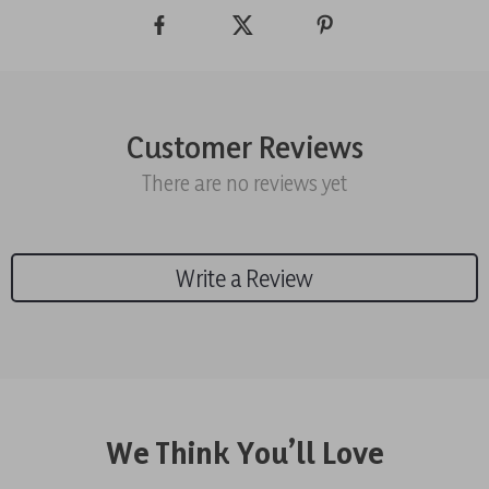
Customer Reviews
There are no reviews yet
Write a Review
We Think You’ll Love