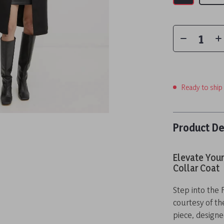
Ready to ship
Product De
Elevate You
Collar Coat
Step into the 
courtesy of th
piece, designe