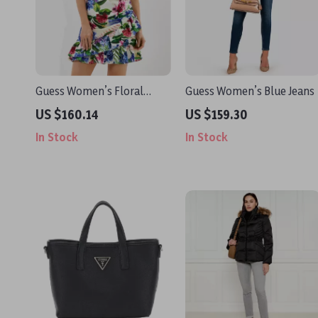
Guess Women’s Floral
Guess Women’s Blue Jeans
White Dress with
US $160.14
US $159.30
Sweetheart Neckline
In Stock
In Stock