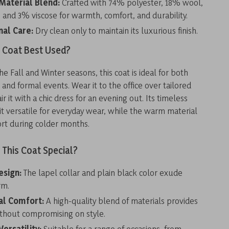
aterial Blend:
Crafted with 74% polyester, 18% wool,
 and 3% viscose for warmth, comfort, and durability.
nal Care:
Dry clean only to maintain its luxurious finish.
s Coat Best Used?
he Fall and Winter seasons, this coat is ideal for both
 and formal events. Wear it to the office over tailored
ir it with a chic dress for an evening out. Its timeless
t versatile for everyday wear, while the warm material
rt during colder months.
This Coat Special?
esign:
The lapel collar and plain black color exude
rm.
al Comfort:
A high-quality blend of materials provides
hout compromising on style.
ersatility:
Suitable for a range of occasions, from