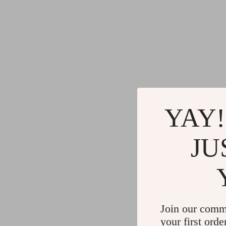
YAY!
JU
Join our comm
your first orde