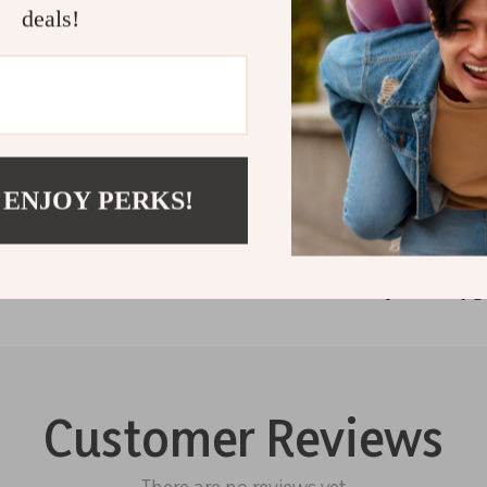
deals!
Guess Wome
Striped La
Shipping 
Refunds &
 ENJOY PERKS!
Customer Reviews