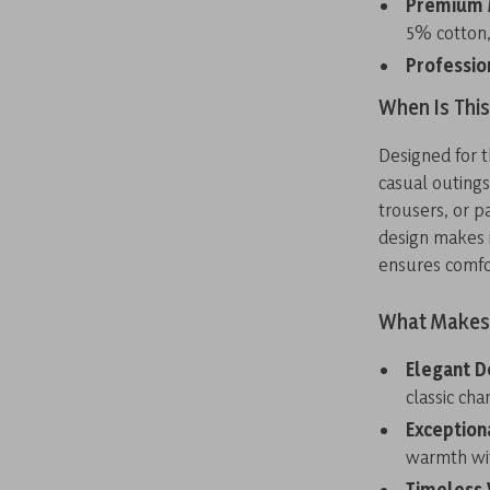
Premium M
5% cotton,
Professio
When Is Thi
Designed for t
casual outings
trousers, or pa
design makes i
ensures comfo
What Makes 
Elegant D
classic cha
Exception
warmth wit
Timeless V