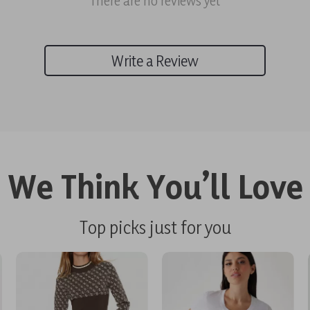
There are no reviews yet
Write a Review
We Think You’ll Love
Top picks just for you