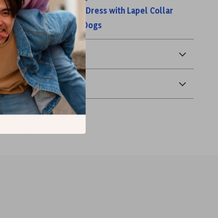
n’s Black Sleeveless Dress with Lapel Collar
pel Cardigan for Small Dogs
& Payment
 Returns