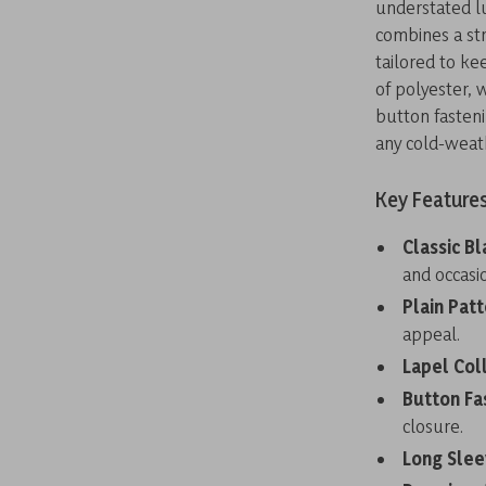
understated lu
combines a str
tailored to ke
of polyester, 
button fasteni
any cold-weat
Key Feature
Classic Bl
and occasi
Plain Patt
appeal.
Lapel Coll
Button Fa
closure.
Long Slee