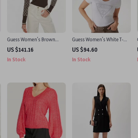
Guess Women’s Brown
Guess Women’s White T-
Printed Knitwear
Shirt
US $141.16
US $94.60
In Stock
In Stock