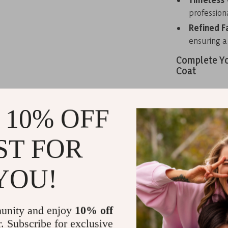
professiona
Refined F
ensuring a 
Complete Yo
Coat
Stay stylish 
Lapel Collar C
 10% OFF
functional fea
Whether you’re
ST FOR
gathering, thi
out—add this t
YOU!
Related Post
TOYOUTH Wo
Sleeve Thick
unity and enjoy
10% off
r. Subscribe for exclusive
Guess Wome