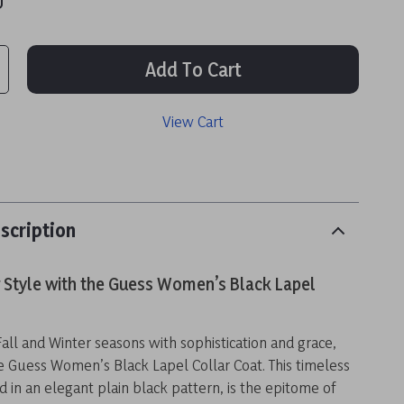
Add To Cart
View Cart
scription
r Style with the Guess Women’s Black Lapel
Fall and Winter seasons with sophistication and grace,
e Guess Women’s Black Lapel Collar Coat. This timeless
d in an elegant plain black pattern, is the epitome of