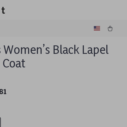
lt
 Women’s Black Lapel
r Coat
81