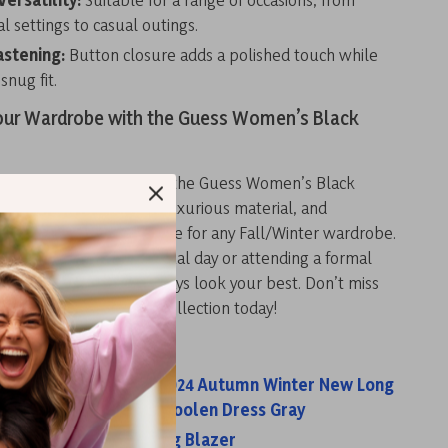
l settings to casual outings.
astening:
Button closure adds a polished touch while
snug fit.
ur Wardrobe with the Guess Women’s Black
and warm this season with the Guess Women’s Black
oat. Its elegant design, luxurious material, and
tures make it a must-have for any Fall/Winter wardrobe.
 stepping out for a casual day or attending a formal
s coat ensures you’ll always look your best. Don’t miss
imeless piece to your collection today!
s:
men Knitted Dress 2024 Autumn Winter New Long
ing Warm Slim Waist Woolen Dress Gray
n’s Grey Zip Fastening Blazer