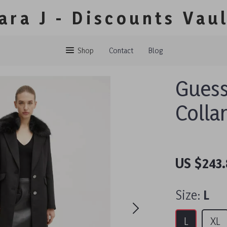
ara J - Discounts Vau
Shop
Contact
Blog
Guess
Colla
US $243.
Size:
L
L
XL