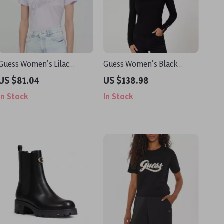
Guess Women’s Lilac
Guess Women’s Black
Printed T-shirt
Knitwear
US $81.04
US $138.98
In Stock
In Stock