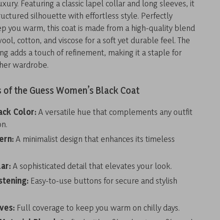
xury. Featuring a classic lapel collar and long sleeves, it
uctured silhouette with effortless style. Perfectly
ep you warm, this coat is made from a high-quality blend
wool, cotton, and viscose for a soft yet durable feel. The
ng adds a touch of refinement, making it a staple for
her wardrobe.
s of the Guess Women’s Black Coat
ack Color:
A versatile hue that complements any outfit
on.
ern:
A minimalist design that enhances its timeless
ar:
A sophisticated detail that elevates your look.
stening:
Easy-to-use buttons for secure and stylish
ves:
Full coverage to keep you warm on chilly days.