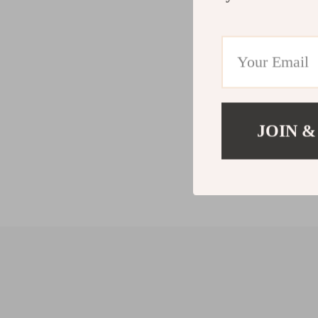
JOIN &