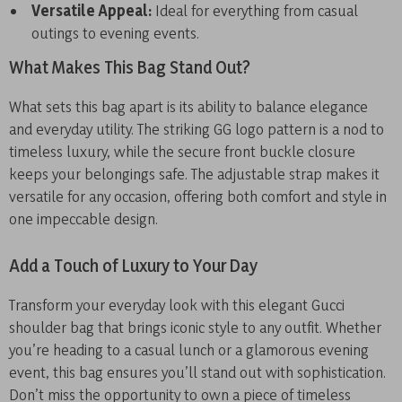
Versatile Appeal:
Ideal for everything from casual
outings to evening events.
What Makes This Bag Stand Out?
What sets this bag apart is its ability to balance elegance
and everyday utility. The striking GG logo pattern is a nod to
timeless luxury, while the secure front buckle closure
keeps your belongings safe. The adjustable strap makes it
versatile for any occasion, offering both comfort and style in
one impeccable design.
Add a Touch of Luxury to Your Day
Transform your everyday look with this elegant Gucci
shoulder bag that brings iconic style to any outfit. Whether
you’re heading to a casual lunch or a glamorous evening
event, this bag ensures you’ll stand out with sophistication.
Don’t miss the opportunity to own a piece of timeless