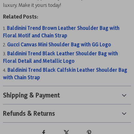
luxury. Make it yours today!
Related Posts:
Baldinini Trend Brown Leather Shoulder Bag with
Floral Motif and Chain Strap
Gucci Canvas Mini Shoulder Bag with GG Logo
Baldinini Trend Black Leather Shoulder Bag with
Floral Detail and Metallic Logo
Baldinini Trend Black Calfskin Leather Shoulder Bag
with Chain Strap
Shipping & Payment
Refunds & Returns