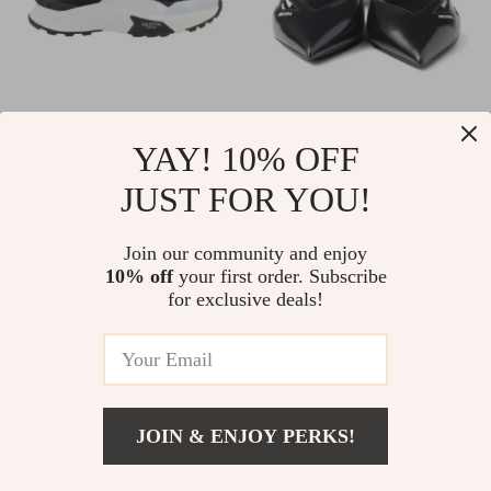
Valentino Garavani
Prada Leather
YAY! 10% OFF
Leather Sneakers
Ballerinas with Cut-
US $940.80
US $1,112.20
JUST FOR YOU!
with Iconic Studs
Out Details and
In Stock
In Stock
and Monogram
Elongated Toe
Join our community and enjoy
10% off
your first order. Subscribe
for exclusive deals!
JOIN & ENJOY PERKS!
Add To Cart
US $1,824.71