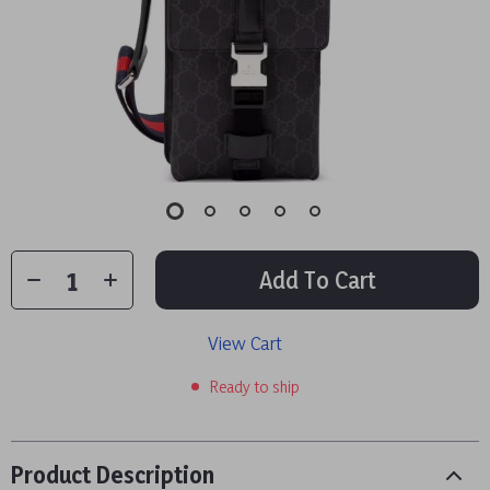
Add To Cart
View Cart
Ready to ship
Product Description