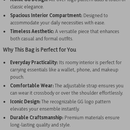
classic elegance.
Spacious Interior Compartment:
Designed to
accommodate your daily necessities with ease.
Timeless Aesthetic:
A versatile piece that enhances
both casual and formal outfits.
Why This Bag is Perfect for You
Everyday Practicality:
Its roomy interior is perfect for
carrying essentials like a wallet, phone, and makeup
pouch.
Comfortable Wear:
The adjustable strap ensures you
can wear it crossbody or over the shoulder effortlessly.
Iconic Design:
The recognizable GG logo pattern
elevates your ensemble instantly.
Durable Craftsmanship:
Premium materials ensure
long-lasting quality and style.