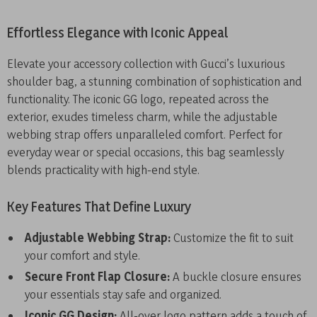
Effortless Elegance with Iconic Appeal
Elevate your accessory collection with Gucci’s luxurious
shoulder bag, a stunning combination of sophistication and
functionality. The iconic GG logo, repeated across the
exterior, exudes timeless charm, while the adjustable
webbing strap offers unparalleled comfort. Perfect for
everyday wear or special occasions, this bag seamlessly
blends practicality with high-end style.
Key Features That Define Luxury
Adjustable Webbing Strap:
Customize the fit to suit
your comfort and style.
Secure Front Flap Closure:
A buckle closure ensures
your essentials stay safe and organized.
Iconic GG Design:
All-over logo pattern adds a touch of