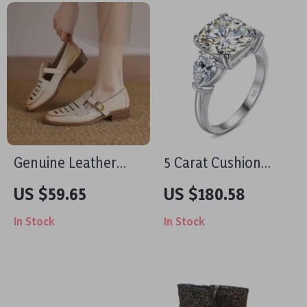
Genuine Leather
5 Carat Cushion
Hollow Out Mary
Moissanite Ring for
US $59.65
US $180.58
Jane Loafers for
Women – D Color
In Stock
In Stock
Women with Round
Sterling Silver
Toe
Engagement Ring