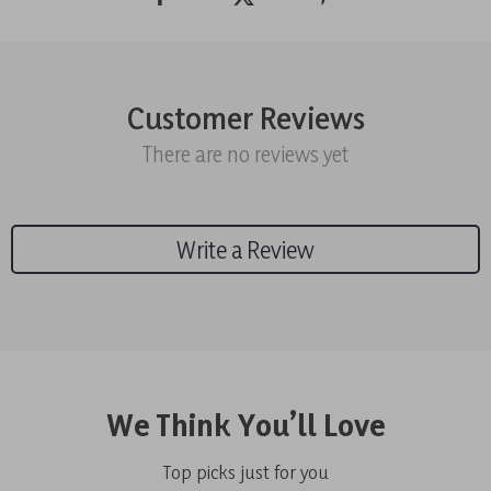
Customer Reviews
There are no reviews yet
Write a Review
We Think You’ll Love
Top picks just for you