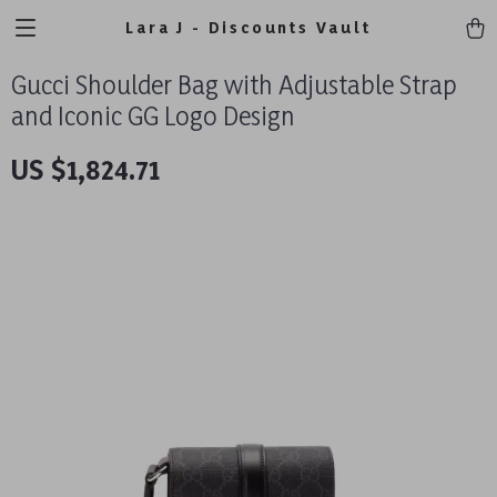
Lara J - Discounts Vault
Gucci Shoulder Bag with Adjustable Strap
and Iconic GG Logo Design
US $1,824.71