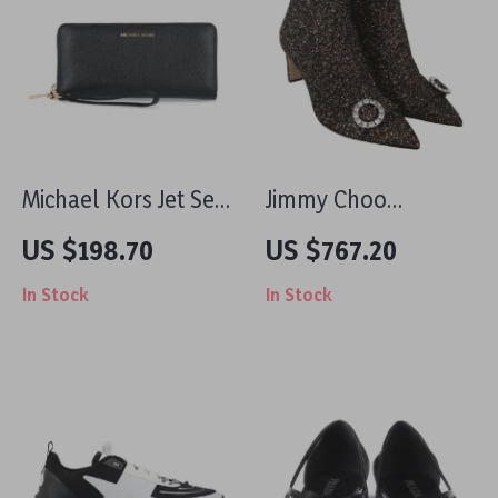
Michael Kors Jet Set
Jimmy Choo
Travel Pebble
Hanover 65
US $198.70
US $767.20
Leather Continental
Amethyst Mix Glitter
In Stock
In Stock
Wallet with Wristlet
Leather Pointed Toe
Boots