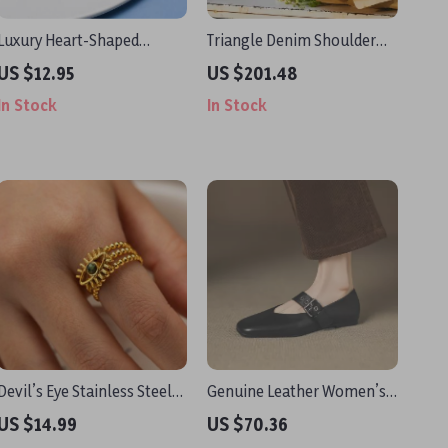
Luxury Heart-Shaped
Triangle Denim Shoulder
Rhinestone Sunglasses for
Tote Bag
US $12.95
US $201.48
Women
In Stock
In Stock
Devil’s Eye Stainless Steel
Genuine Leather Women’s
Natural Stone Adjustable
Buckle Strap Round Toe
US $14.99
US $70.36
Ring
Flats