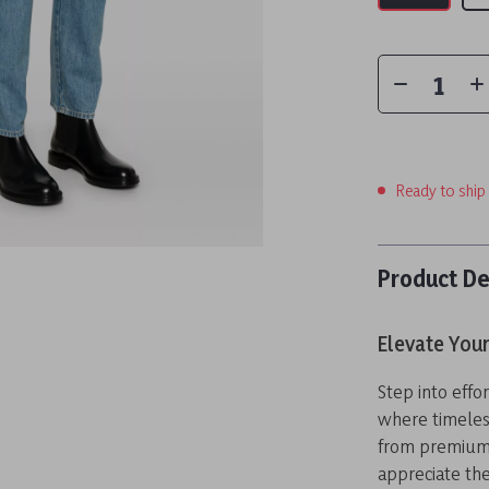
Ready to ship
Product De
Elevate Your
Step into effo
where timeles
from premium 
appreciate the