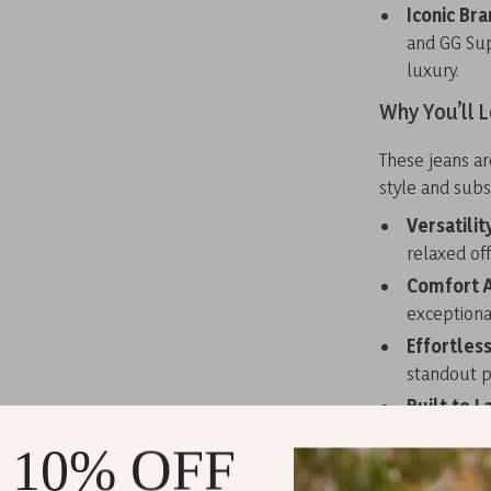
Iconic Bra
and GG Sup
luxury.
Why You’ll 
These jeans a
style and subs
Versatilit
relaxed off
Comfort A
exceptional
Effortles
standout pi
Built to L
countless 
 10% OFF
Personali