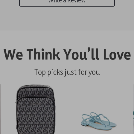
We Think You’ll Love
Top picks just for you