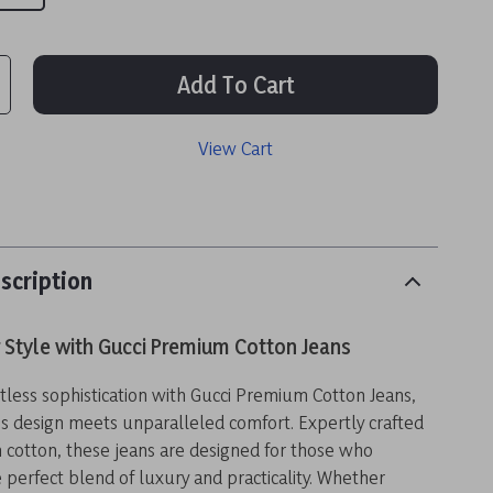
Add To Cart
View Cart
scription
 Style with Gucci Premium Cotton Jeans
rtless sophistication with Gucci Premium Cotton Jeans,
s design meets unparalleled comfort. Expertly crafted
cotton, these jeans are designed for those who
 perfect blend of luxury and practicality. Whether