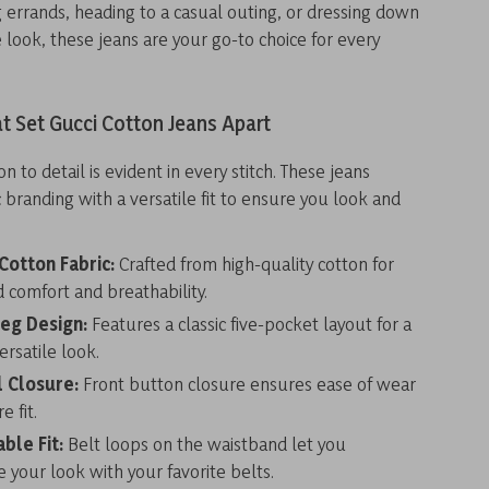
 errands, heading to a casual outing, or dressing down
ce look, these jeans are your go-to choice for every
t Set Gucci Cotton Jeans Apart
on to detail is evident in every stitch. These jeans
 branding with a versatile fit to ensure you look and
.
otton Fabric:
Crafted from high-quality cotton for
comfort and breathability.
Leg Design:
Features a classic five-pocket layout for a
ersatile look.
l Closure:
Front button closure ensures ease of wear
e fit.
ble Fit:
Belt loops on the waistband let you
 your look with your favorite belts.