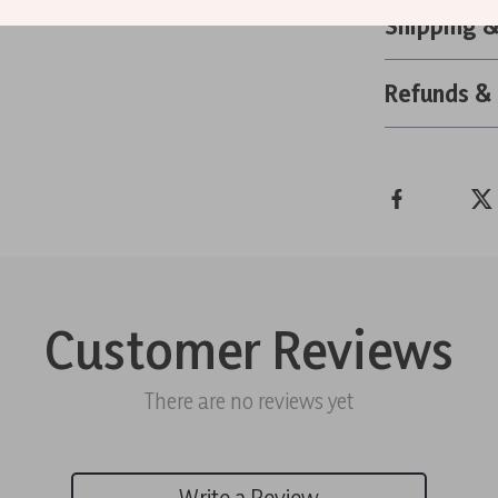
Shipping 
Refunds &
Customer Reviews
There are no reviews yet
Write a Review