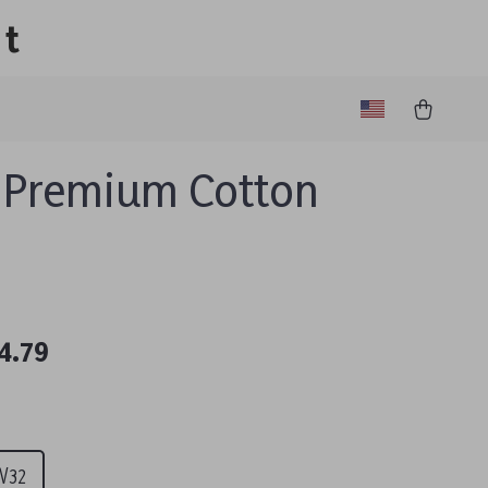
lt
 Premium Cotton
4.79
0
W32