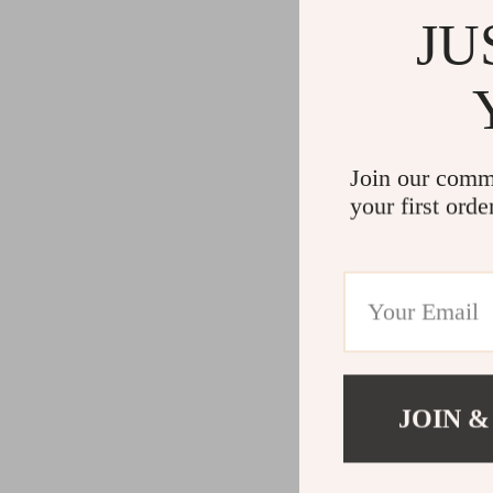
JU
Join our comm
your first orde
JOIN &