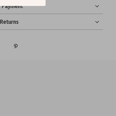
& Payment
 Returns