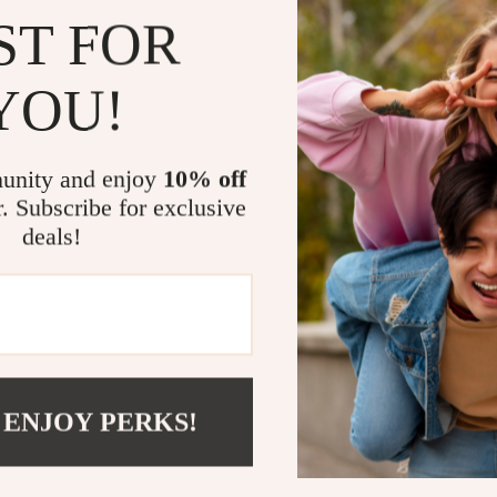
accessorie
ST FOR
Step into 
YOU!
Gucci Premium 
upgrade. Embra
Gucci can deli
unity and enjoy
10% off
function, thes
r. Subscribe for exclusive
jackets, and a
deals!
Ready to rede
your cart toda
Related Post
Gucci Mesh 
Gucci Leat
 ENJOY PERKS!
Gucci Cotto
High-Quali