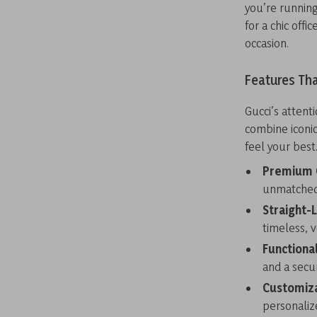
you’re running
for a chic offi
occasion.
Features Tha
Gucci’s attenti
combine iconic
feel your best
Premium C
unmatched 
Straight-
timeless, v
Functiona
and a secur
Customiza
personalize