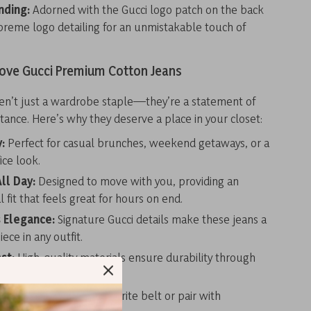
nding:
Adorned with the Gucci logo patch on the back
reme logo detailing for an unmistakable touch of
Love Gucci Premium Cotton Jeans
ren’t just a wardrobe staple—they’re a statement of
tance. Here’s why they deserve a place in your closet:
y:
Perfect for casual brunches, weekend getaways, or a
ice look.
ll Day:
Designed to move with you, providing an
 fit that feels great for hours on end.
s Elegance:
Signature Gucci details make these jeans a
ece in any outfit.
ast:
High-quality materials ensure durability through
wears and washes.
zed Style:
Add your favorite belt or pair with