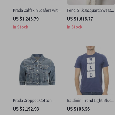
Prada Calfskin Loafers with
Fendi Silk Jacquard Sweater
Patent Effect & Block Heel
with Iconic FF Logo
US $1,245.79
US $1,616.77
In Stock
In Stock
Prada Cropped Cotton
Baldinini Trend Light Blue
Denim Jacket
Cotton T-Shirt for Men
US $2,192.93
US $106.56