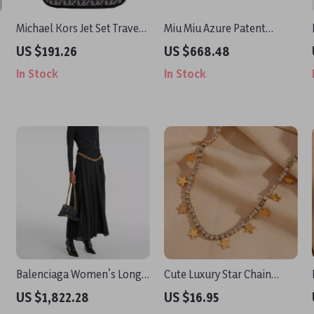
Michael Kors Jet Set Travel
Miu Miu Azure Patent
Medium Crossbody Bag
Leather Thong Sandal with
US $191.26
US $668.48
Square Toe and T-Style
In Stock
In Stock
Design
Balenciaga Women’s Long
Cute Luxury Star Chain
Skirt with Gold Chain Waist
Necklace
US $1,822.28
US $16.95
Detail