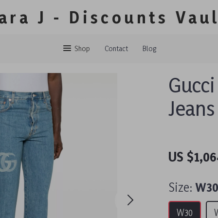
ara J - Discounts Vau
Shop
Contact
Blog
Gucci
Jeans
US $1,06
Size:
W3
W30