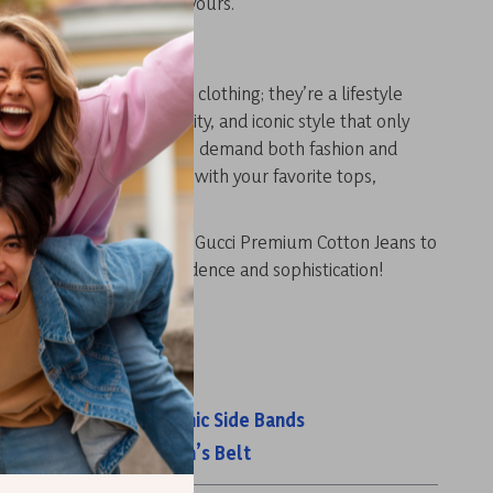
s to make the look truly yours.
Luxury—Shop Now
Cotton Jeans aren’t just clothing; they’re a lifestyle
ce the comfort, durability, and iconic style that only
ver. Perfect for those who demand both fashion and
e jeans seamlessly blend with your favorite tops,
ccessories.
fine your wardrobe? Add Gucci Premium Cotton Jeans to
y and step out with confidence and sophistication!
s:
Fabric Zip Jacket
her Logo Beanie
n Sweatpants with Iconic Side Bands
ty Genuine Leather Men’s Belt