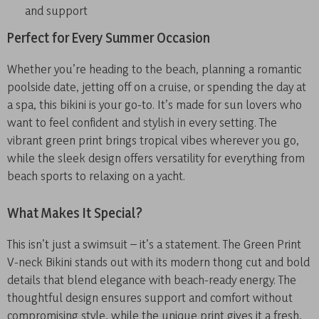
and support
Perfect for Every Summer Occasion
Whether you’re heading to the beach, planning a romantic
poolside date, jetting off on a cruise, or spending the day at
a spa, this bikini is your go-to. It’s made for sun lovers who
want to feel confident and stylish in every setting. The
vibrant green print brings tropical vibes wherever you go,
while the sleek design offers versatility for everything from
beach sports to relaxing on a yacht.
What Makes It Special?
This isn’t just a swimsuit – it’s a statement. The Green Print
V-neck Bikini stands out with its modern thong cut and bold
details that blend elegance with beach-ready energy. The
thoughtful design ensures support and comfort without
compromising style, while the unique print gives it a fresh,