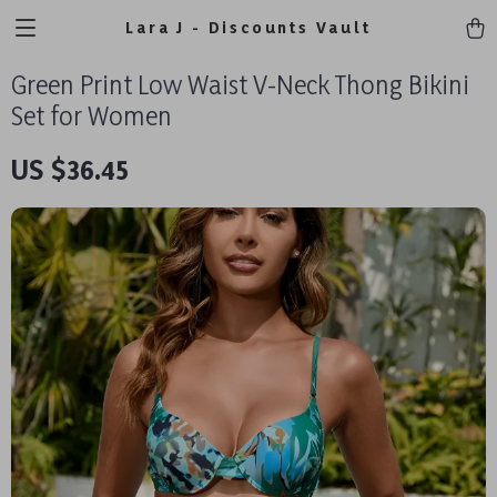
Lara J - Discounts Vault
Green Print Low Waist V-Neck Thong Bikini
Set for Women
US $36.45