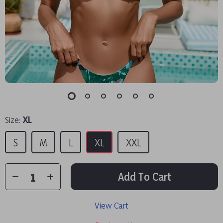
Size:
XL
S
M
L
XL
XXL
Add To Cart
View Cart