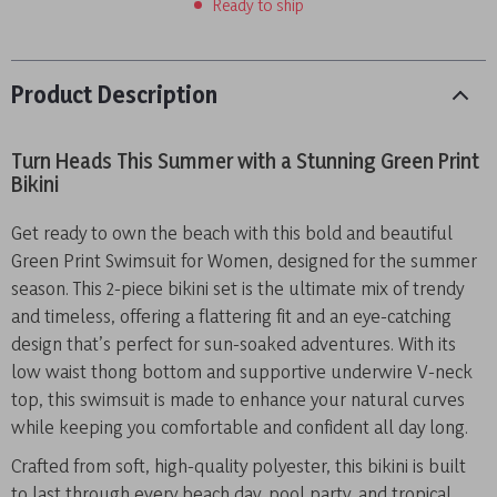
Ready to ship
Product Description
Turn Heads This Summer with a Stunning Green Print
Bikini
Get ready to own the beach with this bold and beautiful
Green Print Swimsuit for Women, designed for the summer
season. This 2-piece bikini set is the ultimate mix of trendy
and timeless, offering a flattering fit and an eye-catching
design that’s perfect for sun-soaked adventures. With its
low waist thong bottom and supportive underwire V-neck
top, this swimsuit is made to enhance your natural curves
while keeping you comfortable and confident all day long.
Crafted from soft, high-quality polyester, this bikini is built
to last through every beach day, pool party, and tropical