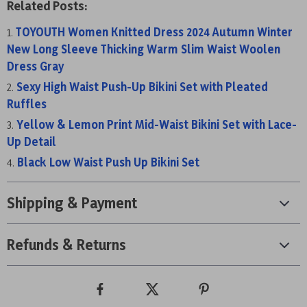
Related Posts:
TOYOUTH Women Knitted Dress 2024 Autumn Winter
New Long Sleeve Thicking Warm Slim Waist Woolen
Dress Gray
Sexy High Waist Push-Up Bikini Set with Pleated
Ruffles
Yellow & Lemon Print Mid-Waist Bikini Set with Lace-
Up Detail
Black Low Waist Push Up Bikini Set
Shipping & Payment
Refunds & Returns