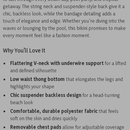
getaway. The string neck and suspender-style back give it a
chic, backless look, while the bandage detailing adds a
touch of elegance and edge. Whether you’re diving into the
waves or lounging by the pool, this bikini promises to make
every moment feel like a fashion moment.
Why You’ll Love It
Flattering V-neck with underwire support
for a lifted
and defined silhouette
Low waist thong bottom
that elongates the legs and
highlights your shape
Chic suspender backless design
for a head-turning
beach look
Comfortable, durable polyester fabric
that feels
soft on the skin and dries quickly
Removable chest pads
allow for adjustable coverage