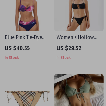
Blue Pink Tie-Dye
Women’s Hollow
Push-Up Bikini Set
Out High Waist Bikini
US $40.55
US $29.52
Set
In Stock
In Stock