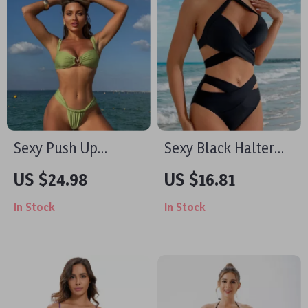
Sexy Push Up
Sexy Black Halter
Brazilian Bikini Set
Cross High Waist
US $24.98
US $16.81
Bikini Set – Hollow
In Stock
In Stock
Out Two Piece
Swimsuit