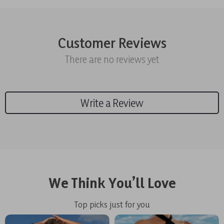
Customer Reviews
There are no reviews yet
Write a Review
We Think You’ll Love
Top picks just for you