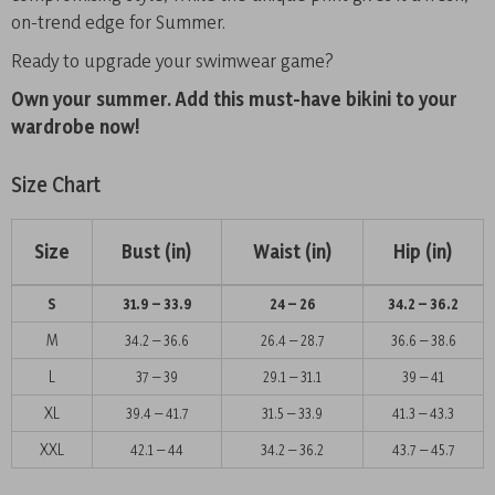
on-trend edge for Summer.
Ready to upgrade your swimwear game?
Own your summer. Add this must-have bikini to your
wardrobe now!
Size Chart
Size
Bust (in)
Waist (in)
Hip (in)
S
31.9 – 33.9
24 – 26
34.2 – 36.2
M
34.2 – 36.6
26.4 – 28.7
36.6 – 38.6
L
37 – 39
29.1 – 31.1
39 – 41
XL
39.4 – 41.7
31.5 – 33.9
41.3 – 43.3
XXL
42.1 – 44
34.2 – 36.2
43.7 – 45.7