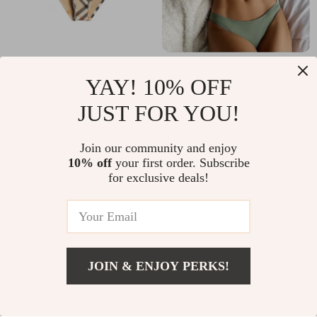
Burberry Check
Sexy High Waist
YAY! 10% OFF
Archive Tie-Side
Hollow Out Bikini
US $337.72
US $32.02
JUST FOR YOU!
Bikini Briefs
In Stock
In Stock
Join our community and enjoy
10% off
your first order. Subscribe
for exclusive deals!
JOIN & ENJOY PERKS!
Add To Cart
US $36.45