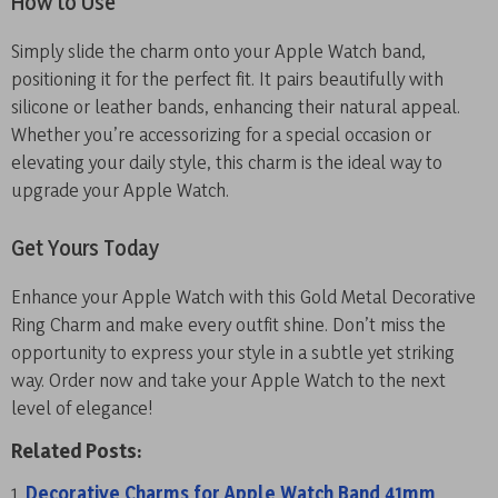
How to Use
Simply slide the charm onto your Apple Watch band,
positioning it for the perfect fit. It pairs beautifully with
silicone or leather bands, enhancing their natural appeal.
Whether you’re accessorizing for a special occasion or
elevating your daily style, this charm is the ideal way to
upgrade your Apple Watch.
Get Yours Today
Enhance your Apple Watch with this Gold Metal Decorative
Ring Charm and make every outfit shine. Don’t miss the
opportunity to express your style in a subtle yet striking
way. Order now and take your Apple Watch to the next
level of elegance!
Related Posts:
Decorative Charms for Apple Watch Band 41mm