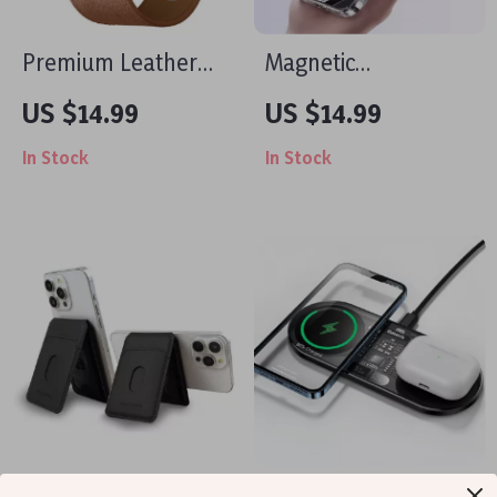
Premium Leather
Magnetic
Strap for Apple
Transparent Case
US $14.99
US $14.99
Watch 49mm,
for Apple iPhone 16
In Stock
In Stock
45mm, 44mm,
Pro Max
41mm, 40mm
Luxury Magnetic
20W Dual Wireless