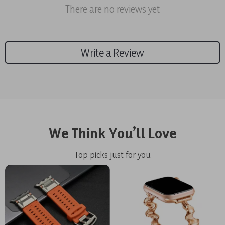
There are no reviews yet
Write a Review
We Think You’ll Love
Top picks just for you