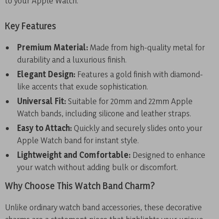
to your Apple Watch.
Key Features
Premium Material:
Made from high-quality metal for
durability and a luxurious finish.
Elegant Design:
Features a gold finish with diamond-
like accents that exude sophistication.
Universal Fit:
Suitable for 20mm and 22mm Apple
Watch bands, including silicone and leather straps.
Easy to Attach:
Quickly and securely slides onto your
Apple Watch band for instant style.
Lightweight and Comfortable:
Designed to enhance
your watch without adding bulk or discomfort.
Why Choose This Watch Band Charm?
Unlike ordinary watch band accessories, these decorative