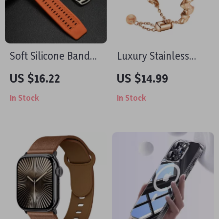
Soft Silicone Band
Luxury Stainless
for Apple Watch
Steel Jewelry Strap
US $16.22
US $14.99
for Apple Watch
In Stock
In Stock
Series