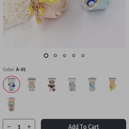
Color:
A-01
Add To Cart