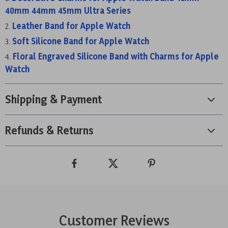
40mm 44mm 45mm Ultra Series
Leather Band for Apple Watch
Soft Silicone Band for Apple Watch
Floral Engraved Silicone Band with Charms for Apple
Watch
Shipping & Payment
Refunds & Returns
Customer Reviews