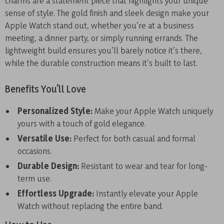
charms are a statement piece that highlights your unique
sense of style. The gold finish and sleek design make your
Apple Watch stand out, whether you’re at a business
meeting, a dinner party, or simply running errands. The
lightweight build ensures you’ll barely notice it’s there,
while the durable construction means it’s built to last.
Benefits You’ll Love
Personalized Style:
Make your Apple Watch uniquely
yours with a touch of gold elegance.
Versatile Use:
Perfect for both casual and formal
occasions.
Durable Design:
Resistant to wear and tear for long-
term use.
Effortless Upgrade:
Instantly elevate your Apple
Watch without replacing the entire band.