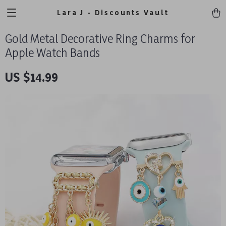
Lara J - Discounts Vault
Gold Metal Decorative Ring Charms for
Apple Watch Bands
US $14.99