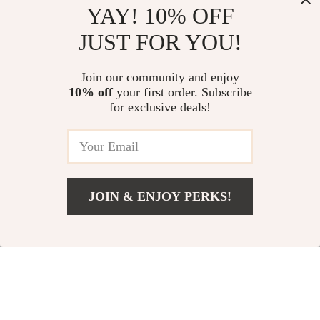
YAY! 10% OFF
Leather Card Holder
Charger for iPhone
US $14.99
US $54.32
JUST FOR YOU!
for iPhone with
& Apple Devices
In Stock
In Stock
MagSafe
Join our community and enjoy
Compatibility
10% off
your first order. Subscribe
for exclusive deals!
JOIN & ENJOY PERKS!
Add To Cart
US $14.99
Magnetic Wireless
Magnetic Privacy
Charging Stylus for
Screen Protector for
US $33.71
US $11.77