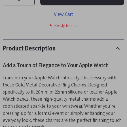
View Cart
Ready to ship
Product Description
Add a Touch of Elegance to Your Apple Watch
Transform your Apple Watch into a stylish accessory with
these Gold Metal Decorative Ring Charms. Designed
specifically to fit 20mm or 22mm silicone or leather Apple
Watch bands, these high-quality metal charms add a
sophisticated sparkle to your wristwear. Whether you’re
dressing up for a formal event or simply enhancing your
everyday look, these charms are the perfect finishing touch