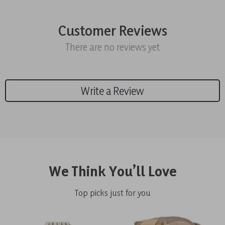
Customer Reviews
There are no reviews yet
Write a Review
We Think You’ll Love
Top picks just for you