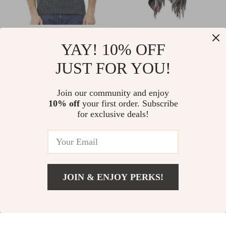
Baldinini Trend
Handmade
YAY! 10% OFF
Green Cotton T-Shirt
Cashmere Wool
US $106.56
US $81.48
JUST FOR YOU!
for Men
Maxi Cloak –
In Stock
In Stock
Elegant Lace-Up
Join our community and enjoy
Overcoat
10% off
your first order. Subscribe
for exclusive deals!
JOIN & ENJOY PERKS!
Add To Cart
US $26.51