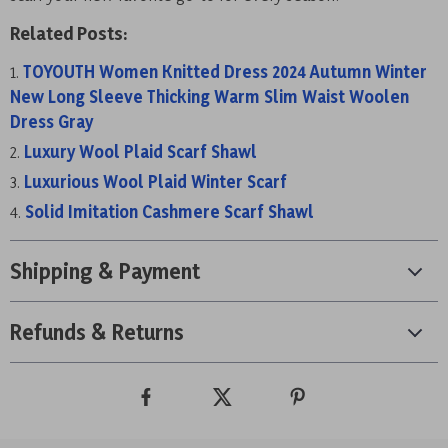
Related Posts:
TOYOUTH Women Knitted Dress 2024 Autumn Winter
New Long Sleeve Thicking Warm Slim Waist Woolen
Dress Gray
Luxury Wool Plaid Scarf Shawl
Luxurious Wool Plaid Winter Scarf
Solid Imitation Cashmere Scarf Shawl
Shipping & Payment
Refunds & Returns