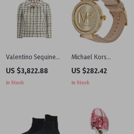
Valentino Sequined
Michael Kors
Tweed Jacket –
Women’s Rose Gold
US $3,822.88
US $282.42
Elegant Glamour
Stainless Steel
In Stock
In Stock
Redefined
Watch with Leather
Strap