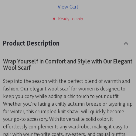
View Cart
Ready to ship
Product Description
Wrap Yourself in Comfort and Style with Our Elegant
Wool Scarf
Step into the season with the perfect blend of warmth and
fashion. Our elegant wool scarf for women is designed to
keep you cozy while adding a chic touch to your outfit.
Whether you’re facing a chilly autumn breeze or layering up
for winter, this crumpled knit shawl will quickly become
your go-to accessory. With its versatile solid color, it
effortlessly complements any wardrobe, making it easy to
pair with your favorite coats, sweaters, and casual outfits.