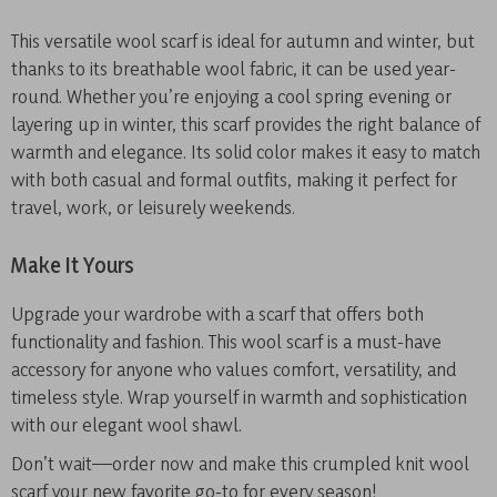
This versatile wool scarf is ideal for autumn and winter, but
thanks to its breathable wool fabric, it can be used year-
round. Whether you’re enjoying a cool spring evening or
layering up in winter, this scarf provides the right balance of
warmth and elegance. Its solid color makes it easy to match
with both casual and formal outfits, making it perfect for
travel, work, or leisurely weekends.
Make It Yours
Upgrade your wardrobe with a scarf that offers both
functionality and fashion. This wool scarf is a must-have
accessory for anyone who values comfort, versatility, and
timeless style. Wrap yourself in warmth and sophistication
with our elegant wool shawl.
Don’t wait—order now and make this crumpled knit wool
scarf your new favorite go-to for every season!