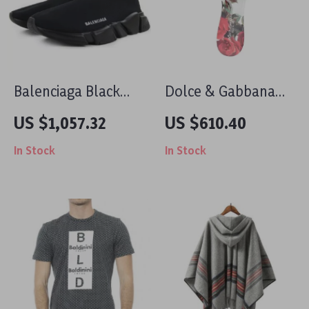
Balenciaga Black
Dolce & Gabbana
Speed Sneakers
Floral Flat Sandals
US $1,057.32
US $610.40
with Embossed Logo
In Stock
In Stock