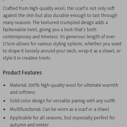
Crafted from high-quality wool, this scarf is not only soft
against the skin but also durable enough to last through
many seasons. The textured crumpled design adds a
fashionable twist, giving you a look that’s both
contemporary and timeless. Its generous length of over
175cm allows for various styling options, whether you want
to drape it loosely around your neck, wrap it as a shawl, or
style it in creative knots.
Product Features
Material: 100% high-quality wool for ultimate warmth
and softness
Solid color design for versatile pairing with any outfit
Multifunctional: Can be worn as a scarf or a shawl
Applicable for all seasons, but especially perfect for
autumn and winter