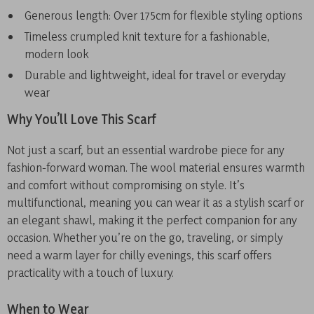
Generous length: Over 175cm for flexible styling options
Timeless crumpled knit texture for a fashionable,
modern look
Durable and lightweight, ideal for travel or everyday
wear
Why You’ll Love This Scarf
Not just a scarf, but an essential wardrobe piece for any
fashion-forward woman. The wool material ensures warmth
and comfort without compromising on style. It’s
multifunctional, meaning you can wear it as a stylish scarf or
an elegant shawl, making it the perfect companion for any
occasion. Whether you’re on the go, traveling, or simply
need a warm layer for chilly evenings, this scarf offers
practicality with a touch of luxury.
When to Wear