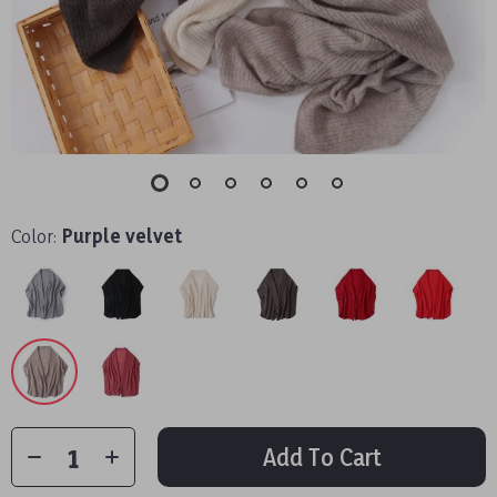
Color:
Purple velvet
Add To Cart