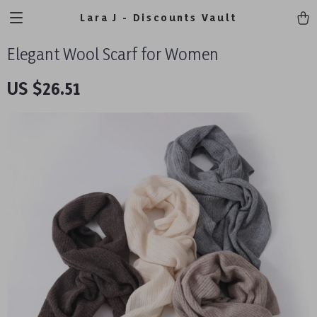
Lara J - Discounts Vault
Elegant Wool Scarf for Women
US $26.51