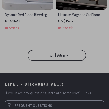
Dynamic Red Blood Bleeding
Ultimate Magnetic Car Phone
Effect Car Decal
Holder
US $16.95
US $15.32
In Stock
In Stock
Load More
Lara J - Discounts Vault
If you have any questions, here are some useful links:
FREQUENT QUESTIONS