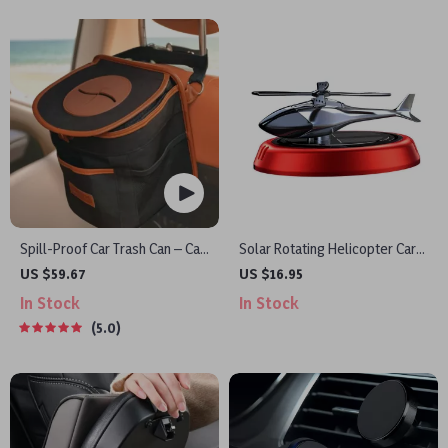
Spill-Proof Car Trash Can – Car
Solar Rotating Helicopter Car
Trash Bag – 2.5 Gal –
Air Freshener
US $59.67
US $16.95
Headrest/Central Console
In Stock
In Stock
Attachment
5.0