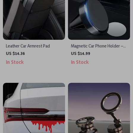
Leather Car Armrest Pad
Magnetic Car Phone Holder –
Universal Air Vent Mount for
US $14.36
US $14.99
Mobile Phones
In Stock
In Stock