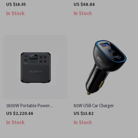
Car Armrest Cushion
Inflator Pump with LED Light
US $16.95
US $68.86
and Digital Display
In Stock
In Stock
1800W Portable Power
80W USB Car Charger
Station, 1432Wh LiFePO4 Solar
US $2,220.66
US $13.82
Generator for Camping &
In Stock
In Stock
Emergency