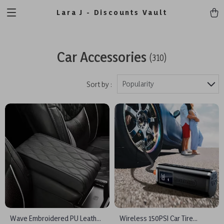
Lara J - Discounts Vault
Car Accessories
(310)
Popularity
Sort by :
Wave Embroidered PU Leather
Wireless 150PSI Car Tire