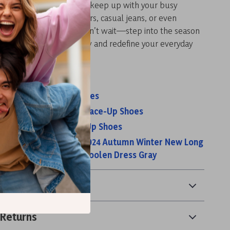
ese shoes are designed to keep up with your busy
 them with tailored trousers, casual jeans, or even
 effortlessly chic look. Don’t wait—step into the season
e. Click “Add to Cart” now and redefine your everyday
e.
s:
s Women’s Lace-Up Shoes
s Men’s Black Leather Lace-Up Shoes
s Women’s Black Lace Up Shoes
omen Knitted Dress 2024 Autumn Winter New Long
ing Warm Slim Waist Woolen Dress Gray
& Payment
 Returns