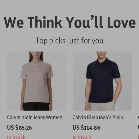
We Think You’ll Love
Top picks just for you
Calvin Klein Jeans Women’s
Calvin Klein Men’s Plain
Pink Printed T-Shirt
Blue Polo Shirt
US $85.26
US $114.86
In Stock
In Stock