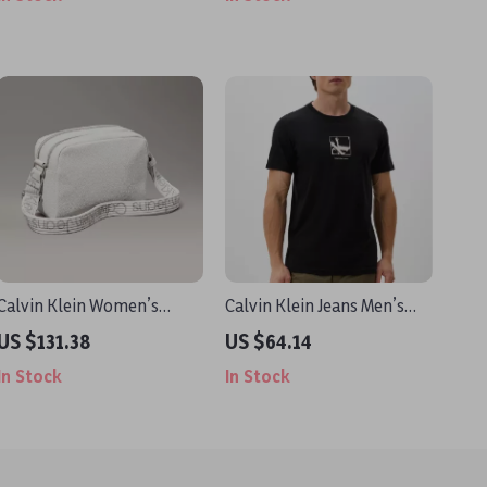
Calvin Klein Women’s
Calvin Klein Jeans Men’s
White Shoulder Bag
Black Printed T-Shirt
US $131.38
US $64.14
In Stock
In Stock