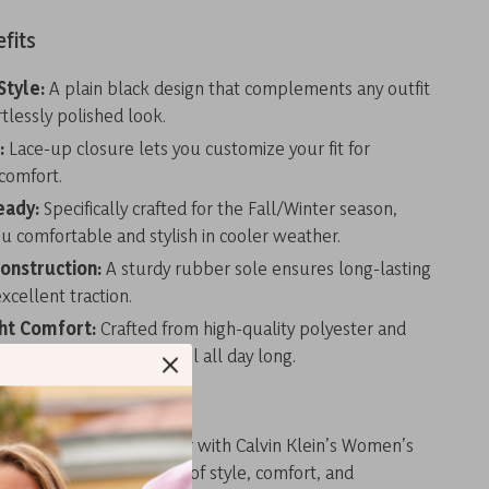
fits
Style:
A plain black design that complements any outfit
rtlessly polished look.
:
Lace-up closure lets you customize your fit for
omfort.
eady:
Specifically crafted for the Fall/Winter season,
u comfortable and stylish in cooler weather.
onstruction:
A sturdy rubber sole ensures long-lasting
xcellent traction.
ht Comfort:
Crafted from high-quality polyester and
e for a feather-light feel all day long.
r Wardrobe Today
tatement this Fall/Winter with Calvin Klein’s Women’s
 With a perfect balance of style, comfort, and