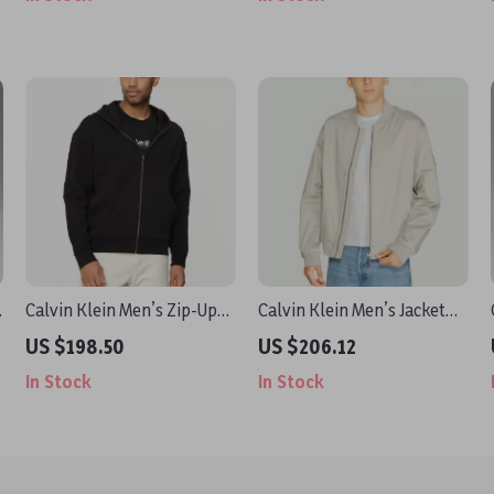
s
Calvin Klein Men’s Zip-Up
Calvin Klein Men’s Jacket
Hooded Sweatshirt
with Turtleneck and Zip
US $198.50
US $206.12
In Stock
In Stock