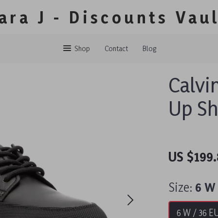
ara J - Discounts Vau
Shop
Contact
Blog
Calvi
Up S
US $199
Size:
6 W 
6 W / 36 E