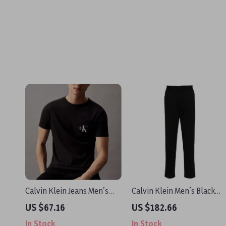
Calvin Klein Jeans Men’s
Calvin Klein Men’s Black
Black Plain T-Shirt
Trousers
US $67.16
US $182.66
In Stock
In Stock