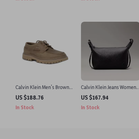
Calvin Klein Men’s Brown
Calvin Klein Jeans Women’
Leather Lace-Up Shoes
Handbag
US $188.76
US $167.94
In Stock
In Stock