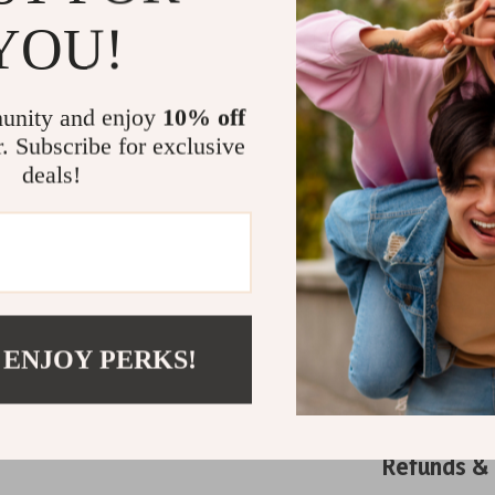
durability, th
YOU!
lifestyle. Pair
dresses for an
with confidenc
unity and enjoy
10% off
footwear gam
r. Subscribe for exclusive
Related Post
deals!
Dr. Marten
Dr. Marten
Dr. Marten
TOYOUTH W
Sleeve Thick
 ENJOY PERKS!
Shipping 
Refunds &