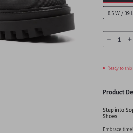
8.5 W / 39
Ready to ship
Product De
Step into So
Shoes
Embrace timel