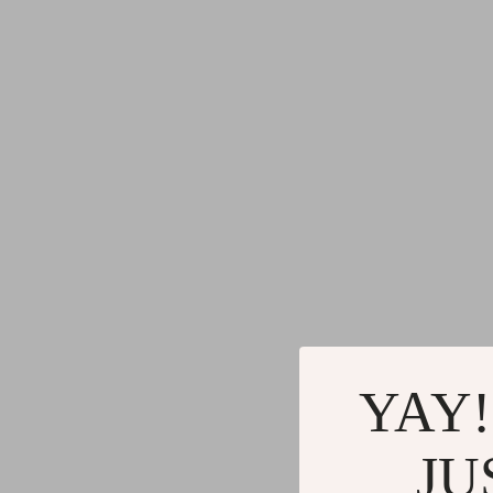
YAY!
JU