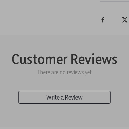
Customer Reviews
There are no reviews yet
Write a Review