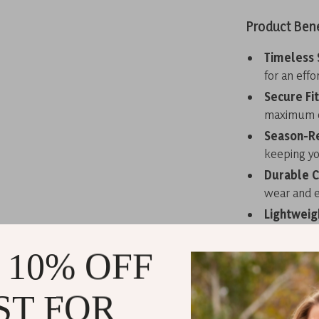
Product Bene
Timeless 
for an effo
Secure Fit
maximum c
Season-R
keeping yo
Durable C
wear and e
Lightweig
polyurethan
 10% OFF
Elevate You
Make a bold s
ST FOR
Lace-Up Shoes.