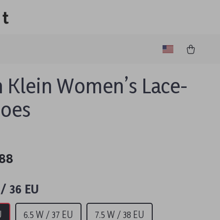
lt
n Klein Women’s Lace-
hoes
.88
/ 36 EU
U
6.5 W / 37 EU
7.5 W / 38 EU