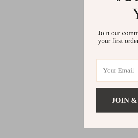
Join our comm
your first orde
JOIN &