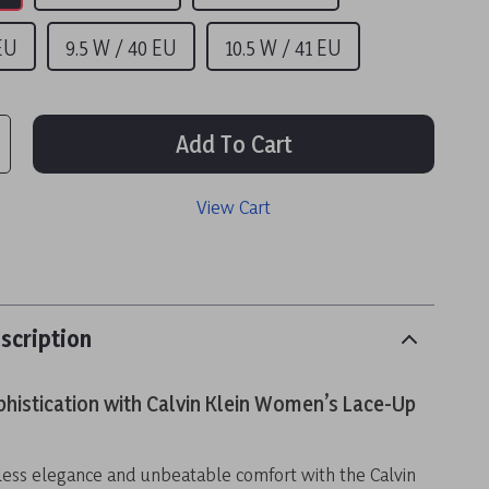
 EU
9.5 W / 40 EU
10.5 W / 41 EU
Add To Cart
View Cart
scription
phistication with Calvin Klein Women’s Lace-Up
ess elegance and unbeatable comfort with the Calvin