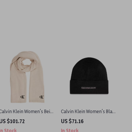
Calvin Klein Women’s Beige
Calvin Klein Women’s Black
Scarf
Knit Cap
US $101.72
US $71.16
In Stock
In Stock