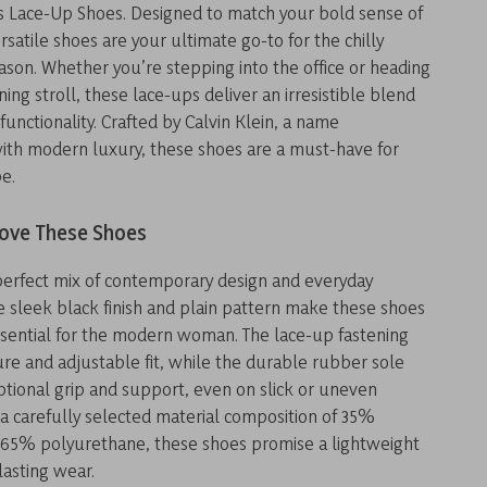
 Lace-Up Shoes. Designed to match your bold sense of
ersatile shoes are your ultimate go-to for the chilly
ason. Whether you’re stepping into the office or heading
ning stroll, these lace-ups deliver an irresistible blend
functionality. Crafted by Calvin Klein, a name
th modern luxury, these shoes are a must-have for
e.
Love These Shoes
perfect mix of contemporary design and everyday
The sleek black finish and plain pattern make these shoes
sential for the modern woman. The lace-up fastening
re and adjustable fit, while the durable rubber sole
tional grip and support, even on slick or uneven
 a carefully selected material composition of 35%
 65% polyurethane, these shoes promise a lightweight
lasting wear.