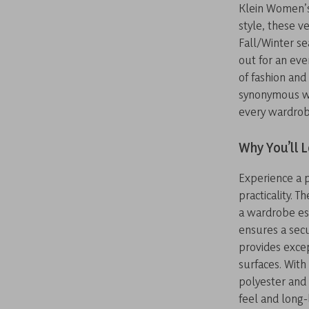
Klein Women’s
style, these v
Fall/Winter se
out for an eve
of fashion and 
synonymous wi
every wardrob
Why You’ll 
Experience a 
practicality. 
a wardrobe es
ensures a secu
provides excep
surfaces. With
polyester and
feel and long-