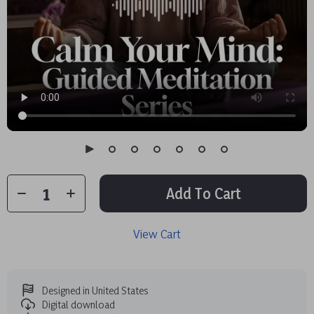
Add To Cart
View Cart
Designed in United States
Digital download