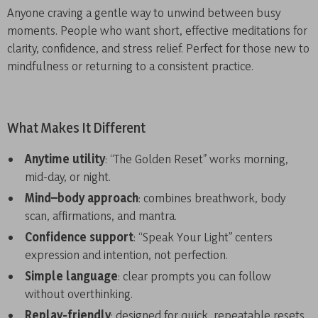
Anyone craving a gentle way to unwind between busy
moments. People who want short, effective meditations for
clarity, confidence, and stress relief. Perfect for those new to
mindfulness or returning to a consistent practice.
What Makes It Different
Anytime utility
: “The Golden Reset” works morning,
mid-day, or night.
Mind–body approach
: combines breathwork, body
scan, affirmations, and mantra.
Confidence support
: “Speak Your Light” centers
expression and intention, not perfection.
Simple language
: clear prompts you can follow
without overthinking.
Replay-friendly
: designed for quick, repeatable resets