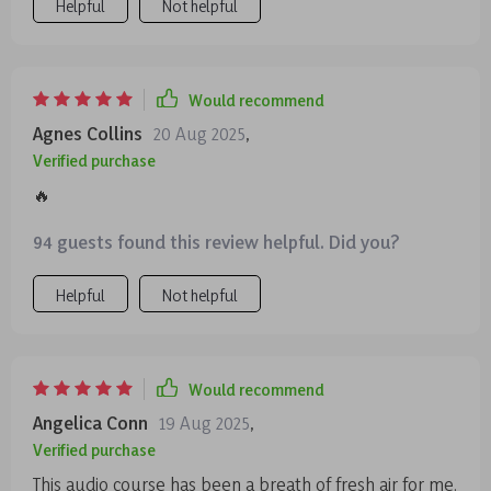
Helpful
Not helpful
Would recommend
Agnes Collins
20 Aug 2025
,
Verified purchase
🔥
94 guests found this review helpful. Did you?
Helpful
Not helpful
Would recommend
Angelica Conn
19 Aug 2025
,
Verified purchase
This audio course has been a breath of fresh air for me.