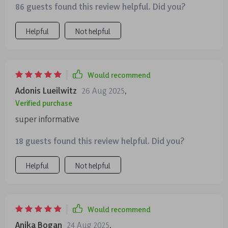
86 guests found this review helpful. Did you?
Helpful
Not helpful
Would recommend
Adonis Lueilwitz
26 Aug 2025
,
Verified purchase
super informative
18 guests found this review helpful. Did you?
Helpful
Not helpful
Would recommend
Anika Bogan
24 Aug 2025
,