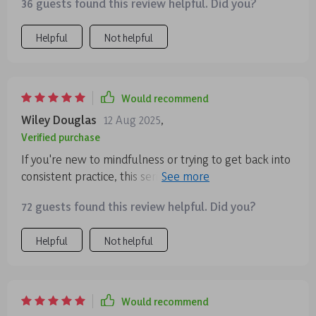
36 guests found this review helpful. Did you?
but still wants some peace of mind 🙏🏽
Helpful
Not helpful
Would recommend
Wiley Douglas
12 Aug 2025
,
Verified purchase
If you're new to mindfulness or trying to get back into
consistent practice, this series will be perfect for you!
It helped me regain balance and clarity in between my
72 guests found this review helpful. Did you?
hectic days.
Helpful
Not helpful
Would recommend