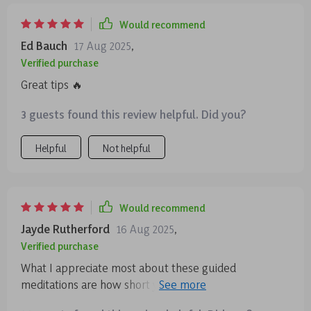
Would recommend
Ed Bauch
17 Aug 2025
,
Verified purchase
Great tips 🔥
3 guests found this review helpful. Did you?
Helpful
Not helpful
Would recommend
Jayde Rutherford
16 Aug 2025
,
Verified purchase
What I appreciate most about these guided
meditations are how short yet effective they are.
Perfect for someone like me who’s always on-the-go