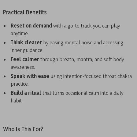
Practical Benefits
Reset on demand
with a go-to track you can play
anytime.
Think clearer
by easing mental noise and accessing
inner guidance.
Feel calmer
through breath, mantra, and soft body
awareness.
Speak with ease
using intention-focused throat chakra
practice.
Build a ritual
that turns occasional calm into a daily
habit.
Who Is This For?