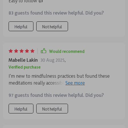
Easy to follow 👍
83 guests found this review helpful. Did you?
Helpful
Not helpful
Would recommend
Mabelle Lakin
30 Aug 2025
,
Verified purchase
I'm new to mindfulness practices but found these
meditations really accessible. They're short, easy to
follow, and perfect for fitting into busy schedules.
97 guests found this review helpful. Did you?
Helpful
Not helpful