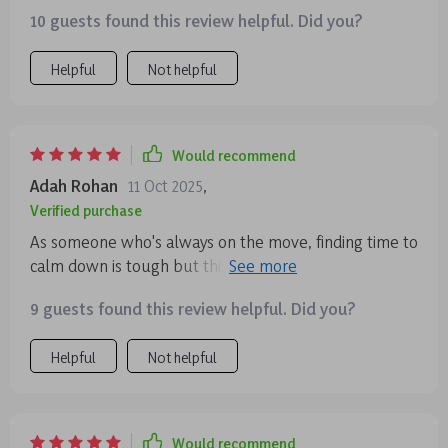
Golden Reset is my go-to for a quick mental refresh.
10 guests found this review helpful. Did you?
🧘‍♀️
Helpful
Not helpful
Would recommend
Adah Rohan
11 Oct 2025
,
Verified purchase
As someone who's always on the move, finding time to
calm down is tough but this audio course makes it
possible. Short yet effective sessions that really help
9 guests found this review helpful. Did you?
with stress relief.
Helpful
Not helpful
Would recommend