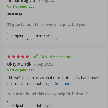
Tillman Bogisich
8 Sep 2025
,
Verified purchase
❤️❤️❤️❤️
22 guests found this review helpful. Did you?
Helpful
Not helpful
Would recommend
Okey Murazik
6 Sep 2025
,
Verified purchase
This isn't just an occasional calm but a daily habit now!
It’s transformed not only my mental clarity but also
emotional balance 😊
70 guests found this review helpful. Did you?
Helpful
Not helpful