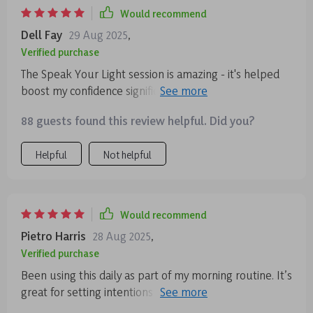
Would recommend
Dell Fay
29 Aug 2025
,
Verified purchase
The Speak Your Light session is amazing - it's helped
boost my confidence significantly by focusing on
expression rather than perfection.
88 guests found this review helpful. Did you?
Helpful
Not helpful
Would recommend
Pietro Harris
28 Aug 2025
,
Verified purchase
Been using this daily as part of my morning routine. It’s
great for setting intentions for the day ahead—feeling
grounded and ready to tackle anything!