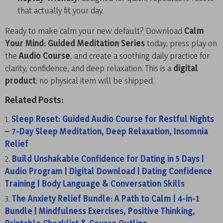
that actually fit your day.
Ready to make calm your new default? Download
Calm
Your Mind: Guided Meditation Series
today, press play on
the
Audio Course
, and create a soothing daily practice for
clarity, confidence, and deep relaxation. This is a
digital
product
; no physical item will be shipped.
Related Posts:
Sleep Reset: Guided Audio Course for Restful Nights
– 7-Day Sleep Meditation, Deep Relaxation, Insomnia
Relief
Build Unshakable Confidence for Dating in 5 Days |
Audio Program | Digital Download | Dating Confidence
Training | Body Language & Conversation Skills
The Anxiety Relief Bundle: A Path to Calm | 4-in-1
Bundle | Mindfulness Exercises, Positive Thinking,