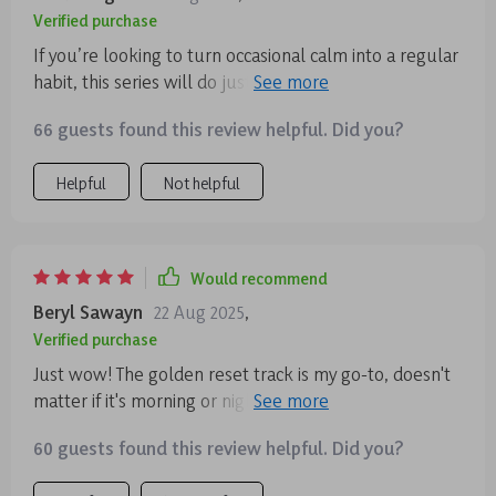
Verified purchase
If you’re looking to turn occasional calm into a regular
habit, this series will do just that! It's become an
essential part of my self-care regimen 👍
66 guests found this review helpful. Did you?
Helpful
Not helpful
Would recommend
Beryl Sawayn
22 Aug 2025
,
Verified purchase
Just wow! The golden reset track is my go-to, doesn't
matter if it's morning or night. I feel so at ease after
each session and it fits perfectly into my busy
60 guests found this review helpful. Did you?
schedule.