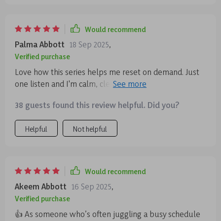
Would recommend
Palma Abbott
18 Sep 2025
,
Verified purchase
Love how this series helps me reset on demand. Just
one listen and I'm calm, clear-headed, ready to tackle
anything. It's like a breath of fresh air in my busy day.
38 guests found this review helpful. Did you?
Helpful
Not helpful
Would recommend
Akeem Abbott
16 Sep 2025
,
Verified purchase
👍 As someone who’s often juggling a busy schedule