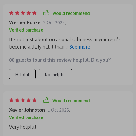
Would recommend
Werner Kunze
2 Oct 2025
,
Verified purchase
It’s not just about occasional calmness anymore; it’s
become a daily habit thanks to this series' practical
approach towards creating lasting tranquility.
80 guests found this review helpful. Did you?
Helpful
Not helpful
Would recommend
Xavier Johnston
1 Oct 2025
,
Verified purchase
Very helpful