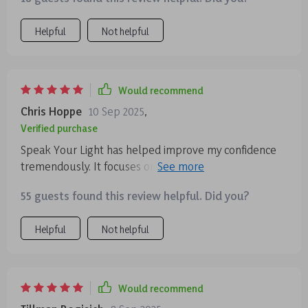
struggles to keep up with mindfulness, I think this
series is worth exploring. It’s flexible, insightful, and
Helpful
Not helpful
designed to work with your life, not against it. And the
best part is that the benefits extend well beyond the
listening sessions, making each track a small step
toward a calmer, more confident you.
Would recommend
Chris Hoppe
10 Sep 2025
,
Verified purchase
Speak Your Light has helped improve my confidence
tremendously. It focuses on expression and intention
rather than perfection which resonates with me
55 guests found this review helpful. Did you?
deeply.
Helpful
Not helpful
Would recommend