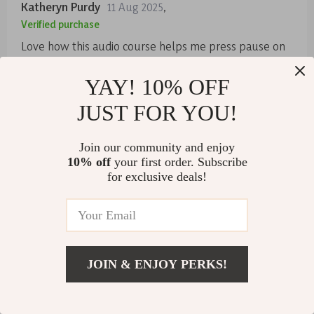
Katheryn Purdy
11 Aug 2025
,
Verified purchase
Love how this audio course helps me press pause on
life's noise. It's my go-to for a quick reset, anytime I
need it! 😌
YAY! 10% OFF
83 guests found this review helpful. Did you?
JUST FOR YOU!
Helpful
Not helpful
Join our community and enjoy
10% off
your first order. Subscribe
for exclusive deals!
Would recommend
Jennifer Champlin
10 Aug 2025
,
Verified purchase
This series has been a wonderful addition to my daily
routine. The Golden Reset track is perfect for morning,
JOIN & ENJOY PERKS!
mid-day or night time unwinding.
US $28.99
Add To Cart
43 guests found this review helpful. Did you?
US $57.98