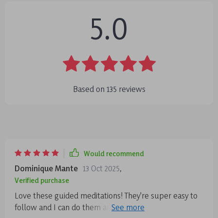
5.0
Based on
135
reviews
Would recommend
Dominique Mante
13 Oct 2025
,
Verified purchase
Love these guided meditations! They're super easy to
follow and I can do them anytime, anywhere. The