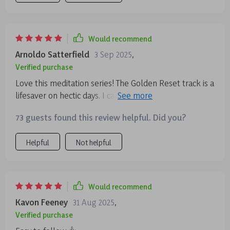
Would recommend
Arnoldo Satterfield
3 Sep 2025
,
Verified purchase
Love this meditation series! The Golden Reset track is a
lifesaver on hectic days. I can use it anytime, and it
always leaves me feeling calm and centered.
73 guests found this review helpful. Did you?
Helpful
Not helpful
Would recommend
Kavon Feeney
31 Aug 2025
,
Verified purchase