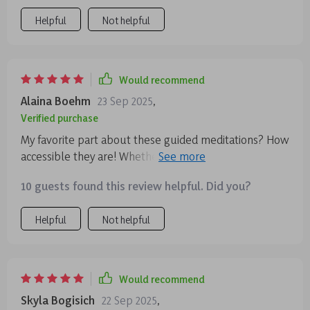
thoughts.
Helpful
Not helpful
Would recommend
Alaina Boehm
23 Sep 2025
,
Verified purchase
My favorite part about these guided meditations? How
accessible they are! Whether morning or night, there’s
always time for a quick reset that leaves me feeling
10 guests found this review helpful. Did you?
refreshed and balanced emotionally 😊
Helpful
Not helpful
Would recommend
Skyla Bogisich
22 Sep 2025
,