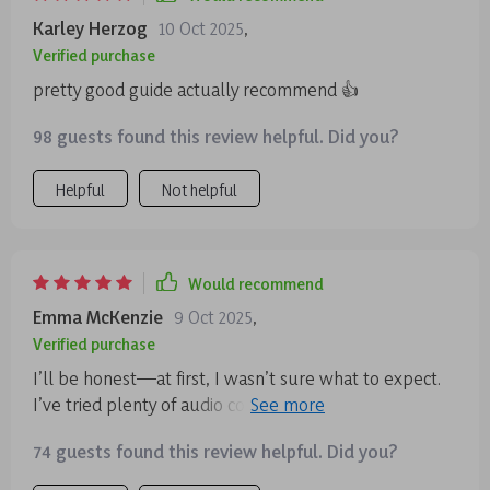
Karley Herzog
10 Oct 2025
,
Verified purchase
pretty good guide actually recommend 👍
98 guests found this review helpful. Did you?
Helpful
Not helpful
Would recommend
Emma McKenzie
9 Oct 2025
,
Verified purchase
I’ll be honest—at first, I wasn’t sure what to expect.
I’ve tried plenty of audio courses before, and many of
them end up being forgettable. But I’m genuinely
74 guests found this review helpful. Did you?
glad I gave this one a chance. It’s not your standard “sit
still and breathe” kind of meditation program 🙌 One