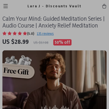
Lara J - Discounts Vault
Calm Your Mind: Guided Meditation Series |
Audio Course | Anxiety Relief Meditation
(5.0)
135 reviews
US $28.99
50%
off
US $57.98