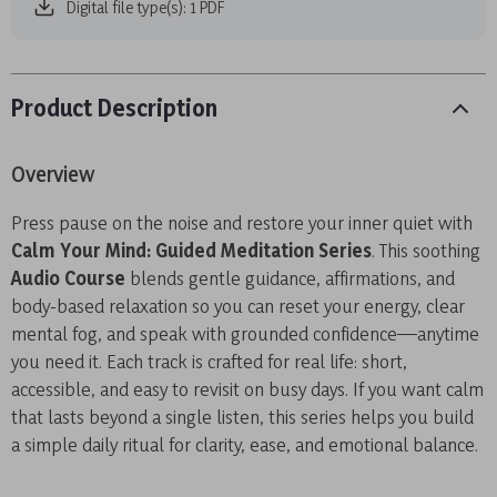
Digital file type(s): 1 PDF
Product Description
Overview
Press pause on the noise and restore your inner quiet with
Calm Your Mind: Guided Meditation Series
. This soothing
Audio Course
blends gentle guidance, affirmations, and
body-based relaxation so you can reset your energy, clear
mental fog, and speak with grounded confidence—anytime
you need it. Each track is crafted for real life: short,
accessible, and easy to revisit on busy days. If you want calm
that lasts beyond a single listen, this series helps you build
a simple daily ritual for clarity, ease, and emotional balance.