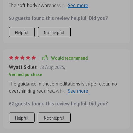
The soft body awareness practice really helps to clear
any mental fog and stress from the day.
50 guests found this review helpful. Did you?
Helpful
Not helpful
Would recommend
Wyatt Skiles
18 Aug 2025
,
Verified purchase
The guidance in these meditations is super clear, no
overthinking required which is awesome because who
needs more of that? My mind feels clearer already 😌
62 guests found this review helpful. Did you?
Helpful
Not helpful