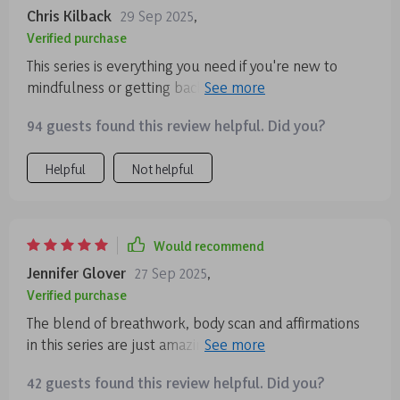
Chris Kilback
29 Sep 2025
,
Verified purchase
This series is everything you need if you're new to
mindfulness or getting back into consistent practice.
The language used is simple and clear, no overthinking
94 guests found this review helpful. Did you?
needed! Plus, each session fits easily into your day
making calmness an achievable daily habit.
Helpful
Not helpful
Would recommend
Jennifer Glover
27 Sep 2025
,
Verified purchase
The blend of breathwork, body scan and affirmations
in this series are just amazing. They help me feel
calmer by bringing my awareness back to my body
42 guests found this review helpful. Did you?
instead of letting it wander off into anxiety-inducing