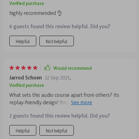
Verified purchase
highly recommended 👌
6 guests found this review helpful. Did you?
Helpful
Not helpful
Would recommend
Jarrod Schoen
22 Sep 2025
,
Verified purchase
What sets this audio course apart from others? Its
replay-friendly design! You can revisit tracks as many
times as you want throughout the day for quick resets
2 guests found this review helpful. Did you?
which makes maintaining emotional balance so much
easier 🙌
Helpful
Not helpful