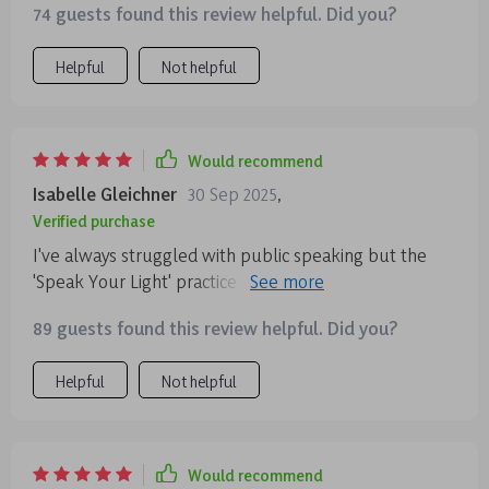
74 guests found this review helpful. Did you?
Helpful
Not helpful
Would recommend
Isabelle Gleichner
30 Sep 2025
,
Verified purchase
I've always struggled with public speaking but the
'Speak Your Light' practice has given me so much
confidence! Using intention-focused throat chakra
89 guests found this review helpful. Did you?
exercises, I now speak with ease and without fear of
not being perfect. Highly recommend!
Helpful
Not helpful
Would recommend