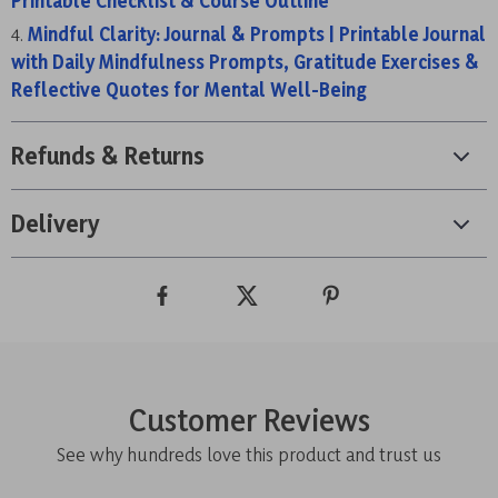
Printable Checklist & Course Outline
Mindful Clarity: Journal & Prompts | Printable Journal
with Daily Mindfulness Prompts, Gratitude Exercises &
Reflective Quotes for Mental Well-Being
Refunds & Returns
Delivery
Customer Reviews
See why hundreds love this product and trust us