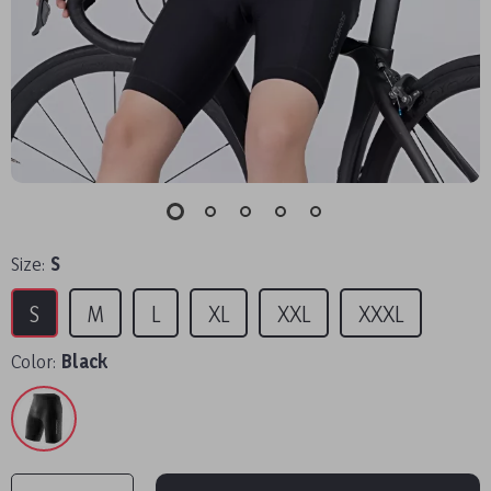
Size:
S
S
M
L
XL
XXL
XXXL
Color:
Black