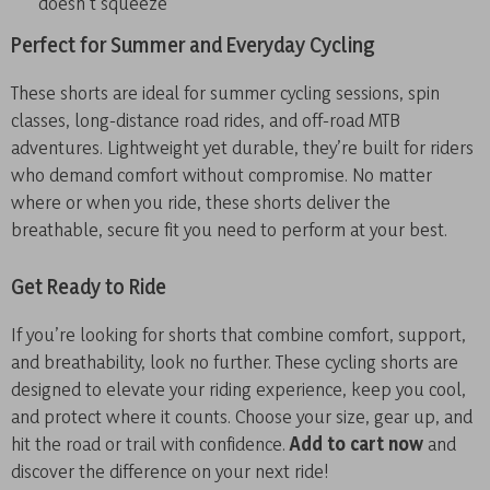
doesn’t squeeze
Perfect for Summer and Everyday Cycling
These shorts are ideal for summer cycling sessions, spin
classes, long-distance road rides, and off-road MTB
adventures. Lightweight yet durable, they’re built for riders
who demand comfort without compromise. No matter
where or when you ride, these shorts deliver the
breathable, secure fit you need to perform at your best.
Get Ready to Ride
If you’re looking for shorts that combine comfort, support,
and breathability, look no further. These cycling shorts are
designed to elevate your riding experience, keep you cool,
and protect where it counts. Choose your size, gear up, and
hit the road or trail with confidence.
Add to cart now
and
discover the difference on your next ride!