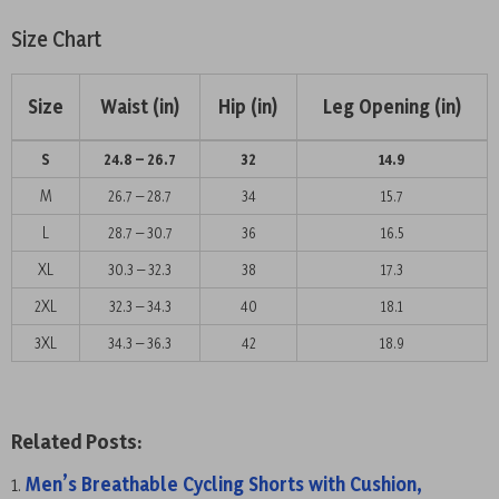
Size Chart
Size
Waist (in)
Hip (in)
Leg Opening (in)
S
24.8 – 26.7
32
14.9
M
26.7 – 28.7
34
15.7
L
28.7 – 30.7
36
16.5
XL
30.3 – 32.3
38
17.3
2XL
32.3 – 34.3
40
18.1
3XL
34.3 – 36.3
42
18.9
Related Posts:
Men’s Breathable Cycling Shorts with Cushion,