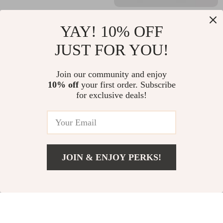
Folding Detachable
Weedless Wacky Rig
YAY! 10% OFF
Stainless Steel Stove
Hooks for Bass
US $16.95
US $14.99
JUST FOR YOU!
Windscreen for
Fishing – 10Pcs High
In Stock
In Stock
Outdoor Camping
Carbon Steel Worm
Join our community and enjoy
Hooks
10% off
your first order. Subscribe
for exclusive deals!
JOIN & ENJOY PERKS!
Add To Cart
US $27.16
Carbon Fiber Fishing
Professional Adult