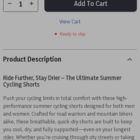
Add To Cart
View Cart
Ready to ship
Product Description
Ride Further, Stay Drier – The Ultimate Summer
Cycling Shorts
Push your cycling limits in total comfort with these high-
performance summer cycling shorts designed for both men
and women. Crafted for road warriors and mountain bikers
alike, these breathable, quick-dry shorts are built to keep
you cool, dry, and fully supported—even on your longest
rides. Whether you’re cruising through city streets or taking