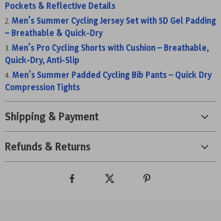
Pockets & Reflective Details
Men’s Summer Cycling Jersey Set with 5D Gel Padding
– Breathable & Quick-Dry
Men’s Pro Cycling Shorts with Cushion – Breathable,
Quick-Dry, Anti-Slip
Men’s Summer Padded Cycling Bib Pants – Quick Dry
Compression Tights
Shipping & Payment
Refunds & Returns