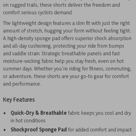
on rugged trails, these shorts deliver the freedom and
comfort serious cyclists demand.
The lightweight design features a slim fit with just the right
amount of stretch, hugging your form without feeling tight.
A high-density sponge pad offers superior shock absorption
and all-day cushioning, protecting your ride from bumps
and saddle strain. Strategic breathable panels and fast
moisture-wicking fabric help you stay fresh, even on hot
summer days. Whether you’re riding for fitness, commuting,
or adventure, these shorts are your go-to gear for comfort
and performance.
Key Features
Quick-Dry & Breathable
fabric keeps you cool and dry
in hot conditions
Shockproof Sponge Pad
for added comfort and impact