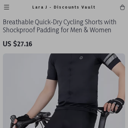
Lara J - Discounts Vault
Breathable Quick-Dry Cycling Shorts with
Shockproof Padding for Men & Women
US $27.16