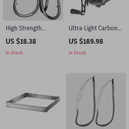
High Strength
Ultra-Light Carbon
Saltwater Treble
Baitcasting Reel
US $18.38
US $189.98
Fishing Hooks – 25 to
In Stock
In Stock
100pcs