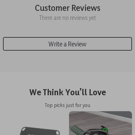
Customer Reviews
There are no reviews yet
Write a Review
We Think You’ll Love
Top picks just for you