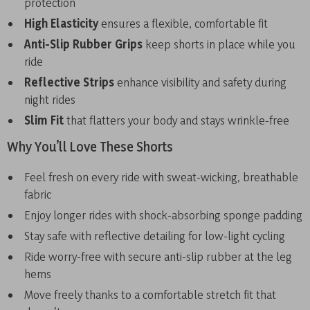
protection
High Elasticity
ensures a flexible, comfortable fit
Anti-Slip Rubber Grips
keep shorts in place while you
ride
Reflective Strips
enhance visibility and safety during
night rides
Slim Fit
that flatters your body and stays wrinkle-free
Why You’ll Love These Shorts
Feel fresh on every ride with sweat-wicking, breathable
fabric
Enjoy longer rides with shock-absorbing sponge padding
Stay safe with reflective detailing for low-light cycling
Ride worry-free with secure anti-slip rubber at the leg
hems
Move freely thanks to a comfortable stretch fit that