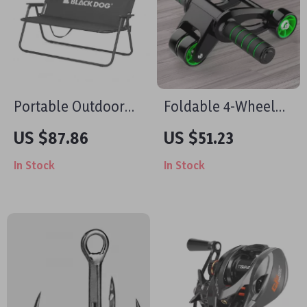
Portable Outdoor
Foldable 4-Wheel
Double Folding
Ab Roller for Core
US $87.86
US $51.23
Chair with Backrest
Strength & Body
In Stock
In Stock
– Tear-Resistant &
Toning
Breathable