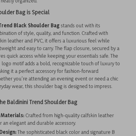
 neatly organized.
ulder Bag is Special
 Trend Black Shoulder Bag
stands out with its
nation of style, quality, and function. Crafted with
in leather and PVC, it offers a luxurious feel while
tweight and easy to carry. The flap closure, secured by a
s quick access while keeping your essentials safe. The
 logo motif adds a bold, recognizable touch of luxury to
king it a perfect accessory for fashion-forward
hether you’re attending an evening event or need a chic
ryday wear, this shoulder bag is designed to impress.
the Baldinini Trend Shoulder Bag
 Materials:
Crafted from high-quality calfskin leather
r an elegant and durable accessory.
 Design:
The sophisticated black color and signature B