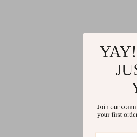
YAY!
JU
Join our comm
your first orde