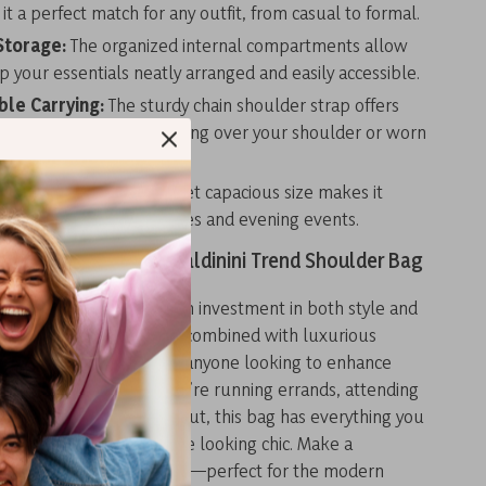
t a perfect match for any outfit, from casual to formal.
Storage:
The organized internal compartments allow
p your essentials neatly arranged and easily accessible.
le Carrying:
The sturdy chain shoulder strap offers
ays to carry, whether slung over your shoulder or worn
.
ght Wear:
Its compact yet capacious size makes it
r both day-to-day activities and evening events.
 Wardrobe with the Baldinini Trend Shoulder Bag
d Black Shoulder Bag is an investment in both style and
 Its sleek, modern design combined with luxurious
s it the ideal choice for anyone looking to enhance
y collection. Whether you’re running errands, attending
, or enjoying an evening out, this bag has everything you
our essentials safe while looking chic. Make a
h this versatile accessory—perfect for the modern