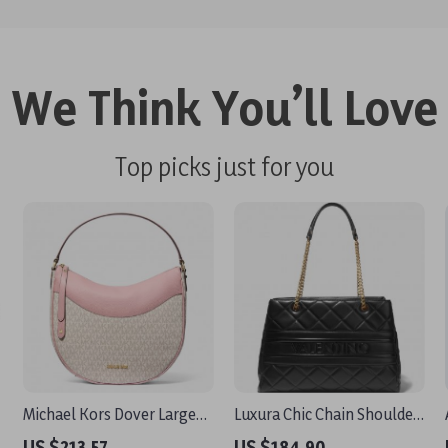
We Think You’ll Love
Top picks just for you
Michael Kors Dover Large
Luxura Chic Chain Shoulder
Moon Crossbody Bag in
Bag by Valentino
US $213.57
US $184.90