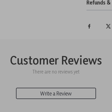
Refunds &
Customer Reviews
There are no reviews yet
Write a Review