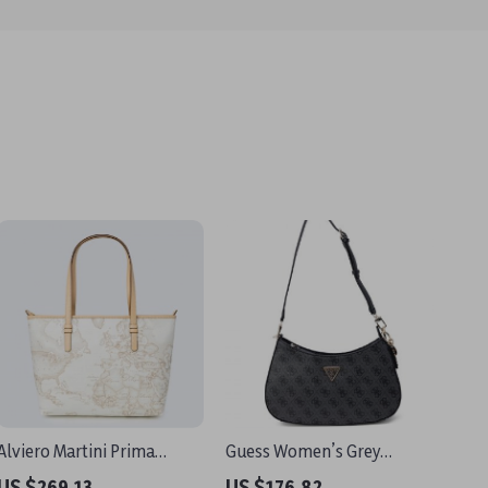
Alviero Martini Prima
Guess Women’s Grey
Classe Women’s White
Handbag – Perfect for
US $269.13
US $176.82