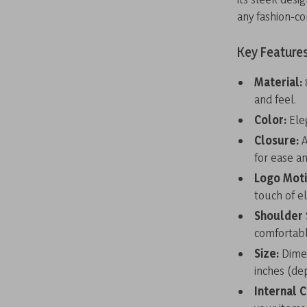
any fashion-co
Key Features
Material:
and feel.
Color:
Eleg
Closure:
A
for ease an
Logo Moti
touch of e
Shoulder 
comfortabl
Size:
Dimen
inches (de
Internal 