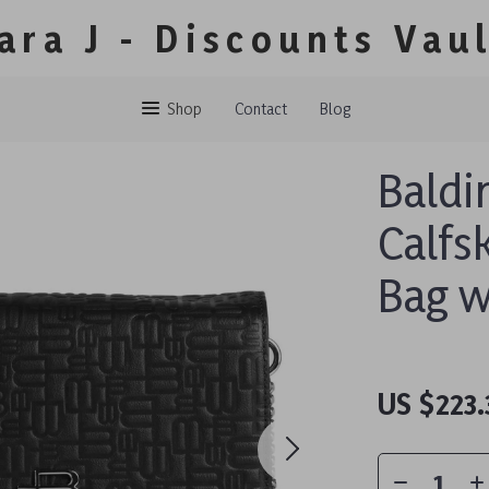
ara J - Discounts Vau
Shop
Contact
Blog
Baldi
Calfs
Bag w
US $223.