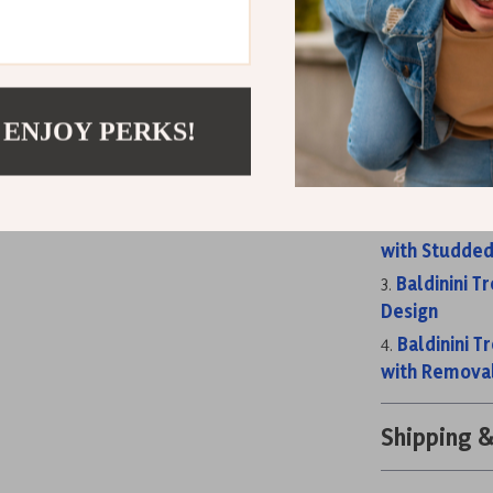
woman who app
Don’t wait—a
collection an
Related Post
 ENJOY PERKS!
Baldinini T
and Chain St
Baldinini T
with Studded
Baldinini T
Design
Baldinini T
with Remova
Shipping 