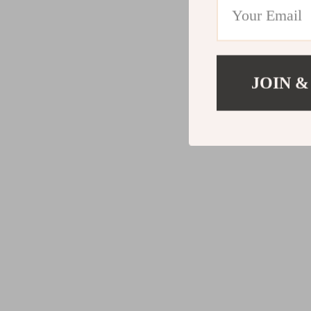
JOIN &