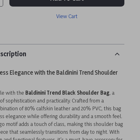
View Cart
scription
ess Elegance with the Baldinini Trend Shoulder
yle with the
Baldinini Trend Black Shoulder Bag
, a
f sophistication and practicality. Crafted from a
bination of 80% calfskin leather and 20% PVC, this bag
s elegance while offering durability and a smooth feel.
ogo motif adds a touch of class, making this shoulder bag
ece that seamlessly transitions from day to night. With
gn and functional features, it’s a must-have accessory for