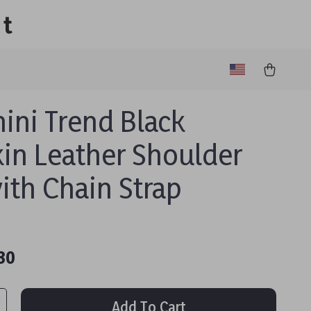
lt
nini Trend Black
kin Leather Shoulder
ith Chain Strap
30
Add To Cart