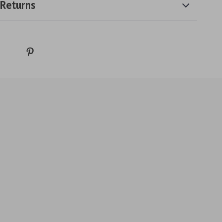
 Returns