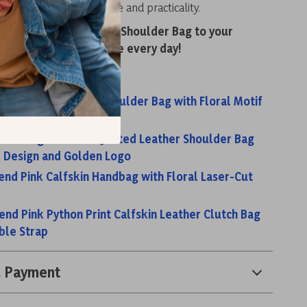
reciates both elegance and practicality.
dd the Baldinini Trend Shoulder Bag to your
d enjoy luxury and style every day!
s:
rend Brown Leather Shoulder Bag with Floral Motif
rap
rend Elegant Black Quilted Leather Shoulder Bag
 Design and Golden Logo
rend Pink Calfskin Handbag with Floral Laser-Cut
rend Pink Python Print Calfskin Leather Clutch Bag
ble Strap
& Payment