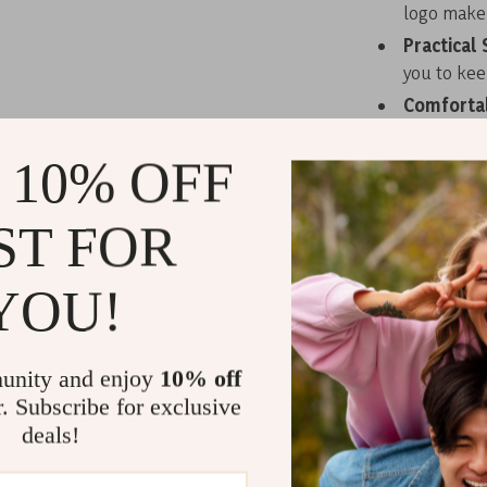
logo make i
Practical 
you to kee
Comfortab
multiple w
cross-body
 10% OFF
Day-to-Ni
suitable fo
ST FOR
Elevate Your
YOU!
Baldinini Tren
functionality.
materials make
unity and enjoy
10% off
their accessor
r. Subscribe for exclusive
a social event
deals!
need to keep y
statement wit