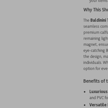
your items
Why This Sho
The
Baldinini
seamless combi
premium calfsk
remaining ligh
magnet, ensure
eye-catching B
the design, ma
individuals. W
option for eve
Benefits of 
Luxurious
and PVC fo
Versatile