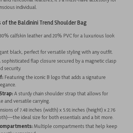
nscious individual.
 of the Baldinini Trend Shoulder Bag
80% calfskin leather and 20% PVC for a luxurious look
ant black, perfect for versatile styling with any outfit.
 sophisticated flap closure secured by a magnetic clasp
d security.
f:
Featuring the iconic B logo that adds a signature
legance.
Strap:
A sturdy chain shoulder strap that allows for
e and versatile carrying.
sions of 7.48 inches (width) x 5.91 inches (height) x 2.76
pth)—the ideal size for both essentials and a bit more.
Compartments:
Multiple compartments that help keep