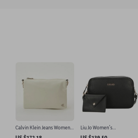
Calvin Klein Jeans Women’s
Liu Jo Women’s
Recycled Polyester
Black/White Shoulder Bag
US $172.18
US $139.50