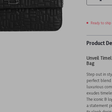
Ready to ship
Product De
Unveil Timel
Bag
Step out in st
perfect blend o
luxurious com
exudes timeles
The iconic B l
a statement pi
its sleek desi