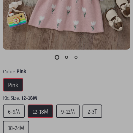
Color:
Pink
Pink
Kid Size:
12-18M
6-9M
12-18M
9-12M
2-3T
18-24M