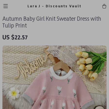
Lara J - Discounts Vault
Autumn Baby Girl Knit Sweater Dress with
Tulip Print
US $22.57