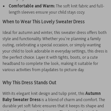
Comfortable and Warm:
The soft knit fabric and full-
length sleeves ensure your child stays cozy.
When to Wear This Lovely Sweater Dress
Ideal for autumn and winter, this sweater dress offers both
style and functionality. Whether you’re planning a family
outing, celebrating a special occasion, or simply wanting
your child to look adorable in everyday settings, this dress is
the perfect choice. Layer it with tights, boots, or a cute
headband to complete the look, making it suitable for
various activities from playdates to picture day.
Why This Dress Stands Out
With its elegant knit design and tulip print, this
Autumn
Baby Sweater Dress
is a blend of charm and comfort. The
durable yet soft fabric ensures that it keeps its shape and