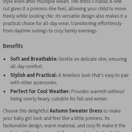
style even after multiple wears. The dress’s classic A-line
cut gives it a princess-like feel, allowing your child to move
freely while looking chic. Its versatile design also makes it a
practical choice for all-day wear, transitioning effortlessly
from daytime outings to cozy family evenings.
Benefits
Soft and Breathable:
Gentle on delicate skin, ensuring
all-day comfort.
Stylish and Practical:
A timeless look that’s easy to pair
with other accessories.
Perfect for Cool Weather:
Provides warmth without
being overly heavy, suitable for fall and winter.
Choose this delightful
Autumn Sweater Dress
to make
your baby girl look and feel like a little princess. Its
fashionable design, warm material, and cozy fit make it the