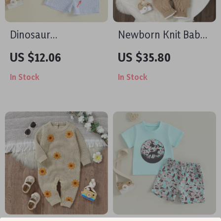
Dinosaur
Newborn Knit Baby
Embroidered
Romper Hooded
US $12.06
US $35.80
Toddler Boys
Long Sleeve Winter
In Stock
In Stock
Summer Outfit –
Jumpsuit for 0-18M
Striped Shorts & Tee
Set