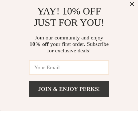
Sunflower Floral
Baby Boy Summer
YAY! 10% OFF
Knitted Long
Outfit 2-Piece Set
US $22.88
US $14.36
JUST FOR YOU!
SleeveBaby Romper
In Stock
In Stock
Join our community and enjoy
10% off
your first order. Subscribe
for exclusive deals!
JOIN & ENJOY PERKS!
Add To Cart
US $22.57
Newborn Baby Girl
Girls Western
Knitted Sweater and
Summer Outfit – 3
US $16.97
US $12.71