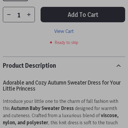
Add To Cart
View Cart
Ready to ship
Product Description
Adorable and Cozy Autumn Sweater Dress for Your
Little Princess
Introduce your little one to the charm of fall fashion with
this
Autumn Baby Sweater Dress
designed for warmth
and cuteness. Crafted from a luxurious blend of
viscose,
nylon, and polyester
, this knit dress is soft to the touch