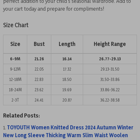
perfect addition to your child’s seasonal wardrobe. Add to
your cart today and prepare for compliments!
Size Chart
Size
Bust
Length
Height Range
6-9M
21.26
16.14
26.77-29.13
9-12M
22.05
17.32
29.13-31.50
12-18M
22.83
18.50
31.50-33.86
18-24M
23.62
19.69
33.86-36.22
2-3T
24.41
20.87
36.22-38.58
Related Posts:
TOYOUTH Women Knitted Dress 2024 Autumn Winter
New Long Sleeve Thicking Warm Slim Waist Woolen