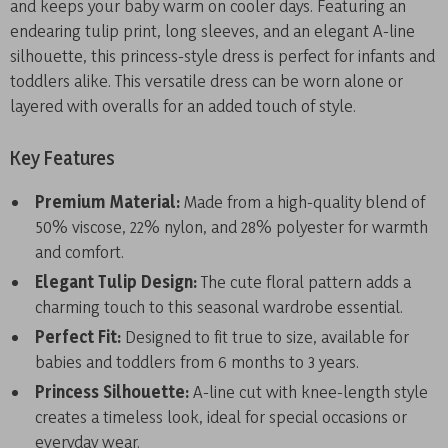
and keeps your baby warm on cooler days. Featuring an
endearing tulip print, long sleeves, and an elegant A-line
silhouette, this princess-style dress is perfect for infants and
toddlers alike. This versatile dress can be worn alone or
layered with overalls for an added touch of style.
Key Features
Premium Material:
Made from a high-quality blend of
50% viscose, 22% nylon, and 28% polyester for warmth
and comfort.
Elegant Tulip Design:
The cute floral pattern adds a
charming touch to this seasonal wardrobe essential.
Perfect Fit:
Designed to fit true to size, available for
babies and toddlers from 6 months to 3 years.
Princess Silhouette:
A-line cut with knee-length style
creates a timeless look, ideal for special occasions or
everyday wear.