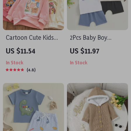
Cartoon Cute Kids
2Pcs Baby Boy
Cotton Pullover
Summer Outfit Set –
US $11.54
US $11.97
Hoodie
Short Sleeve T-Shirt
In Stock
In Stock
& Pocket Shorts
4.8