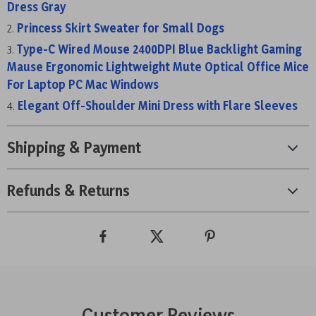
Dress Gray
Princess Skirt Sweater for Small Dogs
Type-C Wired Mouse 2400DPI Blue Backlight Gaming
Mause Ergonomic Lightweight Mute Optical Office Mice
For Laptop PC Mac Windows
Elegant Off-Shoulder Mini Dress with Flare Sleeves
Shipping & Payment
Refunds & Returns
Customer Reviews