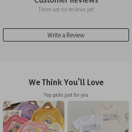
There are no reviews yet
Write a Review
We Think You’ll Love
Top picks just for you