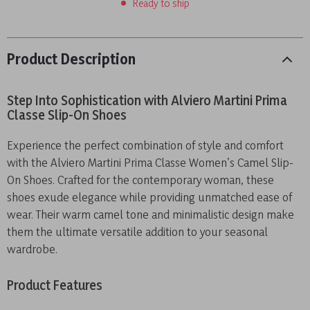
Ready to ship
Product Description
Step Into Sophistication with Alviero Martini Prima
Classe Slip-On Shoes
Experience the perfect combination of style and comfort
with the Alviero Martini Prima Classe Women’s Camel Slip-
On Shoes. Crafted for the contemporary woman, these
shoes exude elegance while providing unmatched ease of
wear. Their warm camel tone and minimalistic design make
them the ultimate versatile addition to your seasonal
wardrobe.
Product Features