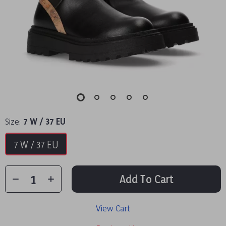
Size:
7 W / 37 EU
7 W / 37 EU
Add To Cart
View Cart