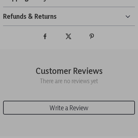
Refunds & Returns
Customer Reviews
There are no reviews yet
Write a Review