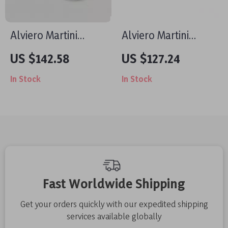
Alviero Martini
Alviero Martini
Prima Classe
Prima Classe Men’s
US $142.58
US $127.24
Women’s White
Beige Shoes –
In Stock
In Stock
Sneakers – Stylish &
Spring/Summer
Sporty Slip-On
Essentials
Design
Fast Worldwide Shipping
Get your orders quickly with our expedited shipping
services available globally