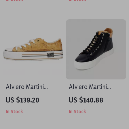
Coloured Sneakers
Slip-On Shoes
Alviero Martini
Alviero Martini
Prima Classe
Prima Classe
US $139.20
US $140.88
Women’s Beige
Women’s Black
In Stock
In Stock
Sneakers –
Sneakers – Stylish &
Spring/Summer
Sporty Slip-On