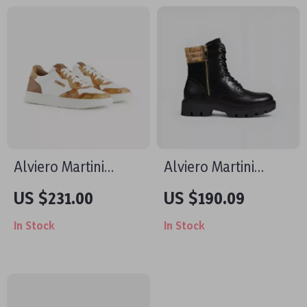
Collection
Design
Alviero Martini
Alviero Martini
Prima Classe Men’s
Prima Classe
US $231.00
US $190.09
White Leather Shoes
Women’s Black
In Stock
In Stock
Shoes