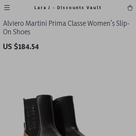
Lara J - Discounts Vault
Alviero Martini Prima Classe Women’s Slip-
On Shoes
US $184.54