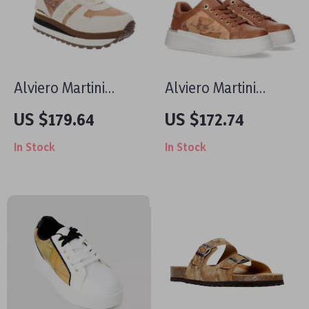
Alviero Martini
Alviero Martini
Prima Classe
Prima Classe
US $179.64
US $172.74
Women’s Lace-Up
Women’s Lace-Up
In Stock
In Stock
Shoes
Shoes