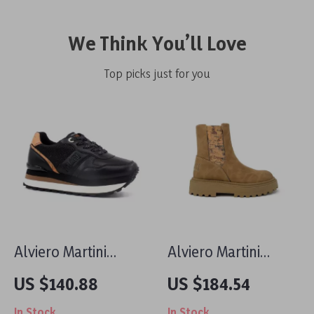
We Think You’ll Love
Top picks just for you
Alviero Martini
Alviero Martini
Prima Classe
Prima Classe
US $140.88
US $184.54
Women’s Black &
Women’s Camel
In Stock
In Stock