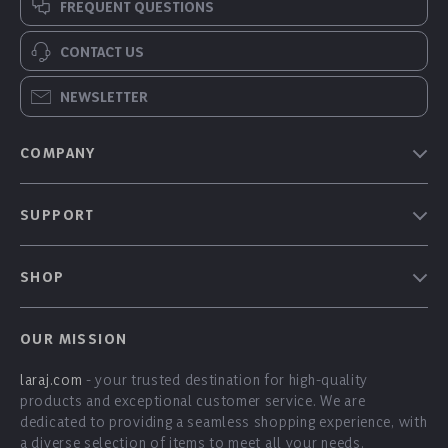
FREQUENT QUESTIONS
CONTACT US
NEWSLETTER
COMPANY
Our Story
SUPPORT
Blog
Contact Us
Meet The Team
SHOP
Shipping Info
Careers
Home
FAQ
Press
OUR MISSION
Products
Returns Center
Influencers
laraj.com
- your trusted destination for high-quality
What’s New
Payment Methods
Affiliates
products and exceptional customer service. We are
Account
Order Status
dedicated to providing a seamless shopping experience, with
Investor Relations
a diverse selection of items to meet all your needs.