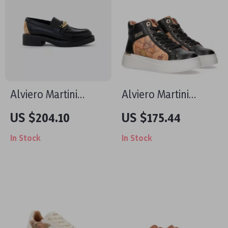
Alviero Martini
Alviero Martini
Prima Classe Black
Prima Classe
US $204.10
US $175.44
Slip-On Women’s
Women’s Shoes
In Stock
In Stock
Shoes