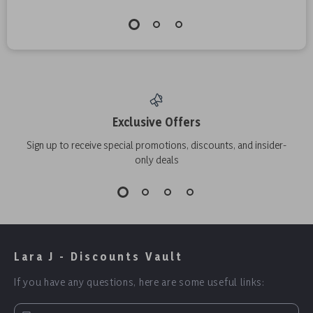
Exclusive Offers
Sign up to receive special promotions, discounts, and insider-
only deals
Lara J - Discounts Vault
If you have any questions, here are some useful links: