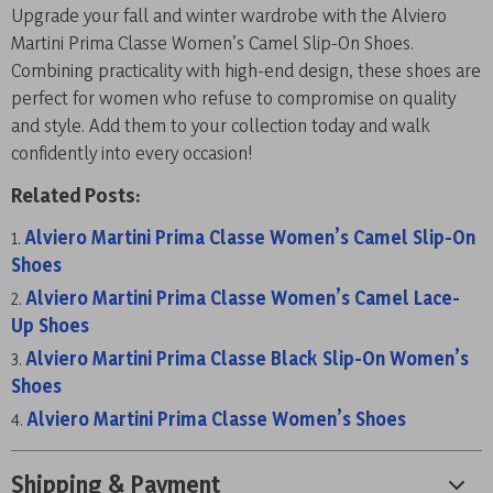
Upgrade your fall and winter wardrobe with the Alviero
Martini Prima Classe Women’s Camel Slip-On Shoes.
Combining practicality with high-end design, these shoes are
perfect for women who refuse to compromise on quality
and style. Add them to your collection today and walk
confidently into every occasion!
Related Posts:
Alviero Martini Prima Classe Women’s Camel Slip-On
Shoes
Alviero Martini Prima Classe Women’s Camel Lace-
Up Shoes
Alviero Martini Prima Classe Black Slip-On Women’s
Shoes
Alviero Martini Prima Classe Women’s Shoes
Shipping & Payment