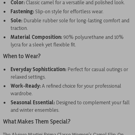
Color:
Classic camel for a versatile and polished look.
Fastening:
Slip-on style for effortless wear.
Sole:
Durable rubber sole for long-lasting comfort and
traction.
Material Composition:
90% polyurethane and 10%
lycra for a sleek yet flexible fit.
When to Wear?
Everyday Sophistication:
Perfect for casual outings or
relaxed settings.
Work-Ready:
A refined choice for your professional
wardrobe.
Seasonal Essential:
Designed to complement your fall
and winter ensembles.
What Makes Them Special?
The Alviero Martini Prima Classe Women’s Camel Slip-On