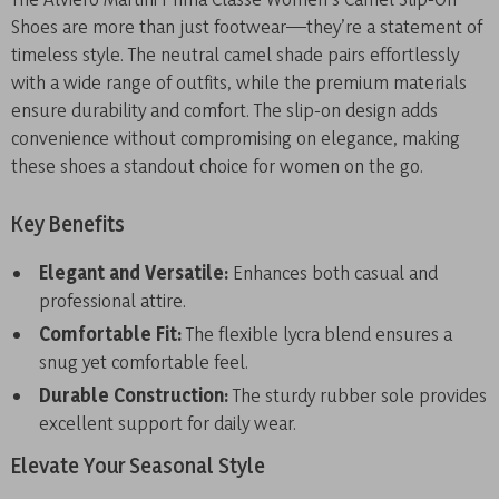
Shoes are more than just footwear—they’re a statement of
timeless style. The neutral camel shade pairs effortlessly
with a wide range of outfits, while the premium materials
ensure durability and comfort. The slip-on design adds
convenience without compromising on elegance, making
these shoes a standout choice for women on the go.
Key Benefits
Elegant and Versatile:
Enhances both casual and
professional attire.
Comfortable Fit:
The flexible lycra blend ensures a
snug yet comfortable feel.
Durable Construction:
The sturdy rubber sole provides
excellent support for daily wear.
Elevate Your Seasonal Style