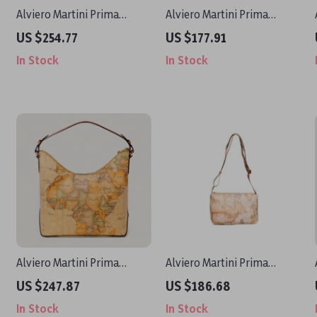
Alviero Martini Prima
Alviero Martini Prima
Classe Women’s Beige Print
Classe Women’s Small
US $254.77
US $177.91
Handbag with Clip
Beige Bag
In Stock
In Stock
Fastening
Alviero Martini Prima
Alviero Martini Prima
Classe Women’s Handbag
Classe Women’s Beige Bag
US $247.87
US $186.68
In Stock
In Stock