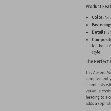
Product Fea
Color:
Neut
Fastening
Details:
Sh
Compositi
leather, 2
style.
The Perfect 
This Alviero M
complement you
seamlessly wit
versatile choi
heading to a c
adds a sophis