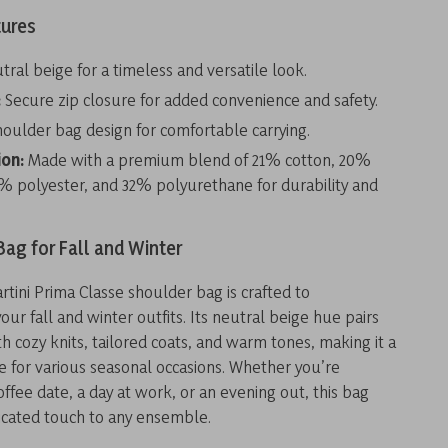
tures
ral beige for a timeless and versatile look.
:
Secure zip closure for added convenience and safety.
oulder bag design for comfortable carrying.
on:
Made with a premium blend of 21% cotton, 20%
7% polyester, and 32% polyurethane for durability and
Bag for Fall and Winter
artini Prima Classe shoulder bag is crafted to
r fall and winter outfits. Its neutral beige hue pairs
h cozy knits, tailored coats, and warm tones, making it a
ce for various seasonal occasions. Whether you’re
offee date, a day at work, or an evening out, this bag
ticated touch to any ensemble.