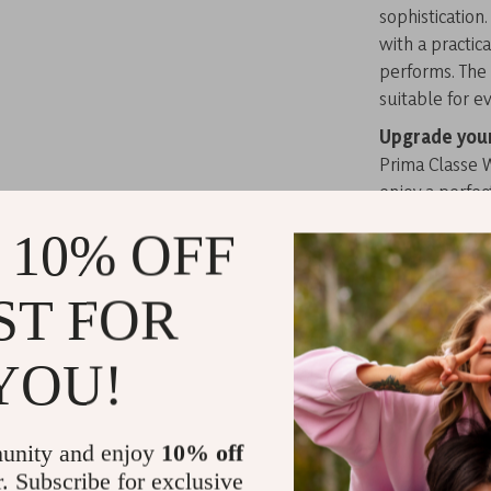
sophistication
with a practica
performs. The 
suitable for ev
Upgrade you
Prima Classe 
enjoy a perfec
Related Post
 10% OFF
TOYOUTH Wo
ST FOR
Sleeve Thick
Alviero Ma
Bag
YOU!
Alviero Ma
Alviero Ma
unity and enjoy
10% off
r. Subscribe for exclusive