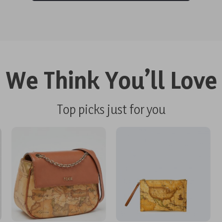
We Think You’ll Love
Top picks just for you