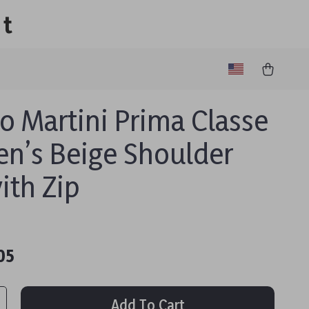
lt
ro Martini Prima Classe
’s Beige Shoulder
ith Zip
05
Add To Cart