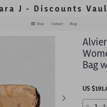
ara J - Discounts Vau
Shop
Contact
Blog
Alvie
Women
Bag w
US $191.