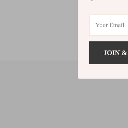
JOIN &