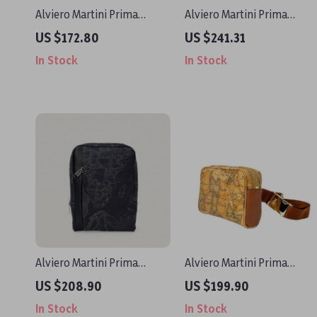
Alviero Martini Prima
Alviero Martini Prima
Classe Beige Leather
Classe Women’s Black Bag
US $172.80
US $241.31
Handbag
In Stock
In Stock
Alviero Martini Prima
Alviero Martini Prima
Classe Men’s Black
Classe Women’s Beige
US $208.90
US $199.90
Shoulder Bag
Leather Shoulder Bag
In Stock
In Stock
Fall/Winter