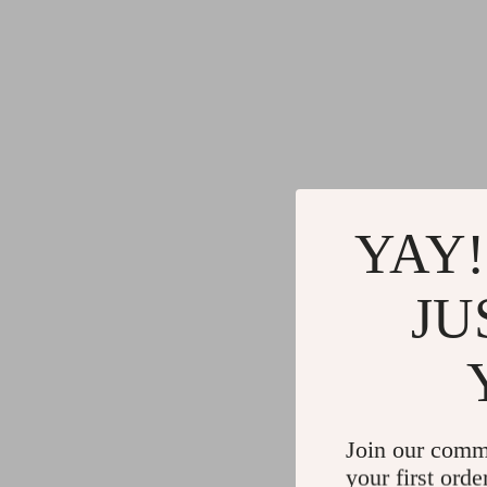
YAY!
JU
Join our comm
your first orde