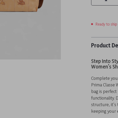
Ready to ship
Product De
Step Into St
Women’s Sh
Complete your 
Prima Classe 
bag is perfec
functionality.
structure, it’s
keeping your e