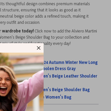
. Its thoughtful design combines premium materials
l structure, ensuring that it looks as good as it
neutral beige color adds a refined touch, making it
ery outfit and occasion.
r wardrobe today!
Click now to add the Alviero Martini
Women’s Beige Shoulder Bag to your collection and
t mix of style and functionality every day!
s:
men Knitted Dress 2024 Autumn Winter New Long
ing Warm Slim Waist Woolen Dress Gray
rtini Prima Classe Women’s Beige Leather Shoulder
rtini Prima Classe Women’s Beige Shoulder Bag
rtini Prima Classe Beige Women’s Bag