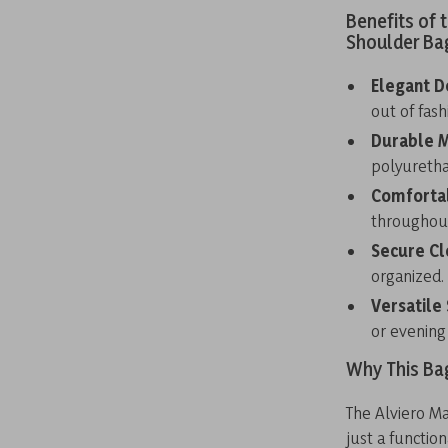
Benefits of 
Shoulder Ba
Elegant D
out of fash
Durable M
polyuretha
Comfortab
throughout
Secure Cl
organized.
Versatile 
or evening
Why This Ba
The Alviero M
just a functio