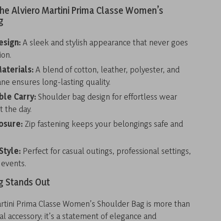
the Alviero Martini Prima Classe Women’s
g
esign:
A sleek and stylish appearance that never goes
ion.
aterials:
A blend of cotton, leather, polyester, and
ne ensures long-lasting quality.
le Carry:
Shoulder bag design for effortless wear
 the day.
osure:
Zip fastening keeps your belongings safe and
Style:
Perfect for casual outings, professional settings,
 events.
g Stands Out
artini Prima Classe Women’s Shoulder Bag is more than
nal accessory; it’s a statement of elegance and