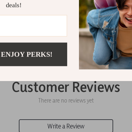
Shipping 
deals!
Refunds &
 ENJOY PERKS!
Customer Reviews
There are no reviews yet
Write a Review