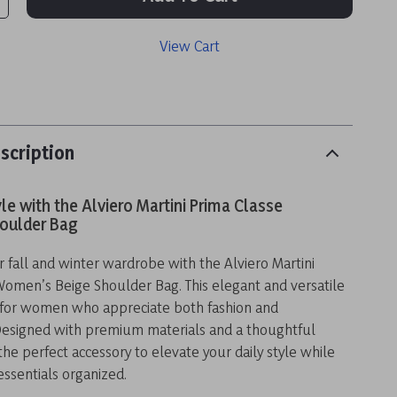
View Cart
scription
yle with the Alviero Martini Prima Classe
oulder Bag
fall and winter wardrobe with the Alviero Martini
Women’s Beige Shoulder Bag. This elegant and versatile
t for women who appreciate both fashion and
 Designed with premium materials and a thoughtful
 the perfect accessory to elevate your daily style while
ssentials organized.