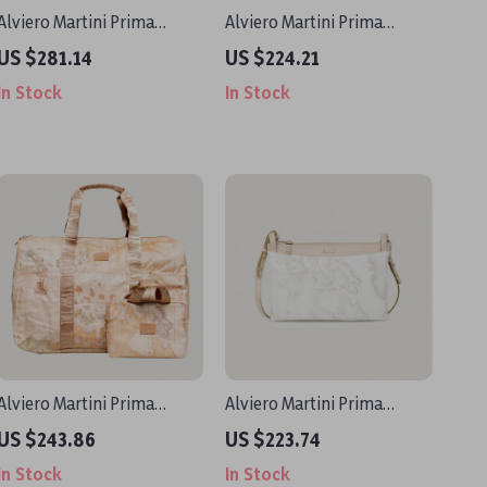
Alviero Martini Prima
Alviero Martini Prima
Classe Women’s Black
Classe Women’s Geometric
US $281.14
US $224.21
Shoulder Bag Fall/Winter
Handbag
In Stock
In Stock
Alviero Martini Prima
Alviero Martini Prima
Classe Women’s Beige Bag
Classe Women’s White
US $243.86
US $223.74
with Zip
Shoulder Bag
In Stock
In Stock