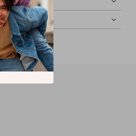
& Payment
 Returns