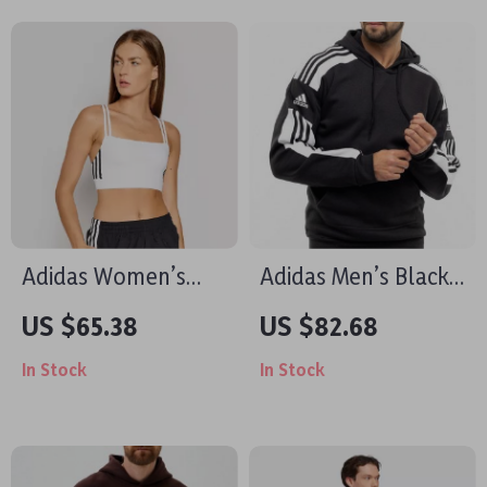
Adidas Women’s
Adidas Men’s Black
White Square Neck
Hooded Sweatshirt
US $65.38
US $82.68
Cotton Strap Top
In Stock
In Stock