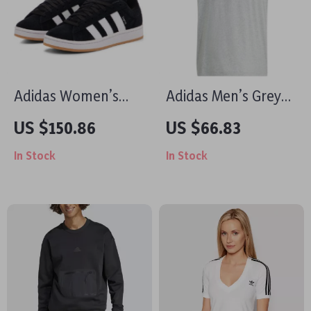
Adidas Women’s
Adidas Men’s Grey
Black Suede
Printed T-Shirt
US $150.86
US $66.83
Sneakers
In Stock
In Stock