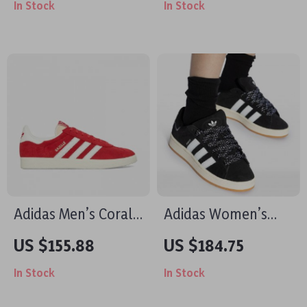
In Stock
In Stock
Style
Adidas Men’s Coral
Adidas Women’s
Leather Sneakers
Black Fall/Winter
US $155.88
US $184.75
Sporty Slip-On
In Stock
In Stock
Sneakers