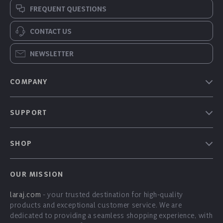
FREQUENT QUESTIONS
CONTACT US
NEWSLETTER
COMPANY
Our Story
SUPPORT
Blog
Contact Us
Meet The Team
SHOP
Shipping Info
Careers
Home
FAQ
Press
OUR MISSION
Products
Returns Center
Influencers
laraj.com
- your trusted destination for high-quality
What’s New
Payment Methods
Affiliates
products and exceptional customer service. We are
Account
Order Status
dedicated to providing a seamless shopping experience, with
Investor Relations