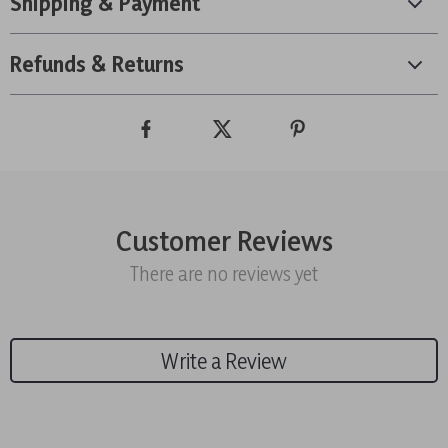
Shipping & Payment
Refunds & Returns
Customer Reviews
There are no reviews yet
Write a Review