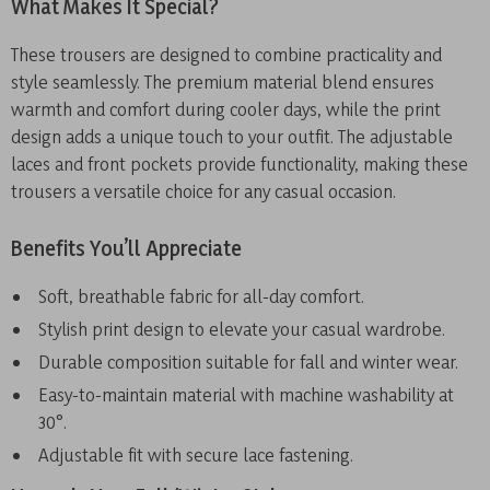
What Makes It Special?
These trousers are designed to combine practicality and
style seamlessly. The premium material blend ensures
warmth and comfort during cooler days, while the print
design adds a unique touch to your outfit. The adjustable
laces and front pockets provide functionality, making these
trousers a versatile choice for any casual occasion.
Benefits You’ll Appreciate
Soft, breathable fabric for all-day comfort.
Stylish print design to elevate your casual wardrobe.
Durable composition suitable for fall and winter wear.
Easy-to-maintain material with machine washability at
30°.
Adjustable fit with secure lace fastening.