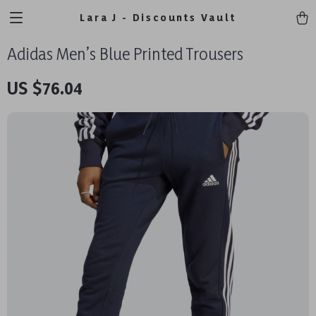
Lara J - Discounts Vault
Adidas Men’s Blue Printed Trousers
US $76.04