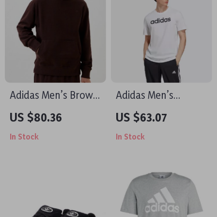
Adidas Men’s Brown
Adidas Men’s
Turtleneck
Printed White T-Shirt
US $80.36
US $63.07
Sweatshirt
In Stock
In Stock