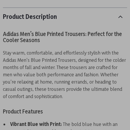
Product Description
Adidas Men’s Blue Printed Trousers: Perfect for the
Cooler Seasons
Stay warm, comfortable, and effortlessly stylish with the
Adidas Men’s Blue Printed Trousers, designed for the colder
months of fall and winter. These trousers are crafted for
men who value both performance and fashion. Whether
you’re relaxing at home, running errands, or heading to
casual outings, these trousers provide the ultimate blend
of comfort and sophistication.
Product Features
Vibrant Blue with Print:
The bold blue hue with an