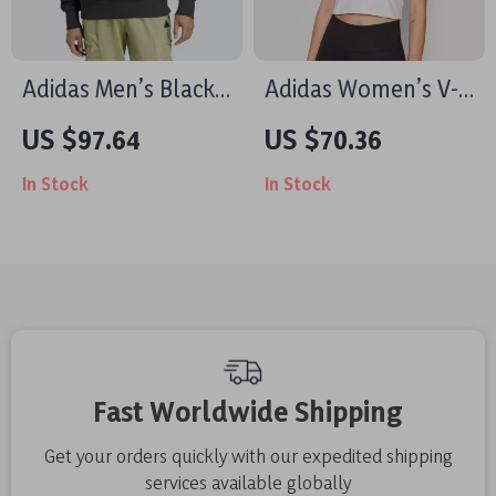
Adidas Men’s Black
Adidas Women’s V-
Sweatshirt for
Neck White T-Shirt
US $97.64
US $70.36
Fall/Winter
In Stock
In Stock
Fast Worldwide Shipping
Get your orders quickly with our expedited shipping
services available globally