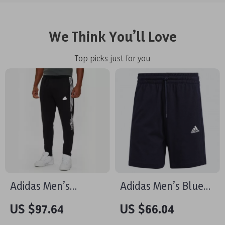
We Think You’ll Love
Top picks just for you
Adidas Men’s
Adidas Men’s Blue
Printed Trousers –
Printed Shorts
US $97.64
US $66.04
Black | Fall/Winter