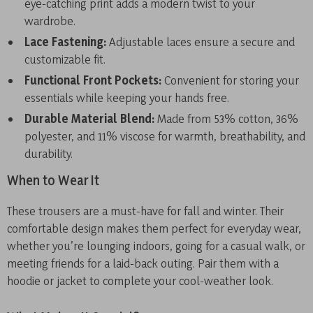
eye-catching print adds a modern twist to your
wardrobe.
Lace Fastening:
Adjustable laces ensure a secure and
customizable fit.
Functional Front Pockets:
Convenient for storing your
essentials while keeping your hands free.
Durable Material Blend:
Made from 53% cotton, 36%
polyester, and 11% viscose for warmth, breathability, and
durability.
When to Wear It
These trousers are a must-have for fall and winter. Their
comfortable design makes them perfect for everyday wear,
whether you’re lounging indoors, going for a casual walk, or
meeting friends for a laid-back outing. Pair them with a
hoodie or jacket to complete your cool-weather look.