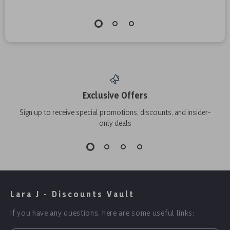
Exclusive Offers
Sign up to receive special promotions, discounts, and insider-
only deals
Lara J - Discounts Vault
If you have any questions, here are some useful links: