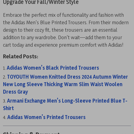
Upgrade Your Fall/Winter Style
Embrace the perfect mix of functionality and fashion with
the Adidas Men’s Blue Printed Trousers. From their modern
design to their cozy fit, these trousers are an essential
addition to any wardrobe. Don’t wait—add them to your
cart today and experience premium comfort with Adidas!
Related Posts:
Adidas Women’s Black Printed Trousers
TOYOUTH Women Knitted Dress 2024 Autumn Winter
New Long Sleeve Thicking Warm Slim Waist Woolen
Dress Gray
Armani Exchange Men’s Long-Sleeve Printed Blue T-
Shirt
Adidas Women’s Printed Trousers