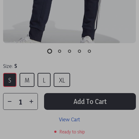
Size:
S
S
M
L
XL
Add To Cart
View Cart
Ready to ship