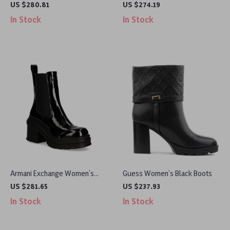
Leather Boots
Leather Boots
US $280.81
US $274.19
In Stock
In Stock
Armani Exchange Women’s
Guess Women’s Black Boots
Black Ankle Boots
US $281.65
US $237.93
In Stock
In Stock