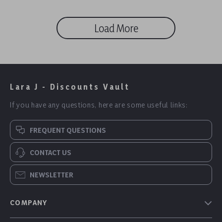
Load More
Lara J - Discounts Vault
If you have any questions, here are some useful links:
FREQUENT QUESTIONS
CONTACT US
NEWSLETTER
COMPANY