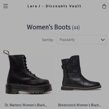
Lara J - Discounts Vault
Women's Boots
(44)
Popularity
Sort by :
Dr. Martens Women’s Black
Birkenstock Women’s Black